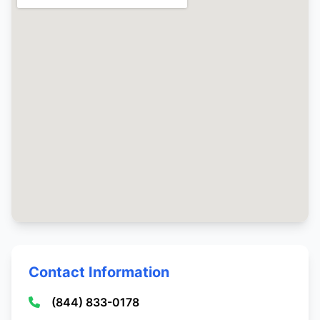
Contact Information
(844) 833-0178