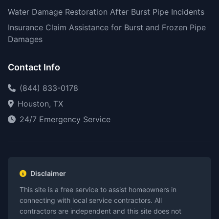
Water Damage Restoration After Burst Pipe Incidents
Insurance Claim Assistance for Burst and Frozen Pipe
Damages
Contact Info
(844) 833-0178
Houston, TX
24/7 Emergency Service
Disclaimer
This site is a free service to assist homeowners in
connecting with local service contractors. All
contractors are independent and this site does not