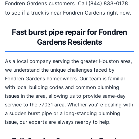
Fondren Gardens customers. Call (844) 833-0178
to see if a truck is near Fondren Gardens right now.
Fast burst pipe repair for Fondren
Gardens Residents
As a local company serving the greater Houston area,
we understand the unique challenges faced by
Fondren Gardens homeowners. Our team is familiar
with local building codes and common plumbing
issues in the area, allowing us to provide same-day
service to the 77031 area. Whether you're dealing with
a sudden burst pipe or a long-standing plumbing
issue, our experts are always nearby to help.