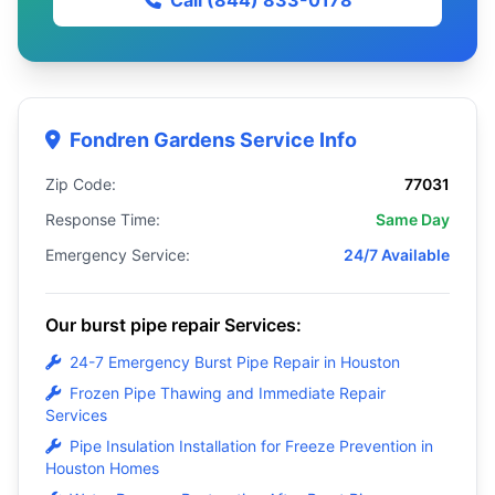
Call (844) 833-0178
Fondren Gardens Service Info
Zip Code:
77031
Response Time:
Same Day
Emergency Service:
24/7 Available
Our burst pipe repair Services:
24-7 Emergency Burst Pipe Repair in Houston
Frozen Pipe Thawing and Immediate Repair
Services
Pipe Insulation Installation for Freeze Prevention in
Houston Homes