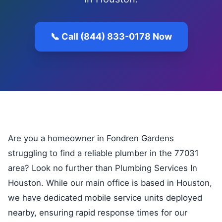
📞 Call (844) 833-0178 Now
Are you a homeowner in Fondren Gardens
struggling to find a reliable plumber in the 77031
area? Look no further than Plumbing Services In
Houston. While our main office is based in Houston,
we have dedicated mobile service units deployed
nearby, ensuring rapid response times for our