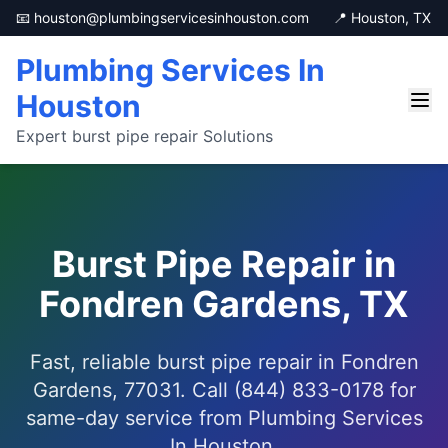
📧 houston@plumbingservicesinhouston.com
📍 Houston, TX
Plumbing Services In
Houston
Expert burst pipe repair Solutions
Burst Pipe Repair in
Fondren Gardens, TX
Fast, reliable burst pipe repair in Fondren
Gardens, 77031. Call (844) 833-0178 for
same-day service from Plumbing Services
In Houston.