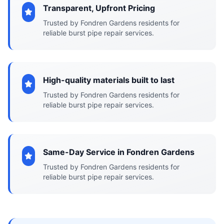
Transparent, Upfront Pricing
Trusted by Fondren Gardens residents for
reliable burst pipe repair services.
High-quality materials built to last
Trusted by Fondren Gardens residents for
reliable burst pipe repair services.
Same-Day Service in Fondren Gardens
Trusted by Fondren Gardens residents for
reliable burst pipe repair services.