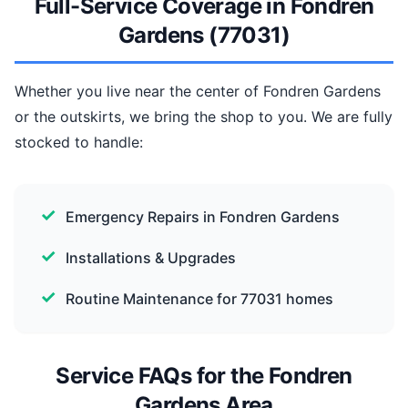
Full-Service Coverage in Fondren
Gardens (77031)
Whether you live near the center of Fondren Gardens
or the outskirts, we bring the shop to you. We are fully
stocked to handle:
Emergency Repairs in Fondren Gardens
Installations & Upgrades
Routine Maintenance for 77031 homes
Service FAQs for the Fondren
Gardens Area