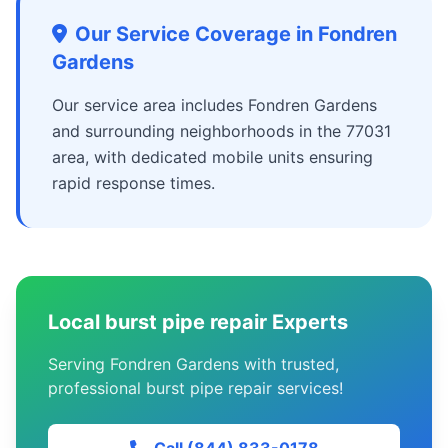
Our Service Coverage in Fondren
Gardens
Our service area includes Fondren Gardens
and surrounding neighborhoods in the 77031
area, with dedicated mobile units ensuring
rapid response times.
Local burst pipe repair Experts
Serving Fondren Gardens with trusted,
professional burst pipe repair services!