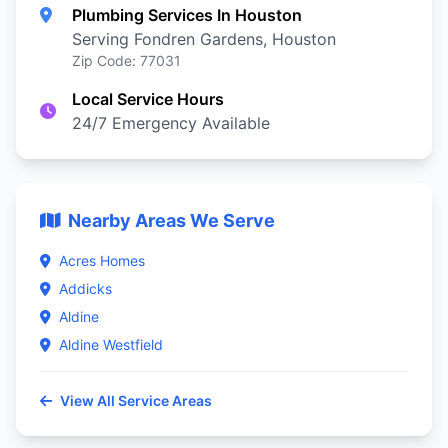
Plumbing Services In Houston
Serving Fondren Gardens, Houston
Zip Code: 77031
Local Service Hours
24/7 Emergency Available
Nearby Areas We Serve
Acres Homes
Addicks
Aldine
Aldine Westfield
View All Service Areas