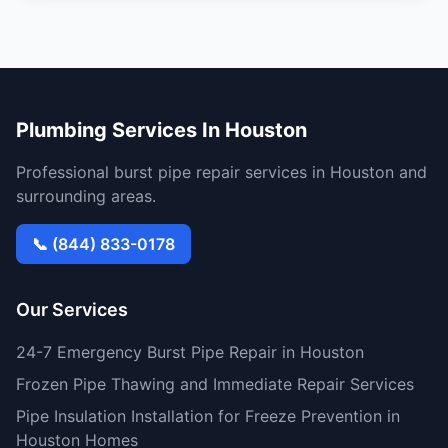
Plumbing Services In Houston
Professional burst pipe repair services in Houston and
surrounding areas.
📞 (844) 833-0178
Our Services
24-7 Emergency Burst Pipe Repair in Houston
Frozen Pipe Thawing and Immediate Repair Services
Pipe Insulation Installation for Freeze Prevention in
Houston Homes