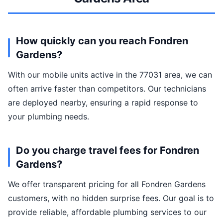
How quickly can you reach Fondren
Gardens?
With our mobile units active in the 77031 area, we can
often arrive faster than competitors. Our technicians
are deployed nearby, ensuring a rapid response to
your plumbing needs.
Do you charge travel fees for Fondren
Gardens?
We offer transparent pricing for all Fondren Gardens
customers, with no hidden surprise fees. Our goal is to
provide reliable, affordable plumbing services to our