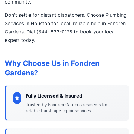
community.
Don't settle for distant dispatchers. Choose Plumbing
Services In Houston for local, reliable help in Fondren
Gardens. Dial (844) 833-0178 to book your local
expert today.
Why Choose Us in Fondren
Gardens?
Fully Licensed & Insured
Trusted by Fondren Gardens residents for
reliable burst pipe repair services.