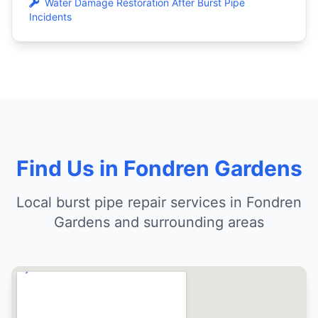
Water Damage Restoration After Burst Pipe
Incidents
Find Us in Fondren Gardens
Local burst pipe repair services in Fondren
Gardens and surrounding areas