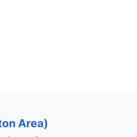
ton Area)