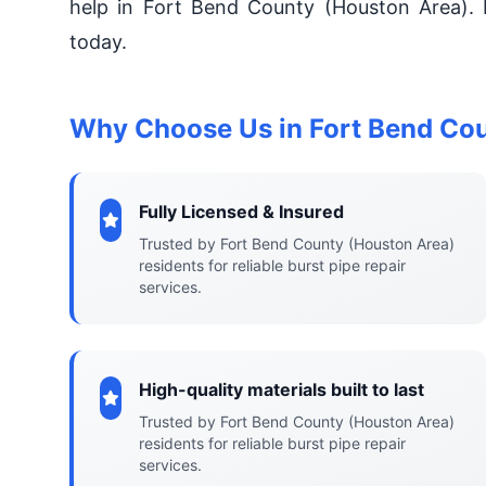
help in Fort Bend County (Houston Area). 
today.
Why Choose Us in Fort Bend Co
Fully Licensed & Insured
Trusted by Fort Bend County (Houston Area)
residents for reliable burst pipe repair
services.
High-quality materials built to last
Trusted by Fort Bend County (Houston Area)
residents for reliable burst pipe repair
services.