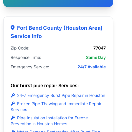
Fort Bend County (Houston Area)
Service Info
Zip Code:
77047
Response Time:
Same Day
Emergency Service:
24/7 Available
Our burst pipe repair Services:
24-7 Emergency Burst Pipe Repair in Houston
Frozen Pipe Thawing and Immediate Repair
Services
Pipe Insulation Installation for Freeze
Prevention in Houston Homes
Water Damage Restoration After Burst Pipe