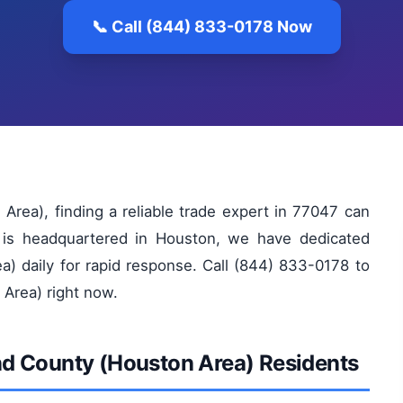
📞 Call (844) 833-0178 Now
rea), finding a reliable trade expert in 77047 can
 is headquartered in Houston, we have dedicated
a) daily for rapid response. Call (844) 833-0178 to
 Area) right now.
Bend County (Houston Area) Residents