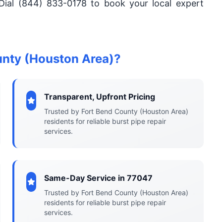
Dial (844) 833-0178 to book your local expert
unty (Houston Area)?
Transparent, Upfront Pricing
Trusted by Fort Bend County (Houston Area)
residents for reliable burst pipe repair
services.
Same-Day Service in 77047
Trusted by Fort Bend County (Houston Area)
residents for reliable burst pipe repair
services.