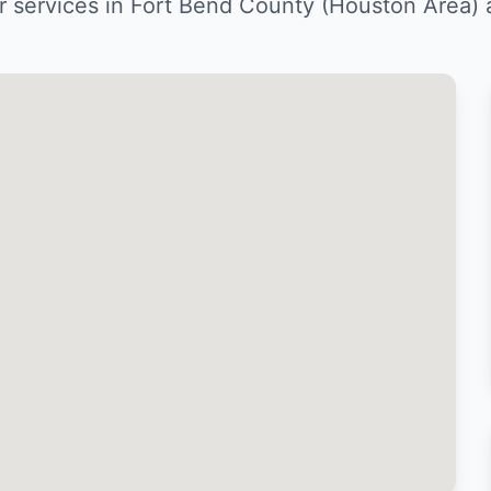
ir services in Fort Bend County (Houston Area)