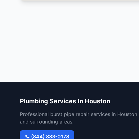
Plumbing Services In Houston
Professional burst pipe repair services in Houston
and surrounding areas.
📞 (844) 833-0178