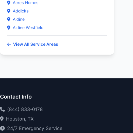
Acres Homes
Addicks
Aldine
Aldine Westfield
View All Service Areas
Contact Info
(844) 833-0178
Houston, TX
24/7 Emergency Service