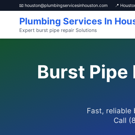
📧 houston@plumbingservicesinhouston.com
📍 Housto
Plumbing Services In Hou
Expert burst pipe repair Solutions
Burst Pipe
Fast, reliable
Call (