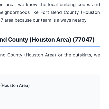
on area, we know the local building codes and
neighborhoods like Fort Bend County (Houston
47 area because our team is always nearby.
Bend County (Houston Area) (77047)
end County (Houston Area) or the outskirts, we
 (Houston Area)