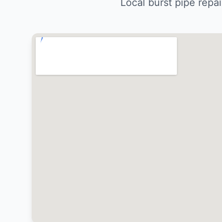
Local burst pipe repa