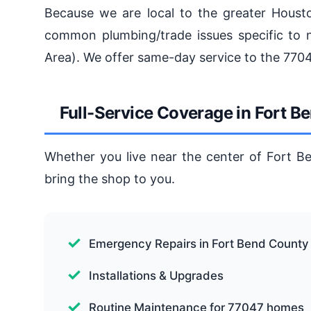
Because we are local to the greater Houst
common plumbing/trade issues specific to 
Area). We offer same-day service to the 770
Full-Service Coverage in Fort 
Whether you live near the center of Fort B
bring the shop to you.
Emergency Repairs in Fort Bend County
Installations & Upgrades
Routine Maintenance for 77047 homes