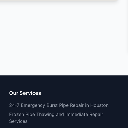
Our Services
24-7 Emergency Burst Pipe Repair in Houston
Frozen Pipe Thawing and Immediate Repair
Services