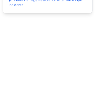
Incidents