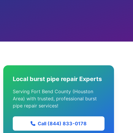
Local burst pipe repair Experts
Serving Fort Bend County (Houston
Area) with trusted, professional burst
pipe repair services!
Call (844) 833-0178