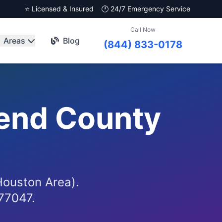
⭐ Licensed & Insured
🕐 24/7 Emergency Service
Call Now
Areas
Blog
(844) 833-0178
Bend County
)
(Houston Area).
 77047.