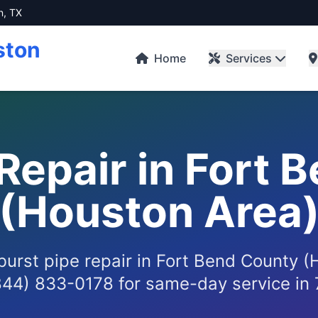
n, TX
ston
Home
Services
 Repair in Fort 
(Houston Area
 burst pipe repair in Fort Bend County 
844) 833-0178 for same-day service in