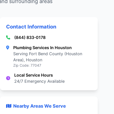
 and surrounding areas
Contact Information
(844) 833-0178
Plumbing Services In Houston
Serving Fort Bend County (Houston
Area), Houston
Zip Code: 77047
Local Service Hours
24/7 Emergency Available
Nearby Areas We Serve