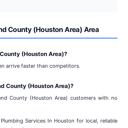
end County (Houston Area) Area
 County (Houston Area)?
en arrive faster than competitors.
end County (Houston Area)?
 Bend County (Houston Area) customers with no
 Plumbing Services In Houston for local, reliable