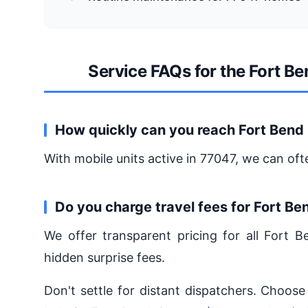
Service FAQs for the Fort B
How quickly can you reach Fort Bend
With mobile units active in 77047, we can oft
Do you charge travel fees for Fort B
We offer transparent pricing for all Fort
hidden surprise fees.
Don't settle for distant dispatchers. Choose