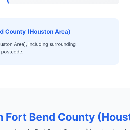
nd County (Houston Area)
uston Area), including surrounding
 postcode.
in Fort Bend County (Hous