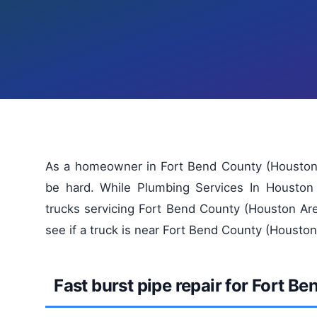
As a homeowner in Fort Bend County (Houston A
be hard. While Plumbing Services In Houston
trucks servicing Fort Bend County (Houston Are
see if a truck is near Fort Bend County (Houston
Fast burst pipe repair for Fort 