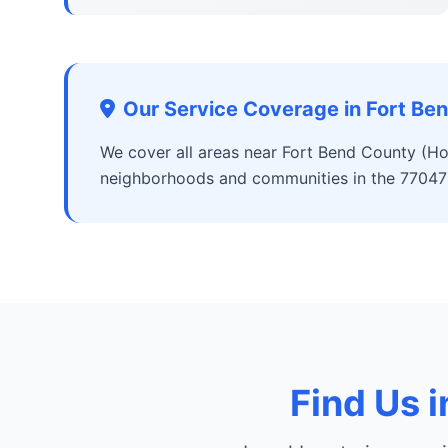
Our Service Coverage in Fort Be
We cover all areas near Fort Bend County (Ho
neighborhoods and communities in the 77047
Find Us 