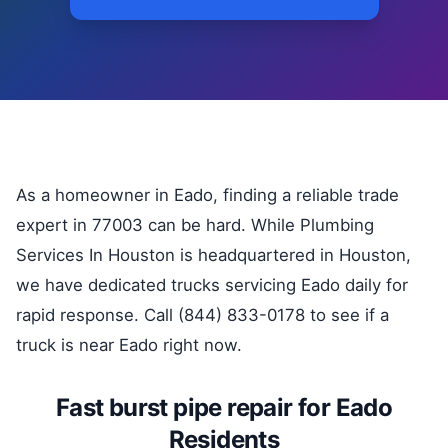
As a homeowner in Eado, finding a reliable trade
expert in 77003 can be hard. While Plumbing
Services In Houston is headquartered in Houston,
we have dedicated trucks servicing Eado daily for
rapid response. Call (844) 833-0178 to see if a
truck is near Eado right now.
Fast burst pipe repair for Eado
Residents