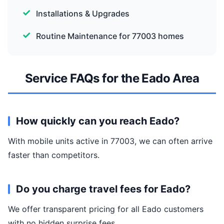
Installations & Upgrades
Routine Maintenance for 77003 homes
Service FAQs for the Eado Area
How quickly can you reach Eado?
With mobile units active in 77003, we can often arrive
faster than competitors.
Do you charge travel fees for Eado?
We offer transparent pricing for all Eado customers
with no hidden surprise fees.