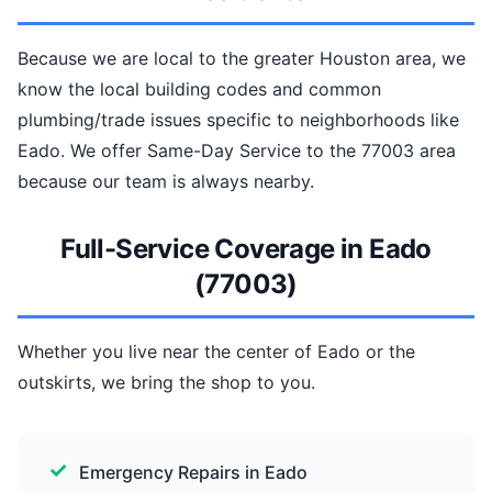
Because we are local to the greater Houston area, we
know the local building codes and common
plumbing/trade issues specific to neighborhoods like
Eado. We offer Same-Day Service to the 77003 area
because our team is always nearby.
Full-Service Coverage in Eado
(77003)
Whether you live near the center of Eado or the
outskirts, we bring the shop to you.
Emergency Repairs in Eado