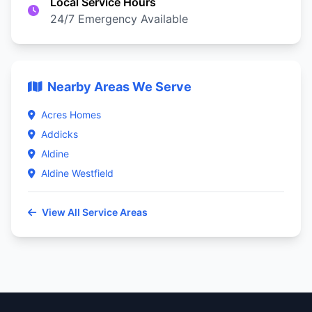
Local Service Hours
24/7 Emergency Available
Nearby Areas We Serve
Acres Homes
Addicks
Aldine
Aldine Westfield
View All Service Areas