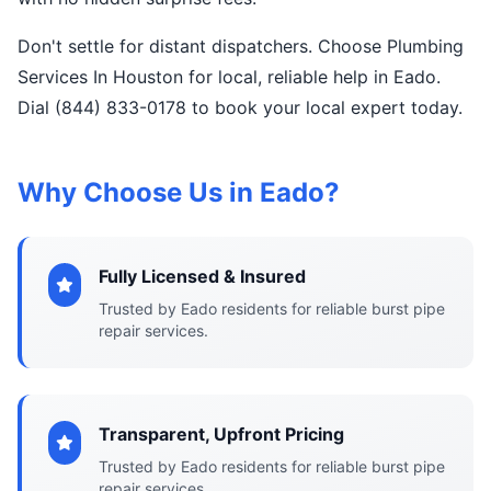
Don't settle for distant dispatchers. Choose Plumbing
Services In Houston for local, reliable help in Eado.
Dial (844) 833-0178 to book your local expert today.
Why Choose Us in Eado?
Fully Licensed & Insured
Trusted by Eado residents for reliable burst pipe
repair services.
Transparent, Upfront Pricing
Trusted by Eado residents for reliable burst pipe
repair services.