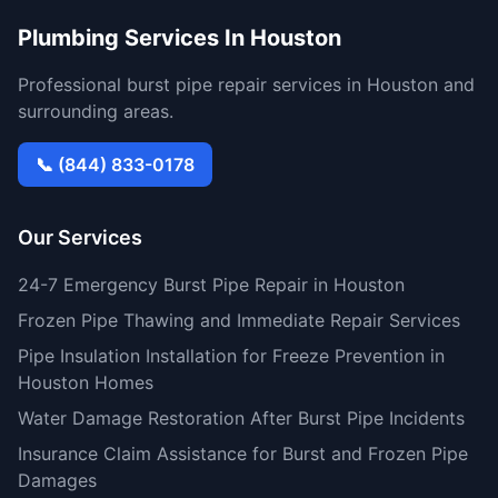
Plumbing Services In Houston
Professional burst pipe repair services in Houston and
surrounding areas.
📞 (844) 833-0178
Our Services
24-7 Emergency Burst Pipe Repair in Houston
Frozen Pipe Thawing and Immediate Repair Services
Pipe Insulation Installation for Freeze Prevention in
Houston Homes
Water Damage Restoration After Burst Pipe Incidents
Insurance Claim Assistance for Burst and Frozen Pipe
Damages