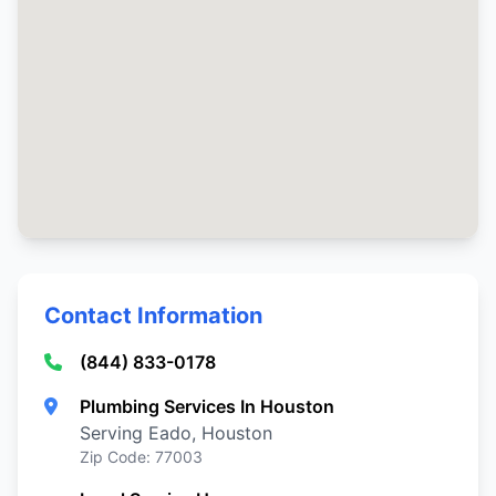
Contact Information
(844) 833-0178
Plumbing Services In Houston
Serving Eado, Houston
Zip Code: 77003