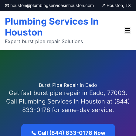
📧 houston@plumbingservicesinhouston.com
📍 Houston, TX
Plumbing Services In
Houston
Expert burst pipe repair Solutions
Burst Pipe Repair in Eado
Get fast burst pipe repair in Eado, 77003.
Call Plumbing Services In Houston at (844)
833-0178 for same-day service.
📞 Call (844) 833-0178 Now