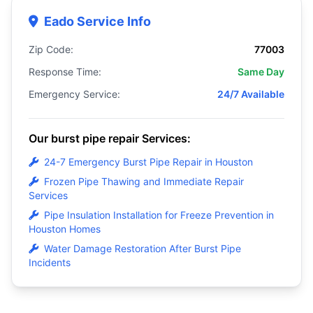
Eado Service Info
Zip Code:
77003
Response Time:
Same Day
Emergency Service:
24/7 Available
Our burst pipe repair Services:
24-7 Emergency Burst Pipe Repair in Houston
Frozen Pipe Thawing and Immediate Repair
Services
Pipe Insulation Installation for Freeze Prevention in
Houston Homes
Water Damage Restoration After Burst Pipe
Incidents