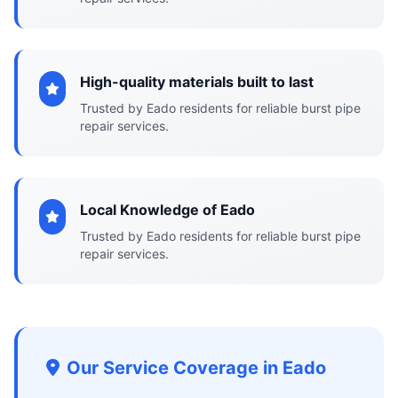
High-quality materials built to last
Trusted by Eado residents for reliable burst pipe
repair services.
Local Knowledge of Eado
Trusted by Eado residents for reliable burst pipe
repair services.
Our Service Coverage in Eado