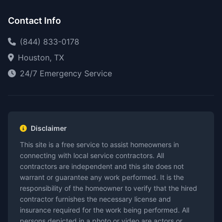
Contact Info
(844) 833-0178
Houston, TX
24/7 Emergency Service
Disclaimer
This site is a free service to assist homeowners in
connecting with local service contractors. All
contractors are independent and this site does not
warrant or guarantee any work performed. It is the
responsibility of the homeowner to verify that the hired
contractor furnishes the necessary license and
insurance required for the work being performed. All
persons depicted in a photo or video are actors or