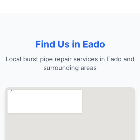
Find Us in Eado
Local burst pipe repair services in Eado and
surrounding areas