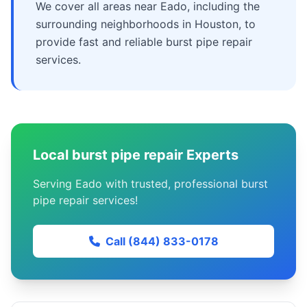
We cover all areas near Eado, including the
surrounding neighborhoods in Houston, to
provide fast and reliable burst pipe repair
services.
Local burst pipe repair Experts
Serving Eado with trusted, professional burst
pipe repair services!
Call (844) 833-0178