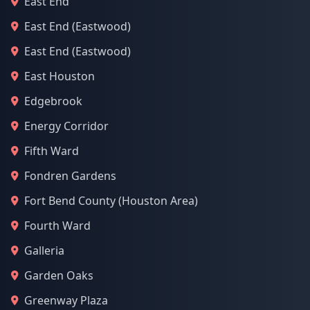
East End
East End (Eastwood)
East End (Eastwood)
East Houston
Edgebrook
Energy Corridor
Fifth Ward
Fondren Gardens
Fort Bend County (Houston Area)
Fourth Ward
Galleria
Garden Oaks
Greenway Plaza