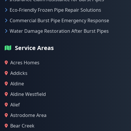
Eco-Friendly Frozen Pipe Repair Solutions
Commercial Burst Pipe Emergency Response
Water Damage Restoration After Burst Pipes
Service Areas
Acres Homes
Addicks
Aldine
Aldine Westfield
Alief
Astrodome Area
Bear Creek