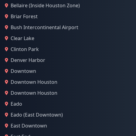
Bellaire (Inside Houston Zone)
Briar Forest
Bush Intercontinental Airport
Clear Lake
Clinton Park
Denver Harbor
Downtown
Downtown Houston
Downtown Houston
Eado
Eado (East Downtown)
East Downtown