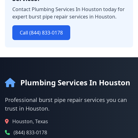
Contact Plumbing Services In Houston today for
expert burst pipe repair services in Houston.
Call (844) 833-0178
Plumbing Services In Houston
Professional burst pipe repair services you can
trust in Houston.
Houston, Texas
(844) 833-0178