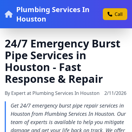
Plumbing Services In
Call
Houston
24/7 Emergency Burst
Pipe Services in
Houston - Fast
Response & Repair
By Expert at Plumbing Services In Houston
2/11/2026
Get 24/7 emergency burst pipe repair services in
Houston from Plumbing Services In Houston. Our
team of experts is available to help you mitigate
damage and get your life back on track. We offer