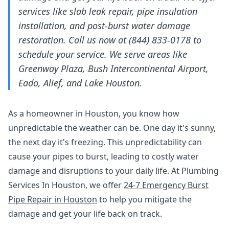
services like slab leak repair, pipe insulation
installation, and post-burst water damage
restoration. Call us now at (844) 833-0178 to
schedule your service. We serve areas like
Greenway Plaza, Bush Intercontinental Airport,
Eado, Alief, and Lake Houston.
As a homeowner in Houston, you know how
unpredictable the weather can be. One day it's sunny,
the next day it's freezing. This unpredictability can
cause your pipes to burst, leading to costly water
damage and disruptions to your daily life. At Plumbing
Services In Houston, we offer
24-7 Emergency Burst
Pipe Repair in Houston
to help you mitigate the
damage and get your life back on track.