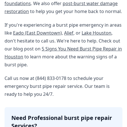
foundations
. We also offer
post-burst water damage
restoration
to help you get your home back to normal.
If you're experiencing a burst pipe emergency in areas
like
Eado (East Downtown)
,
Alief
, or
Lake Houston
,
don't hesitate to call us. We're here to help. Check out
our blog post on
5 Signs You Need Burst Pipe Repair in
Houston
to learn more about the warning signs of a
burst pipe.
Call us now at (844) 833-0178 to schedule your
emergency burst pipe repair service. Our team is
ready to help you 24/7.
Need Professional burst pipe repair
Services?