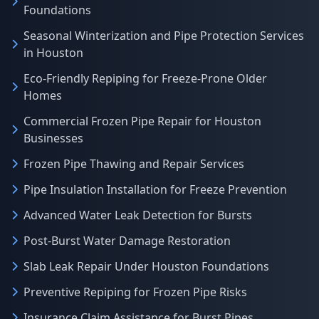
Foundations
Seasonal Winterization and Pipe Protection Services
in Houston
Eco-Friendly Repiping for Freeze-Prone Older
Homes
Commercial Frozen Pipe Repair for Houston
Businesses
Frozen Pipe Thawing and Repair Services
Pipe Insulation Installation for Freeze Prevention
Advanced Water Leak Detection for Bursts
Post-Burst Water Damage Restoration
Slab Leak Repair Under Houston Foundations
Preventive Repiping for Frozen Pipe Risks
Insurance Claim Assistance for Burst Pipes