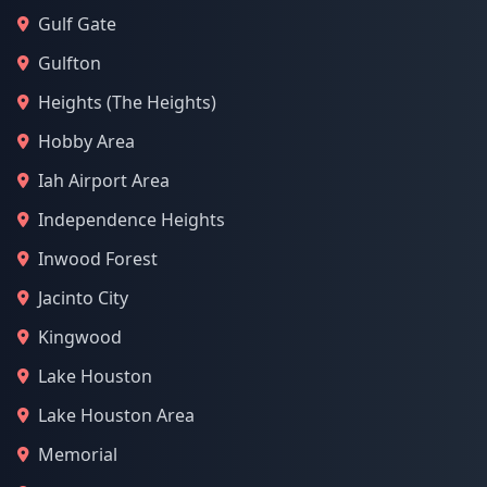
Gulf Gate
Gulfton
Heights (The Heights)
Hobby Area
Iah Airport Area
Independence Heights
Inwood Forest
Jacinto City
Kingwood
Lake Houston
Lake Houston Area
Memorial