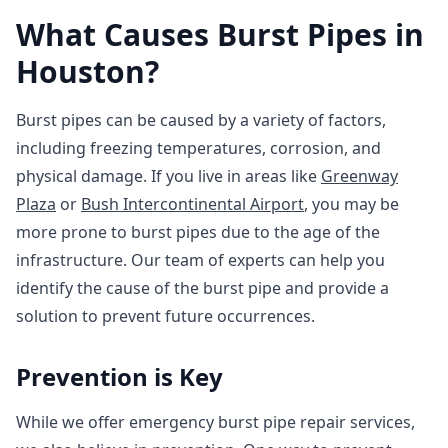
What Causes Burst Pipes in
Houston?
Burst pipes can be caused by a variety of factors,
including freezing temperatures, corrosion, and
physical damage. If you live in areas like
Greenway
Plaza
or
Bush Intercontinental Airport
, you may be
more prone to burst pipes due to the age of the
infrastructure. Our team of experts can help you
identify the cause of the burst pipe and provide a
solution to prevent future occurrences.
Prevention is Key
While we offer emergency burst pipe repair services,