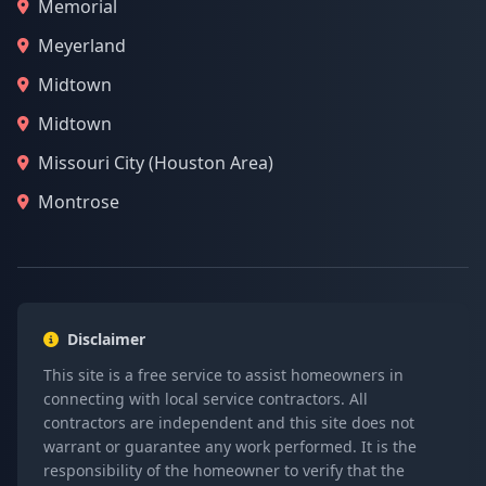
Memorial
Meyerland
Midtown
Midtown
Missouri City (Houston Area)
Montrose
Disclaimer
This site is a free service to assist homeowners in
connecting with local service contractors. All
contractors are independent and this site does not
warrant or guarantee any work performed. It is the
responsibility of the homeowner to verify that the