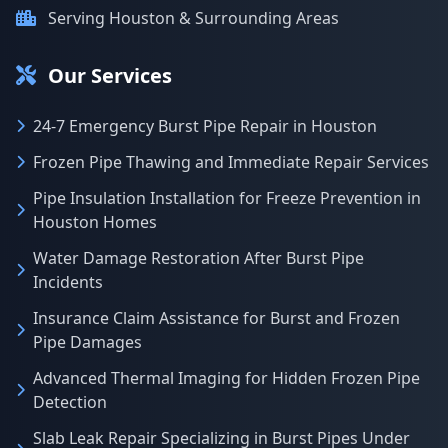
Serving Houston & Surrounding Areas
Our Services
24-7 Emergency Burst Pipe Repair in Houston
Frozen Pipe Thawing and Immediate Repair Services
Pipe Insulation Installation for Freeze Prevention in
Houston Homes
Water Damage Restoration After Burst Pipe
Incidents
Insurance Claim Assistance for Burst and Frozen
Pipe Damages
Advanced Thermal Imaging for Hidden Frozen Pipe
Detection
Slab Leak Repair Specializing in Burst Pipes Under