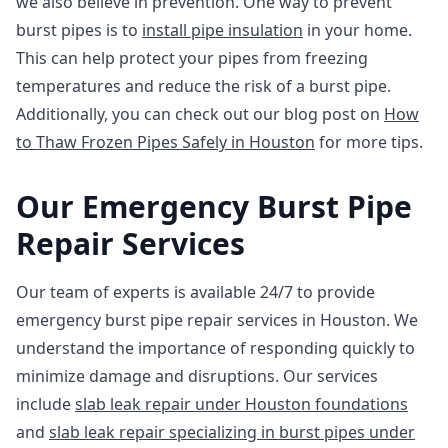
we also believe in prevention. One way to prevent
burst pipes is to
install pipe insulation
in your home.
This can help protect your pipes from freezing
temperatures and reduce the risk of a burst pipe.
Additionally, you can check out our blog post on
How
to Thaw Frozen Pipes Safely in Houston
for more tips.
Our Emergency Burst Pipe
Repair Services
Our team of experts is available 24/7 to provide
emergency burst pipe repair services in Houston. We
understand the importance of responding quickly to
minimize damage and disruptions. Our services
include
slab leak repair under Houston foundations
and
slab leak repair specializing in burst pipes under