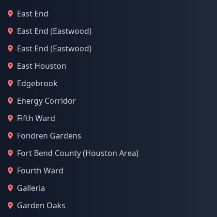
East End
East End (Eastwood)
East End (Eastwood)
East Houston
Edgebrook
Energy Corridor
Fifth Ward
Fondren Gardens
Fort Bend County (Houston Area)
Fourth Ward
Galleria
Garden Oaks