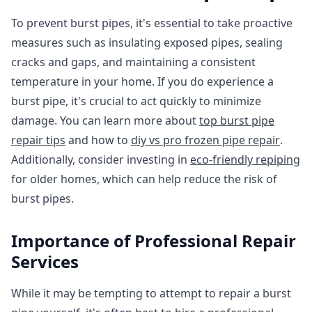
To prevent burst pipes, it's essential to take proactive
measures such as insulating exposed pipes, sealing
cracks and gaps, and maintaining a consistent
temperature in your home. If you do experience a
burst pipe, it's crucial to act quickly to minimize
damage. You can learn more about
top burst pipe
repair tips
and how to
diy vs pro frozen pipe repair
.
Additionally, consider investing in
eco-friendly repiping
for older homes, which can help reduce the risk of
burst pipes.
Importance of Professional Repair
Services
While it may be tempting to attempt to repair a burst