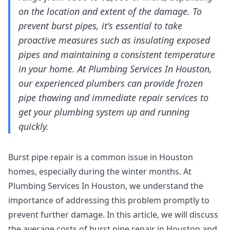
on the location and extent of the damage. To
prevent burst pipes, it's essential to take
proactive measures such as insulating exposed
pipes and maintaining a consistent temperature
in your home. At Plumbing Services In Houston,
our experienced plumbers can provide frozen
pipe thawing and immediate repair services to
get your plumbing system up and running
quickly.
Burst pipe repair is a common issue in Houston
homes, especially during the winter months. At
Plumbing Services In Houston, we understand the
importance of addressing this problem promptly to
prevent further damage. In this article, we will discuss
the average costs of burst pipe repair in Houston and