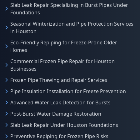
Slab Leak Repair Specializing in Burst Pipes Under
Foundations
Seasonal Winterization and Pipe Protection Services
in Houston
Eco-Friendly Repiping for Freeze-Prone Older
Homes
Commercial Frozen Pipe Repair for Houston
Businesses
Frozen Pipe Thawing and Repair Services
Pipe Insulation Installation for Freeze Prevention
Advanced Water Leak Detection for Bursts
Post-Burst Water Damage Restoration
Slab Leak Repair Under Houston Foundations
Preventive Repiping for Frozen Pipe Risks