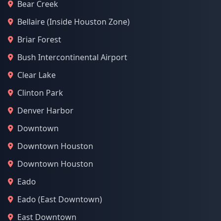
Bear Creek
Bellaire (Inside Houston Zone)
Briar Forest
Bush Intercontinental Airport
Clear Lake
Clinton Park
Denver Harbor
Downtown
Downtown Houston
Downtown Houston
Eado
Eado (East Downtown)
East Downtown