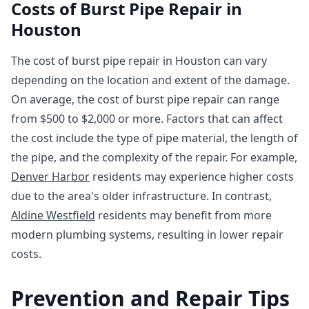
Costs of Burst Pipe Repair in
Houston
The cost of burst pipe repair in Houston can vary
depending on the location and extent of the damage.
On average, the cost of burst pipe repair can range
from $500 to $2,000 or more. Factors that can affect
the cost include the type of pipe material, the length of
the pipe, and the complexity of the repair. For example,
Denver Harbor
residents may experience higher costs
due to the area's older infrastructure. In contrast,
Aldine Westfield
residents may benefit from more
modern plumbing systems, resulting in lower repair
costs.
Prevention and Repair Tips