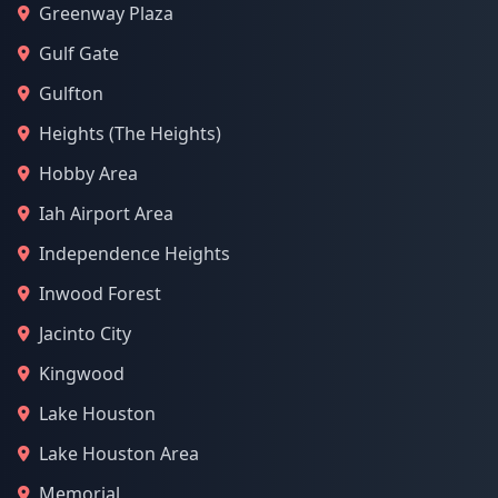
Greenway Plaza
Gulf Gate
Gulfton
Heights (The Heights)
Hobby Area
Iah Airport Area
Independence Heights
Inwood Forest
Jacinto City
Kingwood
Lake Houston
Lake Houston Area
Memorial