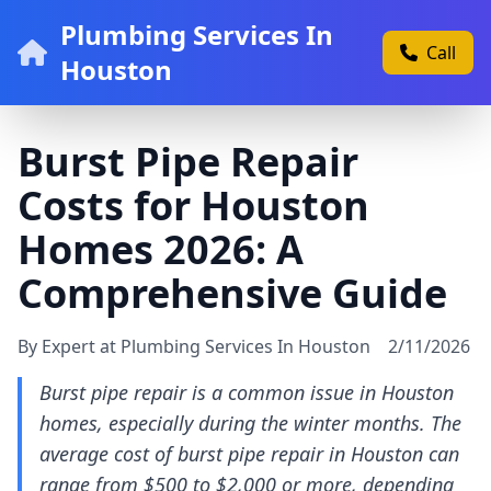
Plumbing Services In
Call
Houston
Burst Pipe Repair
Costs for Houston
Homes 2026: A
Comprehensive Guide
By Expert at Plumbing Services In Houston
2/11/2026
Burst pipe repair is a common issue in Houston
homes, especially during the winter months. The
average cost of burst pipe repair in Houston can
range from $500 to $2,000 or more, depending