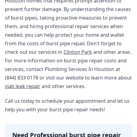
Houston homes that requires prompt attention to
prevent further damage. By understanding the causes
of burst pipes, taking proactive measures to prevent
them, and hiring professional repair services when
needed, you can help protect your home and wallet
from the costs of burst pipe repair. Don't forget to
check out our services in
Clinton Park
and other areas.
For more information on burst pipe repair costs and
services, contact Plumbing Services In Houston at
(844) 833-0178 or visit our website to learn more about
slab leak repair
and other services.
Call us today to schedule your appointment and let us
help you with your burst pipe repair needs!
Need Professional burst pipe repair