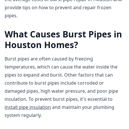
provide tips on how to prevent and repair frozen
pipes.
What Causes Burst Pipes in
Houston Homes?
Burst pipes are often caused by freezing
temperatures, which can cause the water inside the
pipes to expand and burst. Other factors that can
contribute to burst pipes include corroded or
damaged pipes, high water pressure, and poor pipe
insulation. To prevent burst pipes, it's essential to
install pipe insulation
and maintain your plumbing
system regularly.