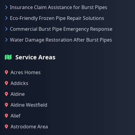
Insurance Claim Assistance for Burst Pipes
Eco-Friendly Frozen Pipe Repair Solutions
Commercial Burst Pipe Emergency Response
Water Damage Restoration After Burst Pipes
Service Areas
Acres Homes
Addicks
Aldine
Aldine Westfield
Alief
Astrodome Area