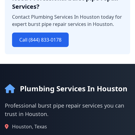
Services?
Contact Plumbing Services In Houston today for
expert burst pipe repair services in Houston.
Call (844) 833-0178
Plumbing Services In Houston
Professional burst pipe repair services you can
trust in Houston.
Houston, Texas