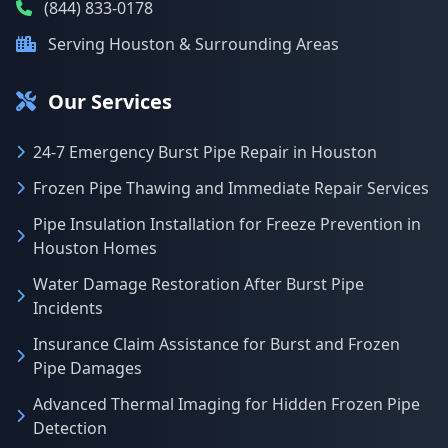
(844) 833-0178
Serving Houston & Surrounding Areas
Our Services
24-7 Emergency Burst Pipe Repair in Houston
Frozen Pipe Thawing and Immediate Repair Services
Pipe Insulation Installation for Freeze Prevention in
Houston Homes
Water Damage Restoration After Burst Pipe
Incidents
Insurance Claim Assistance for Burst and Frozen
Pipe Damages
Advanced Thermal Imaging for Hidden Frozen Pipe
Detection