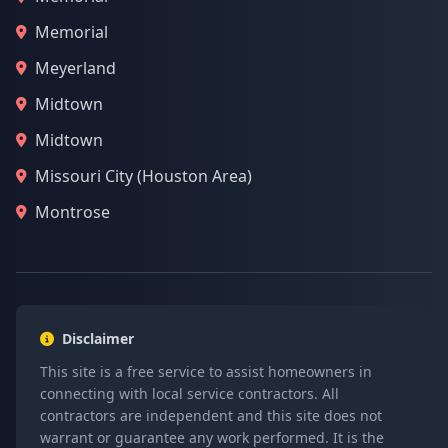
Memorial
Meyerland
Midtown
Midtown
Missouri City (Houston Area)
Montrose
Disclaimer
This site is a free service to assist homeowners in
connecting with local service contractors. All
contractors are independent and this site does not
warrant or guarantee any work performed. It is the