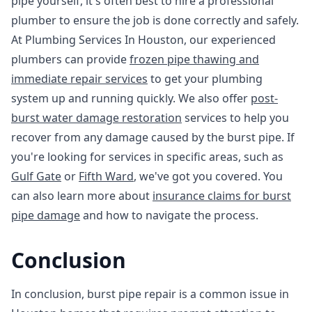
pipe yourself, it's often best to hire a professional
plumber to ensure the job is done correctly and safely.
At Plumbing Services In Houston, our experienced
plumbers can provide
frozen pipe thawing and
immediate repair services
to get your plumbing
system up and running quickly. We also offer
post-
burst water damage restoration
services to help you
recover from any damage caused by the burst pipe. If
you're looking for services in specific areas, such as
Gulf Gate
or
Fifth Ward
, we've got you covered. You
can also learn more about
insurance claims for burst
pipe damage
and how to navigate the process.
Conclusion
In conclusion, burst pipe repair is a common issue in