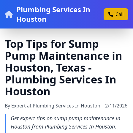
Plumbing Services In
Call
Houston
Top Tips for Sump
Pump Maintenance in
Houston, Texas -
Plumbing Services In
Houston
By Expert at Plumbing Services In Houston
2/11/2026
Get expert tips on sump pump maintenance in
Houston from Plumbing Services In Houston.