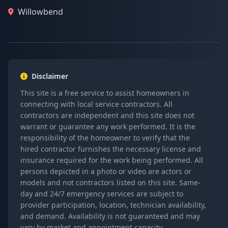
Willowbend
Disclaimer
This site is a free service to assist homeowners in
connecting with local service contractors. All
contractors are independent and this site does not
warrant or guarantee any work performed. It is the
responsibility of the homeowner to verify that the
hired contractor furnishes the necessary license and
insurance required for the work being performed. All
persons depicted in a photo or video are actors or
models and not contractors listed on this site. Same-
day and 24/7 emergency services are subject to
provider participation, location, technician availability,
and demand. Availability is not guaranteed and may
vary by market and appointment capacity.