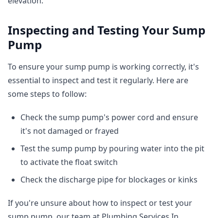
elevation.
Inspecting and Testing Your Sump
Pump
To ensure your sump pump is working correctly, it's
essential to inspect and test it regularly. Here are
some steps to follow:
Check the sump pump's power cord and ensure
it's not damaged or frayed
Test the sump pump by pouring water into the pit
to activate the float switch
Check the discharge pipe for blockages or kinks
If you're unsure about how to inspect or test your
sump pump, our team at Plumbing Services In