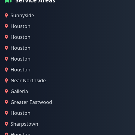
Service Areas
Sunnyside
Houston
Houston
Houston
Houston
Houston
Near Northside
Galleria
Greater Eastwood
Houston
Sharpstown
Houston