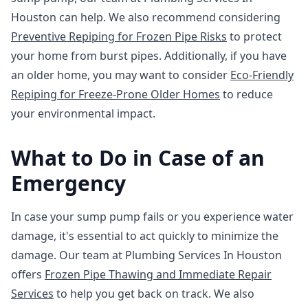
Houston can help. We also recommend considering
Preventive Repiping for Frozen Pipe Risks
to protect
your home from burst pipes. Additionally, if you have
an older home, you may want to consider
Eco-Friendly
Repiping for Freeze-Prone Older Homes
to reduce
your environmental impact.
What to Do in Case of an
Emergency
In case your sump pump fails or you experience water
damage, it's essential to act quickly to minimize the
damage. Our team at Plumbing Services In Houston
offers
Frozen Pipe Thawing and Immediate Repair
Services
to help you get back on track. We also