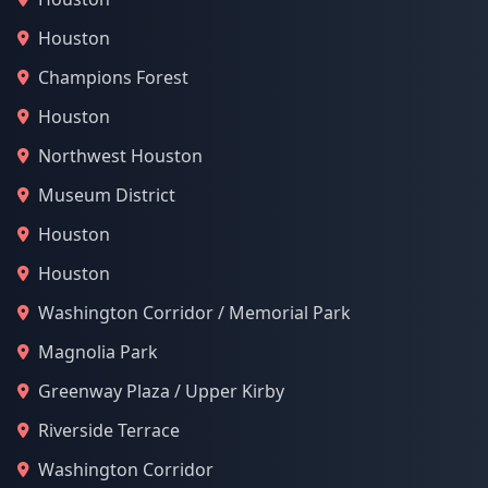
Houston
Champions Forest
Houston
Northwest Houston
Museum District
Houston
Houston
Washington Corridor / Memorial Park
Magnolia Park
Greenway Plaza / Upper Kirby
Riverside Terrace
Washington Corridor