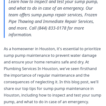
Learn how to inspect and test your sump pump,
and what to do in case of an emergency. Our
team offers sump pump repair services, Frozen
Pipe Thawing and Immediate Repair Services,
and more. Call (844) 833-0178 for more
information.
As a homeowner in Houston, it's essential to prioritize
sump pump maintenance to prevent water damage
and ensure your home remains safe and dry. At
Plumbing Services In Houston, we've seen firsthand
the importance of regular maintenance and the
consequences of neglecting it. In this blog post, we'll
share our top tips for sump pump maintenance in
Houston, including how to inspect and test your sump
pump, and what to do in case of an emergency.