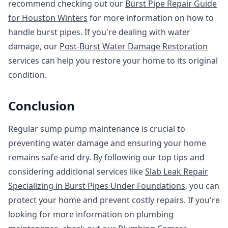
recommend checking out our
Burst Pipe Repair Guide
for Houston Winters
for more information on how to
handle burst pipes. If you're dealing with water
damage, our
Post-Burst Water Damage Restoration
services can help you restore your home to its original
condition.
Conclusion
Regular sump pump maintenance is crucial to
preventing water damage and ensuring your home
remains safe and dry. By following our top tips and
considering additional services like
Slab Leak Repair
Specializing in Burst Pipes Under Foundations
, you can
protect your home and prevent costly repairs. If you're
looking for more information on plumbing