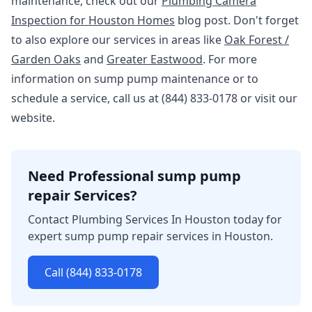
maintenance, check out our
Plumbing Camera
Inspection for Houston Homes
blog post. Don't forget
to also explore our services in areas like
Oak Forest /
Garden Oaks
and
Greater Eastwood
. For more
information on sump pump maintenance or to
schedule a service, call us at (844) 833-0178 or visit our
website.
Need Professional sump pump
repair Services?
Contact Plumbing Services In Houston today for
expert sump pump repair services in Houston.
Call (844) 833-0178