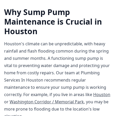
Why Sump Pump
Maintenance is Crucial in
Houston
Houston's climate can be unpredictable, with heavy
rainfall and flash flooding common during the spring
and summer months. A functioning sump pump is
vital to preventing water damage and protecting your
home from costly repairs. Our team at Plumbing
Services In Houston recommends regular
maintenance to ensure your sump pump is working
correctly. For example, if you live in areas like
Houston
or
Washington Corridor / Memorial Park
, you may be
more prone to flooding due to the location's low