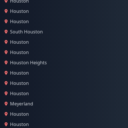
Houston
Houston
Houston
South Houston
Houston
Houston
Houston Heights
Houston
Houston
Houston
Meyerland
Houston
Houston