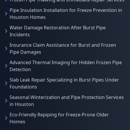
Pipe Insulation Installation for Freeze Prevention in
Houston Homes
Water Damage Restoration After Burst Pipe
Incidents
Insurance Claim Assistance for Burst and Frozen
Pipe Damages
Advanced Thermal Imaging for Hidden Frozen Pipe
Detection
Slab Leak Repair Specializing in Burst Pipes Under
Foundations
Seasonal Winterization and Pipe Protection Services
in Houston
Eco-Friendly Repiping for Freeze-Prone Older
Homes