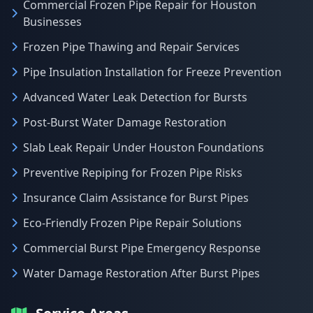
Commercial Frozen Pipe Repair for Houston
Businesses
Frozen Pipe Thawing and Repair Services
Pipe Insulation Installation for Freeze Prevention
Advanced Water Leak Detection for Bursts
Post-Burst Water Damage Restoration
Slab Leak Repair Under Houston Foundations
Preventive Repiping for Frozen Pipe Risks
Insurance Claim Assistance for Burst Pipes
Eco-Friendly Frozen Pipe Repair Solutions
Commercial Burst Pipe Emergency Response
Water Damage Restoration After Burst Pipes