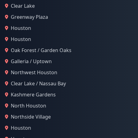
Clear Lake
Greenway Plaza
Houston
Houston
Oak Forest / Garden Oaks
Galleria / Uptown
Northwest Houston
Clear Lake / Nassau Bay
Kashmere Gardens
North Houston
Northside Village
Houston