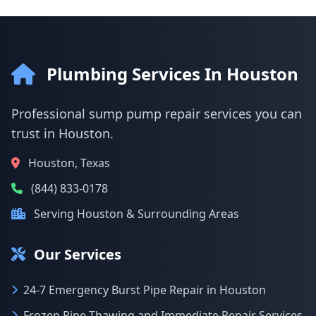
Plumbing Services In Houston
Professional sump pump repair services you can
trust in Houston.
Houston, Texas
(844) 833-0178
Serving Houston & Surrounding Areas
Our Services
24-7 Emergency Burst Pipe Repair in Houston
Frozen Pipe Thawing and Immediate Repair Services