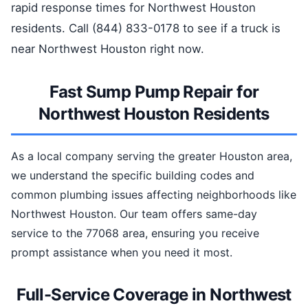
rapid response times for Northwest Houston
residents. Call (844) 833-0178 to see if a truck is
near Northwest Houston right now.
Fast Sump Pump Repair for
Northwest Houston Residents
As a local company serving the greater Houston area,
we understand the specific building codes and
common plumbing issues affecting neighborhoods like
Northwest Houston. Our team offers same-day
service to the 77068 area, ensuring you receive
prompt assistance when you need it most.
Full-Service Coverage in Northwest