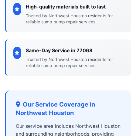
High-quality materials built to last
Trusted by Northwest Houston residents for
reliable sump pump repair services.
Same-Day Service in 77068
Trusted by Northwest Houston residents for
reliable sump pump repair services.
Our Service Coverage in
Northwest Houston
Our service area includes Northwest Houston
and surrounding neighborhoods, providing