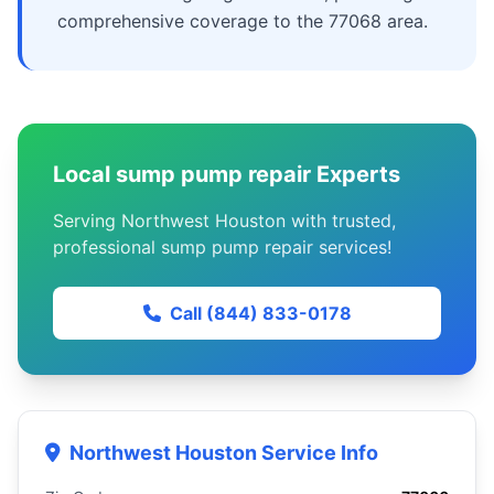
comprehensive coverage to the 77068 area.
Local sump pump repair Experts
Serving Northwest Houston with trusted,
professional sump pump repair services!
Call (844) 833-0178
Northwest Houston Service Info