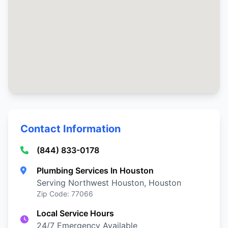
Contact Information
(844) 833-0178
Plumbing Services In Houston
Serving Northwest Houston, Houston
Zip Code: 77066
Local Service Hours
24/7 Emergency Available