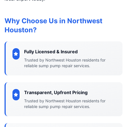
Why Choose Us in Northwest
Houston?
Fully Licensed & Insured
Trusted by Northwest Houston residents for
reliable sump pump repair services.
Transparent, Upfront Pricing
Trusted by Northwest Houston residents for
reliable sump pump repair services.