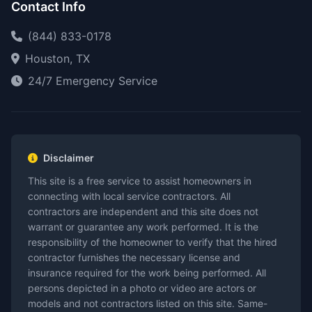
Contact Info
(844) 833-0178
Houston, TX
24/7 Emergency Service
Disclaimer
This site is a free service to assist homeowners in
connecting with local service contractors. All
contractors are independent and this site does not
warrant or guarantee any work performed. It is the
responsibility of the homeowner to verify that the hired
contractor furnishes the necessary license and
insurance required for the work being performed. All
persons depicted in a photo or video are actors or
models and not contractors listed on this site. Same-