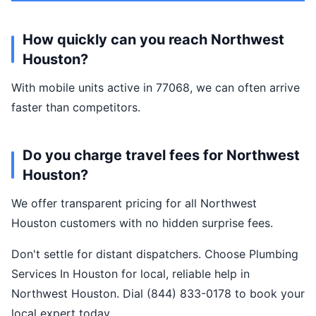
How quickly can you reach Northwest
Houston?
With mobile units active in 77068, we can often arrive
faster than competitors.
Do you charge travel fees for Northwest
Houston?
We offer transparent pricing for all Northwest
Houston customers with no hidden surprise fees.
Don't settle for distant dispatchers. Choose Plumbing
Services In Houston for local, reliable help in
Northwest Houston. Dial (844) 833-0178 to book your
local expert today.