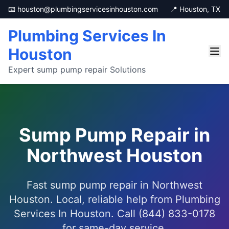
📧 houston@plumbingservicesinhouston.com
📍 Houston, TX
Plumbing Services In
Houston
Expert sump pump repair Solutions
Sump Pump Repair in
Northwest Houston
Fast sump pump repair in Northwest
Houston. Local, reliable help from Plumbing
Services In Houston. Call (844) 833-0178
for same-day service.