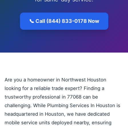
📞 Call (844) 833-0178 Now
Are you a homeowner in Northwest Houston
looking for a reliable trade expert? Finding a
trustworthy professional in 77068 can be
challenging. While Plumbing Services In Houston is
headquartered in Houston, we have dedicated
mobile service units deployed nearby, ensuring