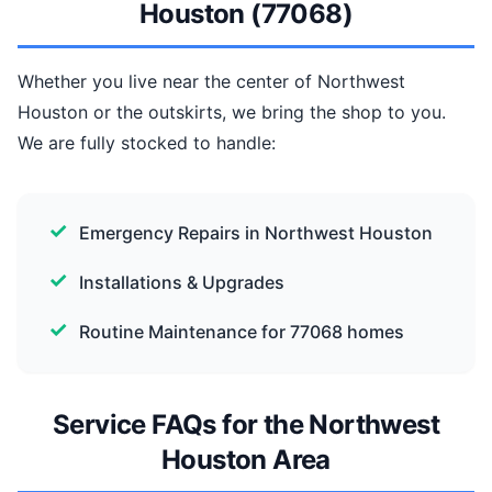
Houston (77068)
Whether you live near the center of Northwest
Houston or the outskirts, we bring the shop to you.
We are fully stocked to handle:
Emergency Repairs in Northwest Houston
Installations & Upgrades
Routine Maintenance for 77068 homes
Service FAQs for the Northwest
Houston Area