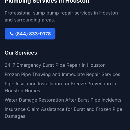
Plumbing Services In Houston
Professional sump pump repair services in Houston
and surrounding areas.
📞 (844) 833-0178
Our Services
24-7 Emergency Burst Pipe Repair in Houston
Frozen Pipe Thawing and Immediate Repair Services
Pipe Insulation Installation for Freeze Prevention in
Houston Homes
Water Damage Restoration After Burst Pipe Incidents
Insurance Claim Assistance for Burst and Frozen Pipe
Damages