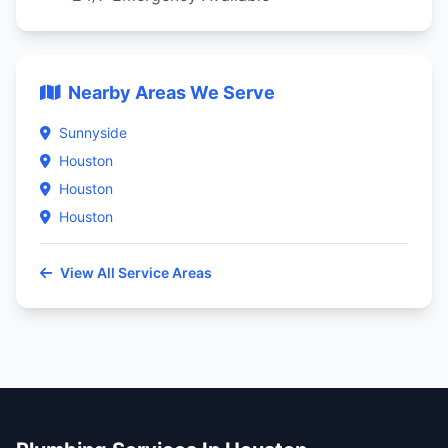
Nearby Areas We Serve
Sunnyside
Houston
Houston
Houston
View All Service Areas