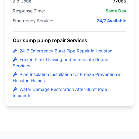
Zip Code:
77066
Response Time:
Same Day
Emergency Service:
24/7 Available
Our sump pump repair Services:
24-7 Emergency Burst Pipe Repair in Houston
Frozen Pipe Thawing and Immediate Repair
Services
Pipe Insulation Installation for Freeze Prevention in
Houston Homes
Water Damage Restoration After Burst Pipe
Incidents