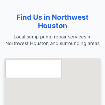
Find Us in Northwest
Houston
Local sump pump repair services in
Northwest Houston and surrounding areas