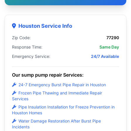
Houston Service Info
Zip Code:
77290
Response Time:
Same Day
Emergency Service:
24/7 Available
Our sump pump repair Services:
24-7 Emergency Burst Pipe Repair in Houston
Frozen Pipe Thawing and Immediate Repair
Services
Pipe Insulation Installation for Freeze Prevention in
Houston Homes
Water Damage Restoration After Burst Pipe
Incidents