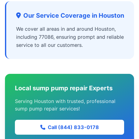
Our Service Coverage in Houston
We cover all areas in and around Houston,
including 77086, ensuring prompt and reliable
service to all our customers.
Local sump pump repair Experts
Serving Houston with trusted, professional
sump pump repair services!
Call (844) 833-0178