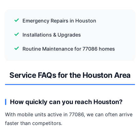
Emergency Repairs in Houston
Installations & Upgrades
Routine Maintenance for 77086 homes
Service FAQs for the Houston Area
How quickly can you reach Houston?
With mobile units active in 77086, we can often arrive
faster than competitors.