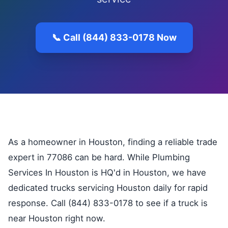
📞 Call (844) 833-0178 Now
As a homeowner in Houston, finding a reliable trade
expert in 77086 can be hard. While Plumbing
Services In Houston is HQ'd in Houston, we have
dedicated trucks servicing Houston daily for rapid
response. Call (844) 833-0178 to see if a truck is
near Houston right now.