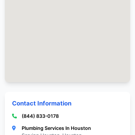
Contact Information
(844) 833-0178
Plumbing Services In Houston