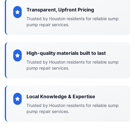
Transparent, Upfront Pricing
Trusted by Houston residents for reliable sump
pump repair services.
High-quality materials built to last
Trusted by Houston residents for reliable sump
pump repair services.
Local Knowledge & Expertise
Trusted by Houston residents for reliable sump
pump repair services.