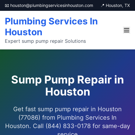
📧 houston@plumbingservicesinhouston.com
📍 Houston, TX
Plumbing Services In
Houston
Expert sump pump repair Solutions
Sump Pump Repair in
Houston
Get fast sump pump repair in Houston
(77086) from Plumbing Services In
Houston. Call (844) 833-0178 for same-day
service