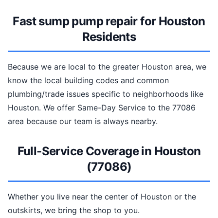
Fast sump pump repair for Houston
Residents
Because we are local to the greater Houston area, we
know the local building codes and common
plumbing/trade issues specific to neighborhoods like
Houston. We offer Same-Day Service to the 77086
area because our team is always nearby.
Full-Service Coverage in Houston
(77086)
Whether you live near the center of Houston or the
outskirts, we bring the shop to you.