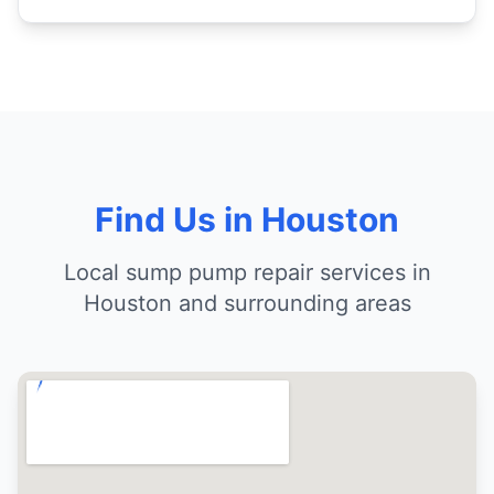
Find Us in Houston
Local sump pump repair services in
Houston and surrounding areas