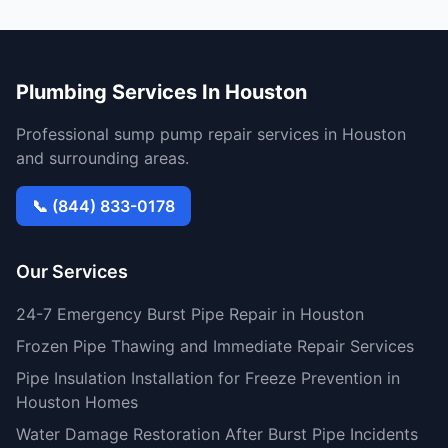
Plumbing Services In Houston
Professional sump pump repair services in Houston
and surrounding areas.
📞 (844) 833-0178
Our Services
24-7 Emergency Burst Pipe Repair in Houston
Frozen Pipe Thawing and Immediate Repair Services
Pipe Insulation Installation for Freeze Prevention in
Houston Homes
Water Damage Restoration After Burst Pipe Incidents