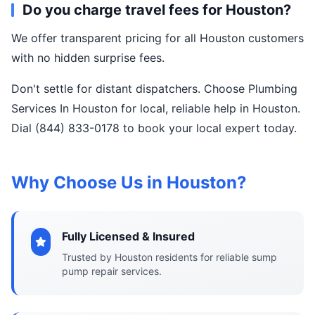
Do you charge travel fees for Houston?
We offer transparent pricing for all Houston customers
with no hidden surprise fees.
Don't settle for distant dispatchers. Choose Plumbing
Services In Houston for local, reliable help in Houston.
Dial (844) 833-0178 to book your local expert today.
Why Choose Us in Houston?
Fully Licensed & Insured
Trusted by Houston residents for reliable sump
pump repair services.