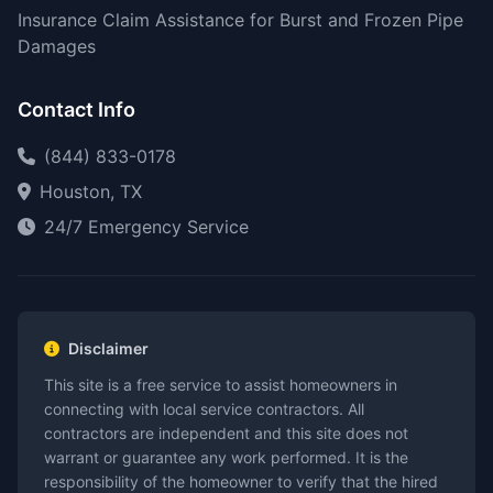
Insurance Claim Assistance for Burst and Frozen Pipe
Damages
Contact Info
(844) 833-0178
Houston, TX
24/7 Emergency Service
Disclaimer
This site is a free service to assist homeowners in
connecting with local service contractors. All
contractors are independent and this site does not
warrant or guarantee any work performed. It is the
responsibility of the homeowner to verify that the hired