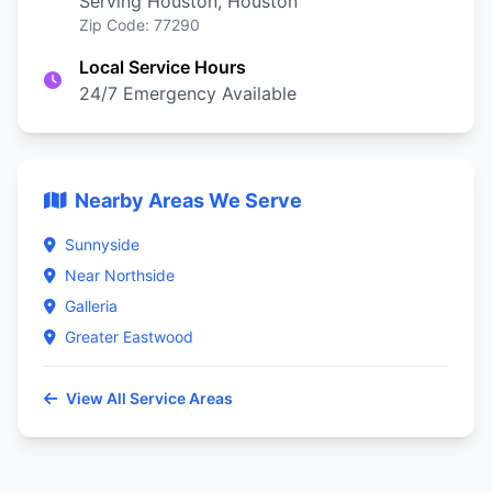
Serving Houston, Houston
Zip Code: 77290
Local Service Hours
24/7 Emergency Available
Nearby Areas We Serve
Sunnyside
Near Northside
Galleria
Greater Eastwood
View All Service Areas