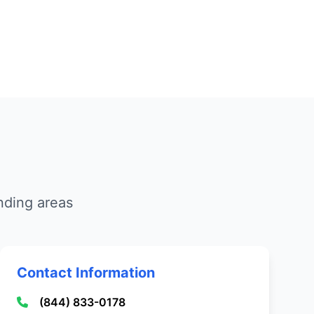
nding areas
Contact Information
(844) 833-0178