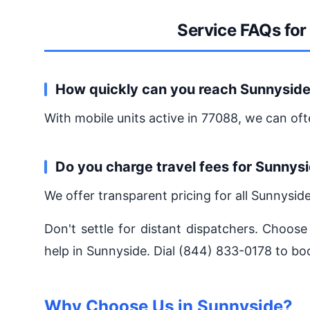
Service FAQs for
How quickly can you reach Sunnysid
With mobile units active in 77088, we can oft
Do you charge travel fees for Sunnys
We offer transparent pricing for all Sunnysid
Don't settle for distant dispatchers. Choose
help in Sunnyside. Dial (844) 833-0178 to bo
Why Choose Us in Sunnyside?