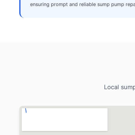
ensuring prompt and reliable sump pump repai
Local sump