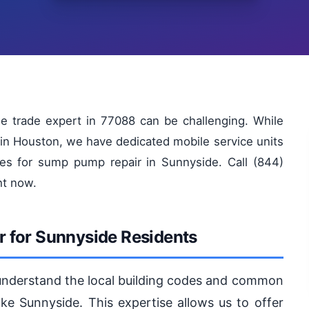
le trade expert in 77088 can be challenging. While
in Houston, we have dedicated mobile service units
es for sump pump repair in Sunnyside. Call (844)
ht now.
 for Sunnyside Residents
 understand the local building codes and common
ike Sunnyside. This expertise allows us to offer