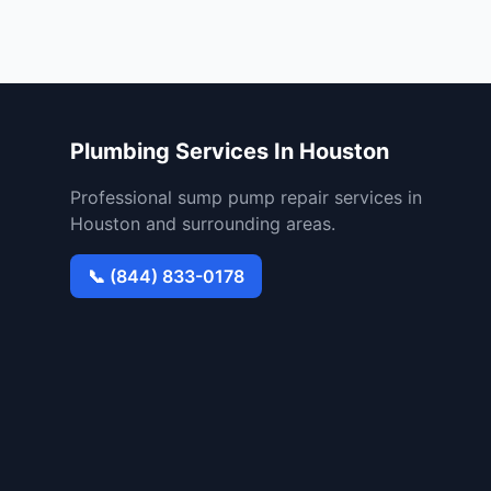
Plumbing Services In Houston
Professional sump pump repair services in
Houston and surrounding areas.
📞 (844) 833-0178