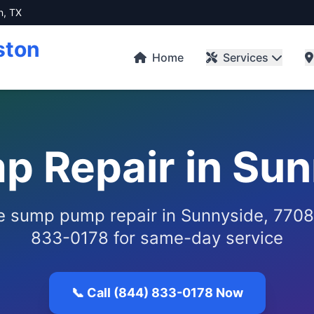
n, TX
ston
Home
Services
 Repair in Sun
le sump pump repair in Sunnyside, 7708
833-0178 for same-day service
📞 Call (844) 833-0178 Now