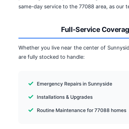
same-day service to the 77088 area, as our t
Full-Service Covera
Whether you live near the center of Sunnysid
are fully stocked to handle:
Emergency Repairs in Sunnyside
Installations & Upgrades
Routine Maintenance for 77088 homes