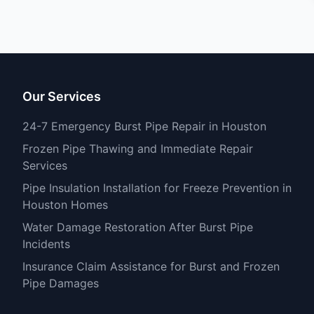
Our Services
24-7 Emergency Burst Pipe Repair in Houston
Frozen Pipe Thawing and Immediate Repair
Services
Pipe Insulation Installation for Freeze Prevention in
Houston Homes
Water Damage Restoration After Burst Pipe
Incidents
Insurance Claim Assistance for Burst and Frozen
Pipe Damages