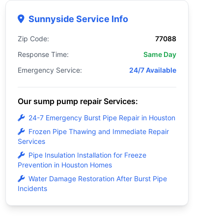
Sunnyside Service Info
Zip Code:
77088
Response Time:
Same Day
Emergency Service:
24/7 Available
Our sump pump repair Services:
24-7 Emergency Burst Pipe Repair in Houston
Frozen Pipe Thawing and Immediate Repair
Services
Pipe Insulation Installation for Freeze
Prevention in Houston Homes
Water Damage Restoration After Burst Pipe
Incidents