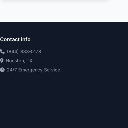
Contact Info
(844) 833-0178
Houston, TX
24/7 Emergency Service