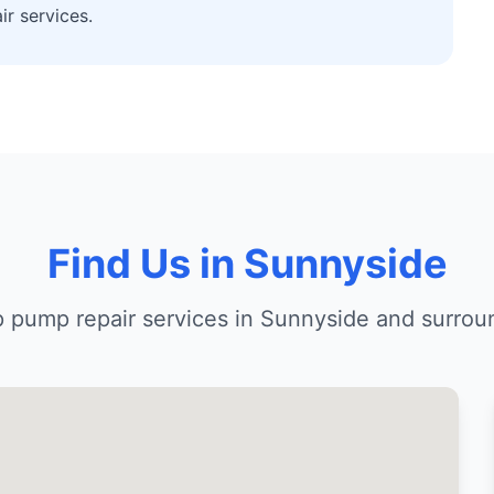
r services.
Find Us in Sunnyside
 pump repair services in Sunnyside and surrou