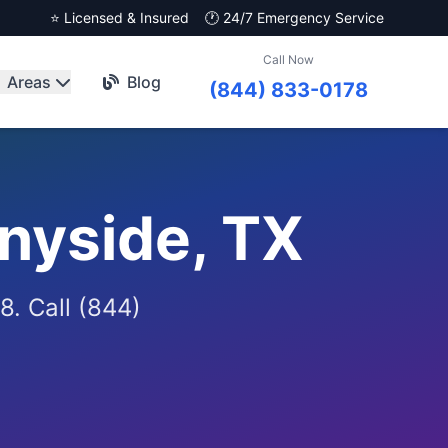
⭐ Licensed & Insured
🕐 24/7 Emergency Service
Call Now
Areas
Blog
(844) 833-0178
nyside, TX
8. Call (844)