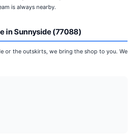
eam is always nearby.
ge in Sunnyside (77088)
e or the outskirts, we bring the shop to you. We