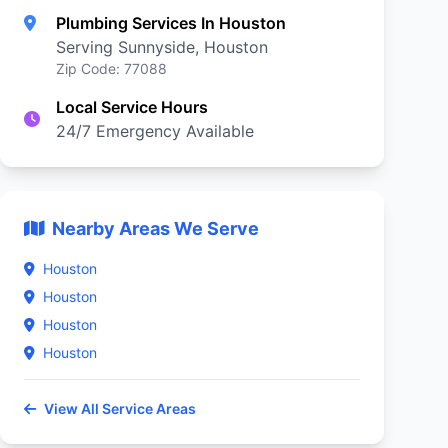
Plumbing Services In Houston
Serving Sunnyside, Houston
Zip Code: 77088
Local Service Hours
24/7 Emergency Available
Nearby Areas We Serve
Houston
Houston
Houston
Houston
View All Service Areas