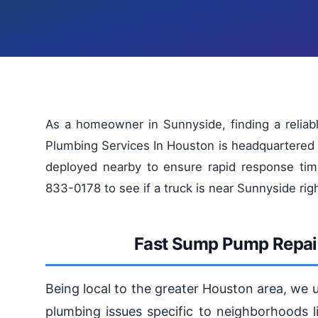
As a homeowner in Sunnyside, finding a reliab
Plumbing Services In Houston is headquartered 
deployed nearby to ensure rapid response tim
833-0178 to see if a truck is near Sunnyside rig
Fast Sump Pump Repair
Being local to the greater Houston area, we
plumbing issues specific to neighborhoods l