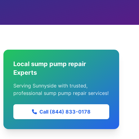
Local sump pump repair
Experts
Serving Sunnyside with trusted,
professional sump pump repair services!
Call (844) 833-0178