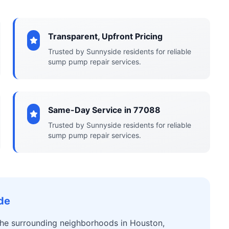
Transparent, Upfront Pricing
Trusted by Sunnyside residents for reliable
sump pump repair services.
Same-Day Service in 77088
Trusted by Sunnyside residents for reliable
sump pump repair services.
de
 the surrounding neighborhoods in Houston,