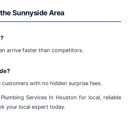
 the Sunnyside Area
e?
en arrive faster than competitors.
ide?
e customers with no hidden surprise fees.
 Plumbing Services In Houston for local, reliable
ok your local expert today.