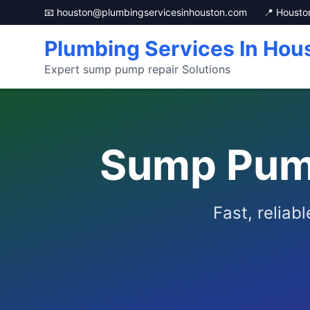
📧 houston@plumbingservicesinhouston.com
📍 Housto
Plumbing Services In Hou
Expert sump pump repair Solutions
Sump Pump
Fast, reliab