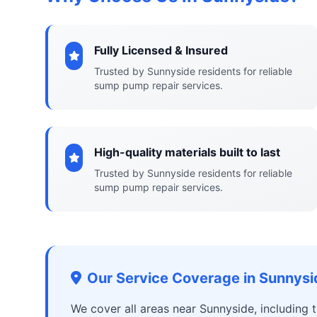
Fully Licensed & Insured
Trusted by Sunnyside residents for reliable
sump pump repair services.
High-quality materials built to last
Trusted by Sunnyside residents for reliable
sump pump repair services.
Our Service Coverage in Sunnysi
We cover all areas near Sunnyside, including