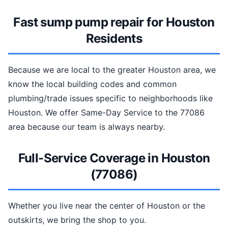
Fast sump pump repair for Houston
Residents
Because we are local to the greater Houston area, we
know the local building codes and common
plumbing/trade issues specific to neighborhoods like
Houston. We offer Same-Day Service to the 77086
area because our team is always nearby.
Full-Service Coverage in Houston
(77086)
Whether you live near the center of Houston or the
outskirts, we bring the shop to you.