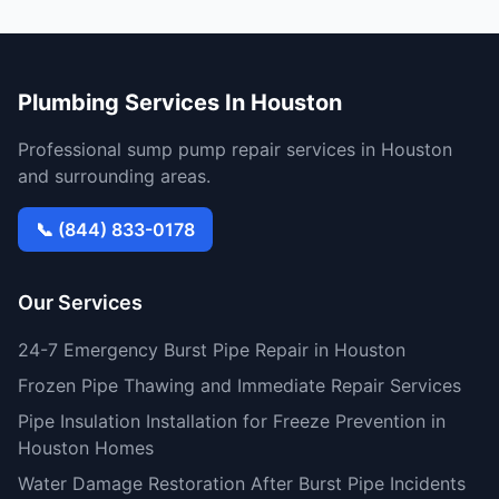
Plumbing Services In Houston
Professional sump pump repair services in Houston
and surrounding areas.
📞 (844) 833-0178
Our Services
24-7 Emergency Burst Pipe Repair in Houston
Frozen Pipe Thawing and Immediate Repair Services
Pipe Insulation Installation for Freeze Prevention in
Houston Homes
Water Damage Restoration After Burst Pipe Incidents