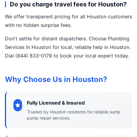
Do you charge travel fees for Houston?
We offer transparent pricing for all Houston customers
with no hidden surprise fees.
Don't settle for distant dispatchers. Choose Plumbing
Services In Houston for local, reliable help in Houston.
Dial (844) 833-0178 to book your local expert today.
Why Choose Us in Houston?
Fully Licensed & Insured
Trusted by Houston residents for reliable sump
pump repair services.