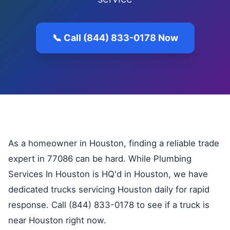
📞 Call (844) 833-0178 Now
As a homeowner in Houston, finding a reliable trade
expert in 77086 can be hard. While Plumbing
Services In Houston is HQ'd in Houston, we have
dedicated trucks servicing Houston daily for rapid
response. Call (844) 833-0178 to see if a truck is
near Houston right now.