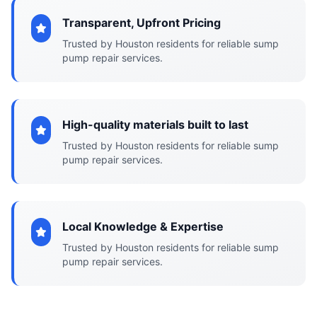
Transparent, Upfront Pricing
Trusted by Houston residents for reliable sump
pump repair services.
High-quality materials built to last
Trusted by Houston residents for reliable sump
pump repair services.
Local Knowledge & Expertise
Trusted by Houston residents for reliable sump
pump repair services.