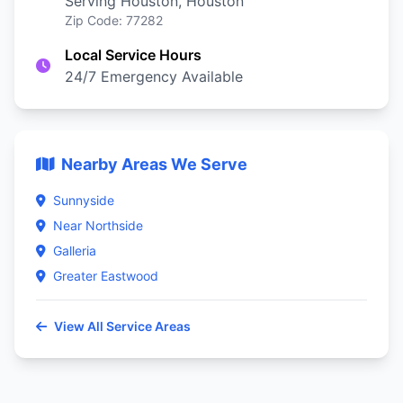
Serving Houston, Houston
Zip Code: 77282
Local Service Hours
24/7 Emergency Available
Nearby Areas We Serve
Sunnyside
Near Northside
Galleria
Greater Eastwood
View All Service Areas