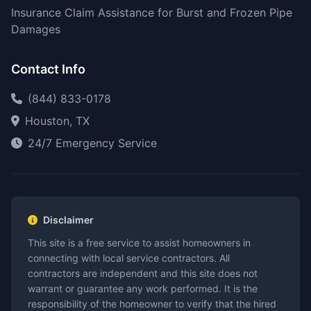
Insurance Claim Assistance for Burst and Frozen Pipe
Damages
Contact Info
(844) 833-0178
Houston, TX
24/7 Emergency Service
Disclaimer
This site is a free service to assist homeowners in
connecting with local service contractors. All
contractors are independent and this site does not
warrant or guarantee any work performed. It is the
responsibility of the homeowner to verify that the hired