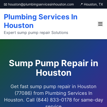
📧 houston@plumbingservicesinhouston.com
📍 Houston, TX
Plumbing Services In
Houston
Expert sump pump repair Solutions
Sump Pump Repair in
Houston
Get fast sump pump repair in Houston
(77086) from Plumbing Services In
Houston. Call (844) 833-0178 for same-day
service