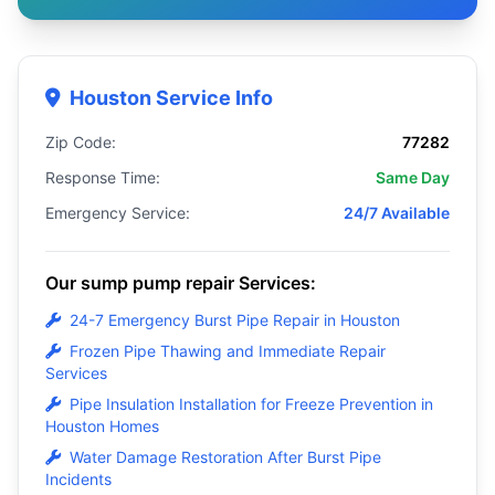
Houston Service Info
Zip Code:
77282
Response Time:
Same Day
Emergency Service:
24/7 Available
Our sump pump repair Services:
24-7 Emergency Burst Pipe Repair in Houston
Frozen Pipe Thawing and Immediate Repair
Services
Pipe Insulation Installation for Freeze Prevention in
Houston Homes
Water Damage Restoration After Burst Pipe
Incidents