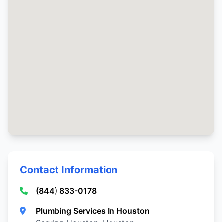
Contact Information
(844) 833-0178
Plumbing Services In Houston