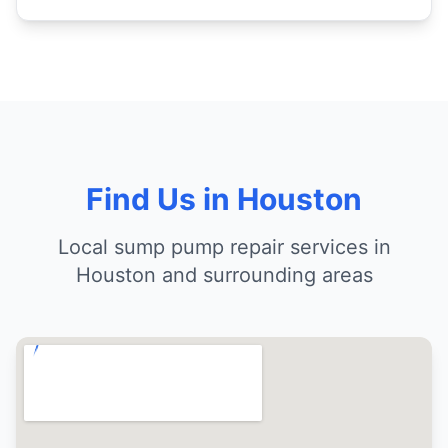
Find Us in Houston
Local sump pump repair services in
Houston and surrounding areas