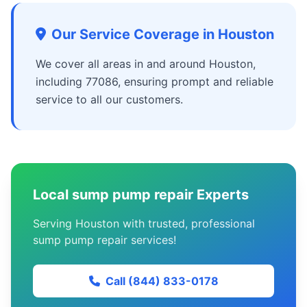
Our Service Coverage in Houston
We cover all areas in and around Houston,
including 77086, ensuring prompt and reliable
service to all our customers.
Local sump pump repair Experts
Serving Houston with trusted, professional
sump pump repair services!
Call (844) 833-0178