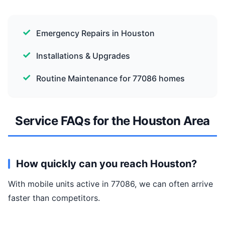
Emergency Repairs in Houston
Installations & Upgrades
Routine Maintenance for 77086 homes
Service FAQs for the Houston Area
How quickly can you reach Houston?
With mobile units active in 77086, we can often arrive
faster than competitors.