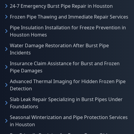
24-7 Emergency Burst Pipe Repair in Houston
Frozen Pipe Thawing and Immediate Repair Services
Pipe Insulation Installation for Freeze Prevention in
Houston Homes
Water Damage Restoration After Burst Pipe
Incidents
Insurance Claim Assistance for Burst and Frozen
Pipe Damages
Advanced Thermal Imaging for Hidden Frozen Pipe
Detection
Slab Leak Repair Specializing in Burst Pipes Under
Foundations
Seasonal Winterization and Pipe Protection Services
in Houston