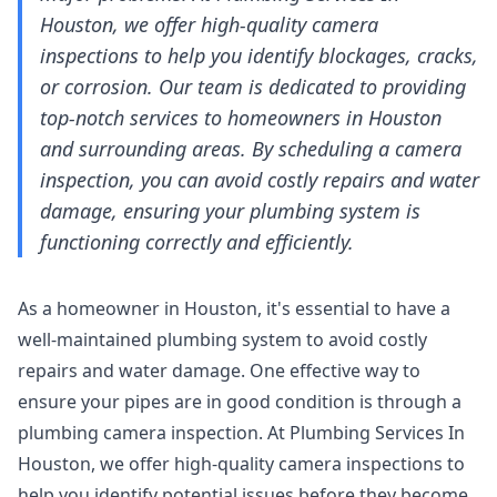
Houston, we offer high-quality camera
inspections to help you identify blockages, cracks,
or corrosion. Our team is dedicated to providing
top-notch services to homeowners in Houston
and surrounding areas. By scheduling a camera
inspection, you can avoid costly repairs and water
damage, ensuring your plumbing system is
functioning correctly and efficiently.
As a homeowner in Houston, it's essential to have a
well-maintained plumbing system to avoid costly
repairs and water damage. One effective way to
ensure your pipes are in good condition is through a
plumbing camera inspection. At Plumbing Services In
Houston, we offer high-quality camera inspections to
help you identify potential issues before they become