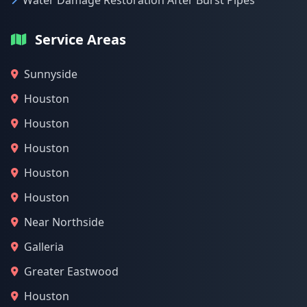
Water Damage Restoration After Burst Pipes
Service Areas
Sunnyside
Houston
Houston
Houston
Houston
Houston
Near Northside
Galleria
Greater Eastwood
Houston