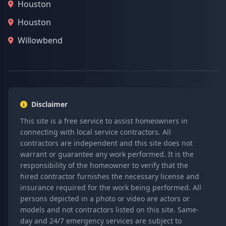
Houston
Houston
Willowbend
Disclaimer
This site is a free service to assist homeowners in
connecting with local service contractors. All
contractors are independent and this site does not
warrant or guarantee any work performed. It is the
responsibility of the homeowner to verify that the
hired contractor furnishes the necessary license and
insurance required for the work being performed. All
persons depicted in a photo or video are actors or
models and not contractors listed on this site. Same-
day and 24/7 emergency services are subject to