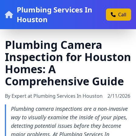
Plumbing Services In
Call
Houston
Plumbing Camera
Inspection for Houston
Homes: A
Comprehensive Guide
By Expert at Plumbing Services In Houston
2/11/2026
Plumbing camera inspections are a non-invasive
way to visually examine the inside of your pipes,
detecting potential issues before they become
major problems. At Plumbing Services In