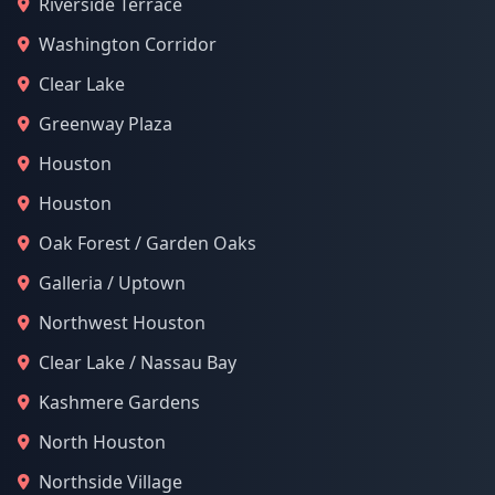
Riverside Terrace
Washington Corridor
Clear Lake
Greenway Plaza
Houston
Houston
Oak Forest / Garden Oaks
Galleria / Uptown
Northwest Houston
Clear Lake / Nassau Bay
Kashmere Gardens
North Houston
Northside Village