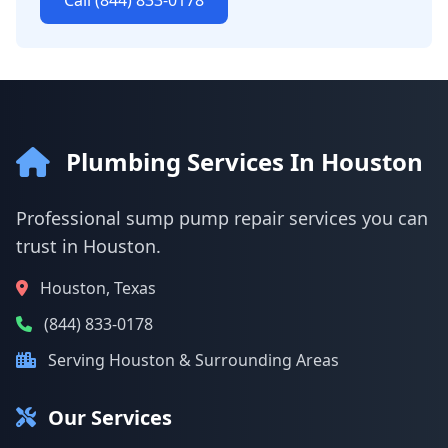
Call (844) 833-0178
Plumbing Services In Houston
Professional sump pump repair services you can
trust in Houston.
Houston, Texas
(844) 833-0178
Serving Houston & Surrounding Areas
Our Services