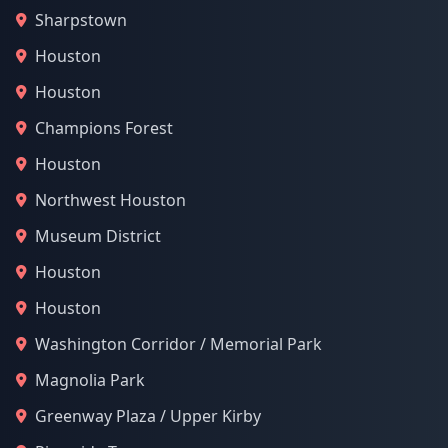
Sharpstown
Houston
Houston
Champions Forest
Houston
Northwest Houston
Museum District
Houston
Houston
Washington Corridor / Memorial Park
Magnolia Park
Greenway Plaza / Upper Kirby