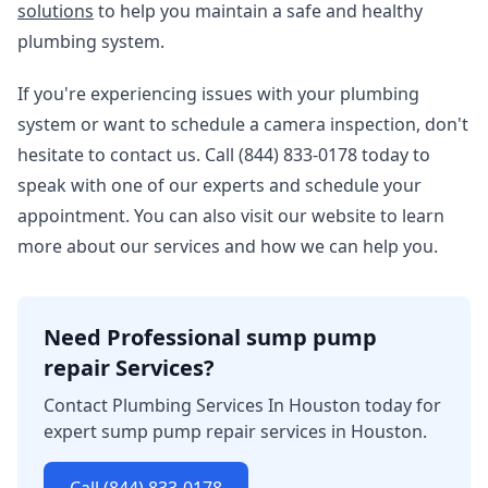
solutions
to help you maintain a safe and healthy
plumbing system.
If you're experiencing issues with your plumbing
system or want to schedule a camera inspection, don't
hesitate to contact us. Call (844) 833-0178 today to
speak with one of our experts and schedule your
appointment. You can also visit our website to learn
more about our services and how we can help you.
Need Professional sump pump
repair Services?
Contact Plumbing Services In Houston today for
expert sump pump repair services in Houston.