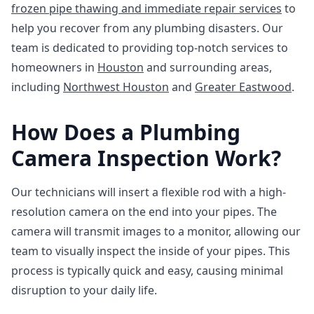
frozen pipe thawing and immediate repair services
to
help you recover from any plumbing disasters. Our
team is dedicated to providing top-notch services to
homeowners in
Houston
and surrounding areas,
including
Northwest Houston
and
Greater Eastwood
.
How Does a Plumbing
Camera Inspection Work?
Our technicians will insert a flexible rod with a high-
resolution camera on the end into your pipes. The
camera will transmit images to a monitor, allowing our
team to visually inspect the inside of your pipes. This
process is typically quick and easy, causing minimal
disruption to your daily life.