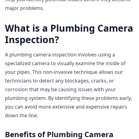
major problems.
What is a Plumbing Camera
Inspection?
A plumbing camera inspection involves using a
specialized camera to visually examine the inside of
your pipes. This non-invasive technique allows our
technicians to detect any blockages, cracks, or
corrosion that may be causing issues with your
plumbing system. By identifying these problems early,
you can avoid more extensive and expensive repairs
down the line.
Benefits of Plumbing Camera