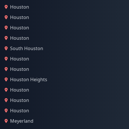
Houston
Houston
Houston
Houston
South Houston
Houston
Houston
Houston Heights
Houston
Houston
Houston
Meyerland