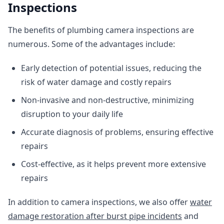
Inspections
The benefits of plumbing camera inspections are
numerous. Some of the advantages include:
Early detection of potential issues, reducing the
risk of water damage and costly repairs
Non-invasive and non-destructive, minimizing
disruption to your daily life
Accurate diagnosis of problems, ensuring effective
repairs
Cost-effective, as it helps prevent more extensive
repairs
In addition to camera inspections, we also offer
water
damage restoration after burst pipe incidents
and