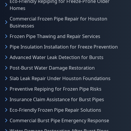
Eco-Friendly Repiping for Freeze-Prone Older
Homes
Commercial Frozen Pipe Repair for Houston
Businesses
Frozen Pipe Thawing and Repair Services
Pipe Insulation Installation for Freeze Prevention
Advanced Water Leak Detection for Bursts
Post-Burst Water Damage Restoration
Slab Leak Repair Under Houston Foundations
Preventive Repiping for Frozen Pipe Risks
Insurance Claim Assistance for Burst Pipes
Eco-Friendly Frozen Pipe Repair Solutions
Commercial Burst Pipe Emergency Response