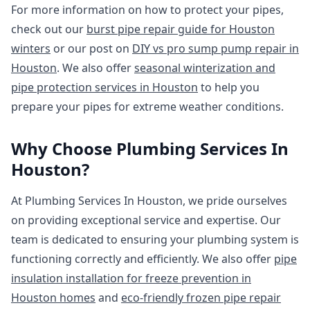
For more information on how to protect your pipes,
check out our
burst pipe repair guide for Houston
winters
or our post on
DIY vs pro sump pump repair in
Houston
. We also offer
seasonal winterization and
pipe protection services in Houston
to help you
prepare your pipes for extreme weather conditions.
Why Choose Plumbing Services In
Houston?
At Plumbing Services In Houston, we pride ourselves
on providing exceptional service and expertise. Our
team is dedicated to ensuring your plumbing system is
functioning correctly and efficiently. We also offer
pipe
insulation installation for freeze prevention in
Houston homes
and
eco-friendly frozen pipe repair