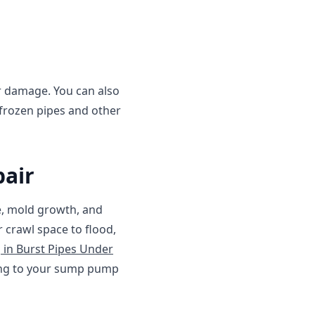
her damage. You can also
frozen pipes and other
air
e, mold growth, and
crawl space to flood,
g in Burst Pipes Under
ting to your sump pump