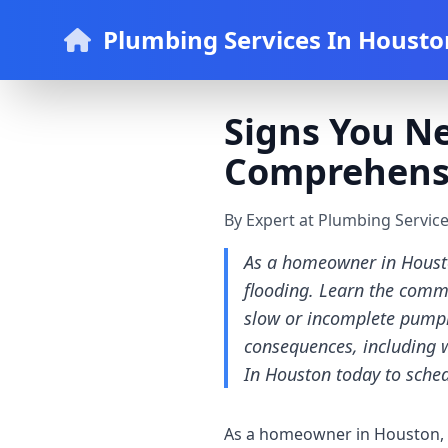
Plumbing Services In Housto
Signs You N
Comprehens
By Expert at Plumbing Servic
As a homeowner in Housto
flooding. Learn the commo
slow or incomplete pumpi
consequences, including 
In Houston today to sched
As a homeowner in Houston, i