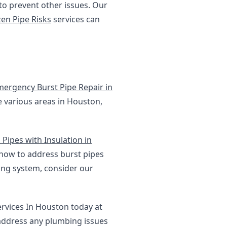
 to prevent other issues. Our
zen Pipe Risks
services can
mergency Burst Pipe Repair in
e various areas in Houston,
Pipes with Insulation in
 how to address burst pipes
ing system, consider our
ervices In Houston today at
 address any plumbing issues