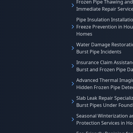
Frozen Pipe Thawing and
Immediate Repair Servic
Pipe Insulation Installati
Freeze Prevention in Ho
Homes
Water Damage Restoratio
Burst Pipe Incidents
Insurance Claim Assistan
Burst and Frozen Pipe 
Advanced Thermal Imagi
Hidden Frozen Pipe Dete
Slab Leak Repair Specializ
Burst Pipes Under Found
Seasonal Winterization a
Protection Services in H