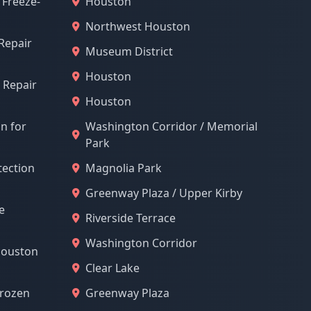
 Freeze-
Houston
Northwest Houston
Repair
Museum District
Houston
 Repair
Houston
on for
Washington Corridor / Memorial
Park
tection
Magnolia Park
Greenway Plaza / Upper Kirby
e
Riverside Terrace
Washington Corridor
Houston
Clear Lake
Frozen
Greenway Plaza