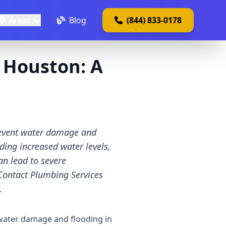
Areas
Blog
(844) 833-0178
 Houston: A
revent water damage and
ing increased water levels,
n lead to severe
Contact Plumbing Services
.
 water damage and flooding in