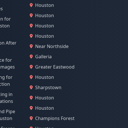
Houston
es
Houston
on for
uston
Houston
Houston
n After
Near Northside
Galleria
ce for
Damages
Greater Eastwood
ng for
Houston
ction
Sharpstown
ing in
Houston
ations
Houston
nd Pipe
ouston
Champions Forest