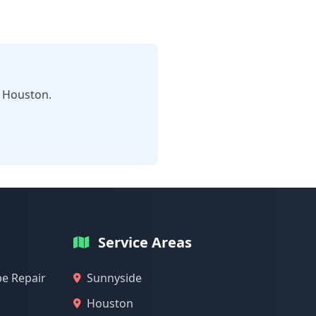
n Houston.
Service Areas
pe Repair
Sunnyside
Houston