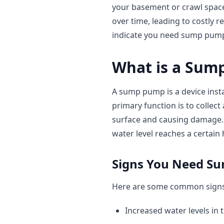
your basement or crawl space
over time, leading to costly r
indicate you need sump pump
What is a Sum
A sump pump is a device instal
primary function is to collect
surface and causing damage. 
water level reaches a certain 
Signs You Need S
Here are some common signs 
Increased water levels in 