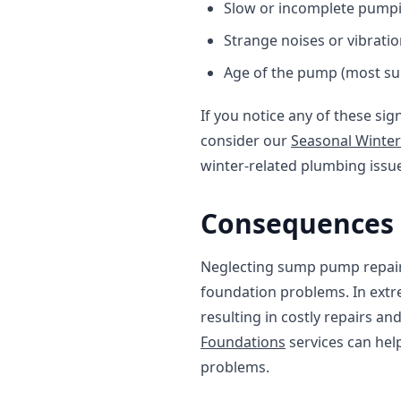
Slow or incomplete pump
Strange noises or vibrati
Age of the pump (most su
If you notice any of these sig
consider our
Seasonal Winter
winter-related plumbing issu
Consequences 
Neglecting sump pump repair
foundation problems. In extr
resulting in costly repairs a
Foundations
services can hel
problems.