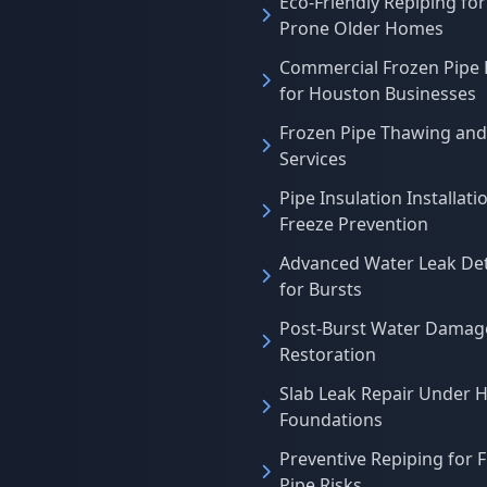
Eco-Friendly Repiping for
Prone Older Homes
Commercial Frozen Pipe 
for Houston Businesses
Frozen Pipe Thawing and
Services
Pipe Insulation Installati
Freeze Prevention
Advanced Water Leak De
for Bursts
Post-Burst Water Damag
Restoration
Slab Leak Repair Under 
Foundations
Preventive Repiping for 
Pipe Risks