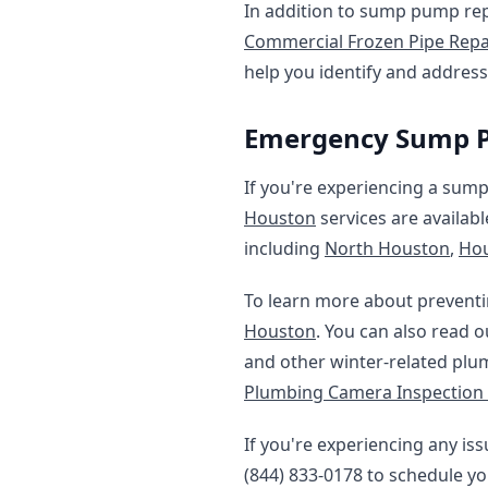
In addition to sump pump repa
Commercial Frozen Pipe Repa
help you identify and addres
Emergency Sump P
If you're experiencing a sum
Houston
services are availab
including
North Houston
,
Hou
To learn more about preventi
Houston
. You can also read 
and other winter-related plu
Plumbing Camera Inspection
If you're experiencing any i
(844) 833-0178 to schedule yo