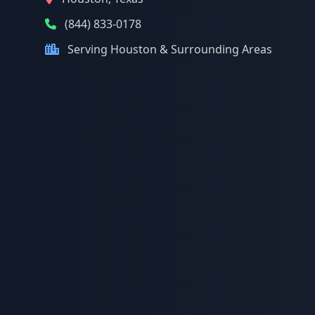
(844) 833-0178
Serving Houston & Surrounding Areas