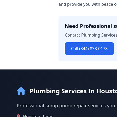
and provide you with peace o
Need Professional 
Contact Plumbing Services
Call (844) 833-0178
Plumbing Services In Houst
Professional sump pump repair services you 
Houston, Texas