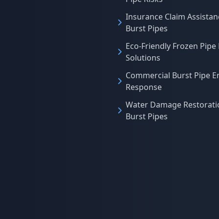
Insurance Claim Assistan
Burst Pipes
Eco-Friendly Frozen Pipe
Solutions
Commercial Burst Pipe 
Response
Water Damage Restoratio
Burst Pipes