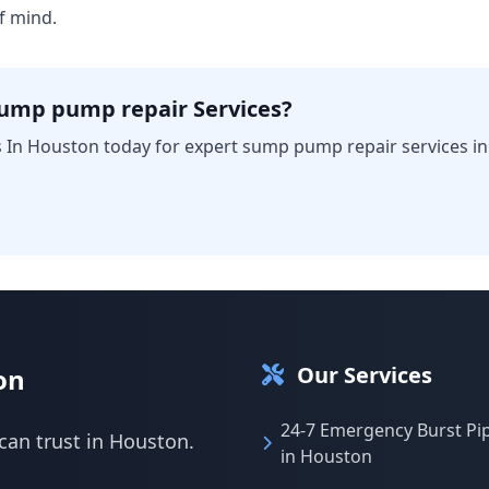
f mind.
sump pump repair Services?
 In Houston today for expert sump pump repair services i
Our Services
on
24-7 Emergency Burst Pi
can trust in Houston.
in Houston