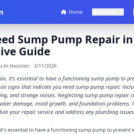
n
Home
Services
eed Sump Pump Repair in
ive Guide
es In Houston
2/11/2026
n, it's essential to have a functioning sump pump to p
n signs that indicate you need sump pump repair, includ
ng, and strange noises. Neglecting sump pump repair ca
water damage, mold growth, and foundation problems. 
ule your repair service and address any plumbing issues
t's essential to have a functioning sump pump to prevent