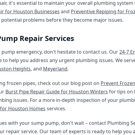
ir, it's essential to maintain your overall plumbing system
ir for Houston Businesses
and
Preventive Repiping for Fro
s potential problems before they become major issues.
ump Repair Services
p pump emergency, don't hesitate to contact us. Our
24-7 E
le to help you address any urgent plumbing issues. We serv
ston Heights
, and
Meyerland
.
ng frozen pipes, check out our blog post on
Prevent Frozen 
our
Burst Pipe Repair Guide for Houston Winters
for tips on
mbing issues. For a more in-depth inspection of your plumb
 for Houston Homes
services.
ssues with your sump pump, don't wait – contact Plumbing S
ur repair service. Our team of experts is ready to help you