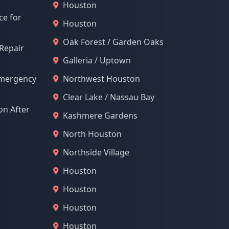
Houston
ce for
Houston
Oak Forest / Garden Oaks
 Repair
Galleria / Uptown
Emergency
Northwest Houston
Clear Lake / Nassau Bay
n After
Kashmere Gardens
North Houston
Northside Village
Houston
Houston
Houston
Houston