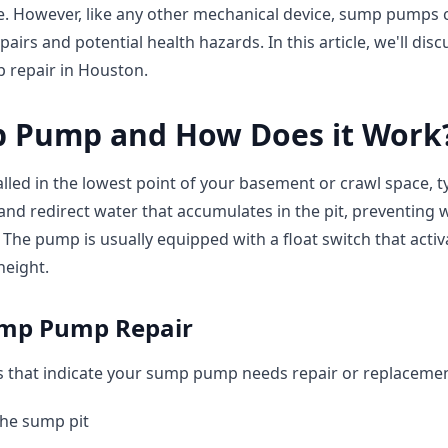
. However, like any other mechanical device, sump pumps ca
epairs and potential health hazards. In this article, we'll d
 repair in Houston.
p Pump and How Does it Work
led in the lowest point of your basement or crawl space, typ
 and redirect water that accumulates in the pit, preventing 
The pump is usually equipped with a float switch that act
height.
ump Pump Repair
that indicate your sump pump needs repair or replacemen
the sump pit