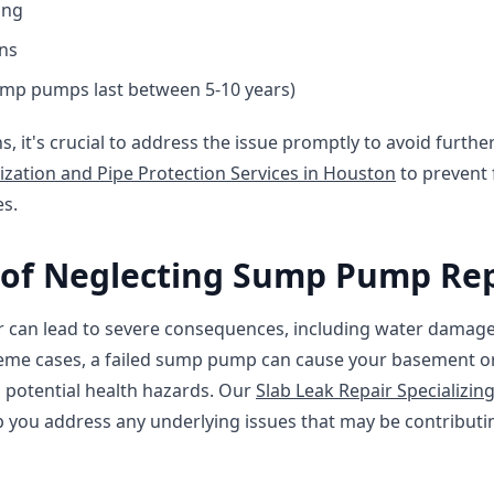
ing
ons
mp pumps last between 5-10 years)
ns, it's crucial to address the issue promptly to avoid furt
ization and Pipe Protection Services in Houston
to prevent 
es.
of Neglecting Sump Pump Rep
 can lead to severe consequences, including water damag
eme cases, a failed sump pump can cause your basement or 
nd potential health hazards. Our
Slab Leak Repair Specializin
p you address any underlying issues that may be contribu