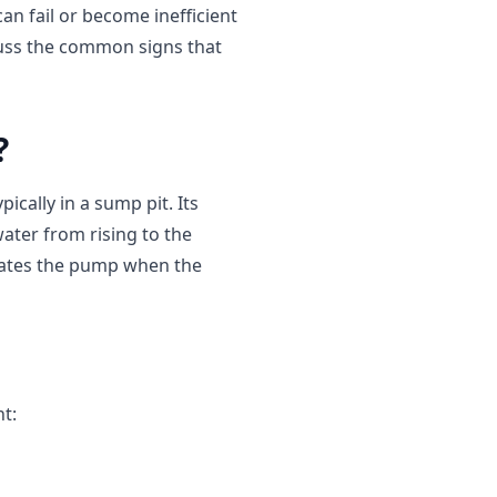
n fail or become inefficient
iscuss the common signs that
?
ically in a sump pit. Its
water from rising to the
ivates the pump when the
t: