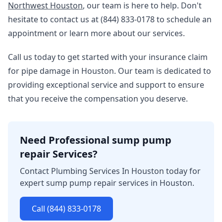
Northwest Houston
, our team is here to help. Don't
hesitate to contact us at (844) 833-0178 to schedule an
appointment or learn more about our services.
Call us today to get started with your insurance claim
for pipe damage in Houston. Our team is dedicated to
providing exceptional service and support to ensure
that you receive the compensation you deserve.
Need Professional sump pump
repair Services?
Contact Plumbing Services In Houston today for
expert sump pump repair services in Houston.
Call (844) 833-0178