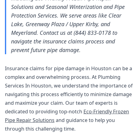
Solutions and Seasonal Winterization and Pipe
Protection Services. We serve areas like Clear
Lake, Greenway Plaza / Upper Kirby, and
Meyerland. Contact us at (844) 833-0178 to
navigate the insurance claims process and
prevent future pipe damage.
Insurance claims for pipe damage in Houston can be a
complex and overwhelming process. At Plumbing
Services In Houston, we understand the importance of
navigating this process efficiently to minimize damage
and maximize your claim. Our team of experts is
dedicated to providing top-notch
Eco-Friendly Frozen
Pipe Repair Solutions
and guidance to help you
through this challenging time.