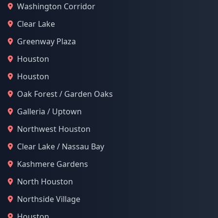
Washington Corridor
Clear Lake
Greenway Plaza
Houston
Houston
Oak Forest / Garden Oaks
Galleria / Uptown
Northwest Houston
Clear Lake / Nassau Bay
Kashmere Gardens
North Houston
Northside Village
Houston