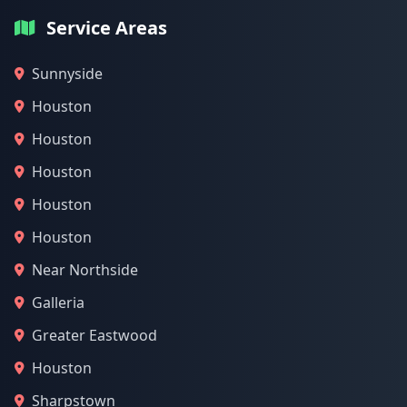
Service Areas
Sunnyside
Houston
Houston
Houston
Houston
Houston
Near Northside
Galleria
Greater Eastwood
Houston
Sharpstown