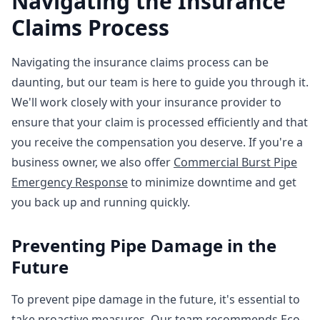
Navigating the Insurance
Claims Process
Navigating the insurance claims process can be
daunting, but our team is here to guide you through it.
We'll work closely with your insurance provider to
ensure that your claim is processed efficiently and that
you receive the compensation you deserve. If you're a
business owner, we also offer
Commercial Burst Pipe
Emergency Response
to minimize downtime and get
you back up and running quickly.
Preventing Pipe Damage in the
Future
To prevent pipe damage in the future, it's essential to
take proactive measures. Our team recommends
Eco-