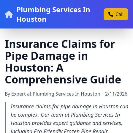
Plumbing Services In
Call
Houston
Insurance Claims for
Pipe Damage in
Houston: A
Comprehensive Guide
By Expert at Plumbing Services In Houston
2/11/2026
Insurance claims for pipe damage in Houston can
be complex. Our team at Plumbing Services In
Houston provides expert guidance and services,
including Eco-Friendly Frozen Pipe Repair