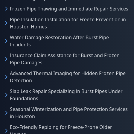
Frozen Pipe Thawing and Immediate Repair Services
Pipe Insulation Installation for Freeze Prevention in
Houston Homes
Water Damage Restoration After Burst Pipe
Incidents
Insurance Claim Assistance for Burst and Frozen
Pipe Damages
Advanced Thermal Imaging for Hidden Frozen Pipe
Detection
Slab Leak Repair Specializing in Burst Pipes Under
Foundations
Seasonal Winterization and Pipe Protection Services
in Houston
Eco-Friendly Repiping for Freeze-Prone Older