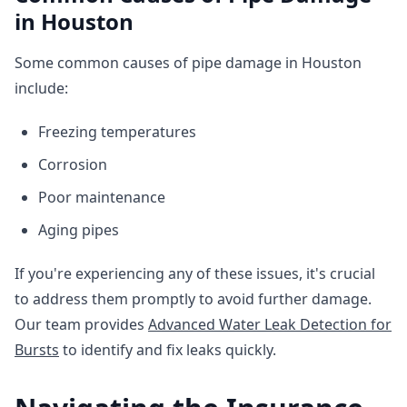
in Houston
Some common causes of pipe damage in Houston
include:
Freezing temperatures
Corrosion
Poor maintenance
Aging pipes
If you're experiencing any of these issues, it's crucial
to address them promptly to avoid further damage.
Our team provides
Advanced Water Leak Detection for
Bursts
to identify and fix leaks quickly.