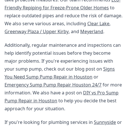
Friendly Repiping for Freeze-Prone Older Homes
to
replace outdated pipes and reduce the risk of damage.
We also serve various areas, including
Clear Lake
,
Greenway Plaza / Upper Kirby
, and
Meyerland
.
Additionally, regular maintenance and inspections can
help identify potential issues before they become
major problems. If you're experiencing issues with
your sump pump, check out our blog post on
Signs
You Need Sump Pump Repair in Houston
or
Emergency Sump Pump Repair Houston 24/7
for more
information. We also have a post on
DIY vs Pro Sump
Pump Repair in Houston
to help you decide the best
approach for your situation.
If you're looking for plumbing services in
Sunnyside
or