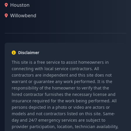
Houston
Willowbend
Disclaimer
This site is a free service to assist homeowners in
connecting with local service contractors. All
contractors are independent and this site does not
warrant or guarantee any work performed. It is the
responsibility of the homeowner to verify that the
hired contractor furnishes the necessary license and
insurance required for the work being performed. All
persons depicted in a photo or video are actors or
models and not contractors listed on this site. Same-
day and 24/7 emergency services are subject to
provider participation, location, technician availability,