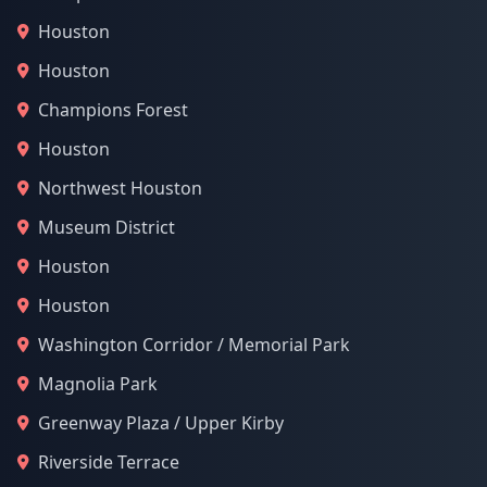
Houston
Houston
Champions Forest
Houston
Northwest Houston
Museum District
Houston
Houston
Washington Corridor / Memorial Park
Magnolia Park
Greenway Plaza / Upper Kirby
Riverside Terrace