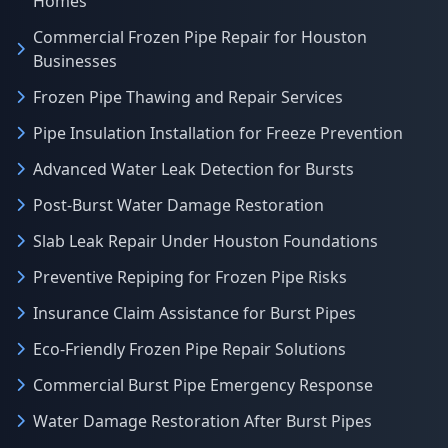
Homes
Commercial Frozen Pipe Repair for Houston
Businesses
Frozen Pipe Thawing and Repair Services
Pipe Insulation Installation for Freeze Prevention
Advanced Water Leak Detection for Bursts
Post-Burst Water Damage Restoration
Slab Leak Repair Under Houston Foundations
Preventive Repiping for Frozen Pipe Risks
Insurance Claim Assistance for Burst Pipes
Eco-Friendly Frozen Pipe Repair Solutions
Commercial Burst Pipe Emergency Response
Water Damage Restoration After Burst Pipes