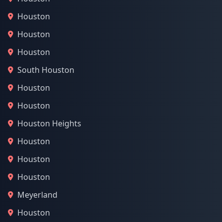
Houston
Houston
Houston
South Houston
Houston
Houston
Houston Heights
Houston
Houston
Houston
Meyerland
Houston