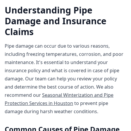
Understanding Pipe
Damage and Insurance
Claims
Pipe damage can occur due to various reasons,
including freezing temperatures, corrosion, and poor
maintenance. It's essential to understand your
insurance policy and what is covered in case of pipe
damage. Our team can help you review your policy
and determine the best course of action. We also
recommend our
Seasonal Winterization and Pipe
Protection Services in Houston
to prevent pipe
damage during harsh weather conditions.
Common Causes of Pipe Damage