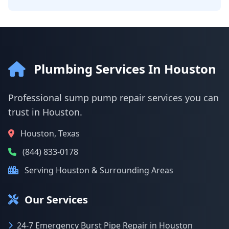
Plumbing Services In Houston
Professional sump pump repair services you can
trust in Houston.
Houston, Texas
(844) 833-0178
Serving Houston & Surrounding Areas
Our Services
24-7 Emergency Burst Pipe Repair in Houston