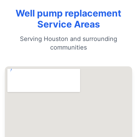
Well pump replacement
Service Areas
Serving Houston and surrounding
communities