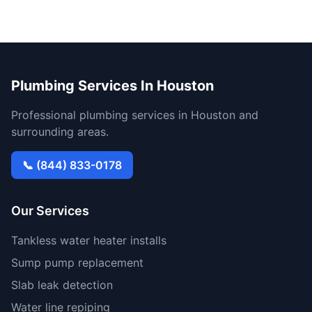
Plumbing Services In Houston
Professional plumbing services in Houston and
surrounding areas.
📞 (844) 833-0178
Our Services
Tankless water heater installs
Sump pump replacement
Slab leak detection
Water line repiping