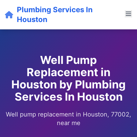
Plumbing Services In
Houston
Well Pump
Replacement in
Houston by Plumbing
Services In Houston
Well pump replacement in Houston, 77002,
near me