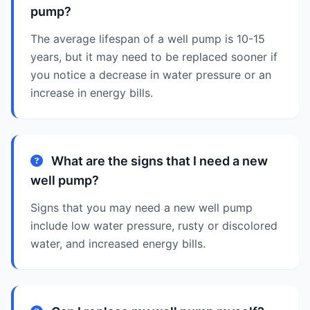
pump?
The average lifespan of a well pump is 10-15
years, but it may need to be replaced sooner if
you notice a decrease in water pressure or an
increase in energy bills.
What are the signs that I need a new
well pump?
Signs that you may need a new well pump
include low water pressure, rusty or discolored
water, and increased energy bills.