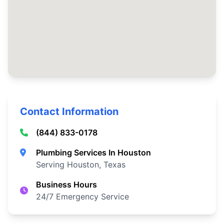
Contact Information
(844) 833-0178
Plumbing Services In Houston
Serving Houston, Texas
Business Hours
24/7 Emergency Service