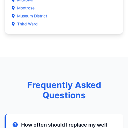
Montrose
Museum District
Third Ward
Frequently Asked
Questions
How often should I replace my well