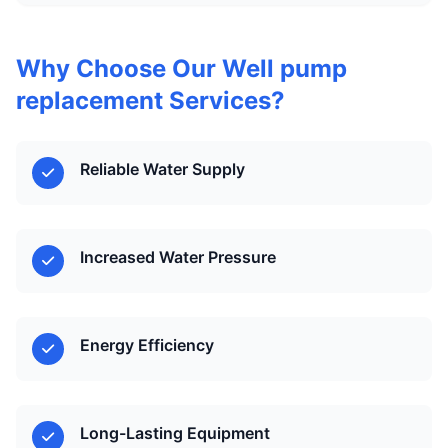
Why Choose Our Well pump
replacement Services?
Reliable Water Supply
Increased Water Pressure
Energy Efficiency
Long-Lasting Equipment