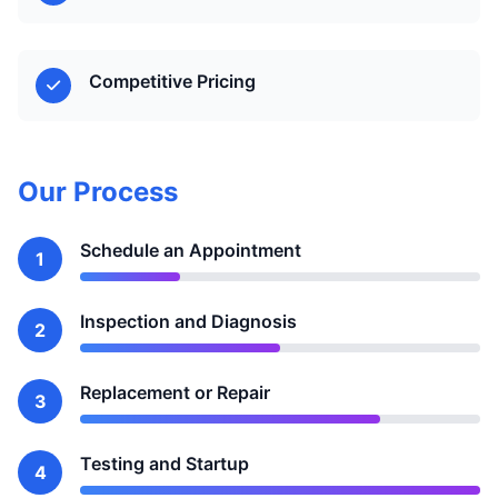
Competitive Pricing
Our Process
Schedule an Appointment
1
Inspection and Diagnosis
2
Replacement or Repair
3
Testing and Startup
4