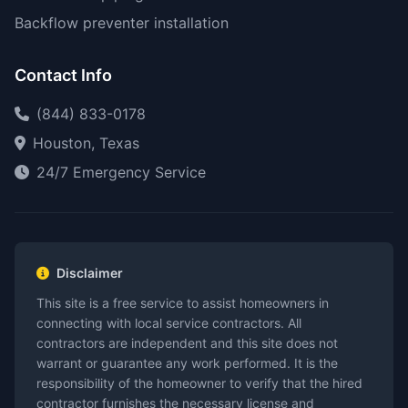
Backflow preventer installation
Contact Info
(844) 833-0178
Houston, Texas
24/7 Emergency Service
Disclaimer
This site is a free service to assist homeowners in
connecting with local service contractors. All
contractors are independent and this site does not
warrant or guarantee any work performed. It is the
responsibility of the homeowner to verify that the hired
contractor furnishes the necessary license and