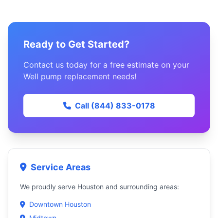
Ready to Get Started?
Contact us today for a free estimate on your
Well pump replacement needs!
Call (844) 833-0178
Service Areas
We proudly serve Houston and surrounding areas:
Downtown Houston
Midtown