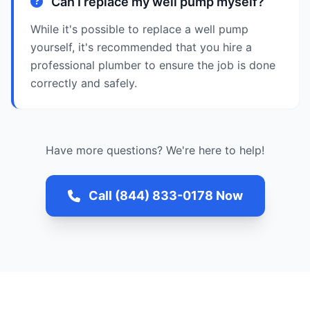
Can I replace my well pump myself?
While it's possible to replace a well pump
yourself, it's recommended that you hire a
professional plumber to ensure the job is done
correctly and safely.
Have more questions? We're here to help!
Call (844) 833-0178 Now