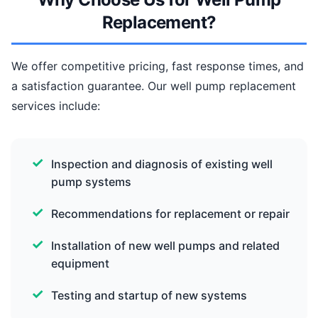
Replacement?
We offer competitive pricing, fast response times, and
a satisfaction guarantee. Our well pump replacement
services include:
Inspection and diagnosis of existing well
pump systems
Recommendations for replacement or repair
Installation of new well pumps and related
equipment
Testing and startup of new systems