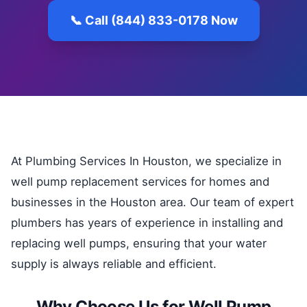
📞 Call (844) 833-0178 Now
At Plumbing Services In Houston, we specialize in
well pump replacement services for homes and
businesses in the Houston area. Our team of expert
plumbers has years of experience in installing and
replacing well pumps, ensuring that your water
supply is always reliable and efficient.
Why Choose Us for Well Pump