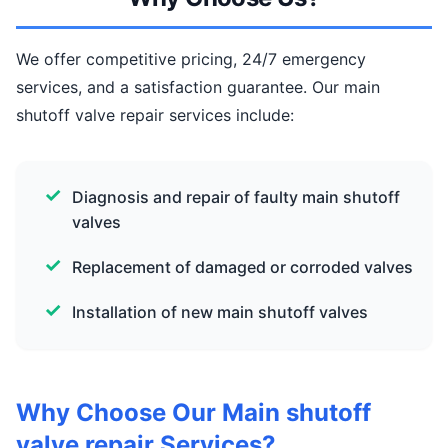
We offer competitive pricing, 24/7 emergency
services, and a satisfaction guarantee. Our main
shutoff valve repair services include:
Diagnosis and repair of faulty main shutoff
valves
Replacement of damaged or corroded valves
Installation of new main shutoff valves
Why Choose Our Main shutoff
valve repair Services?