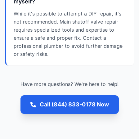
myself?
While it's possible to attempt a DIY repair, it's
not recommended. Main shutoff valve repair
requires specialized tools and expertise to
ensure a safe and proper fix. Contact a
professional plumber to avoid further damage
or safety risks.
Have more questions? We're here to help!
Call (844) 833-0178 Now