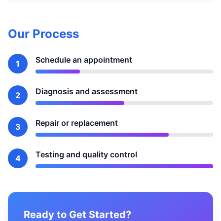
Our Process
Schedule an appointment
1
Diagnosis and assessment
2
Repair or replacement
3
Testing and quality control
4
Ready to Get Started?