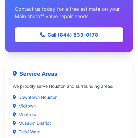
Contact us today for a free estimate on your
Main shutoff valve repair needs!
Call (844) 833-0178
Service Areas
We proudly serve Houston and surrounding areas:
Downtown Houston
Midtown
Montrose
Museum District
Third Ward