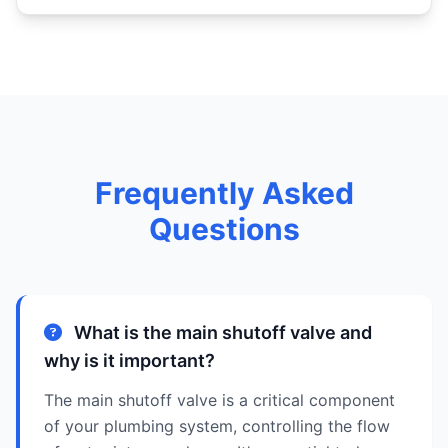
Frequently Asked
Questions
What is the main shutoff valve and
why is it important?
The main shutoff valve is a critical component
of your plumbing system, controlling the flow