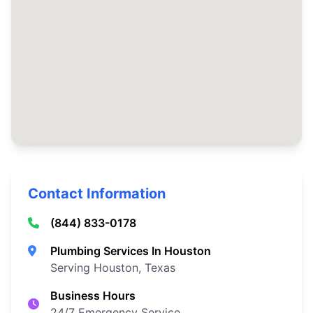
Contact Information
(844) 833-0178
Plumbing Services In Houston
Serving Houston, Texas
Business Hours
24/7 Emergency Service