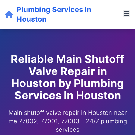
Plumbing Services In
Houston
Reliable Main Shutoff
Valve Repair in
Houston by Plumbing
Services In Houston
Main shutoff valve repair in Houston near
me 77002, 77001, 77003 - 24/7 plumbing
services