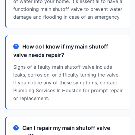
of water into your home. It's essential to have a
functioning main shutoff valve to prevent water
damage and flooding in case of an emergency.
How do I know if my main shutoff
valve needs repair?
Signs of a faulty main shutoff valve include
leaks, corrosion, or difficulty turning the valve.
If you notice any of these symptoms, contact
Plumbing Services In Houston for prompt repair
or replacement.
Can I repair my main shutoff valve