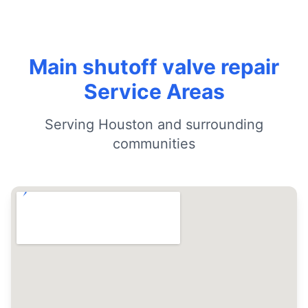
Main shutoff valve repair
Service Areas
Serving Houston and surrounding
communities