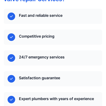
Fast and reliable service
Competitive pricing
24/7 emergency services
Satisfaction guarantee
Expert plumbers with years of experience