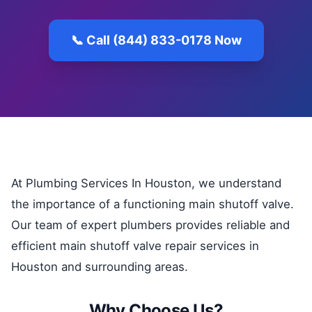
📞 Call (844) 833-0178 Now
At Plumbing Services In Houston, we understand
the importance of a functioning main shutoff valve.
Our team of expert plumbers provides reliable and
efficient main shutoff valve repair services in
Houston and surrounding areas.
Why Choose Us?