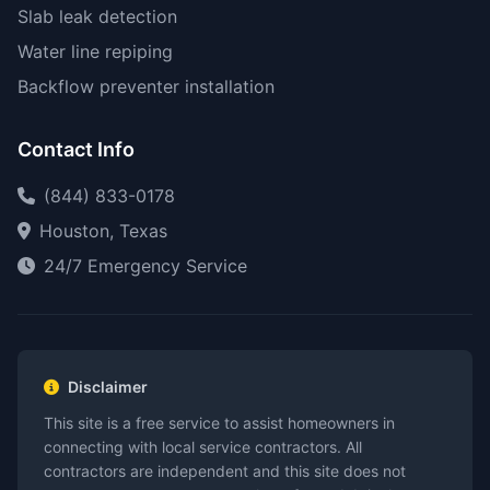
Slab leak detection
Water line repiping
Backflow preventer installation
Contact Info
(844) 833-0178
Houston, Texas
24/7 Emergency Service
Disclaimer
This site is a free service to assist homeowners in
connecting with local service contractors. All
contractors are independent and this site does not