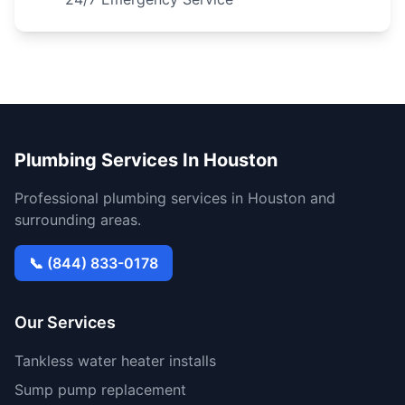
Plumbing Services In Houston
Professional plumbing services in Houston and
surrounding areas.
📞 (844) 833-0178
Our Services
Tankless water heater installs
Sump pump replacement