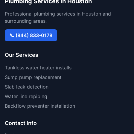
Plumbing Services In Houston
Professional plumbing services in Houston and
surrounding areas.
📞 (844) 833-0178
Our Services
Tankless water heater installs
Sump pump replacement
Slab leak detection
Water line repiping
Backflow preventer installation
Contact Info