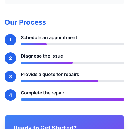
Our Process
Schedule an appointment
1
Diagnose the issue
2
Provide a quote for repairs
3
Complete the repair
4
Ready to Get Started?