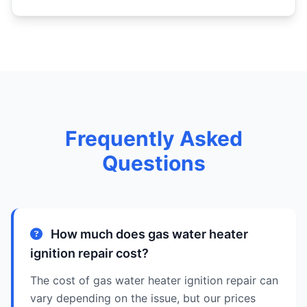
Frequently Asked
Questions
How much does gas water heater
ignition repair cost?
The cost of gas water heater ignition repair can
vary depending on the issue, but our prices