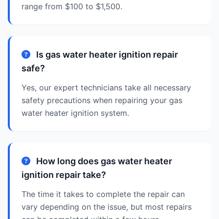
range from $100 to $1,500.
Is gas water heater ignition repair
safe?
Yes, our expert technicians take all necessary
safety precautions when repairing your gas
water heater ignition system.
How long does gas water heater
ignition repair take?
The time it takes to complete the repair can
vary depending on the issue, but most repairs