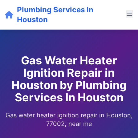
Plumbing Services In
Houston
Gas Water Heater
Ignition Repair in
Houston by Plumbing
Services In Houston
Gas water heater ignition repair in Houston,
77002, near me