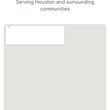
Serving Houston and surrounding
communities