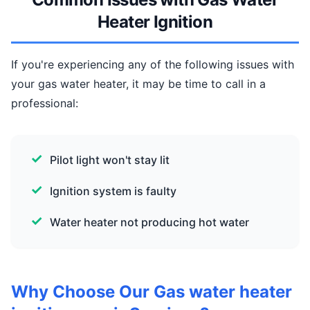
Heater Ignition
If you're experiencing any of the following issues with
your gas water heater, it may be time to call in a
professional:
Pilot light won't stay lit
Ignition system is faulty
Water heater not producing hot water
Why Choose Our Gas water heater