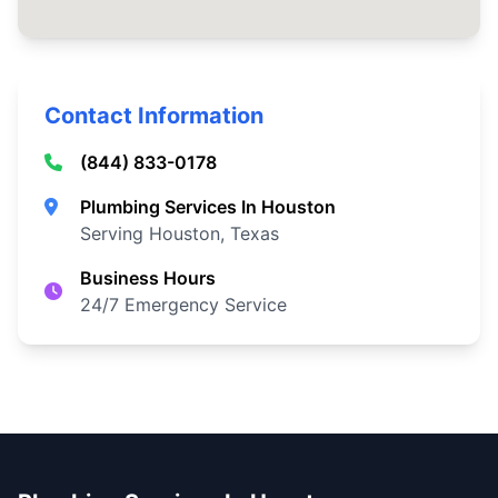
Contact Information
(844) 833-0178
Plumbing Services In Houston
Serving Houston, Texas
Business Hours
24/7 Emergency Service