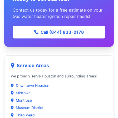
Contact us today for a free estimate on your
Gas water heater ignition repair needs!
Call (844) 833-0178
Service Areas
We proudly serve Houston and surrounding areas:
Downtown Houston
Midtown
Montrose
Museum District
Third Ward