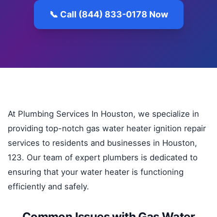
📞 Call (844) 833-0178 Now
At Plumbing Services In Houston, we specialize in
providing top-notch gas water heater ignition repair
services to residents and businesses in Houston,
123. Our team of expert plumbers is dedicated to
ensuring that your water heater is functioning
efficiently and safely.
Common Issues with Gas Water