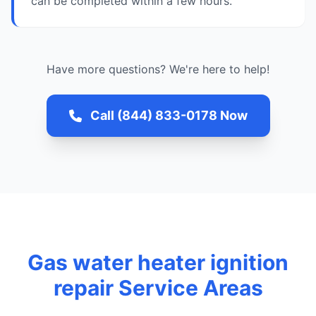
can be completed within a few hours.
Have more questions? We're here to help!
Call (844) 833-0178 Now
Gas water heater ignition
repair Service Areas