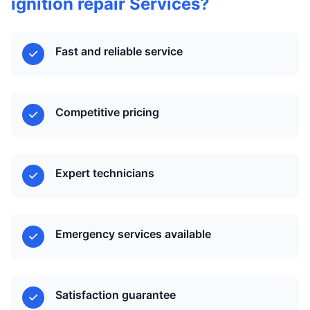
ignition repair Services?
Fast and reliable service
Competitive pricing
Expert technicians
Emergency services available
Satisfaction guarantee