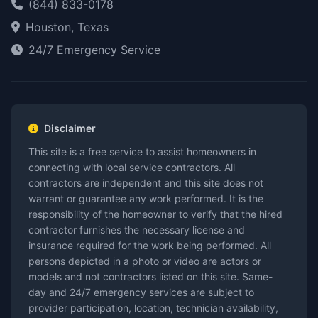
(844) 833-0178
Houston, Texas
24/7 Emergency Service
Disclaimer
This site is a free service to assist homeowners in
connecting with local service contractors. All
contractors are independent and this site does not
warrant or guarantee any work performed. It is the
responsibility of the homeowner to verify that the hired
contractor furnishes the necessary license and
insurance required for the work being performed. All
persons depicted in a photo or video are actors or
models and not contractors listed on this site. Same-
day and 24/7 emergency services are subject to
provider participation, location, technician availability,