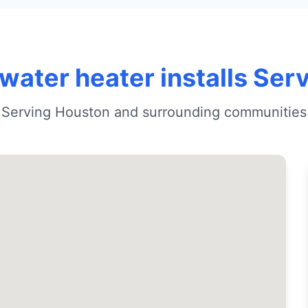
water heater installs Ser
Serving Houston and surrounding communities