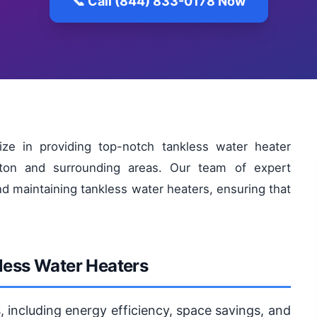
📞 Call (844) 833-0178 Now
ize in providing top-notch tankless water heater
ston and surrounding areas. Our team of expert
nd maintaining tankless water heaters, ensuring that
kless Water Heaters
, including energy efficiency, space savings, and