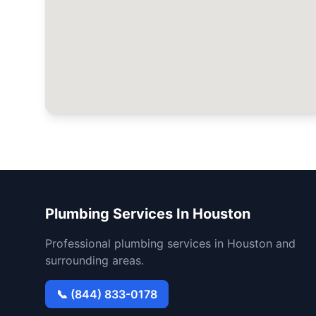
Plumbing Services In Houston
Professional plumbing services in Houston and
surrounding areas.
📞 (844) 833-0178