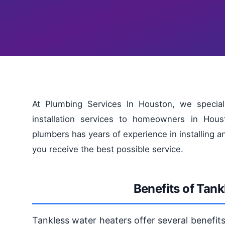
At Plumbing Services In Houston, we special
installation services to homeowners in Hou
plumbers has years of experience in installing a
you receive the best possible service.
Benefits of Tan
Tankless water heaters offer several benefits