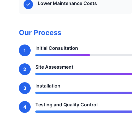
Lower Maintenance Costs
Our Process
Initial Consultation
1
Site Assessment
2
Installation
3
Testing and Quality Control
4