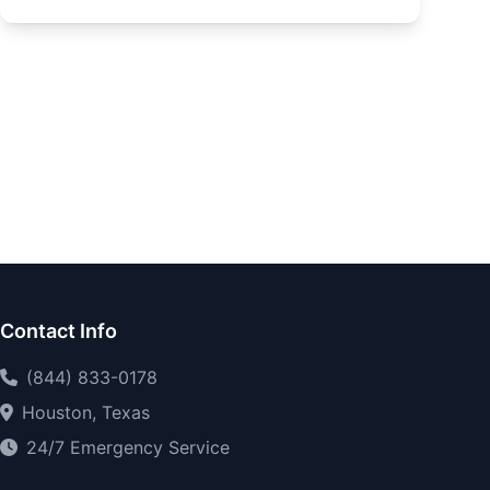
Contact Info
(844) 833-0178
Houston, Texas
24/7 Emergency Service