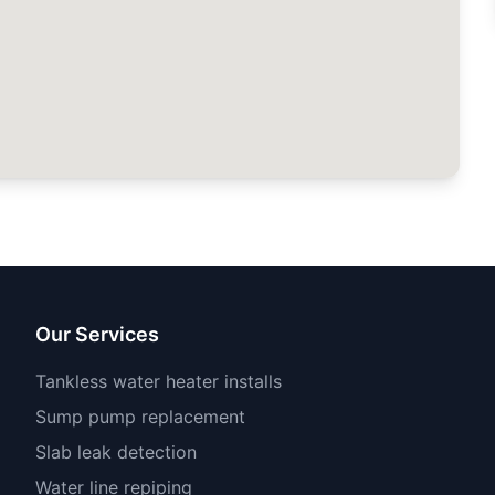
Our Services
Tankless water heater installs
Sump pump replacement
Slab leak detection
Water line repiping