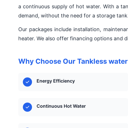
a continuous supply of hot water. With a ta
demand, without the need for a storage tank
Our packages include installation, maintena
heater. We also offer financing options and d
Why Choose Our Tankless water h
Energy Efficiency
Continuous Hot Water