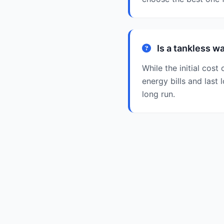
Is a tankless w
While the initial cos
energy bills and last 
long run.