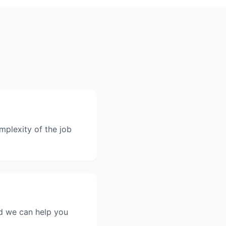
mplexity of the job
nd we can help you