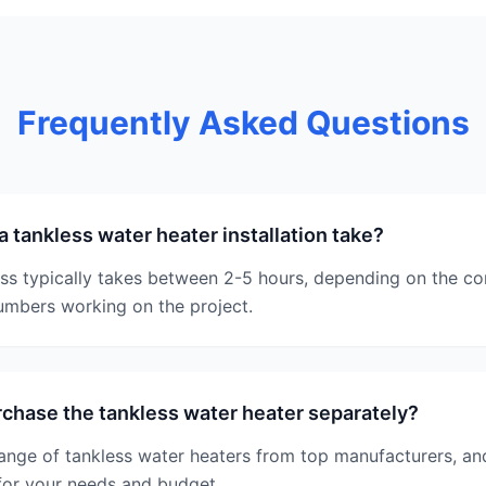
Frequently Asked Questions
 tankless water heater installation take?
ess typically takes between 2-5 hours, depending on the co
umbers working on the project.
rchase the tankless water heater separately?
range of tankless water heaters from top manufacturers, a
for your needs and budget.