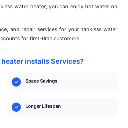
nkless water heater, you can enjoy hot water on
.
nce, and repair services for your tankless water
iscounts for first-time customers.
eater installs Services?
Space Savings
Longer Lifespan