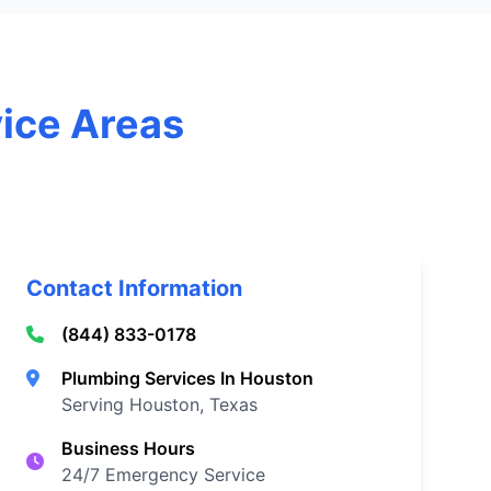
vice Areas
Contact Information
(844) 833-0178
Plumbing Services In Houston
Serving Houston, Texas
Business Hours
24/7 Emergency Service