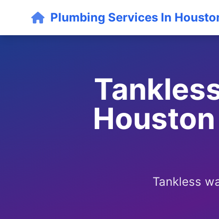
Plumbing Services In Housto
Tankless
Houston 
Tankless wa