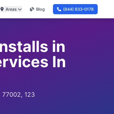
Areas
Blog
(844) 833-0178
stalls in
rvices In
, 77002, 123