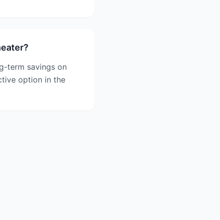
heater?
ong-term savings on
ctive option in the