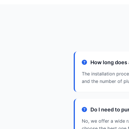
How long does a
The installation proc
and the number of pl
Do I need to pu
No, we offer a wide 
choose the best one 