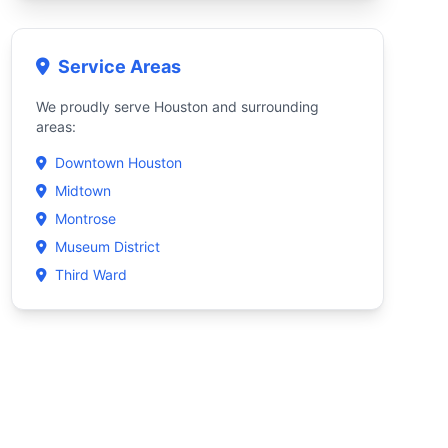
Service Areas
We proudly serve Houston and surrounding
areas:
Downtown Houston
Midtown
Montrose
Museum District
Third Ward