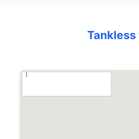
Tankless 