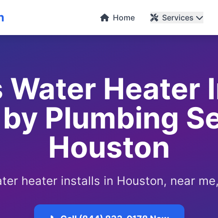
n
Home
Services
 Water Heater In
by Plumbing Se
Houston
ter heater installs in Houston, near me