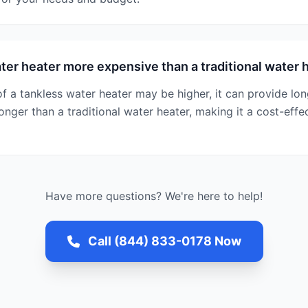
ater heater more expensive than a traditional water 
t of a tankless water heater may be higher, it can provide l
longer than a traditional water heater, making it a cost-effe
Have more questions? We're here to help!
Call (844) 833-0178 Now