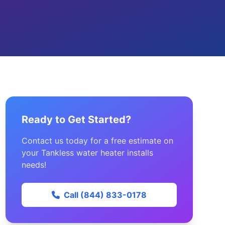
Ready to Get Started?
Contact us today for a free estimate on
your Tankless water heater installs
needs!
Call (844) 833-0178