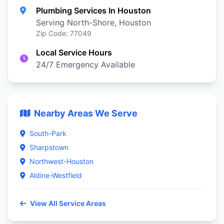
Plumbing Services In Houston
Serving North-Shore, Houston
Zip Code: 77049
Local Service Hours
24/7 Emergency Available
Nearby Areas We Serve
South-Park
Sharpstown
Northwest-Houston
Aldine-Westfield
View All Service Areas