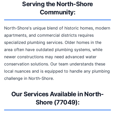
Serving the North-Shore
Community:
North-Shore's unique blend of historic homes, modern
apartments, and commercial districts requires
specialized plumbing services. Older homes in the
area often have outdated plumbing systems, while
newer constructions may need advanced water
conservation solutions. Our team understands these
local nuances and is equipped to handle any plumbing
challenge in North-Shore.
Our Services Available in North-
Shore (77049):