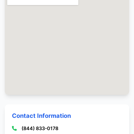
Contact Information
(844) 833-0178