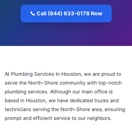
📞 Call (844) 833-0178 Now
At Plumbing Services In Houston, we are proud to
serve the North-Shore community with top-notch
plumbing services. Although our main office is
based in Houston, we have dedicated trucks and
technicians serving the North-Shore area, ensuring
prompt and efficient service to our neighbors.