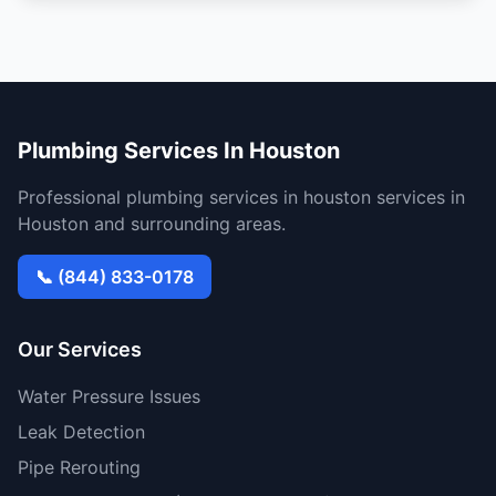
Plumbing Services In Houston
Professional plumbing services in houston services in
Houston and surrounding areas.
📞 (844) 833-0178
Our Services
Water Pressure Issues
Leak Detection
Pipe Rerouting