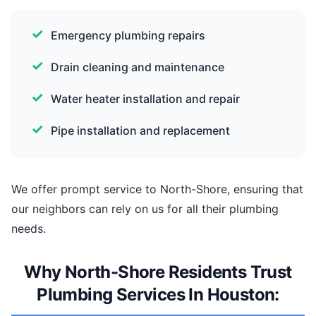
Emergency plumbing repairs
Drain cleaning and maintenance
Water heater installation and repair
Pipe installation and replacement
We offer prompt service to North-Shore, ensuring that
our neighbors can rely on us for all their plumbing
needs.
Why North-Shore Residents Trust
Plumbing Services In Houston: