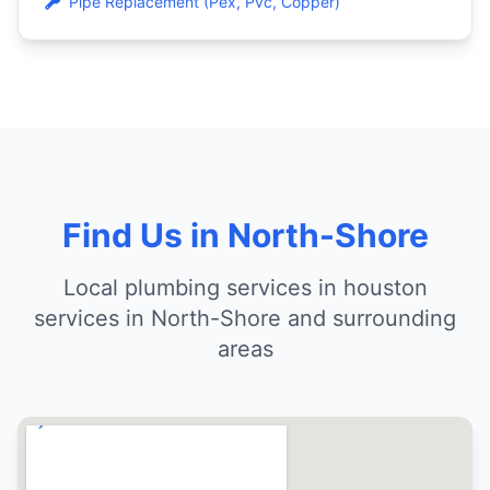
Pipe Replacement (Pex, Pvc, Copper)
Find Us in North-Shore
Local plumbing services in houston
services in North-Shore and surrounding
areas