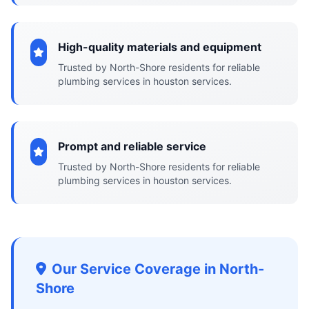
High-quality materials and equipment
Trusted by North-Shore residents for reliable
plumbing services in houston services.
Prompt and reliable service
Trusted by North-Shore residents for reliable
plumbing services in houston services.
Our Service Coverage in North-
Shore