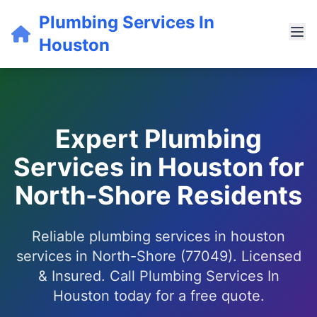
Plumbing Services In
Houston
Expert Plumbing
Services in Houston for
North-Shore Residents
Reliable plumbing services in houston
services in North-Shore (77049). Licensed
& Insured. Call Plumbing Services In
Houston today for a free quote.