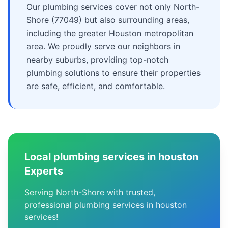
Our plumbing services cover not only North-
Shore (77049) but also surrounding areas,
including the greater Houston metropolitan
area. We proudly serve our neighbors in
nearby suburbs, providing top-notch
plumbing solutions to ensure their properties
are safe, efficient, and comfortable.
Local plumbing services in houston
Experts
Serving North-Shore with trusted,
professional plumbing services in houston
services!