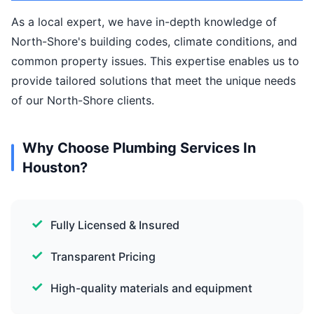
As a local expert, we have in-depth knowledge of
North-Shore's building codes, climate conditions, and
common property issues. This expertise enables us to
provide tailored solutions that meet the unique needs
of our North-Shore clients.
Why Choose Plumbing Services In
Houston?
Fully Licensed & Insured
Transparent Pricing
High-quality materials and equipment