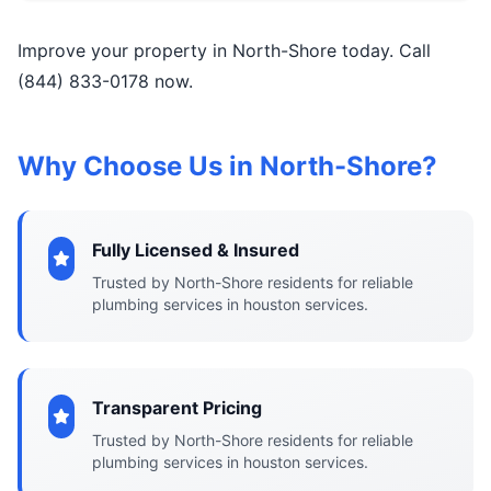
Improve your property in North-Shore today. Call
(844) 833-0178 now.
Why Choose Us in North-Shore?
Fully Licensed & Insured
Trusted by North-Shore residents for reliable
plumbing services in houston services.
Transparent Pricing
Trusted by North-Shore residents for reliable
plumbing services in houston services.