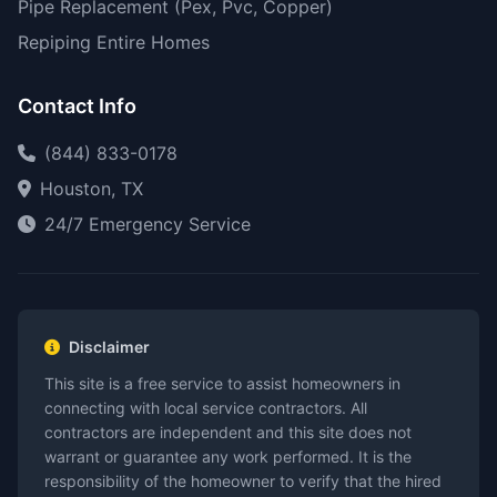
Pipe Replacement (Pex, Pvc, Copper)
Repiping Entire Homes
Contact Info
(844) 833-0178
Houston, TX
24/7 Emergency Service
Disclaimer
This site is a free service to assist homeowners in
connecting with local service contractors. All
contractors are independent and this site does not
warrant or guarantee any work performed. It is the
responsibility of the homeowner to verify that the hired