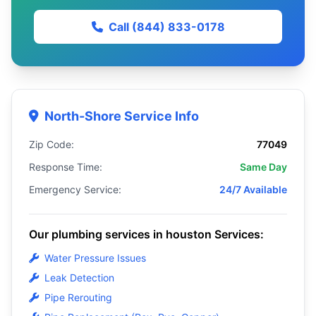
Call (844) 833-0178
North-Shore Service Info
Zip Code:
77049
Response Time:
Same Day
Emergency Service:
24/7 Available
Our plumbing services in houston Services:
Water Pressure Issues
Leak Detection
Pipe Rerouting