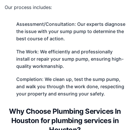
Our process includes:
Assessment/Consultation: Our experts diagnose
the issue with your sump pump to determine the
best course of action.
The Work: We efficiently and professionally
install or repair your sump pump, ensuring high-
quality workmanship.
Completion: We clean up, test the sump pump,
and walk you through the work done, respecting
your property and ensuring your safety.
Why Choose Plumbing Services In
Houston for plumbing services in
Houston?