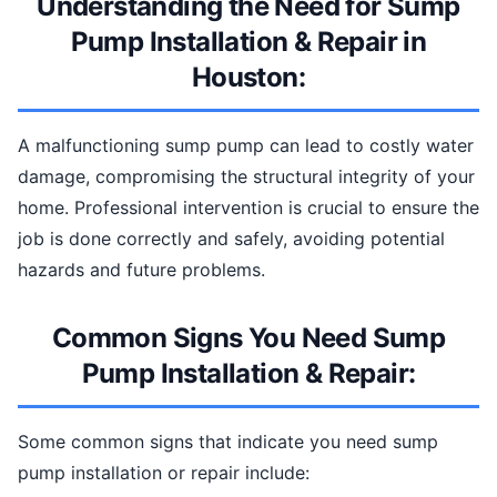
Understanding the Need for Sump
Pump Installation & Repair in
Houston:
A malfunctioning sump pump can lead to costly water
damage, compromising the structural integrity of your
home. Professional intervention is crucial to ensure the
job is done correctly and safely, avoiding potential
hazards and future problems.
Common Signs You Need Sump
Pump Installation & Repair:
Some common signs that indicate you need sump
pump installation or repair include: