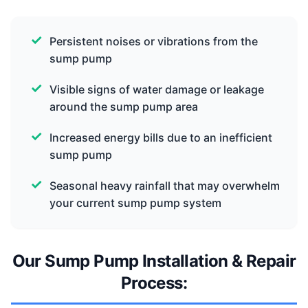
Persistent noises or vibrations from the
sump pump
Visible signs of water damage or leakage
around the sump pump area
Increased energy bills due to an inefficient
sump pump
Seasonal heavy rainfall that may overwhelm
your current sump pump system
Our Sump Pump Installation & Repair
Process: