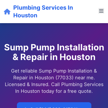
Plumbing Services In
Houston
Sump Pump Installation
& Repair in Houston
Get reliable Sump Pump Installation &
Repair in Houston (77033) near me.
Licensed & Insured. Call Plumbing Services
In Houston today for a free quote.