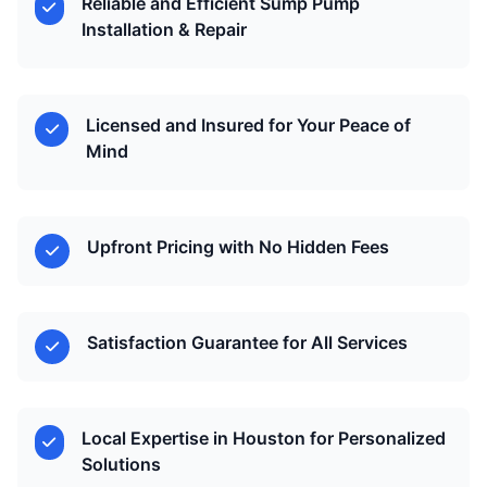
Reliable and Efficient Sump Pump
Installation & Repair
Licensed and Insured for Your Peace of
Mind
Upfront Pricing with No Hidden Fees
Satisfaction Guarantee for All Services
Local Expertise in Houston for Personalized
Solutions