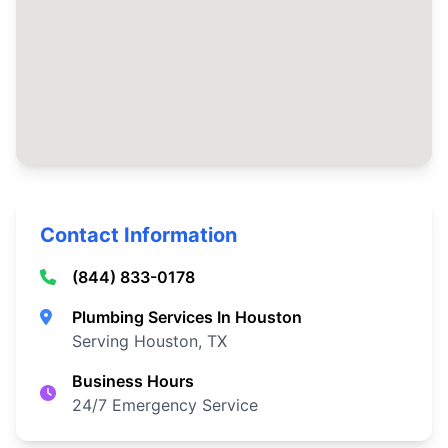
Contact Information
(844) 833-0178
Plumbing Services In Houston
Serving Houston, TX
Business Hours
24/7 Emergency Service