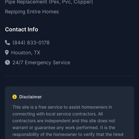
Pipe Replacement (Pex, Pvc, Copper)
Repiping Entire Homes
Contact Info
(844) 833-0178
Houston, TX
24/7 Emergency Service
Disclaimer
This site is a free service to assist homeowners in
connecting with local service contractors. All
contractors are independent and this site does not
warrant or guarantee any work performed. It is the
responsibility of the homeowner to verify that the hired