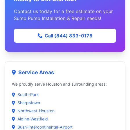
Contact us today for a free estimate on your
Sump Pump Installation & Repair needs!
Call (844) 833-0178
Service Areas
We proudly serve Houston and surrounding areas:
South-Park
Sharpstown
Northwest-Houston
Aldine-Westfield
Bush-Intercontinental-Airport