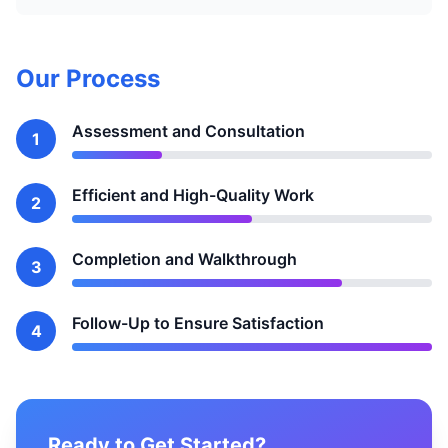
Our Process
Assessment and Consultation
1
Efficient and High-Quality Work
2
Completion and Walkthrough
3
Follow-Up to Ensure Satisfaction
4
Ready to Get Started?