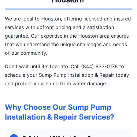
We are local to Houston, offering licensed and insured
services with upfront pricing and a satisfaction
guarantee. Our expertise in the Houston area ensures
that we understand the unique challenges and needs
of our community.
Don't wait until it's too late. Call (844) 833-0178 to
schedule your Sump Pump Installation & Repair today
and protect your home from water damage.
Why Choose Our Sump Pump
Installation & Repair Services?