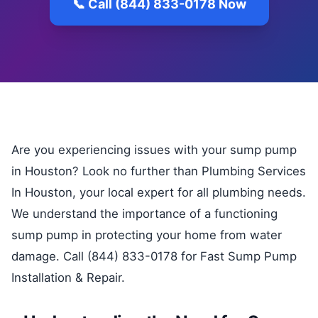
📞 Call (844) 833-0178 Now
Are you experiencing issues with your sump pump
in Houston? Look no further than Plumbing Services
In Houston, your local expert for all plumbing needs.
We understand the importance of a functioning
sump pump in protecting your home from water
damage. Call (844) 833-0178 for Fast Sump Pump
Installation & Repair.