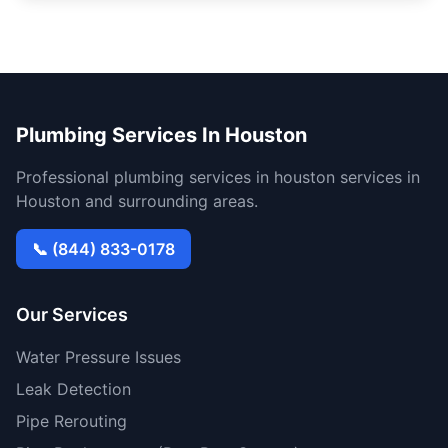
Plumbing Services In Houston
Professional plumbing services in houston services in
Houston and surrounding areas.
📞 (844) 833-0178
Our Services
Water Pressure Issues
Leak Detection
Pipe Rerouting