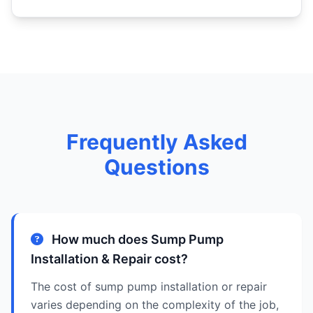
Frequently Asked
Questions
How much does Sump Pump
Installation & Repair cost?
The cost of sump pump installation or repair
varies depending on the complexity of the job,