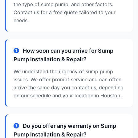
the type of sump pump, and other factors.
Contact us for a free quote tailored to your
needs.
How soon can you arrive for Sump
Pump Installation & Repair?
We understand the urgency of sump pump
issues. We offer prompt service and can often
arrive the same day you contact us, depending
on our schedule and your location in Houston.
Do you offer any warranty on Sump
Pump Installation & Repair?