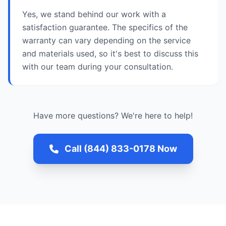
Yes, we stand behind our work with a
satisfaction guarantee. The specifics of the
warranty can vary depending on the service
and materials used, so it's best to discuss this
with our team during your consultation.
Have more questions? We're here to help!
Call (844) 833-0178 Now