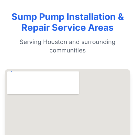
Sump Pump Installation &
Repair Service Areas
Serving Houston and surrounding
communities