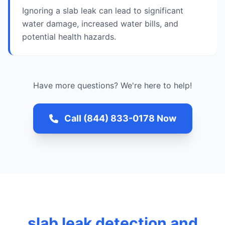
Ignoring a slab leak can lead to significant
water damage, increased water bills, and
potential health hazards.
Have more questions? We're here to help!
Call (844) 833-0178 Now
slab leak detection and