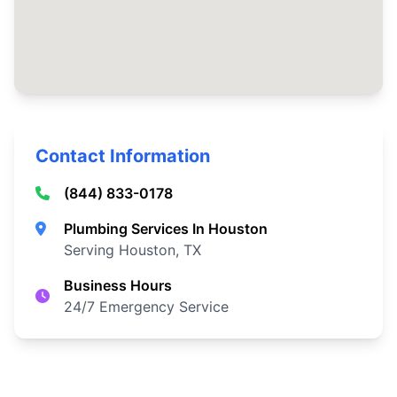
Contact Information
(844) 833-0178
Plumbing Services In Houston
Serving Houston, TX
Business Hours
24/7 Emergency Service