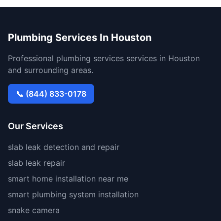
Plumbing Services In Houston
Professional plumbing services services in Houston
and surrounding areas.
📞 (844) 833-0178
Our Services
slab leak detection and repair
slab leak repair
smart home installation near me
smart plumbing system installation
snake camera