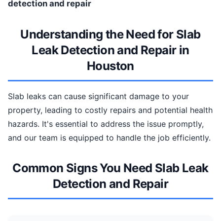
detection and repair
Understanding the Need for Slab
Leak Detection and Repair in
Houston
Slab leaks can cause significant damage to your
property, leading to costly repairs and potential health
hazards. It's essential to address the issue promptly,
and our team is equipped to handle the job efficiently.
Common Signs You Need Slab Leak
Detection and Repair