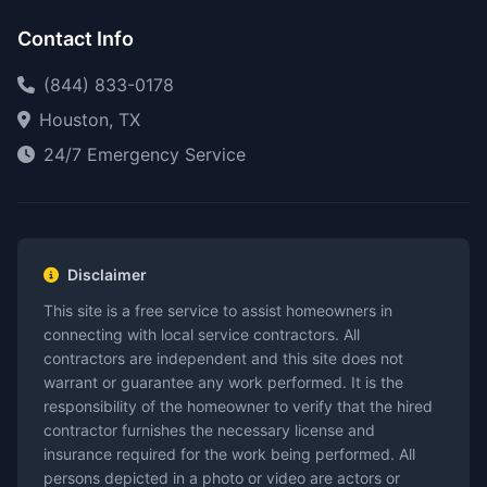
Contact Info
(844) 833-0178
Houston, TX
24/7 Emergency Service
Disclaimer
This site is a free service to assist homeowners in
connecting with local service contractors. All
contractors are independent and this site does not
warrant or guarantee any work performed. It is the
responsibility of the homeowner to verify that the hired
contractor furnishes the necessary license and
insurance required for the work being performed. All
persons depicted in a photo or video are actors or