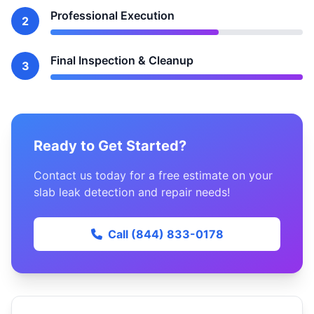
Professional Execution
2
Final Inspection & Cleanup
3
Ready to Get Started?
Contact us today for a free estimate on your
slab leak detection and repair needs!
Call (844) 833-0178