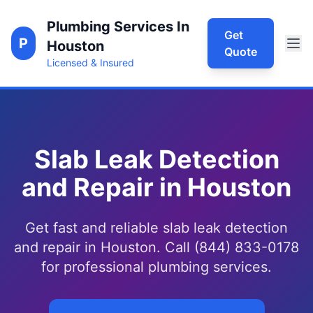
Plumbing Services In
Get
P
Houston
Quote
Licensed & Insured
Slab Leak Detection
and Repair in Houston
Get fast and reliable slab leak detection
and repair in Houston. Call (844) 833-0178
for professional plumbing services.