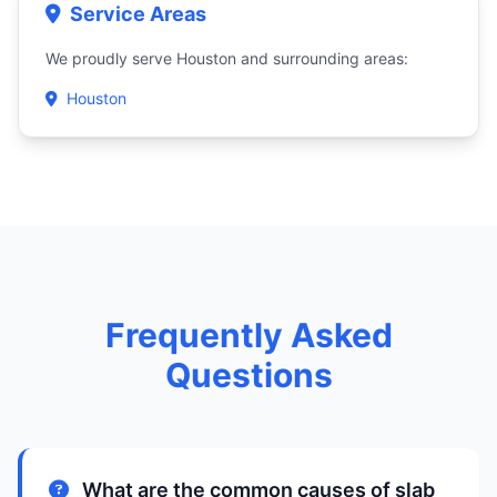
Service Areas
We proudly serve Houston and surrounding areas:
Houston
Frequently Asked
Questions
What are the common causes of slab