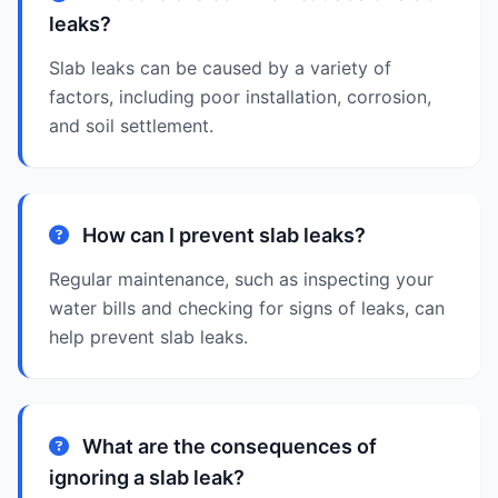
leaks?
Slab leaks can be caused by a variety of
factors, including poor installation, corrosion,
and soil settlement.
How can I prevent slab leaks?
Regular maintenance, such as inspecting your
water bills and checking for signs of leaks, can
help prevent slab leaks.
What are the consequences of
ignoring a slab leak?