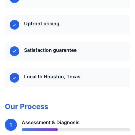
Upfront pricing
Satisfaction guarantee
Local to Houston, Texas
Our Process
Assessment & Diagnosis
1