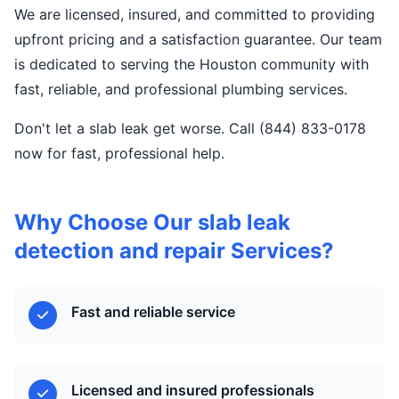
We are licensed, insured, and committed to providing
upfront pricing and a satisfaction guarantee. Our team
is dedicated to serving the Houston community with
fast, reliable, and professional plumbing services.
Don't let a slab leak get worse. Call (844) 833-0178
now for fast, professional help.
Why Choose Our slab leak
detection and repair Services?
Fast and reliable service
Licensed and insured professionals