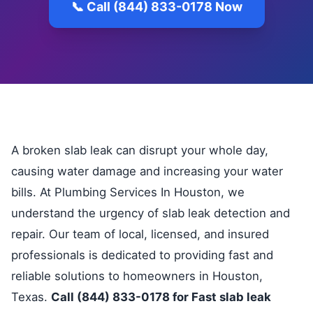
📞 Call (844) 833-0178 Now
A broken slab leak can disrupt your whole day,
causing water damage and increasing your water
bills. At Plumbing Services In Houston, we
understand the urgency of slab leak detection and
repair. Our team of local, licensed, and insured
professionals is dedicated to providing fast and
reliable solutions to homeowners in Houston,
Texas.
Call (844) 833-0178 for Fast slab leak