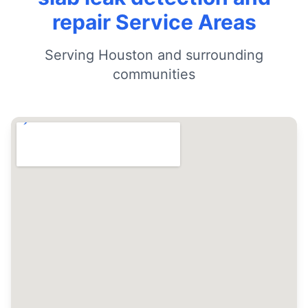
repair Service Areas
Serving Houston and surrounding
communities