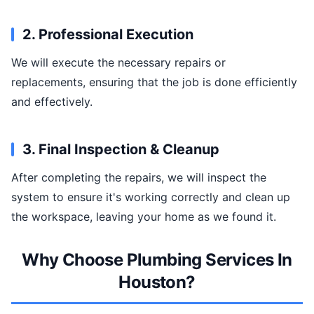
2. Professional Execution
We will execute the necessary repairs or
replacements, ensuring that the job is done efficiently
and effectively.
3. Final Inspection & Cleanup
After completing the repairs, we will inspect the
system to ensure it's working correctly and clean up
the workspace, leaving your home as we found it.
Why Choose Plumbing Services In
Houston?