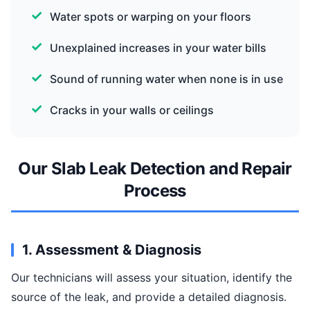
Water spots or warping on your floors
Unexplained increases in your water bills
Sound of running water when none is in use
Cracks in your walls or ceilings
Our Slab Leak Detection and Repair
Process
1. Assessment & Diagnosis
Our technicians will assess your situation, identify the
source of the leak, and provide a detailed diagnosis.