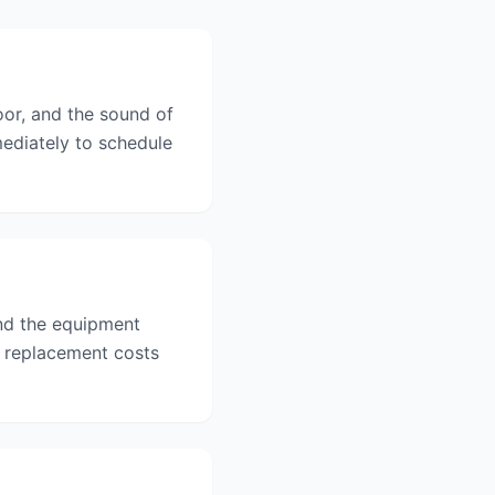
oor, and the sound of
mediately to schedule
and the equipment
d replacement costs