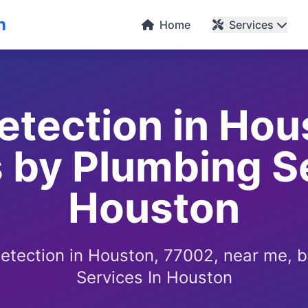
n
Home
Services
etection in Hou
 by Plumbing S
Houston
detection in Houston, 77002, near me, 
Services In Houston