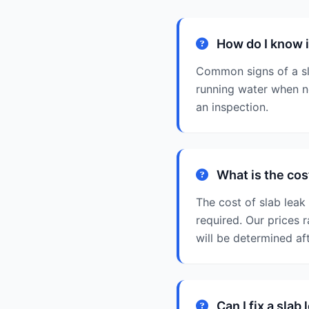
How do I know if
Common signs of a sla
running water when no
an inspection.
What is the cost
The cost of slab leak
required. Our prices 
will be determined af
Can I fix a slab