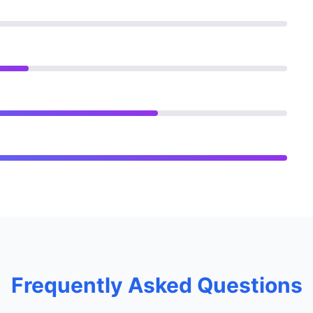
Frequently Asked Questions