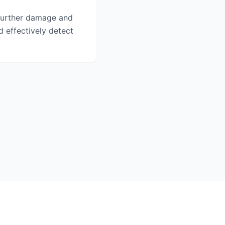
o further damage and
d effectively detect