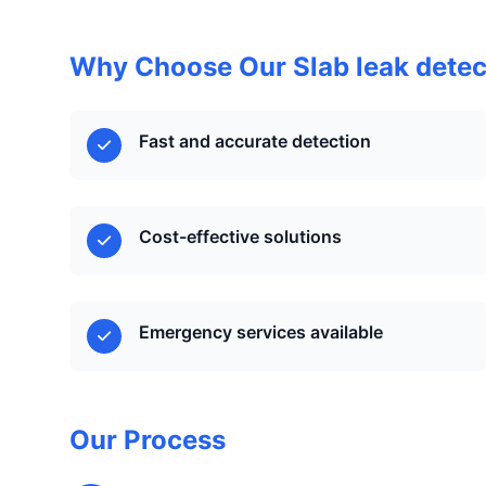
Why Choose Our Slab leak detec
Fast and accurate detection
Cost-effective solutions
Emergency services available
Our Process