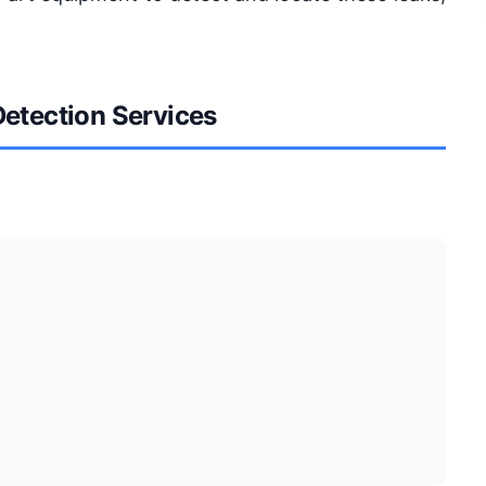
Detection Services