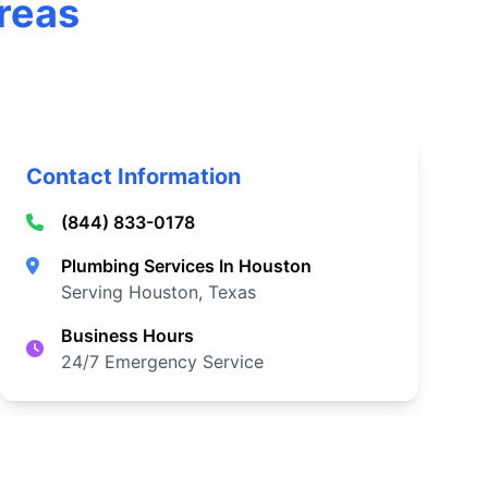
Areas
Contact Information
(844) 833-0178
Plumbing Services In Houston
Serving Houston, Texas
Business Hours
24/7 Emergency Service