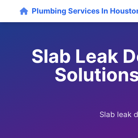
Plumbing Services In Housto
Slab Leak D
Solutions
Slab leak 