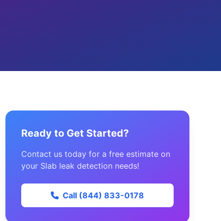
Ready to Get Started?
Contact us today for a free estimate on
your Slab leak detection needs!
Call (844) 833-0178