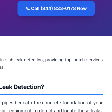
📞 Call (844) 833-0178 Now
in slab leak detection, providing top-notch services
as.
 Leak Detection?
he pipes beneath the concrete foundation of your
-art equipment to detect and locate these leaks,