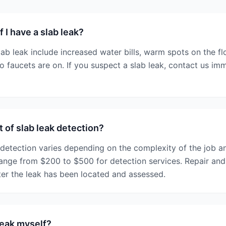
 I have a slab leak?
b leak include increased water bills, warm spots on the fl
 faucets are on. If you suspect a slab leak, contact us im
 of slab leak detection?
 detection varies depending on the complexity of the job 
range from $200 to $500 for detection services. Repair an
ter the leak has been located and assessed.
 leak myself?