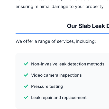
ensuring minimal damage to your property.
Our Slab Leak 
We offer a range of services, including:
Non-invasive leak detection methods
Video camera inspections
Pressure testing
Leak repair and replacement