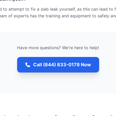
 to attempt to fix a slab leak yourself, as this can lead t
eam of experts has the training and equipment to safely an
Have more questions? We're here to help!
Call (844) 833-0178 Now