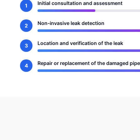
Initial consultation and assessment
1
Non-invasive leak detection
2
Location and verification of the leak
3
Repair or replacement of the damaged pipe
4