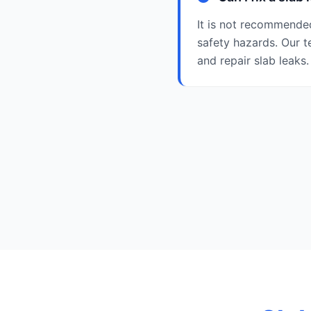
It is not recommended
safety hazards. Our t
and repair slab leaks.