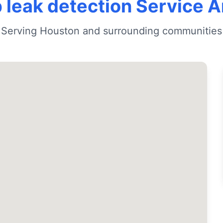
 leak detection Service 
Serving Houston and surrounding communities