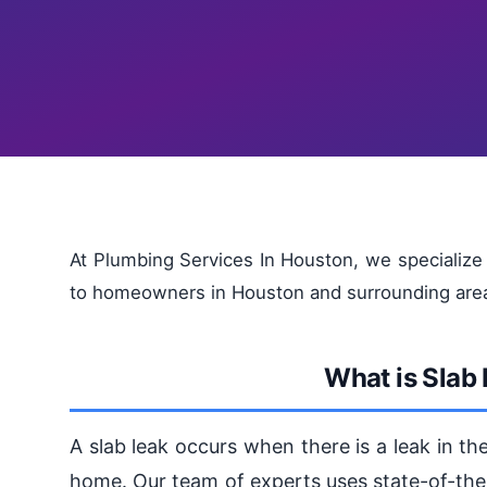
At Plumbing Services In Houston, we specialize 
to homeowners in Houston and surrounding are
What is Slab
A slab leak occurs when there is a leak in t
home. Our team of experts uses state-of-the