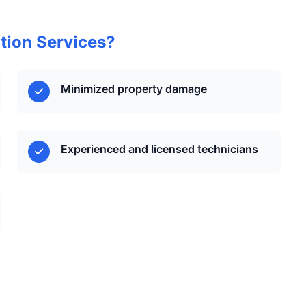
tion Services?
Minimized property damage
Experienced and licensed technicians