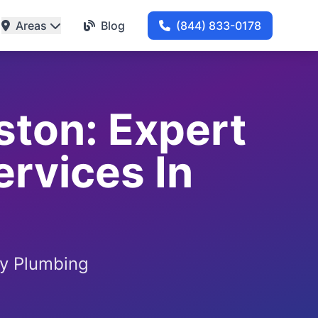
Areas
Blog
(844) 833-0178
ston: Expert
ervices In
by Plumbing