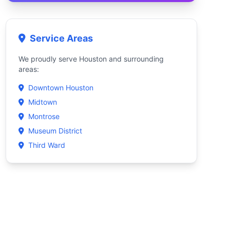
Service Areas
We proudly serve Houston and surrounding
areas:
Downtown Houston
Midtown
Montrose
Museum District
Third Ward