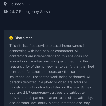
Houston, TX
24/7 Emergency Service
Disclaimer
This site is a free service to assist homeowners in
connecting with local service contractors. All
contractors are independent and this site does not
warrant or guarantee any work performed. It is the
responsibility of the homeowner to verify that the hired
contractor furnishes the necessary license and
insurance required for the work being performed. All
persons depicted in a photo or video are actors or
models and not contractors listed on this site. Same-
day and 24/7 emergency services are subject to
provider participation, location, technician availability,
and demand. Availability is not guaranteed and may