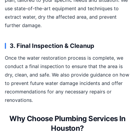
plan, tailored to your specific needs and situation. We
use state-of-the-art equipment and techniques to
extract water, dry the affected area, and prevent
further damage.
3. Final Inspection & Cleanup
Once the water restoration process is complete, we
conduct a final inspection to ensure that the area is
dry, clean, and safe. We also provide guidance on how
to prevent future water damage incidents and offer
recommendations for any necessary repairs or
renovations.
Why Choose Plumbing Services In
Houston?