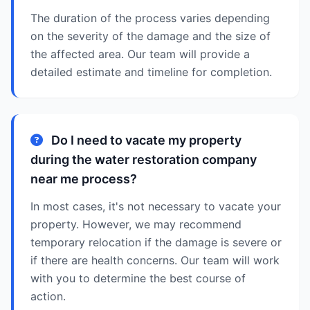
The duration of the process varies depending
on the severity of the damage and the size of
the affected area. Our team will provide a
detailed estimate and timeline for completion.
Do I need to vacate my property
during the water restoration company
near me process?
In most cases, it's not necessary to vacate your
property. However, we may recommend
temporary relocation if the damage is severe or
if there are health concerns. Our team will work
with you to determine the best course of
action.