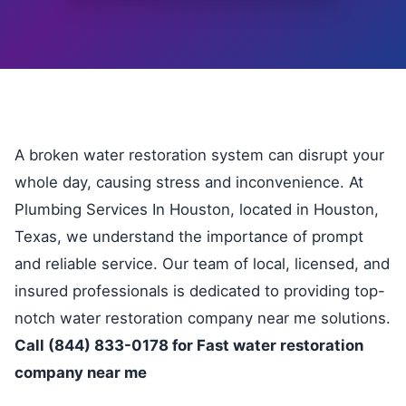
A broken water restoration system can disrupt your
whole day, causing stress and inconvenience. At
Plumbing Services In Houston, located in Houston,
Texas, we understand the importance of prompt
and reliable service. Our team of local, licensed, and
insured professionals is dedicated to providing top-
notch water restoration company near me solutions.
Call (844) 833-0178 for Fast water restoration
company near me