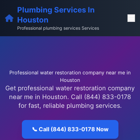
Plumbing Services In
Houston
Professional plumbing services Services
Professional water restoration company near me in
Houston
Get professional water restoration company
near me in Houston. Call (844) 833-0178
for fast, reliable plumbing services.
📞 Call (844) 833-0178 Now