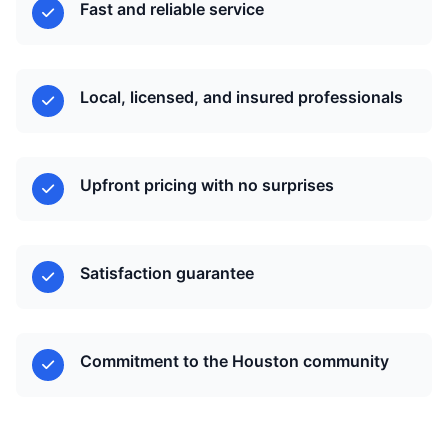
Fast and reliable service
Local, licensed, and insured professionals
Upfront pricing with no surprises
Satisfaction guarantee
Commitment to the Houston community