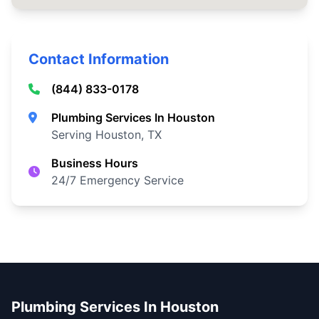
Contact Information
(844) 833-0178
Plumbing Services In Houston
Serving Houston, TX
Business Hours
24/7 Emergency Service
Plumbing Services In Houston