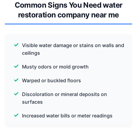
Common Signs You Need water
restoration company near me
Visible water damage or stains on walls and
ceilings
Musty odors or mold growth
Warped or buckled floors
Discoloration or mineral deposits on
surfaces
Increased water bills or meter readings