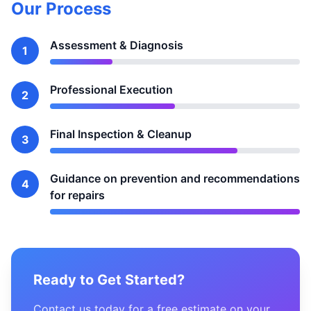
Our Process
Assessment & Diagnosis
1
Professional Execution
2
Final Inspection & Cleanup
3
Guidance on prevention and recommendations
4
for repairs
Ready to Get Started?
Contact us today for a free estimate on your