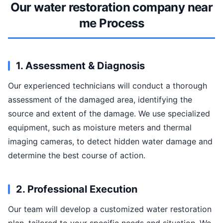
Our water restoration company near
me Process
1. Assessment & Diagnosis
Our experienced technicians will conduct a thorough
assessment of the damaged area, identifying the
source and extent of the damage. We use specialized
equipment, such as moisture meters and thermal
imaging cameras, to detect hidden water damage and
determine the best course of action.
2. Professional Execution
Our team will develop a customized water restoration