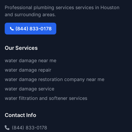
Professional plumbing services services in Houston
and surrounding areas.
📞 (844) 833-0178
Our Services
water damage near me
water damage repair
water damage restoration company near me
water damage service
water filtration and softener services
Contact Info
(844) 833-0178