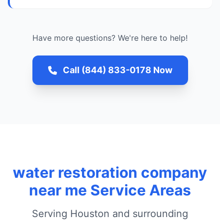
Have more questions? We're here to help!
Call (844) 833-0178 Now
water restoration company
near me Service Areas
Serving Houston and surrounding