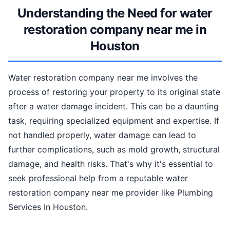
Understanding the Need for water
restoration company near me in
Houston
Water restoration company near me involves the
process of restoring your property to its original state
after a water damage incident. This can be a daunting
task, requiring specialized equipment and expertise. If
not handled properly, water damage can lead to
further complications, such as mold growth, structural
damage, and health risks. That's why it's essential to
seek professional help from a reputable water
restoration company near me provider like Plumbing
Services In Houston.