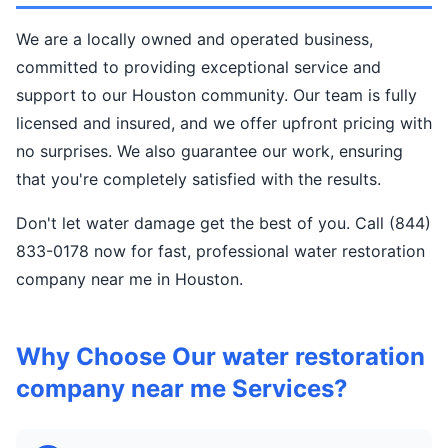
We are a locally owned and operated business,
committed to providing exceptional service and
support to our Houston community. Our team is fully
licensed and insured, and we offer upfront pricing with
no surprises. We also guarantee our work, ensuring
that you're completely satisfied with the results.
Don't let water damage get the best of you. Call (844)
833-0178 now for fast, professional water restoration
company near me in Houston.
Why Choose Our water restoration
company near me Services?