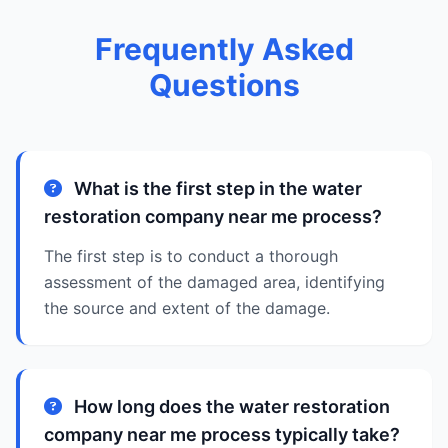
Frequently Asked
Questions
What is the first step in the water
restoration company near me process?
The first step is to conduct a thorough
assessment of the damaged area, identifying
the source and extent of the damage.
How long does the water restoration
company near me process typically take?