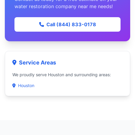
water restoration company near me needs!
Call (844) 833-0178
Service Areas
We proudly serve Houston and surrounding areas:
Houston