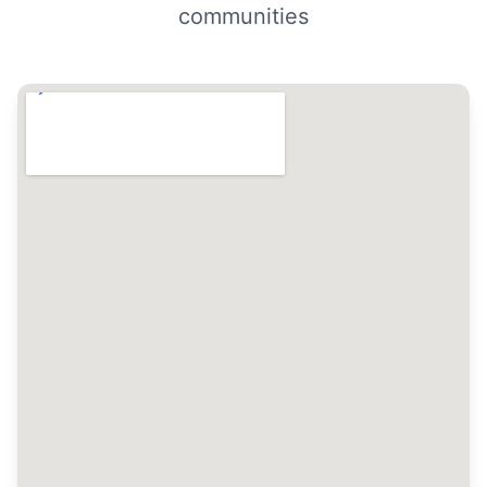
communities