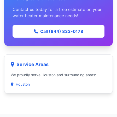
Contact us today for a free estimate on your
water heater maintenance needs!
Call (844) 833-0178
Service Areas
We proudly serve Houston and surrounding areas:
Houston