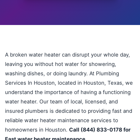
A broken water heater can disrupt your whole day,
leaving you without hot water for showering,
washing dishes, or doing laundry. At Plumbing
Services In Houston, located in Houston, Texas, we
understand the importance of having a functioning
water heater. Our team of local, licensed, and
insured plumbers is dedicated to providing fast and
reliable water heater maintenance services to
homeowners in Houston.
Call (844) 833-0178 for
Fast water heater maintenance