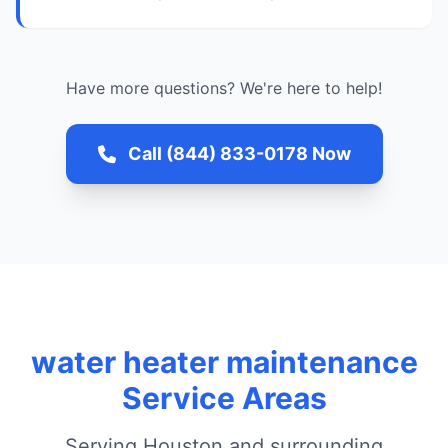
Have more questions? We're here to help!
Call (844) 833-0178 Now
water heater maintenance
Service Areas
Serving Houston and surrounding