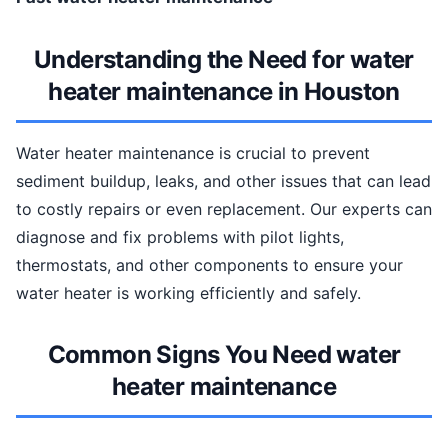
Understanding the Need for water
heater maintenance in Houston
Water heater maintenance is crucial to prevent
sediment buildup, leaks, and other issues that can lead
to costly repairs or even replacement. Our experts can
diagnose and fix problems with pilot lights,
thermostats, and other components to ensure your
water heater is working efficiently and safely.
Common Signs You Need water
heater maintenance