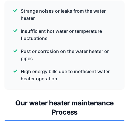
Strange noises or leaks from the water
heater
Insufficient hot water or temperature
fluctuations
Rust or corrosion on the water heater or
pipes
High energy bills due to inefficient water
heater operation
Our water heater maintenance
Process