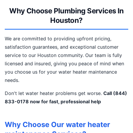
Why Choose Plumbing Services In
Houston?
We are committed to providing upfront pricing,
satisfaction guarantees, and exceptional customer
service to our Houston community. Our team is fully
licensed and insured, giving you peace of mind when
you choose us for your water heater maintenance
needs.
Don't let water heater problems get worse.
Call (844)
833-0178 now for fast, professional help
Why Choose Our water heater