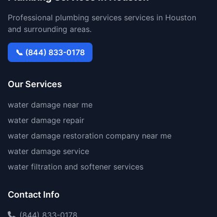
Professional plumbing services services in Houston
and surrounding areas.
📞 (844) 833-0178
Our Services
water damage near me
water damage repair
water damage restoration company near me
water damage service
water filtration and softener services
Contact Info
(844) 833-0178