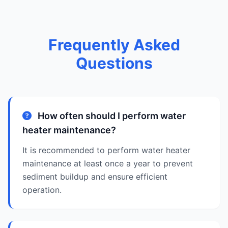
Frequently Asked
Questions
How often should I perform water
heater maintenance?
It is recommended to perform water heater
maintenance at least once a year to prevent
sediment buildup and ensure efficient
operation.