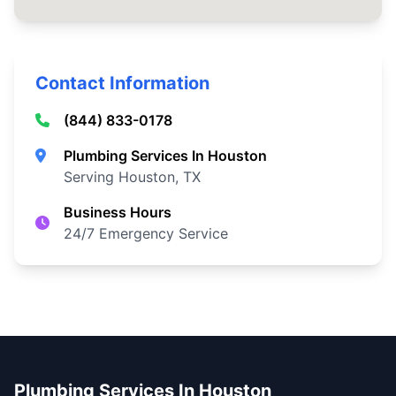
Contact Information
(844) 833-0178
Plumbing Services In Houston
Serving Houston, TX
Business Hours
24/7 Emergency Service
Plumbing Services In Houston