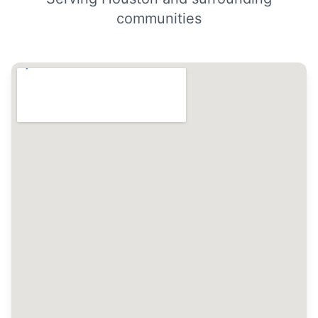
communities