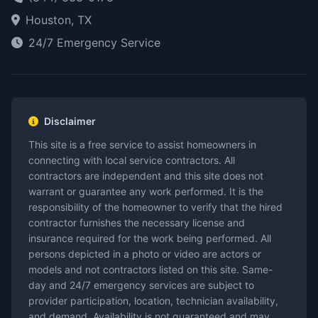
Houston, TX
24/7 Emergency Service
Disclaimer
This site is a free service to assist homeowners in
connecting with local service contractors. All
contractors are independent and this site does not
warrant or guarantee any work performed. It is the
responsibility of the homeowner to verify that the hired
contractor furnishes the necessary license and
insurance required for the work being performed. All
persons depicted in a photo or video are actors or
models and not contractors listed on this site. Same-
day and 24/7 emergency services are subject to
provider participation, location, technician availability,
and demand. Availability is not guaranteed and may