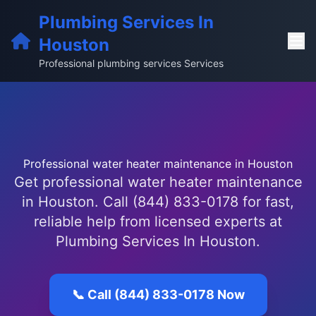
Plumbing Services In
Houston
Professional plumbing services Services
Professional water heater maintenance in Houston
Get professional water heater maintenance
in Houston. Call (844) 833-0178 for fast,
reliable help from licensed experts at
Plumbing Services In Houston.
📞 Call (844) 833-0178 Now