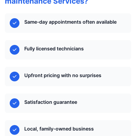
maintenance Services?
Same-day appointments often available
Fully licensed technicians
Upfront pricing with no surprises
Satisfaction guarantee
Local, family-owned business