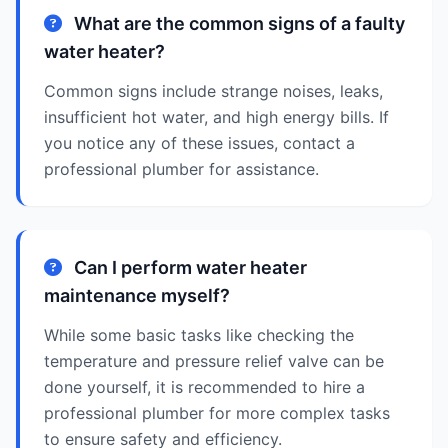
What are the common signs of a faulty
water heater?
Common signs include strange noises, leaks,
insufficient hot water, and high energy bills. If
you notice any of these issues, contact a
professional plumber for assistance.
Can I perform water heater
maintenance myself?
While some basic tasks like checking the
temperature and pressure relief valve can be
done yourself, it is recommended to hire a
professional plumber for more complex tasks
to ensure safety and efficiency.