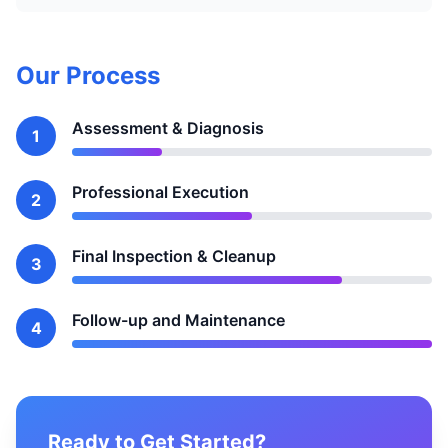
Our Process
Assessment & Diagnosis
1
Professional Execution
2
Final Inspection & Cleanup
3
Follow-up and Maintenance
4
Ready to Get Started?