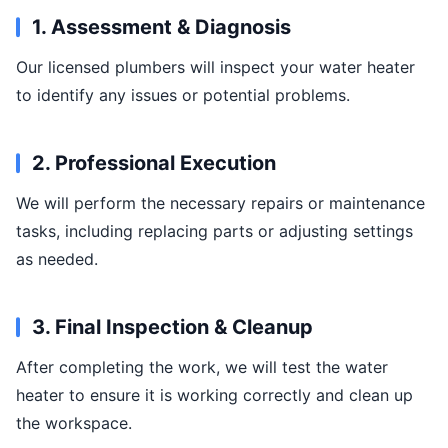
1. Assessment & Diagnosis
Our licensed plumbers will inspect your water heater
to identify any issues or potential problems.
2. Professional Execution
We will perform the necessary repairs or maintenance
tasks, including replacing parts or adjusting settings
as needed.
3. Final Inspection & Cleanup
After completing the work, we will test the water
heater to ensure it is working correctly and clean up
the workspace.