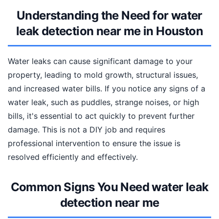
Understanding the Need for water
leak detection near me in Houston
Water leaks can cause significant damage to your
property, leading to mold growth, structural issues,
and increased water bills. If you notice any signs of a
water leak, such as puddles, strange noises, or high
bills, it's essential to act quickly to prevent further
damage. This is not a DIY job and requires
professional intervention to ensure the issue is
resolved efficiently and effectively.
Common Signs You Need water leak
detection near me