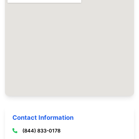
Contact Information
(844) 833-0178