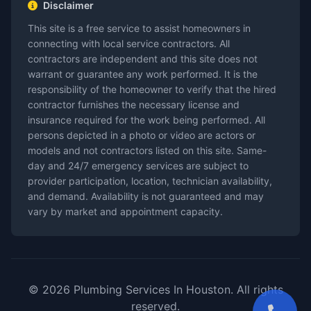
Disclaimer
This site is a free service to assist homeowners in
connecting with local service contractors. All
contractors are independent and this site does not
warrant or guarantee any work performed. It is the
responsibility of the homeowner to verify that the hired
contractor furnishes the necessary license and
insurance required for the work being performed. All
persons depicted in a photo or video are actors or
models and not contractors listed on this site. Same-
day and 24/7 emergency services are subject to
provider participation, location, technician availability,
and demand. Availability is not guaranteed and may
vary by market and appointment capacity.
© 2026 Plumbing Services In Houston. All rights
reserved.