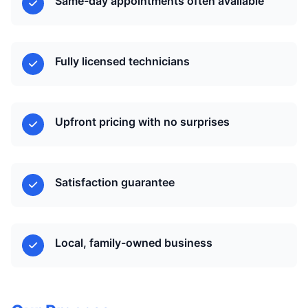
Same-day appointments often available
Fully licensed technicians
Upfront pricing with no surprises
Satisfaction guarantee
Local, family-owned business