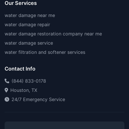
Our Services
water damage near me
water damage repair
water damage restoration company near me
water damage service
water filtration and softener services
Contact Info
(844) 833-0178
Houston, TX
24/7 Emergency Service