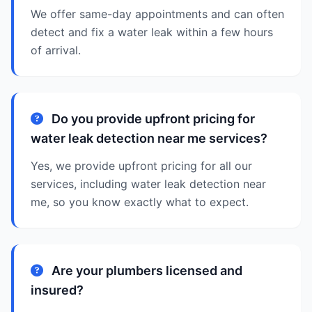
We offer same-day appointments and can often
detect and fix a water leak within a few hours
of arrival.
Do you provide upfront pricing for
water leak detection near me services?
Yes, we provide upfront pricing for all our
services, including water leak detection near
me, so you know exactly what to expect.
Are your plumbers licensed and
insured?