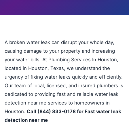
A broken water leak can disrupt your whole day,
causing damage to your property and increasing
your water bills. At Plumbing Services In Houston,
located in Houston, Texas, we understand the
urgency of fixing water leaks quickly and efficiently.
Our team of local, licensed, and insured plumbers is
dedicated to providing fast and reliable water leak
detection near me services to homeowners in
Houston.
Call (844) 833-0178 for Fast water leak
detection near me