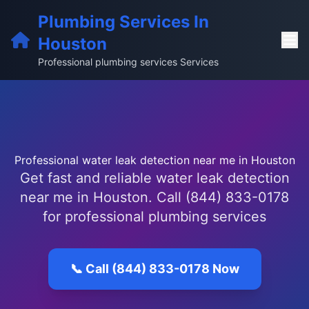
Plumbing Services In
Houston
Professional plumbing services Services
Professional water leak detection near me in Houston
Get fast and reliable water leak detection
near me in Houston. Call (844) 833-0178
for professional plumbing services
📞 Call (844) 833-0178 Now