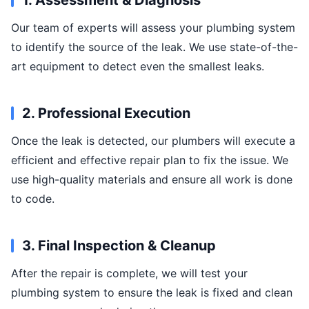
1. Assessment & Diagnosis
Our team of experts will assess your plumbing system
to identify the source of the leak. We use state-of-the-
art equipment to detect even the smallest leaks.
2. Professional Execution
Once the leak is detected, our plumbers will execute a
efficient and effective repair plan to fix the issue. We
use high-quality materials and ensure all work is done
to code.
3. Final Inspection & Cleanup
After the repair is complete, we will test your
plumbing system to ensure the leak is fixed and clean