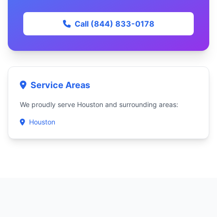
Call (844) 833-0178
Service Areas
We proudly serve Houston and surrounding areas:
Houston