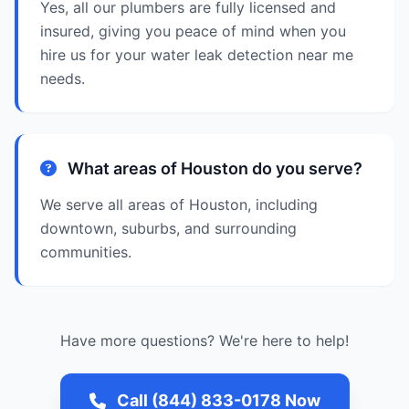
Yes, all our plumbers are fully licensed and
insured, giving you peace of mind when you
hire us for your water leak detection near me
needs.
What areas of Houston do you serve?
We serve all areas of Houston, including
downtown, suburbs, and surrounding
communities.
Have more questions? We're here to help!
Call (844) 833-0178 Now