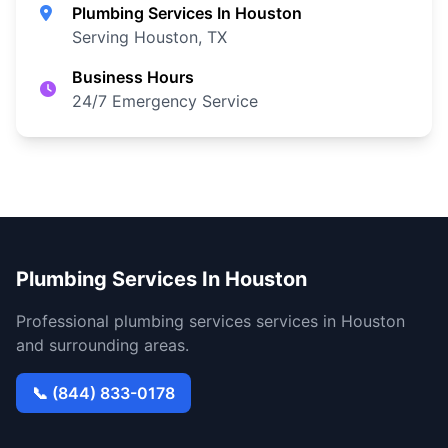
Plumbing Services In Houston
Serving Houston, TX
Business Hours
24/7 Emergency Service
Plumbing Services In Houston
Professional plumbing services services in Houston
and surrounding areas.
📞 (844) 833-0178