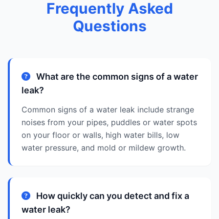
Frequently Asked
Questions
What are the common signs of a water
leak?
Common signs of a water leak include strange
noises from your pipes, puddles or water spots
on your floor or walls, high water bills, low
water pressure, and mold or mildew growth.
How quickly can you detect and fix a
water leak?