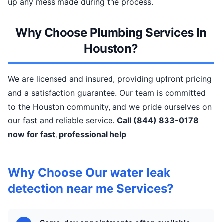
up any mess made during the process.
Why Choose Plumbing Services In
Houston?
We are licensed and insured, providing upfront pricing
and a satisfaction guarantee. Our team is committed
to the Houston community, and we pride ourselves on
our fast and reliable service.
Call (844) 833-0178
now for fast, professional help
Why Choose Our water leak
detection near me Services?