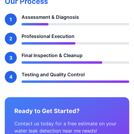
Our Process
Assessment & Diagnosis
1
Professional Execution
2
Final Inspection & Cleanup
3
Testing and Quality Control
4
Ready to Get Started?
Contact us today for a free estimate on your
water leak detection near me needs!