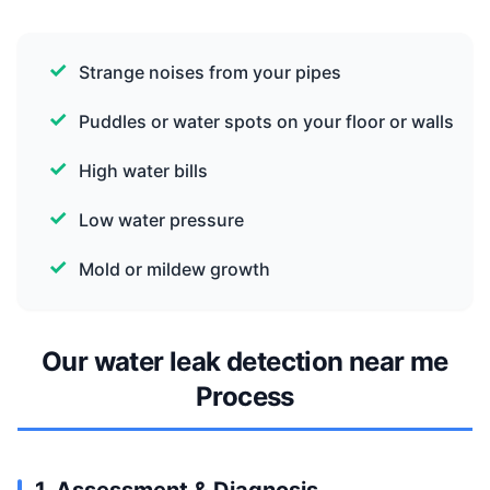
Strange noises from your pipes
Puddles or water spots on your floor or walls
High water bills
Low water pressure
Mold or mildew growth
Our water leak detection near me
Process