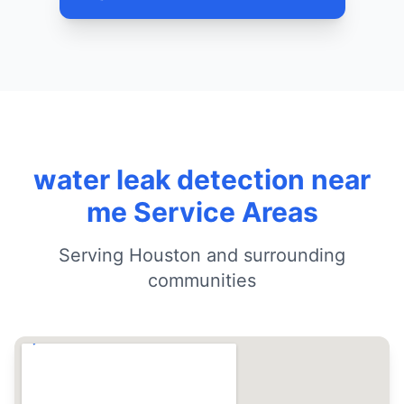
water leak detection near
me Service Areas
Serving Houston and surrounding
communities