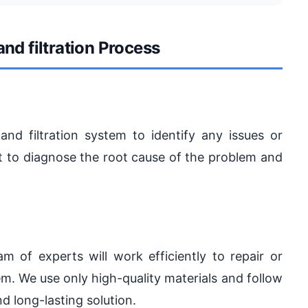
and filtration Process
and filtration system to identify any issues or
 to diagnose the root cause of the problem and
 of experts will work efficiently to repair or
tem. We use only high-quality materials and follow
nd long-lasting solution.