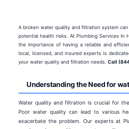
A broken water quality and filtration system ca
potential health risks. At Plumbing Services I
the importance of having a reliable and efficie
local, licensed, and insured experts is dedicate
your water quality and filtration needs.
Call (844
Understanding the Need for wate
Water quality and filtration is crucial for 
Poor water quality can lead to various hea
exacerbate the problem. Our experts at P