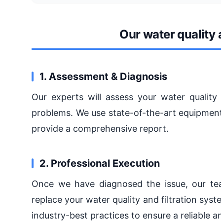
Our water quality 
1. Assessment & Diagnosis
Our experts will assess your water quality 
problems. We use state-of-the-art equipment
provide a comprehensive report.
2. Professional Execution
Once we have diagnosed the issue, our team
replace your water quality and filtration sys
industry-best practices to ensure a reliable a