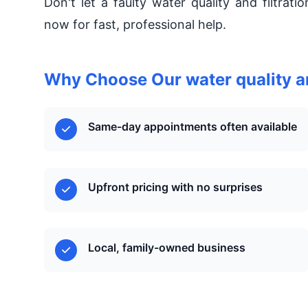
Don't let a faulty water quality and filtrat
now for fast, professional help.
Why Choose Our water quality an
Same-day appointments often available
Upfront pricing with no surprises
Local, family-owned business