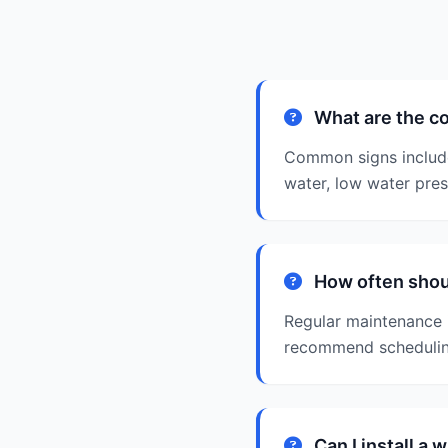
What are the co
Common signs include 
water, low water pres
How often shoul
Regular maintenance i
recommend scheduling
Can I install a 