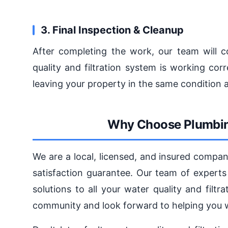
3. Final Inspection & Cleanup
After completing the work, our team will c
quality and filtration system is working cor
leaving your property in the same condition 
Why Choose Plumbin
We are a local, licensed, and insured compa
satisfaction guarantee. Our team of experts 
solutions to all your water quality and fil
community and look forward to helping you wi