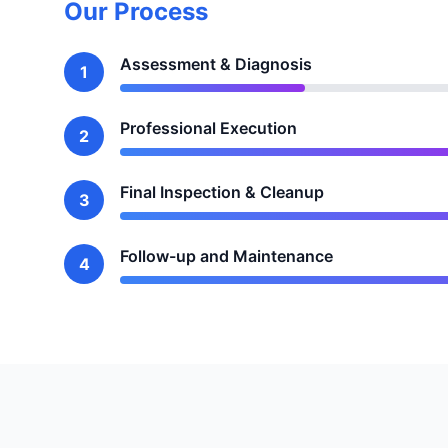
Our Process
Assessment & Diagnosis
1
Professional Execution
2
Final Inspection & Cleanup
3
Follow-up and Maintenance
4