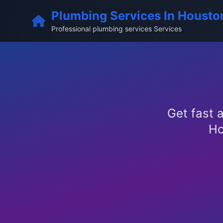
Plumbing Services In Housto
Professional plumbing services Services
Get fast a
Ho