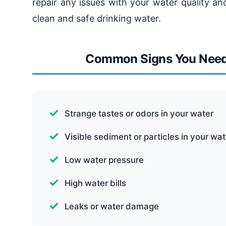
repair any issues with your water quality an
clean and safe drinking water.
Common Signs You Need w
Strange tastes or odors in your water
Visible sediment or particles in your wat
Low water pressure
High water bills
Leaks or water damage