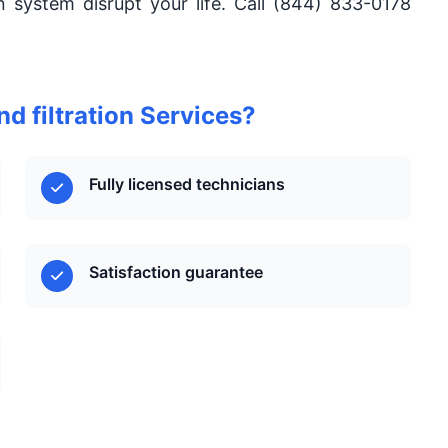
ion system disrupt your life. Call (844) 833-0178
d filtration Services?
Fully licensed technicians
Satisfaction guarantee