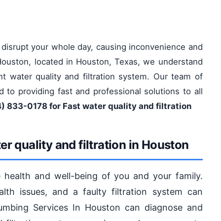
n disrupt your whole day, causing inconvenience and
n Houston, located in Houston, Texas, we understand
nt water quality and filtration system. Our team of
d to providing fast and professional solutions to all
) 833-0178 for Fast water quality and filtration
r quality and filtration in Houston
the health and well-being of you and your family.
lth issues, and a faulty filtration system can
lumbing Services In Houston can diagnose and