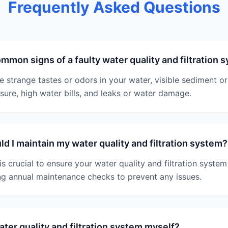
Frequently Asked Questions
mmon signs of a faulty water quality and filtration 
strange tastes or odors in your water, visible sediment or 
sure, high water bills, and leaks or water damage.
d I maintain my water quality and filtration system?
s crucial to ensure your water quality and filtration system
 annual maintenance checks to prevent any issues.
water quality and filtration system myself?