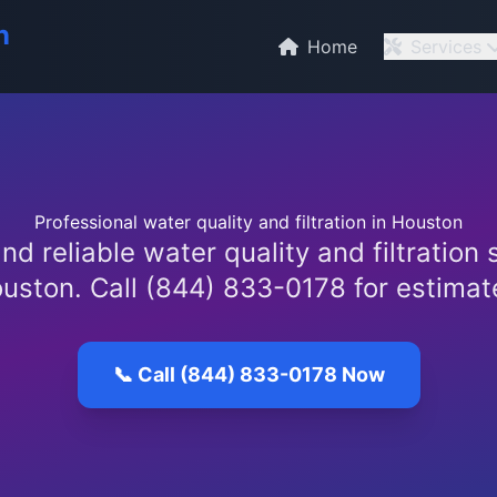
n
Home
Services
Professional water quality and filtration in Houston
nd reliable water quality and filtration 
uston. Call (844) 833-0178 for estimat
📞 Call (844) 833-0178 Now