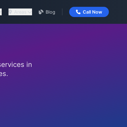
Areas
Blog
Call Now
services in
es.