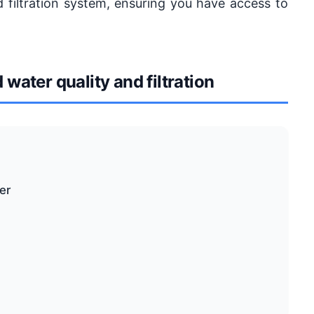
d filtration system, ensuring you have access to
ater quality and filtration
er