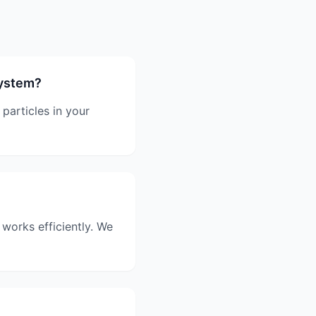
system?
particles in your
 works efficiently. We