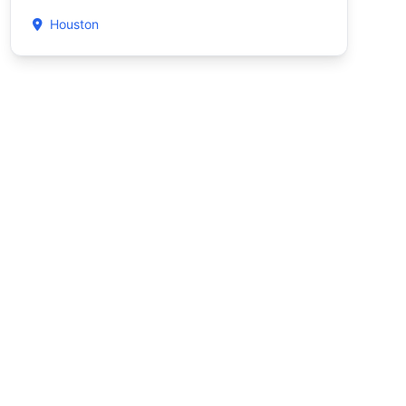
Houston