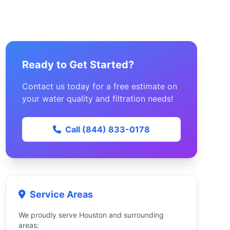
Ready to Get Started?
Contact us today for a free estimate on
your water quality and filtration needs!
Call (844) 833-0178
Service Areas
We proudly serve Houston and surrounding
areas: