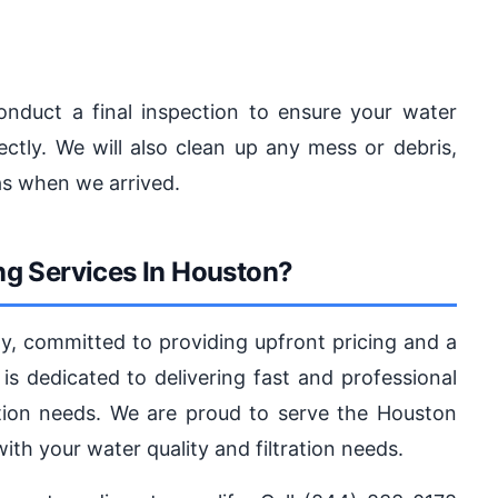
onduct a final inspection to ensure your water
rectly. We will also clean up any mess or debris,
as when we arrived.
g Services In Houston?
ny, committed to providing upfront pricing and a
is dedicated to delivering fast and professional
tration needs. We are proud to serve the Houston
th your water quality and filtration needs.