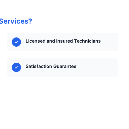
Services?
Licensed and Insured Technicians
Satisfaction Guarantee