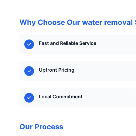
Why Choose Our water removal 
Fast and Reliable Service
Upfront Pricing
Local Commitment
Our Process