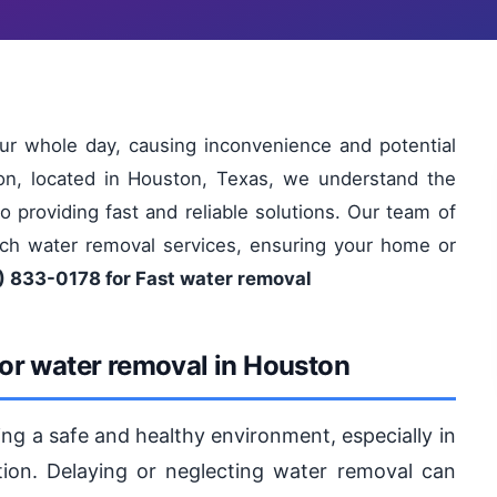
ur whole day, causing inconvenience and potential
on, located in Houston, Texas, we understand the
 providing fast and reliable solutions. Our team of
otch water removal services, ensuring your home or
) 833-0178 for Fast water removal
or water removal in Houston
ning a safe and healthy environment, especially in
ion. Delaying or neglecting water removal can