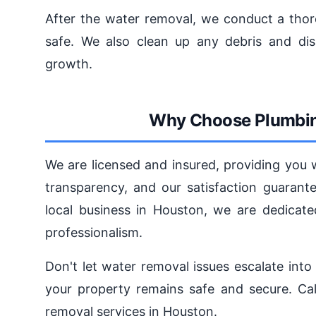
After the water removal, we conduct a thoro
safe. We also clean up any debris and dis
growth.
Why Choose Plumbin
We are licensed and insured, providing you 
transparency, and our satisfaction guarant
local business in Houston, we are dedicate
professionalism.
Don't let water removal issues escalate int
your property remains safe and secure. Cal
removal services in Houston.