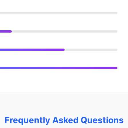
Frequently Asked Questions