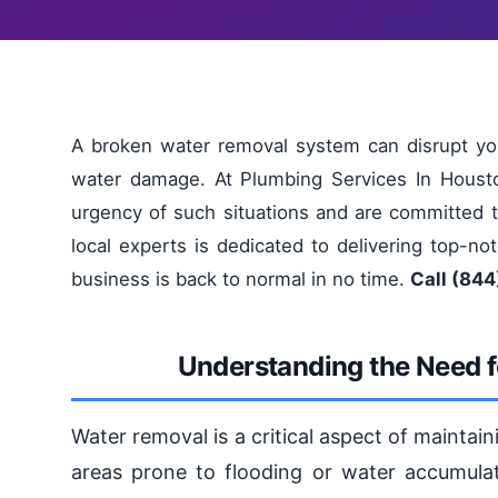
A broken water removal system can disrupt yo
water damage. At Plumbing Services In Houst
urgency of such situations and are committed to
local experts is dedicated to delivering top-n
business is back to normal in no time.
Call (844
Understanding the Need f
Water removal is a critical aspect of maintai
areas prone to flooding or water accumulat