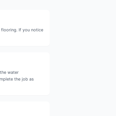
flooring. If you notice
 the water
mplete the job as