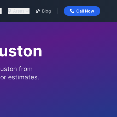
Areas
Blog
Call Now
ouston
ouston from
or estimates.