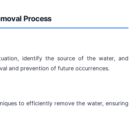
emoval Process
tuation, identify the source of the water, and
val and prevention of future occurrences.
iques to efficiently remove the water, ensuring