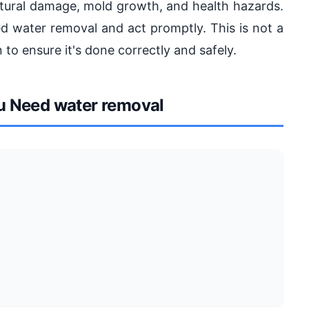
ctural damage, mold growth, and health hazards.
ded water removal and act promptly. This is not a
 to ensure it's done correctly and safely.
 Need water removal