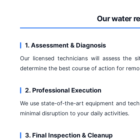
Our water r
1. Assessment & Diagnosis
Our licensed technicians will assess the si
determine the best course of action for remo
2. Professional Execution
We use state-of-the-art equipment and techn
minimal disruption to your daily activities.
3. Final Inspection & Cleanup