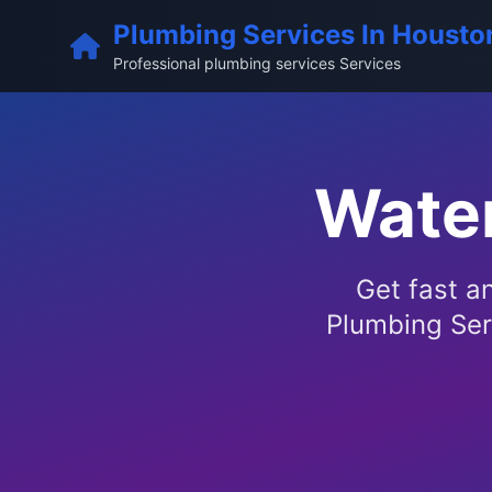
Plumbing Services In Housto
Professional plumbing services Services
Water
Get fast a
Plumbing Ser