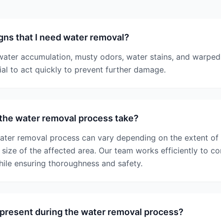
gns that I need water removal?
 water accumulation, musty odors, water stains, and warped 
cial to act quickly to prevent further damage.
the water removal process take?
water removal process can vary depending on the extent of
size of the affected area. Our team works efficiently to co
hile ensuring thoroughness and safety.
 present during the water removal process?