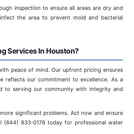
ugh inspection to ensure all areas are dry and
infect the area to prevent mold and bacterial
g Services In Houston?
with peace of mind. Our upfront pricing ensures
ee reflects our commitment to excellence. As a
d to serving our community with integrity and
o more significant problems. Act now and ensure
l (844) 833-0178 today for professional water