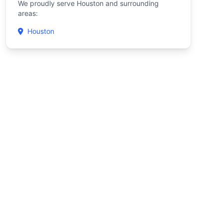
We proudly serve Houston and surrounding
areas:
Houston