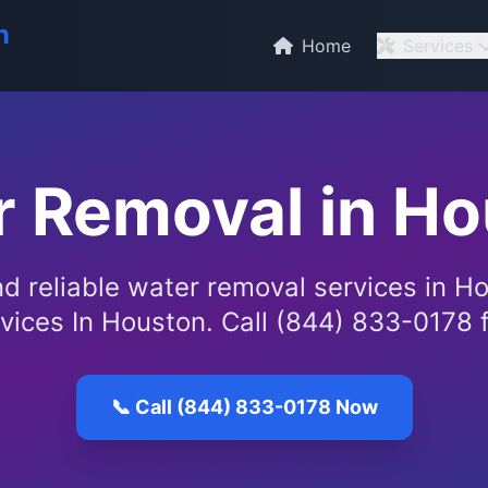
n
Home
Services
 Removal in H
nd reliable water removal services in H
vices In Houston. Call (844) 833-0178 f
📞 Call (844) 833-0178 Now