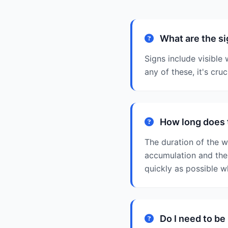
What are the si
Signs include visible
any of these, it's cru
How long does 
The duration of the 
accumulation and the 
quickly as possible w
Do I need to be