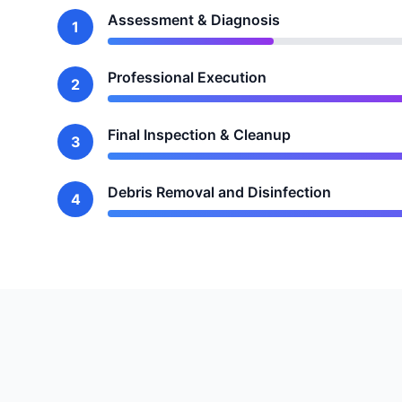
Assessment & Diagnosis
1
Professional Execution
2
Final Inspection & Cleanup
3
Debris Removal and Disinfection
4