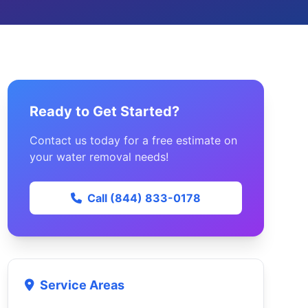
Ready to Get Started?
Contact us today for a free estimate on
your water removal needs!
Call (844) 833-0178
Service Areas