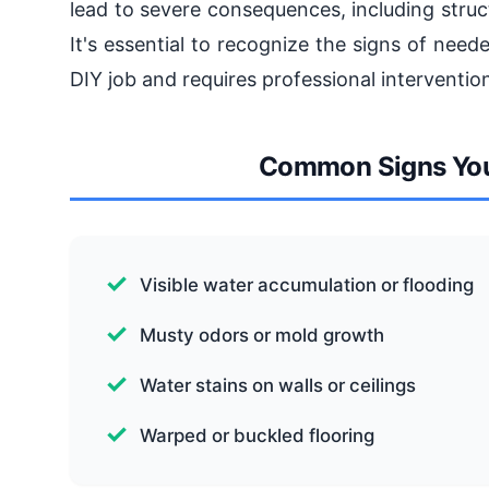
lead to severe consequences, including stru
It's essential to recognize the signs of nee
DIY job and requires professional intervention
Common Signs You
Visible water accumulation or flooding
Musty odors or mold growth
Water stains on walls or ceilings
Warped or buckled flooring