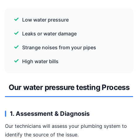
Low water pressure
Leaks or water damage
Strange noises from your pipes
High water bills
Our water pressure testing Process
1. Assessment & Diagnosis
Our technicians will assess your plumbing system to
identify the source of the issue.