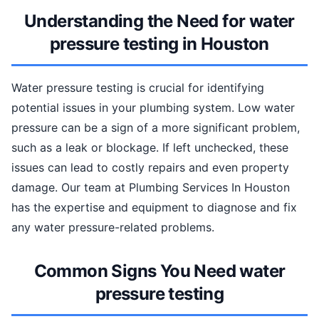
Understanding the Need for water
pressure testing in Houston
Water pressure testing is crucial for identifying
potential issues in your plumbing system. Low water
pressure can be a sign of a more significant problem,
such as a leak or blockage. If left unchecked, these
issues can lead to costly repairs and even property
damage. Our team at Plumbing Services In Houston
has the expertise and equipment to diagnose and fix
any water pressure-related problems.
Common Signs You Need water
pressure testing