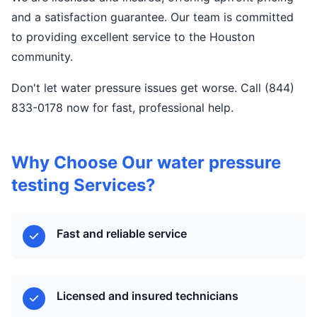
and a satisfaction guarantee. Our team is committed
to providing excellent service to the Houston
community.
Don't let water pressure issues get worse. Call (844)
833-0178 now for fast, professional help.
Why Choose Our water pressure
testing Services?
Fast and reliable service
Licensed and insured technicians