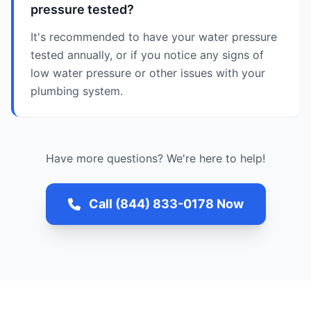
pressure tested?
It's recommended to have your water pressure
tested annually, or if you notice any signs of
low water pressure or other issues with your
plumbing system.
Have more questions? We're here to help!
Call (844) 833-0178 Now