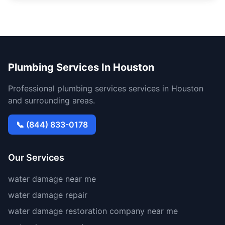
Plumbing Services In Houston
Professional plumbing services services in Houston
and surrounding areas.
📞 (844) 833-0178
Our Services
water damage near me
water damage repair
water damage restoration company near me