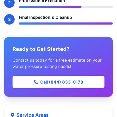
Professional Execution
2
Final Inspection & Cleanup
3
Ready to Get Started?
Contact us today for a free estimate on your
water pressure testing needs!
Call (844) 833-0178
Service Areas