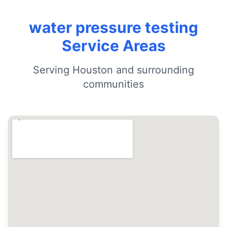
water pressure testing
Service Areas
Serving Houston and surrounding
communities