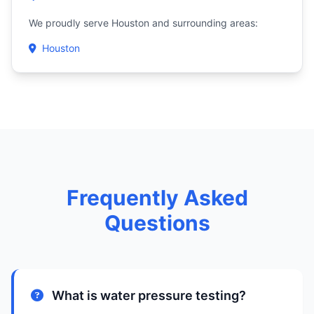
We proudly serve Houston and surrounding areas:
Houston
Frequently Asked
Questions
What is water pressure testing?