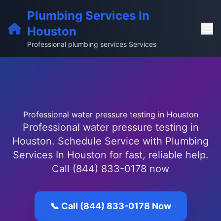
Plumbing Services In
Houston
Professional plumbing services Services
Professional water pressure testing in Houston
Professional water pressure testing in
Houston. Schedule Service with Plumbing
Services In Houston for fast, reliable help.
Call (844) 833-0178 now
📞 Call (844) 833-0178 Now