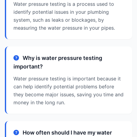
Water pressure testing is a process used to
identify potential issues in your plumbing
system, such as leaks or blockages, by
measuring the water pressure in your pipes.
Why is water pressure testing
important?
Water pressure testing is important because it
can help identify potential problems before
they become major issues, saving you time and
money in the long run.
How often should I have my water