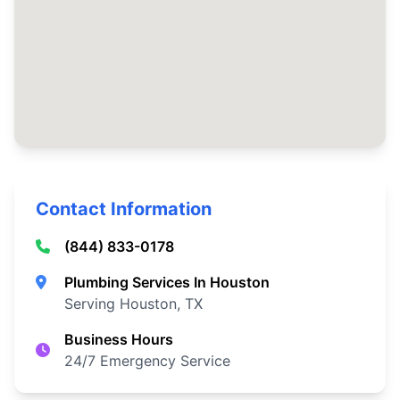
Contact Information
(844) 833-0178
Plumbing Services In Houston
Serving Houston, TX
Business Hours
24/7 Emergency Service