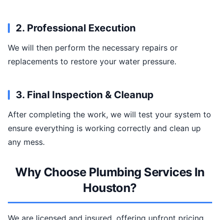
2. Professional Execution
We will then perform the necessary repairs or
replacements to restore your water pressure.
3. Final Inspection & Cleanup
After completing the work, we will test your system to
ensure everything is working correctly and clean up
any mess.
Why Choose Plumbing Services In
Houston?
We are licensed and insured, offering upfront pricing