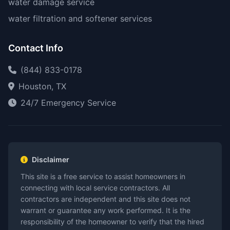
water damage service
water filtration and softener services
Contact Info
(844) 833-0178
Houston, TX
24/7 Emergency Service
Disclaimer
This site is a free service to assist homeowners in
connecting with local service contractors. All
contractors are independent and this site does not
warrant or guarantee any work performed. It is the
responsibility of the homeowner to verify that the hired