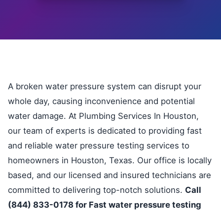
A broken water pressure system can disrupt your
whole day, causing inconvenience and potential
water damage. At Plumbing Services In Houston,
our team of experts is dedicated to providing fast
and reliable water pressure testing services to
homeowners in Houston, Texas. Our office is locally
based, and our licensed and insured technicians are
committed to delivering top-notch solutions.
Call
(844) 833-0178 for Fast water pressure testing