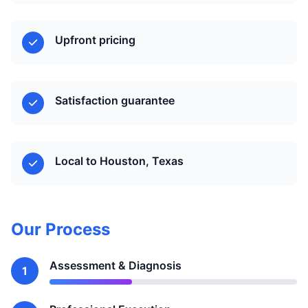
Upfront pricing
Satisfaction guarantee
Local to Houston, Texas
Our Process
Assessment & Diagnosis
1