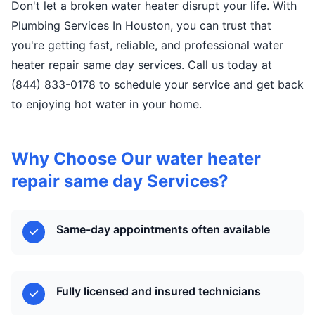
Don't let a broken water heater disrupt your life. With
Plumbing Services In Houston, you can trust that
you're getting fast, reliable, and professional water
heater repair same day services. Call us today at
(844) 833-0178 to schedule your service and get back
to enjoying hot water in your home.
Why Choose Our water heater
repair same day Services?
Same-day appointments often available
Fully licensed and insured technicians