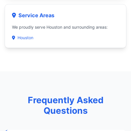
Service Areas
We proudly serve Houston and surrounding areas:
Houston
Frequently Asked
Questions