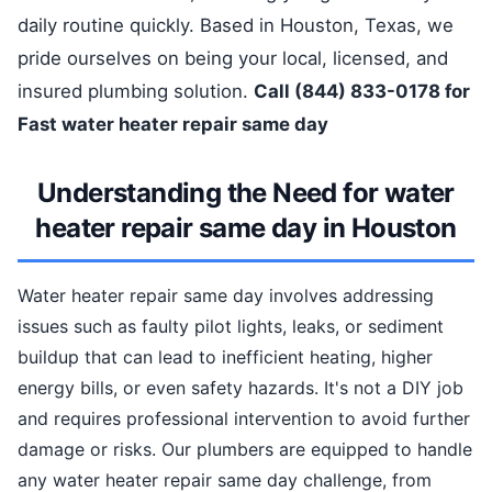
daily routine quickly. Based in Houston, Texas, we
pride ourselves on being your local, licensed, and
insured plumbing solution.
Call (844) 833-0178 for
Fast water heater repair same day
Understanding the Need for water
heater repair same day in Houston
Water heater repair same day involves addressing
issues such as faulty pilot lights, leaks, or sediment
buildup that can lead to inefficient heating, higher
energy bills, or even safety hazards. It's not a DIY job
and requires professional intervention to avoid further
damage or risks. Our plumbers are equipped to handle
any water heater repair same day challenge, from