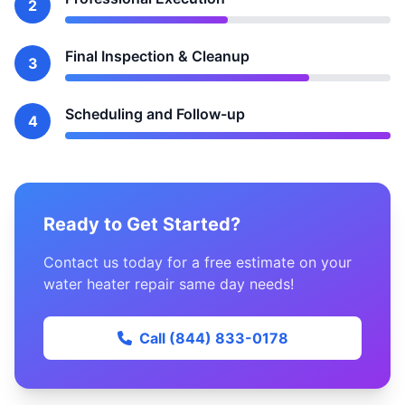
2
Final Inspection & Cleanup
3
Scheduling and Follow-up
4
Ready to Get Started?
Contact us today for a free estimate on your
water heater repair same day needs!
Call (844) 833-0178