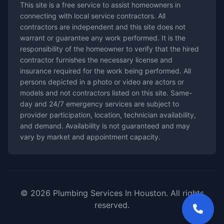
This site is a free service to assist homeowners in
connecting with local service contractors. All
contractors are independent and this site does not
warrant or guarantee any work performed. It is the
responsibility of the homeowner to verify that the hired
contractor furnishes the necessary license and
insurance required for the work being performed. All
persons depicted in a photo or video are actors or
models and not contractors listed on this site. Same-
day and 24/7 emergency services are subject to
provider participation, location, technician availability,
and demand. Availability is not guaranteed and may
vary by market and appointment capacity.
© 2026 Plumbing Services In Houston. All rights
reserved.