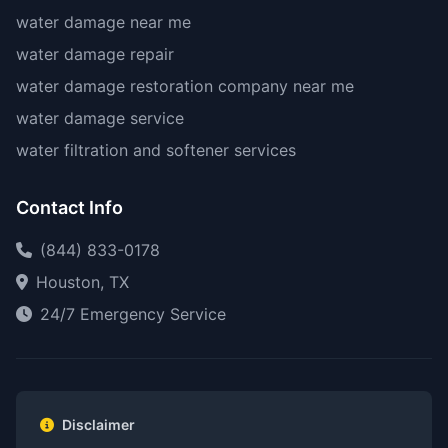
water damage near me
water damage repair
water damage restoration company near me
water damage service
water filtration and softener services
Contact Info
(844) 833-0178
Houston, TX
24/7 Emergency Service
Disclaimer