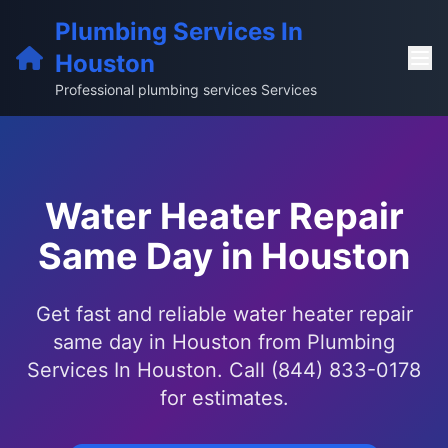
Plumbing Services In
Houston
Professional plumbing services Services
Water Heater Repair
Same Day in Houston
Get fast and reliable water heater repair
same day in Houston from Plumbing
Services In Houston. Call (844) 833-0178
for estimates.