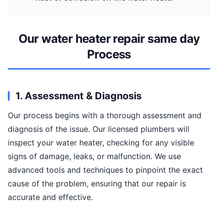
Our water heater repair same day
Process
1. Assessment & Diagnosis
Our process begins with a thorough assessment and
diagnosis of the issue. Our licensed plumbers will
inspect your water heater, checking for any visible
signs of damage, leaks, or malfunction. We use
advanced tools and techniques to pinpoint the exact
cause of the problem, ensuring that our repair is
accurate and effective.