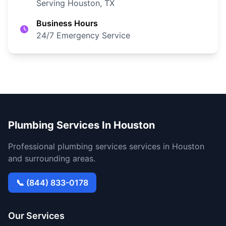
Serving Houston, TX
Business Hours
24/7 Emergency Service
Plumbing Services In Houston
Professional plumbing services services in Houston
and surrounding areas.
📞 (844) 833-0178
Our Services