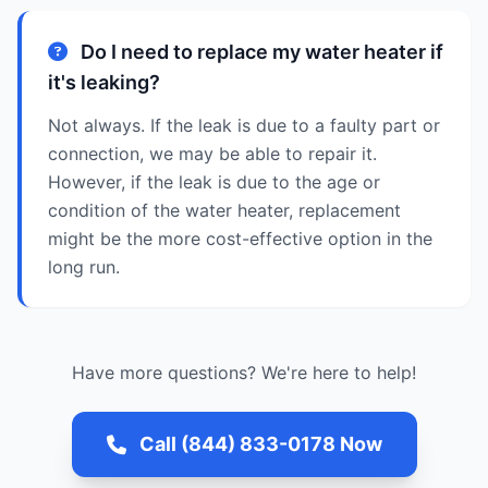
Do I need to replace my water heater if
it's leaking?
Not always. If the leak is due to a faulty part or
connection, we may be able to repair it.
However, if the leak is due to the age or
condition of the water heater, replacement
might be the more cost-effective option in the
long run.
Have more questions? We're here to help!
Call (844) 833-0178 Now