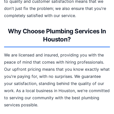
to quality and customer satisfaction means that we
don't just fix the problem; we also ensure that you're
completely satisfied with our service.
Why Choose Plumbing Services In
Houston?
We are licensed and insured, providing you with the
peace of mind that comes with hiring professionals.
Our upfront pricing means that you know exactly what
you're paying for, with no surprises. We guarantee
your satisfaction, standing behind the quality of our
work. As a local business in Houston, we're committed
to serving our community with the best plumbing
services possible.