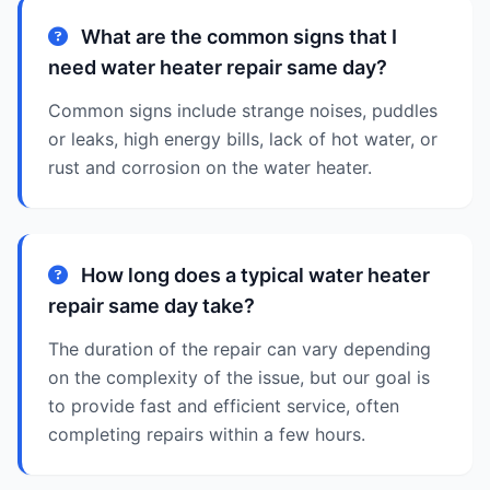
What are the common signs that I
need water heater repair same day?
Common signs include strange noises, puddles
or leaks, high energy bills, lack of hot water, or
rust and corrosion on the water heater.
How long does a typical water heater
repair same day take?
The duration of the repair can vary depending
on the complexity of the issue, but our goal is
to provide fast and efficient service, often
completing repairs within a few hours.