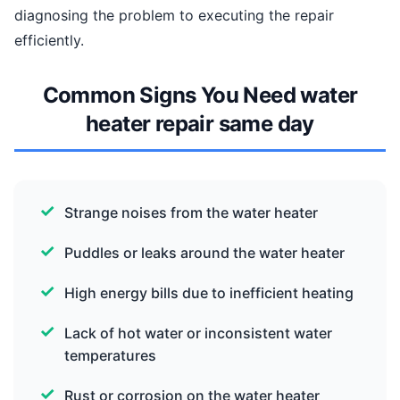
diagnosing the problem to executing the repair
efficiently.
Common Signs You Need water
heater repair same day
Strange noises from the water heater
Puddles or leaks around the water heater
High energy bills due to inefficient heating
Lack of hot water or inconsistent water
temperatures
Rust or corrosion on the water heater