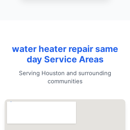
water heater repair same
day Service Areas
Serving Houston and surrounding
communities