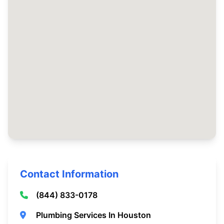
Contact Information
(844) 833-0178
Plumbing Services In Houston