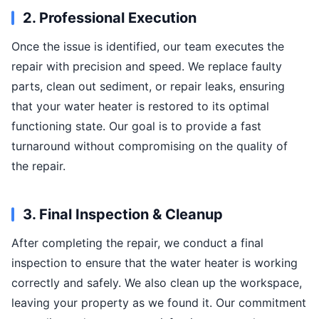
2. Professional Execution
Once the issue is identified, our team executes the
repair with precision and speed. We replace faulty
parts, clean out sediment, or repair leaks, ensuring
that your water heater is restored to its optimal
functioning state. Our goal is to provide a fast
turnaround without compromising on the quality of
the repair.
3. Final Inspection & Cleanup
After completing the repair, we conduct a final
inspection to ensure that the water heater is working
correctly and safely. We also clean up the workspace,
leaving your property as we found it. Our commitment