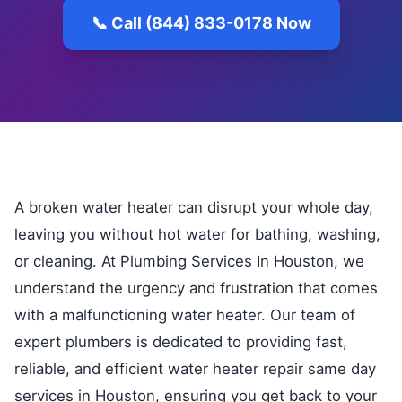
📞 Call (844) 833-0178 Now
A broken water heater can disrupt your whole day,
leaving you without hot water for bathing, washing,
or cleaning. At Plumbing Services In Houston, we
understand the urgency and frustration that comes
with a malfunctioning water heater. Our team of
expert plumbers is dedicated to providing fast,
reliable, and efficient water heater repair same day
services in Houston, ensuring you get back to your