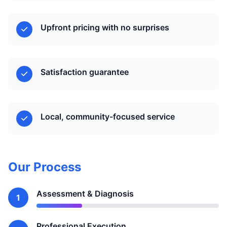
Upfront pricing with no surprises
Satisfaction guarantee
Local, community-focused service
Our Process
Assessment & Diagnosis
1
Professional Execution