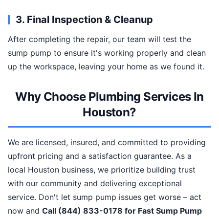
3. Final Inspection & Cleanup
After completing the repair, our team will test the
sump pump to ensure it's working properly and clean
up the workspace, leaving your home as we found it.
Why Choose Plumbing Services In
Houston?
We are licensed, insured, and committed to providing
upfront pricing and a satisfaction guarantee. As a
local Houston business, we prioritize building trust
with our community and delivering exceptional
service. Don't let sump pump issues get worse – act
now and
Call (844) 833-0178 for Fast Sump Pump