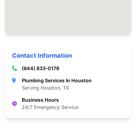
Contact Information
(844) 833-0178
Plumbing Services In Houston
Serving Houston, TX
Business Hours
24/7 Emergency Service