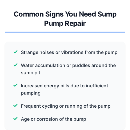
Common Signs You Need Sump
Pump Repair
Strange noises or vibrations from the pump
Water accumulation or puddles around the
sump pit
Increased energy bills due to inefficient
pumping
Frequent cycling or running of the pump
Age or corrosion of the pump