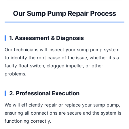
Our Sump Pump Repair Process
1. Assessment & Diagnosis
Our technicians will inspect your sump pump system
to identify the root cause of the issue, whether it's a
faulty float switch, clogged impeller, or other
problems.
2. Professional Execution
We will efficiently repair or replace your sump pump,
ensuring all connections are secure and the system is
functioning correctly.