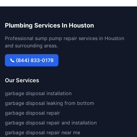
Plumbing Services In Houston
Professional sump pump repair services in Houston
and surrounding areas.
📞 (844) 833-0178
Our Services
garbage disposal installation
garbage disposal leaking from bottom
garbage disposal repair
garbage disposal repair and installation
garbage disposal repair near me