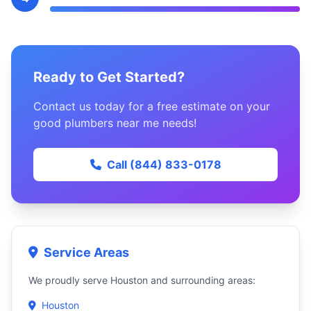
Ready to Get Started?
Contact us today for a free estimate on your
good plumbers near me needs!
Call (844) 833-0178
Service Areas
We proudly serve Houston and surrounding areas:
Houston