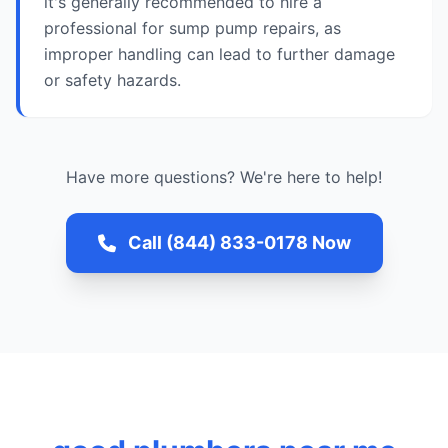
it's generally recommended to hire a
professional for sump pump repairs, as
improper handling can lead to further damage
or safety hazards.
Have more questions? We're here to help!
Call (844) 833-0178 Now