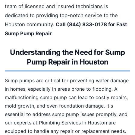
team of licensed and insured technicians is
dedicated to providing top-notch service to the
Houston community.
Call (844) 833-0178 for Fast
Sump Pump Repair
Understanding the Need for Sump
Pump Repair in Houston
Sump pumps are critical for preventing water damage
in homes, especially in areas prone to flooding. A
malfunctioning sump pump can lead to costly repairs,
mold growth, and even foundation damage. It's
essential to address sump pump issues promptly, and
our experts at Plumbing Services In Houston are
equipped to handle any repair or replacement needs.