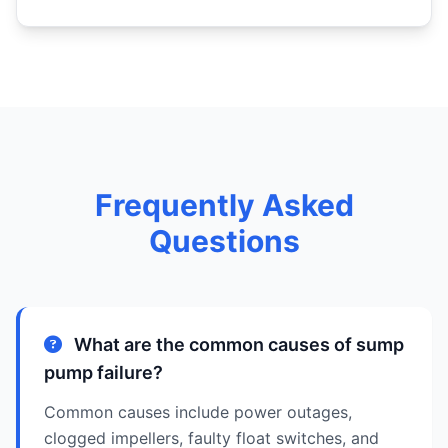
Frequently Asked
Questions
What are the common causes of sump
pump failure?
Common causes include power outages,
clogged impellers, faulty float switches, and