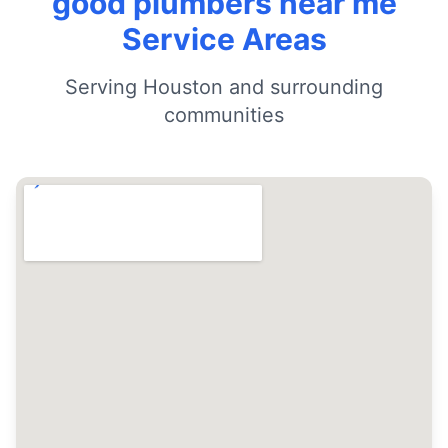
good plumbers near me
Service Areas
Serving Houston and surrounding
communities