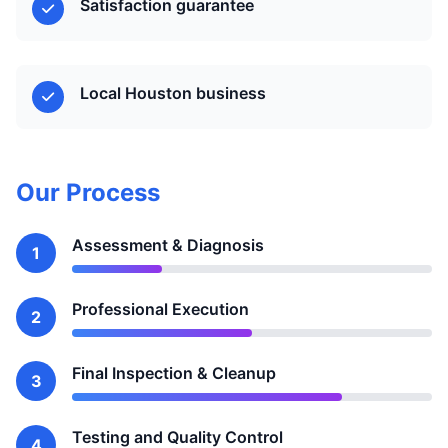
Satisfaction guarantee
Local Houston business
Our Process
Assessment & Diagnosis
1
Professional Execution
2
Final Inspection & Cleanup
3
Testing and Quality Control
4