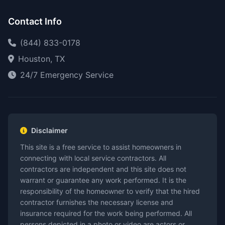
Contact Info
(844) 833-0178
Houston, TX
24/7 Emergency Service
Disclaimer
This site is a free service to assist homeowners in
connecting with local service contractors. All
contractors are independent and this site does not
warrant or guarantee any work performed. It is the
responsibility of the homeowner to verify that the hired
contractor furnishes the necessary license and
insurance required for the work being performed. All
persons depicted in a photo or video are actors or