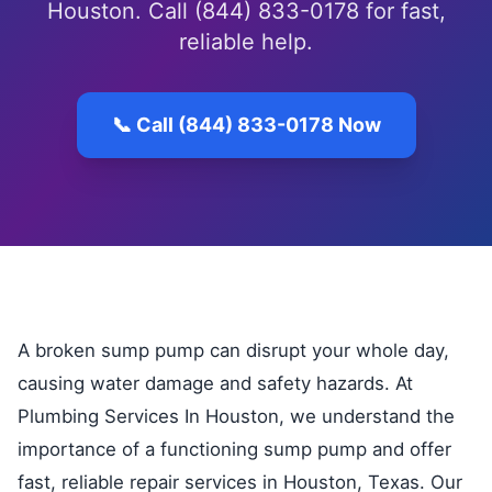
Houston. Call (844) 833-0178 for fast,
reliable help.
📞 Call (844) 833-0178 Now
A broken sump pump can disrupt your whole day,
causing water damage and safety hazards. At
Plumbing Services In Houston, we understand the
importance of a functioning sump pump and offer
fast, reliable repair services in Houston, Texas. Our