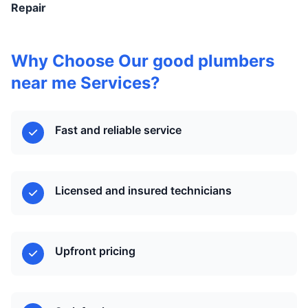
Repair
Why Choose Our good plumbers
near me Services?
Fast and reliable service
Licensed and insured technicians
Upfront pricing