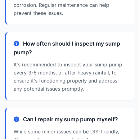
corrosion. Regular maintenance can help
prevent these issues.
How often should I inspect my sump
pump?
It's recommended to inspect your sump pump
every 3-6 months, or after heavy rainfall, to
ensure it's functioning properly and address
any potential issues promptly.
Can I repair my sump pump myself?
While some minor issues can be DIY-friendly,