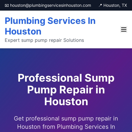
📧 houston@plumbingservicesinhouston.com
📍 Houston, TX
Plumbing Services In
Houston
Expert sump pump repair Solutions
Professional Sump
Pump Repair in
Houston
Get professional sump pump repair in
Houston from Plumbing Services In