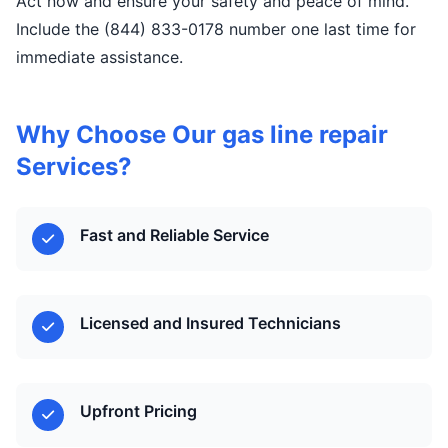
Act now and ensure your safety and peace of mind.
Include the (844) 833-0178 number one last time for
immediate assistance.
Why Choose Our gas line repair
Services?
Fast and Reliable Service
Licensed and Insured Technicians
Upfront Pricing