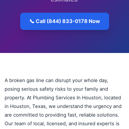
📞 Call (844) 833-0178 Now
A broken gas line can disrupt your whole day,
posing serious safety risks to your family and
property. At Plumbing Services In Houston, located
in Houston, Texas, we understand the urgency and
are committed to providing fast, reliable solutions.
Our team of local, licensed, and insured experts is