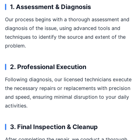
1. Assessment & Diagnosis
Our process begins with a thorough assessment and
diagnosis of the issue, using advanced tools and
techniques to identify the source and extent of the
problem.
2. Professional Execution
Following diagnosis, our licensed technicians execute
the necessary repairs or replacements with precision
and speed, ensuring minimal disruption to your daily
activities.
3. Final Inspection & Cleanup
After completing the repair, we conduct a thorough