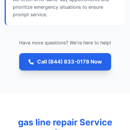
prioritize emergency situations to ensure
prompt service.
Have more questions? We're here to help!
Call (844) 833-0178 Now
gas line repair Service