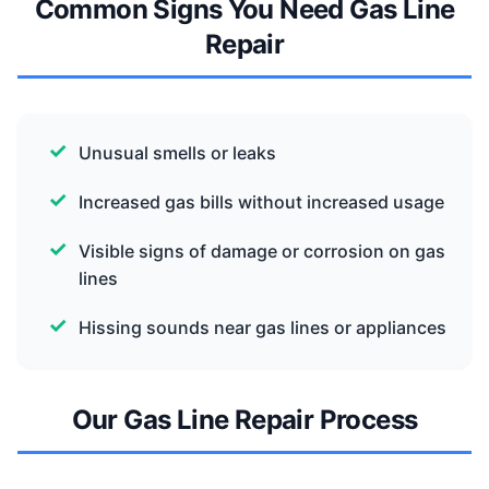
Common Signs You Need Gas Line
Repair
Unusual smells or leaks
Increased gas bills without increased usage
Visible signs of damage or corrosion on gas
lines
Hissing sounds near gas lines or appliances
Our Gas Line Repair Process