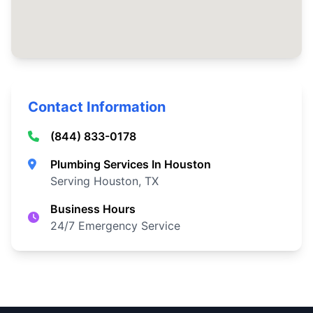
Contact Information
(844) 833-0178
Plumbing Services In Houston
Serving Houston, TX
Business Hours
24/7 Emergency Service