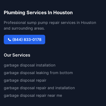
Plumbing Services In Houston
Professional sump pump repair services in Houston
and surrounding areas.
📞 (844) 833-0178
Our Services
garbage disposal installation
garbage disposal leaking from bottom
garbage disposal repair
garbage disposal repair and installation
garbage disposal repair near me