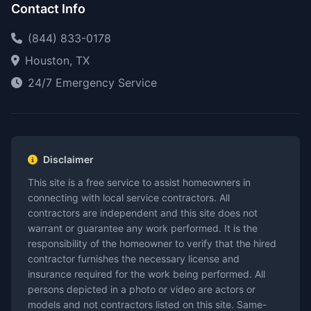
Contact Info
(844) 833-0178
Houston, TX
24/7 Emergency Service
Disclaimer
This site is a free service to assist homeowners in
connecting with local service contractors. All
contractors are independent and this site does not
warrant or guarantee any work performed. It is the
responsibility of the homeowner to verify that the hired
contractor furnishes the necessary license and
insurance required for the work being performed. All
persons depicted in a photo or video are actors or
models and not contractors listed on this site. Same-