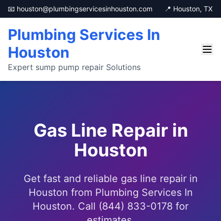
📧 houston@plumbingservicesinhouston.com
📍 Houston, TX
Plumbing Services In
Houston
Expert sump pump repair Solutions
Gas Line Repair in
Houston
Get fast and reliable gas line repair in
Houston from Plumbing Services In
Houston. Call (844) 833-0178 for
estimates.