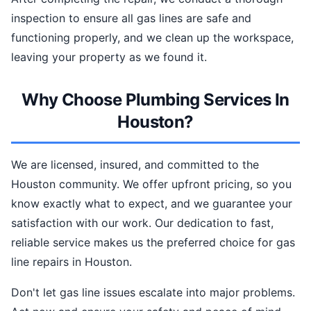
inspection to ensure all gas lines are safe and
functioning properly, and we clean up the workspace,
leaving your property as we found it.
Why Choose Plumbing Services In
Houston?
We are licensed, insured, and committed to the
Houston community. We offer upfront pricing, so you
know exactly what to expect, and we guarantee your
satisfaction with our work. Our dedication to fast,
reliable service makes us the preferred choice for gas
line repairs in Houston.
Don't let gas line issues escalate into major problems.