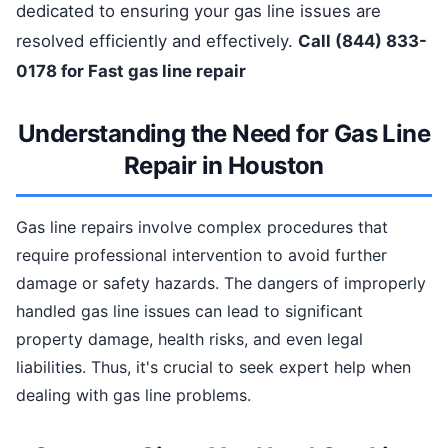
dedicated to ensuring your gas line issues are
resolved efficiently and effectively.
Call (844) 833-
0178 for Fast gas line repair
Understanding the Need for Gas Line
Repair in Houston
Gas line repairs involve complex procedures that
require professional intervention to avoid further
damage or safety hazards. The dangers of improperly
handled gas line issues can lead to significant
property damage, health risks, and even legal
liabilities. Thus, it's crucial to seek expert help when
dealing with gas line problems.