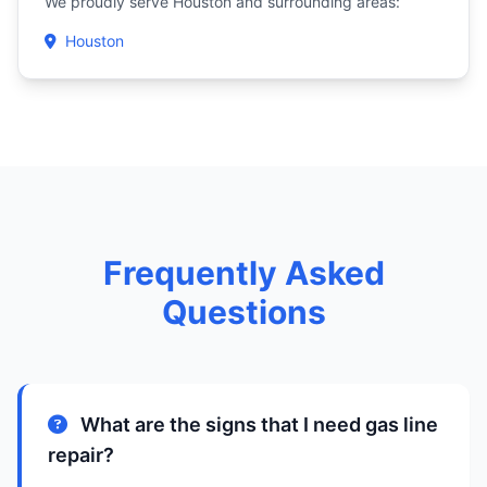
We proudly serve Houston and surrounding areas:
Houston
Frequently Asked
Questions
What are the signs that I need gas line
repair?