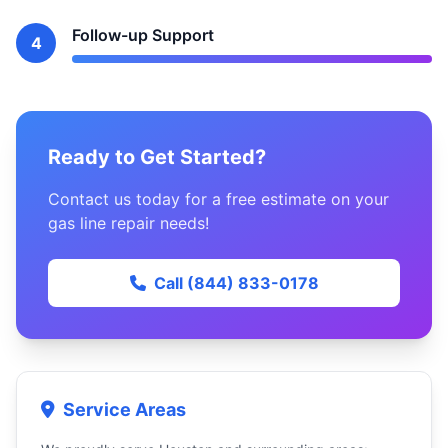
Follow-up Support
4
Ready to Get Started?
Contact us today for a free estimate on your
gas line repair needs!
Call (844) 833-0178
Service Areas