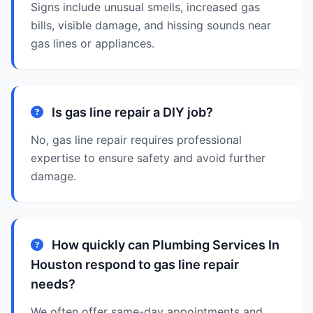
Signs include unusual smells, increased gas
bills, visible damage, and hissing sounds near
gas lines or appliances.
Is gas line repair a DIY job?
No, gas line repair requires professional
expertise to ensure safety and avoid further
damage.
How quickly can Plumbing Services In
Houston respond to gas line repair
needs?
We often offer same-day appointments and