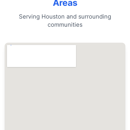
Areas
Serving Houston and surrounding
communities