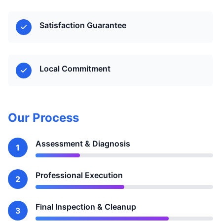
Satisfaction Guarantee
Local Commitment
Our Process
Assessment & Diagnosis
1
Professional Execution
2
Final Inspection & Cleanup
3