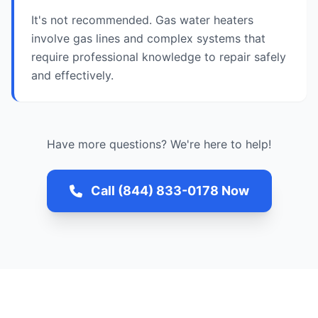
It's not recommended. Gas water heaters
involve gas lines and complex systems that
require professional knowledge to repair safely
and effectively.
Have more questions? We're here to help!
Call (844) 833-0178 Now