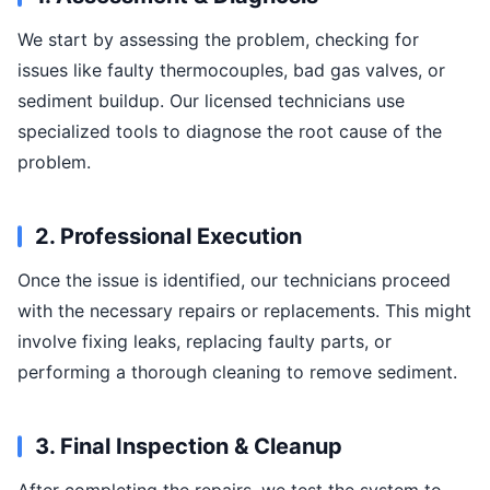
We start by assessing the problem, checking for
issues like faulty thermocouples, bad gas valves, or
sediment buildup. Our licensed technicians use
specialized tools to diagnose the root cause of the
problem.
2. Professional Execution
Once the issue is identified, our technicians proceed
with the necessary repairs or replacements. This might
involve fixing leaks, replacing faulty parts, or
performing a thorough cleaning to remove sediment.
3. Final Inspection & Cleanup