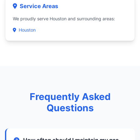
Service Areas
We proudly serve Houston and surrounding areas:
Houston
Frequently Asked
Questions