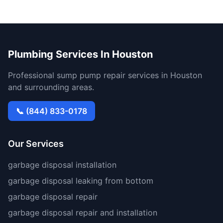
Plumbing Services In Houston
Professional sump pump repair services in Houston
and surrounding areas.
📞 (844) 833-0178
Our Services
garbage disposal installation
garbage disposal leaking from bottom
garbage disposal repair
garbage disposal repair and installation