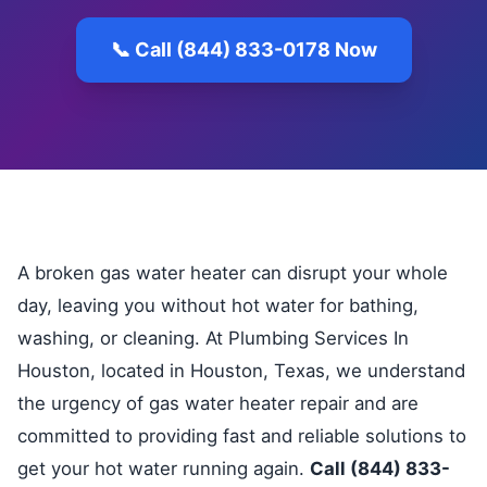
📞 Call (844) 833-0178 Now
A broken gas water heater can disrupt your whole
day, leaving you without hot water for bathing,
washing, or cleaning. At Plumbing Services In
Houston, located in Houston, Texas, we understand
the urgency of gas water heater repair and are
committed to providing fast and reliable solutions to
get your hot water running again.
Call (844) 833-