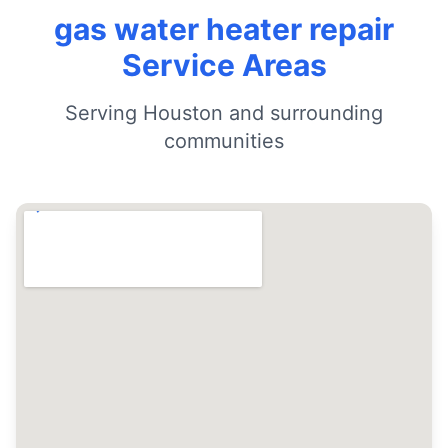
gas water heater repair
Service Areas
Serving Houston and surrounding
communities