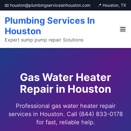
📧 houston@plumbingservicesinhouston.com
📍 Houston, TX
Plumbing Services In
Houston
Expert sump pump repair Solutions
Gas Water Heater
Repair in Houston
Professional gas water heater repair
services in Houston. Call (844) 833-0178
for fast, reliable help.