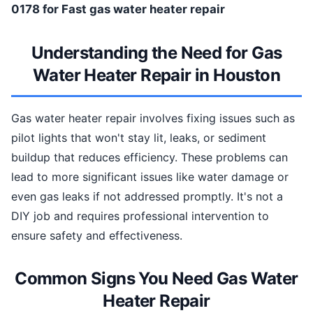
0178 for Fast gas water heater repair
Understanding the Need for Gas
Water Heater Repair in Houston
Gas water heater repair involves fixing issues such as
pilot lights that won't stay lit, leaks, or sediment
buildup that reduces efficiency. These problems can
lead to more significant issues like water damage or
even gas leaks if not addressed promptly. It's not a
DIY job and requires professional intervention to
ensure safety and effectiveness.
Common Signs You Need Gas Water
Heater Repair