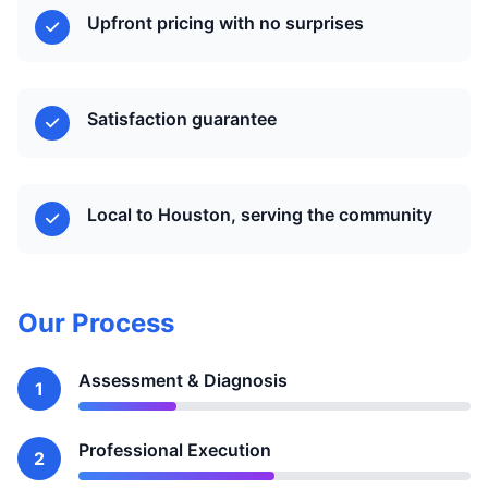
Upfront pricing with no surprises
Satisfaction guarantee
Local to Houston, serving the community
Our Process
Assessment & Diagnosis
1
Professional Execution
2