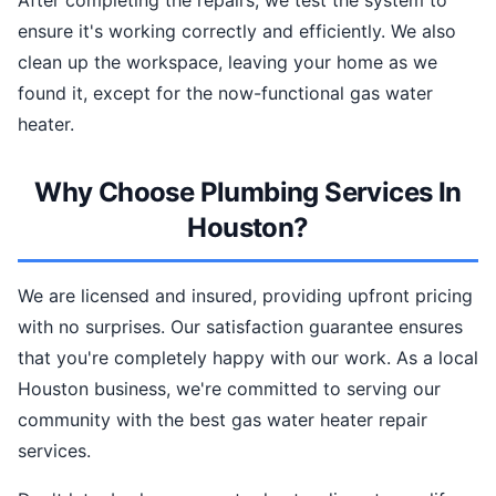
After completing the repairs, we test the system to
ensure it's working correctly and efficiently. We also
clean up the workspace, leaving your home as we
found it, except for the now-functional gas water
heater.
Why Choose Plumbing Services In
Houston?
We are licensed and insured, providing upfront pricing
with no surprises. Our satisfaction guarantee ensures
that you're completely happy with our work. As a local
Houston business, we're committed to serving our
community with the best gas water heater repair
services.