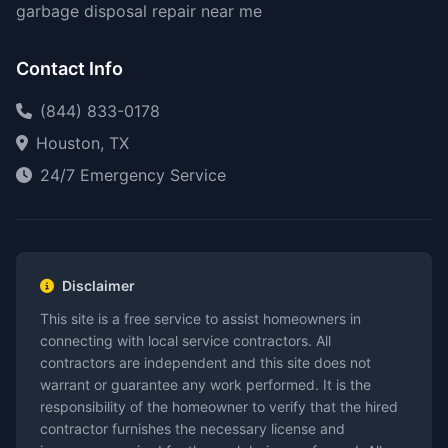
garbage disposal repair near me
Contact Info
(844) 833-0178
Houston, TX
24/7 Emergency Service
Disclaimer
This site is a free service to assist homeowners in
connecting with local service contractors. All
contractors are independent and this site does not
warrant or guarantee any work performed. It is the
responsibility of the homeowner to verify that the hired
contractor furnishes the necessary license and