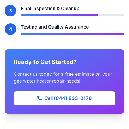
Final Inspection & Cleanup
3
Testing and Quality Assurance
4
Ready to Get Started?
Contact us today for a free estimate on your
gas water heater repair needs!
Call (844) 833-0178