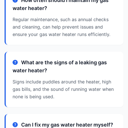
How often should I maintain my gas
water heater?
Regular maintenance, such as annual checks
and cleaning, can help prevent issues and
ensure your gas water heater runs efficiently.
What are the signs of a leaking gas
water heater?
Signs include puddles around the heater, high
gas bills, and the sound of running water when
none is being used.
Can I fix my gas water heater myself?