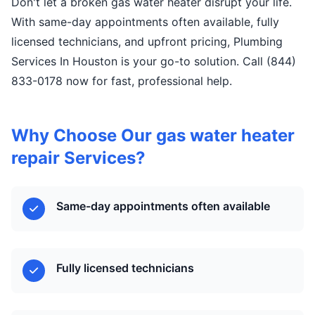
Don't let a broken gas water heater disrupt your life.
With same-day appointments often available, fully
licensed technicians, and upfront pricing, Plumbing
Services In Houston is your go-to solution. Call (844)
833-0178 now for fast, professional help.
Why Choose Our gas water heater
repair Services?
Same-day appointments often available
Fully licensed technicians