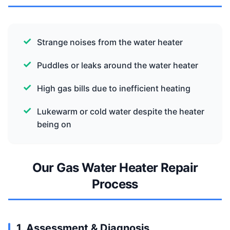
Strange noises from the water heater
Puddles or leaks around the water heater
High gas bills due to inefficient heating
Lukewarm or cold water despite the heater
being on
Our Gas Water Heater Repair
Process
1. Assessment & Diagnosis