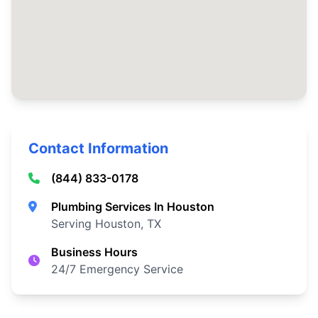
Contact Information
(844) 833-0178
Plumbing Services In Houston
Serving Houston, TX
Business Hours
24/7 Emergency Service