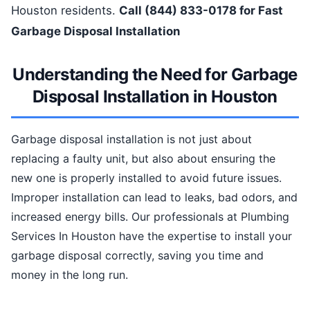
Houston residents.
Call (844) 833-0178 for Fast
Garbage Disposal Installation
Understanding the Need for Garbage
Disposal Installation in Houston
Garbage disposal installation is not just about
replacing a faulty unit, but also about ensuring the
new one is properly installed to avoid future issues.
Improper installation can lead to leaks, bad odors, and
increased energy bills. Our professionals at Plumbing
Services In Houston have the expertise to install your
garbage disposal correctly, saving you time and
money in the long run.