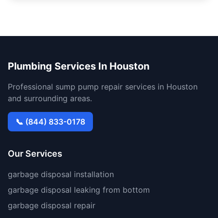
Plumbing Services In Houston
Professional sump pump repair services in Houston
and surrounding areas.
📞 (844) 833-0178
Our Services
garbage disposal installation
garbage disposal leaking from bottom
garbage disposal repair