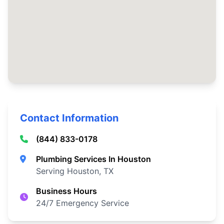
Contact Information
(844) 833-0178
Plumbing Services In Houston
Serving Houston, TX
Business Hours
24/7 Emergency Service