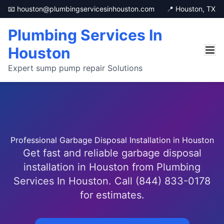
📧 houston@plumbingservicesinhouston.com
📍 Houston, TX
Plumbing Services In
Houston
Expert sump pump repair Solutions
Professional Garbage Disposal Installation in Houston
Get fast and reliable garbage disposal
installation in Houston from Plumbing
Services In Houston. Call (844) 833-0178
for estimates.