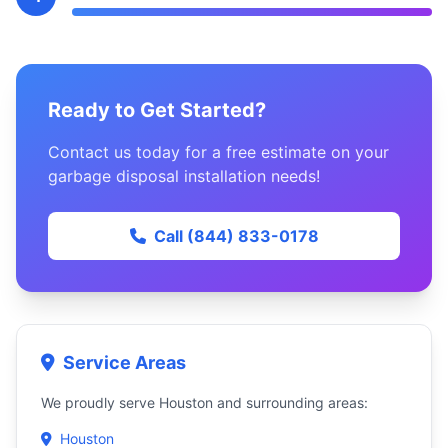
Ready to Get Started?
Contact us today for a free estimate on your
garbage disposal installation needs!
Call (844) 833-0178
Service Areas
We proudly serve Houston and surrounding areas:
Houston