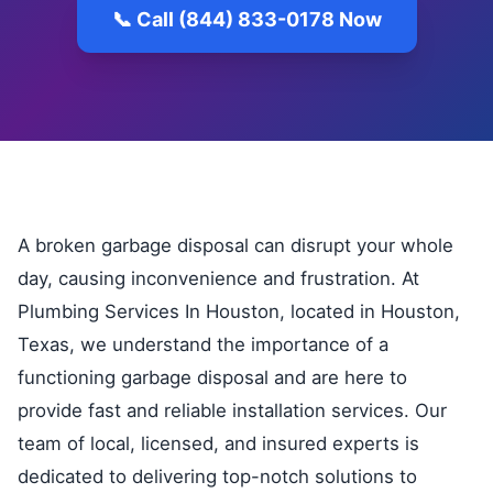
📞 Call (844) 833-0178 Now
A broken garbage disposal can disrupt your whole
day, causing inconvenience and frustration. At
Plumbing Services In Houston, located in Houston,
Texas, we understand the importance of a
functioning garbage disposal and are here to
provide fast and reliable installation services. Our
team of local, licensed, and insured experts is
dedicated to delivering top-notch solutions to