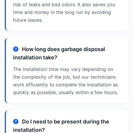
risk of leaks and bad odors. It also saves you
time and money in the long run by avoiding
future issues.
How long does garbage disposal
installation take?
The installation time may vary depending on
the complexity of the job, but our technicians
work efficiently to complete the installation as
quickly as possible, usually within a few hours.
Do I need to be present during the
installation?