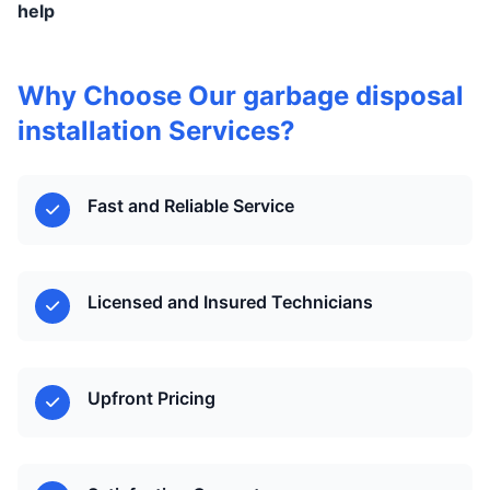
help
Why Choose Our garbage disposal
installation Services?
Fast and Reliable Service
Licensed and Insured Technicians
Upfront Pricing