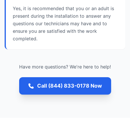
Yes, it is recommended that you or an adult is
present during the installation to answer any
questions our technicians may have and to
ensure you are satisfied with the work
completed.
Have more questions? We're here to help!
Call (844) 833-0178 Now