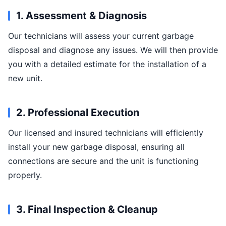
1. Assessment & Diagnosis
Our technicians will assess your current garbage
disposal and diagnose any issues. We will then provide
you with a detailed estimate for the installation of a
new unit.
2. Professional Execution
Our licensed and insured technicians will efficiently
install your new garbage disposal, ensuring all
connections are secure and the unit is functioning
properly.
3. Final Inspection & Cleanup