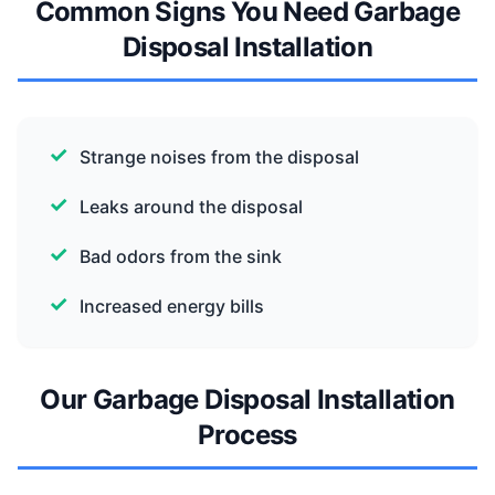
Common Signs You Need Garbage
Disposal Installation
Strange noises from the disposal
Leaks around the disposal
Bad odors from the sink
Increased energy bills
Our Garbage Disposal Installation
Process