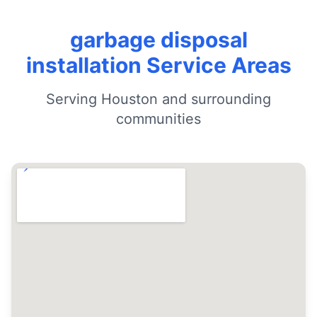
garbage disposal
installation Service Areas
Serving Houston and surrounding
communities