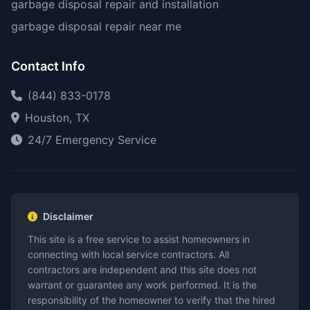
garbage disposal repair and installation
garbage disposal repair near me
Contact Info
(844) 833-0178
Houston, TX
24/7 Emergency Service
Disclaimer
This site is a free service to assist homeowners in
connecting with local service contractors. All
contractors are independent and this site does not
warrant or guarantee any work performed. It is the
responsibility of the homeowner to verify that the hired