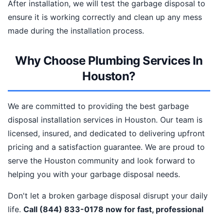
After installation, we will test the garbage disposal to
ensure it is working correctly and clean up any mess
made during the installation process.
Why Choose Plumbing Services In
Houston?
We are committed to providing the best garbage
disposal installation services in Houston. Our team is
licensed, insured, and dedicated to delivering upfront
pricing and a satisfaction guarantee. We are proud to
serve the Houston community and look forward to
helping you with your garbage disposal needs.
Don't let a broken garbage disposal disrupt your daily
life.
Call (844) 833-0178 now for fast, professional