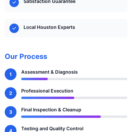
Satisfaction Guarantee
Local Houston Experts
Our Process
Assessment & Diagnosis
1
Professional Execution
2
Final Inspection & Cleanup
3
Testing and Quality Control
4