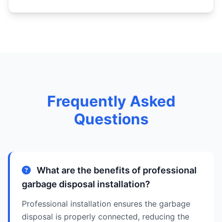
Frequently Asked
Questions
What are the benefits of professional
garbage disposal installation?
Professional installation ensures the garbage
disposal is properly connected, reducing the