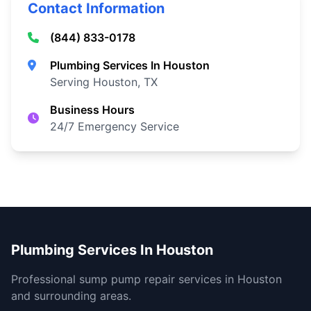
Contact Information
(844) 833-0178
Plumbing Services In Houston
Serving Houston, TX
Business Hours
24/7 Emergency Service
Plumbing Services In Houston
Professional sump pump repair services in Houston
and surrounding areas.