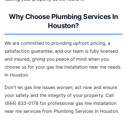
Why Choose Plumbing Services In
Houston?
We are committed to providing upfront pricing, a
satisfaction guarantee, and our team is fully licensed
and insured, giving you peace of mind when you
choose us for your gas line installation near me needs
in Houston.
Don't let gas line issues worsen; act now and ensure
your safety and the integrity of your property. Call
(844) 833-0178 for professional gas line installation
near me services from Plumbing Services In Houston.