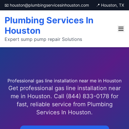
📧 houston@plumbingservicesinhouston.com
📍 Houston, TX
Plumbing Services In
Houston
Expert sump pump repair Solutions
Professional gas line installation near me in Houston
Get professional gas line installation near
me in Houston. Call (844) 833-0178 for
fast, reliable service from Plumbing
Services In Houston.