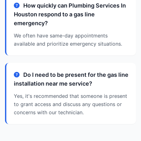
How quickly can Plumbing Services In
Houston respond to a gas line
emergency?
We often have same-day appointments
available and prioritize emergency situations.
Do I need to be present for the gas line
installation near me service?
Yes, it's recommended that someone is present
to grant access and discuss any questions or
concerns with our technician.