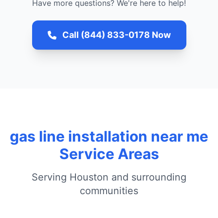
Have more questions? We're here to help!
Call (844) 833-0178 Now
gas line installation near me
Service Areas
Serving Houston and surrounding
communities