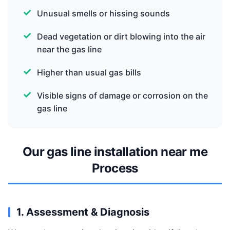
Unusual smells or hissing sounds
Dead vegetation or dirt blowing into the air
near the gas line
Higher than usual gas bills
Visible signs of damage or corrosion on the
gas line
Our gas line installation near me
Process
1. Assessment & Diagnosis