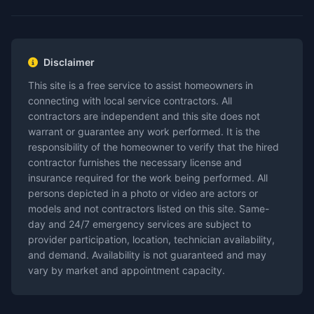
Disclaimer
This site is a free service to assist homeowners in
connecting with local service contractors. All
contractors are independent and this site does not
warrant or guarantee any work performed. It is the
responsibility of the homeowner to verify that the hired
contractor furnishes the necessary license and
insurance required for the work being performed. All
persons depicted in a photo or video are actors or
models and not contractors listed on this site. Same-
day and 24/7 emergency services are subject to
provider participation, location, technician availability,
and demand. Availability is not guaranteed and may
vary by market and appointment capacity.