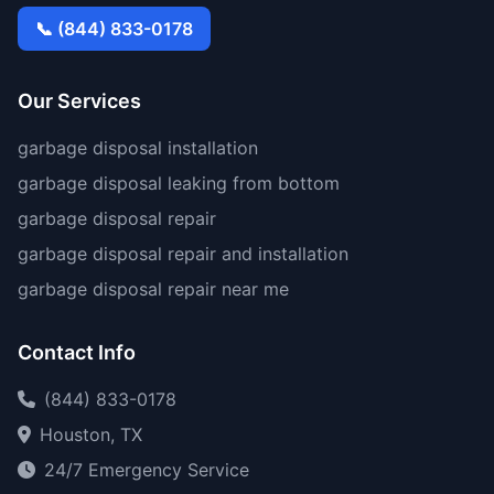
📞 (844) 833-0178
Our Services
garbage disposal installation
garbage disposal leaking from bottom
garbage disposal repair
garbage disposal repair and installation
garbage disposal repair near me
Contact Info
(844) 833-0178
Houston, TX
24/7 Emergency Service