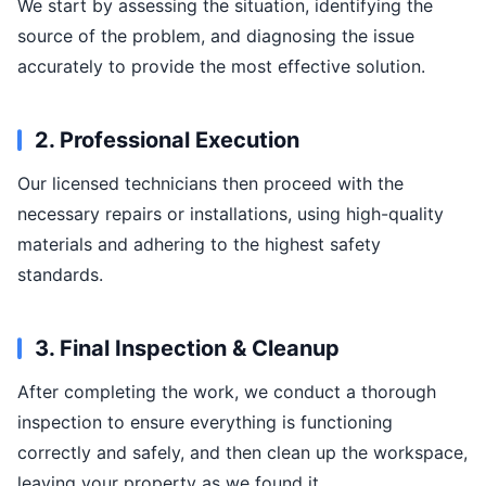
We start by assessing the situation, identifying the
source of the problem, and diagnosing the issue
accurately to provide the most effective solution.
2. Professional Execution
Our licensed technicians then proceed with the
necessary repairs or installations, using high-quality
materials and adhering to the highest safety
standards.
3. Final Inspection & Cleanup
After completing the work, we conduct a thorough
inspection to ensure everything is functioning
correctly and safely, and then clean up the workspace,
leaving your property as we found it.