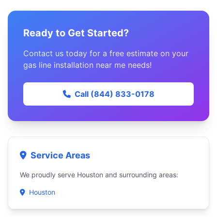
Ready to Get Started?
Contact us today for a free estimate on your
gas line installation near me needs!
Call (844) 833-0178
Service Areas
We proudly serve Houston and surrounding areas:
Houston