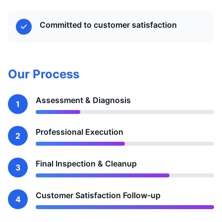
Committed to customer satisfaction
Our Process
Assessment & Diagnosis
1
Professional Execution
2
Final Inspection & Cleanup
3
Customer Satisfaction Follow-up
4