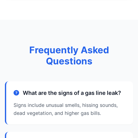
Frequently Asked
Questions
What are the signs of a gas line leak?
Signs include unusual smells, hissing sounds,
dead vegetation, and higher gas bills.