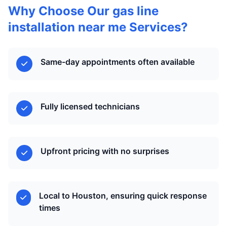
Why Choose Our gas line
installation near me Services?
Same-day appointments often available
Fully licensed technicians
Upfront pricing with no surprises
Local to Houston, ensuring quick response
times