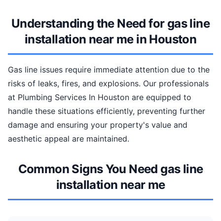
Understanding the Need for gas line
installation near me in Houston
Gas line issues require immediate attention due to the
risks of leaks, fires, and explosions. Our professionals
at Plumbing Services In Houston are equipped to
handle these situations efficiently, preventing further
damage and ensuring your property's value and
aesthetic appeal are maintained.
Common Signs You Need gas line
installation near me