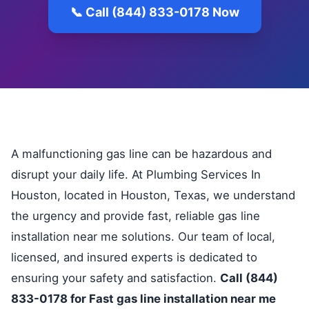
📞 Call (844) 833-0178 Now
A malfunctioning gas line can be hazardous and
disrupt your daily life. At Plumbing Services In
Houston, located in Houston, Texas, we understand
the urgency and provide fast, reliable gas line
installation near me solutions. Our team of local,
licensed, and insured experts is dedicated to
ensuring your safety and satisfaction.
Call (844)
833-0178 for Fast gas line installation near me