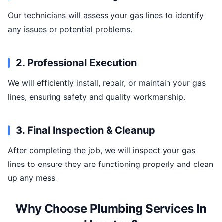
Our technicians will assess your gas lines to identify
any issues or potential problems.
2. Professional Execution
We will efficiently install, repair, or maintain your gas
lines, ensuring safety and quality workmanship.
3. Final Inspection & Cleanup
After completing the job, we will inspect your gas
lines to ensure they are functioning properly and clean
up any mess.
Why Choose Plumbing Services In