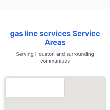
gas line services Service
Areas
Serving Houston and surrounding
communities