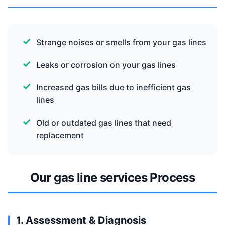
Strange noises or smells from your gas lines
Leaks or corrosion on your gas lines
Increased gas bills due to inefficient gas
lines
Old or outdated gas lines that need
replacement
Our gas line services Process
1. Assessment & Diagnosis