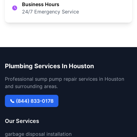
Business Hours
24/7 Emergency Service
Plumbing Services In Houston
Professional sump pump repair services in Houston
and surrounding areas.
📞 (844) 833-0178
Our Services
garbage disposal installation