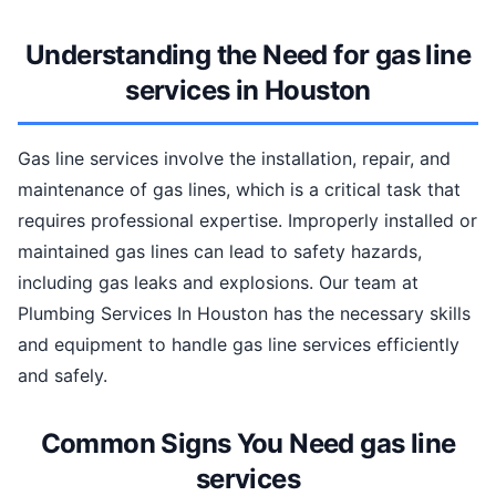
Understanding the Need for gas line
services in Houston
Gas line services involve the installation, repair, and
maintenance of gas lines, which is a critical task that
requires professional expertise. Improperly installed or
maintained gas lines can lead to safety hazards,
including gas leaks and explosions. Our team at
Plumbing Services In Houston has the necessary skills
and equipment to handle gas line services efficiently
and safely.
Common Signs You Need gas line
services