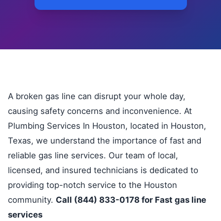
A broken gas line can disrupt your whole day,
causing safety concerns and inconvenience. At
Plumbing Services In Houston, located in Houston,
Texas, we understand the importance of fast and
reliable gas line services. Our team of local,
licensed, and insured technicians is dedicated to
providing top-notch service to the Houston
community.
Call (844) 833-0178 for Fast gas line
services