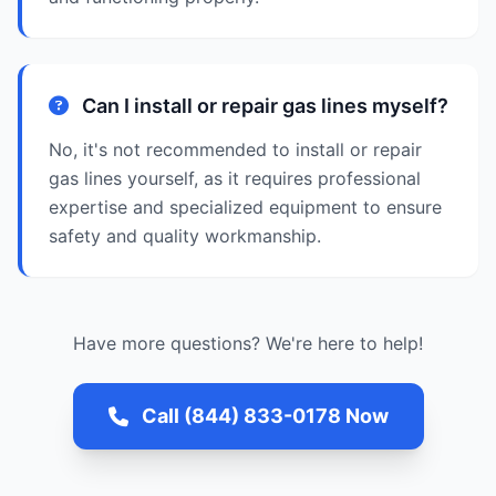
Can I install or repair gas lines myself?
No, it's not recommended to install or repair
gas lines yourself, as it requires professional
expertise and specialized equipment to ensure
safety and quality workmanship.
Have more questions? We're here to help!
Call (844) 833-0178 Now