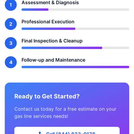
Assessment & Diagnosis
1
Professional Execution
2
Final Inspection & Cleanup
3
Follow-up and Maintenance
4
Ready to Get Started?
Contact us today for a free estimate on your
gas line services needs!