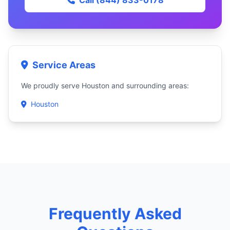
Call (844) 833-0178
Service Areas
We proudly serve Houston and surrounding areas:
Houston
Frequently Asked