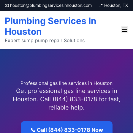
📧 houston@plumbingservicesinhouston.com
📍 Houston, TX
Plumbing Services In
Houston
Expert sump pump repair Solutions
Professional gas line services in Houston
Get professional gas line services in
Houston. Call (844) 833-0178 for fast,
reliable help.
📞 Call (844) 833-0178 Now