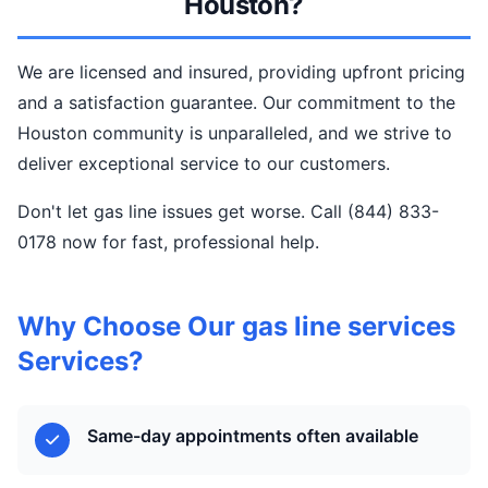
Houston?
We are licensed and insured, providing upfront pricing
and a satisfaction guarantee. Our commitment to the
Houston community is unparalleled, and we strive to
deliver exceptional service to our customers.
Don't let gas line issues get worse. Call (844) 833-
0178 now for fast, professional help.
Why Choose Our gas line services
Services?
Same-day appointments often available