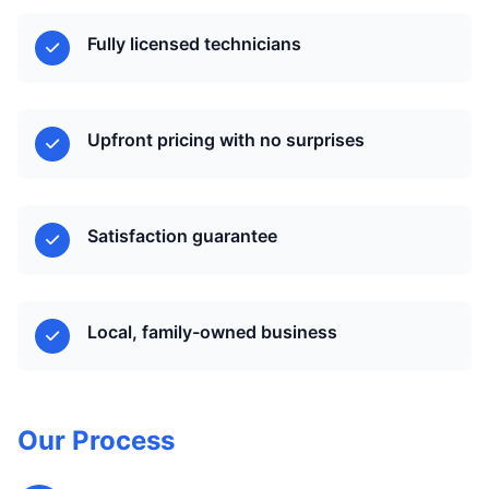
Fully licensed technicians
Upfront pricing with no surprises
Satisfaction guarantee
Local, family-owned business
Our Process