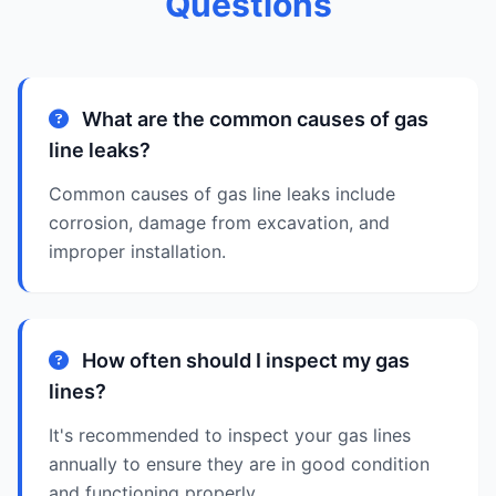
Questions
What are the common causes of gas
line leaks?
Common causes of gas line leaks include
corrosion, damage from excavation, and
improper installation.
How often should I inspect my gas
lines?
It's recommended to inspect your gas lines
annually to ensure they are in good condition
and functioning properly.