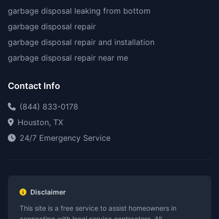
garbage disposal leaking from bottom
garbage disposal repair
garbage disposal repair and installation
garbage disposal repair near me
Contact Info
(844) 833-0178
Houston, TX
24/7 Emergency Service
Disclaimer
This site is a free service to assist homeowners in
connecting with local service contractors. All