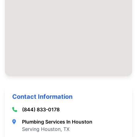
Contact Information
(844) 833-0178
Plumbing Services In Houston
Serving Houston, TX