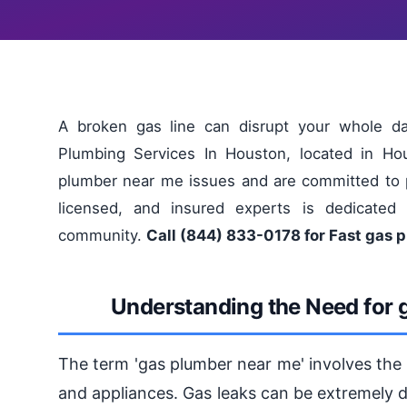
A broken gas line can disrupt your whole da
Plumbing Services In Houston, located in Ho
plumber near me issues and are committed to pro
licensed, and insured experts is dedicated 
community.
Call (844) 833-0178 for Fast gas 
Understanding the Need for 
The term 'gas plumber near me' involves the i
and appliances. Gas leaks can be extremely d