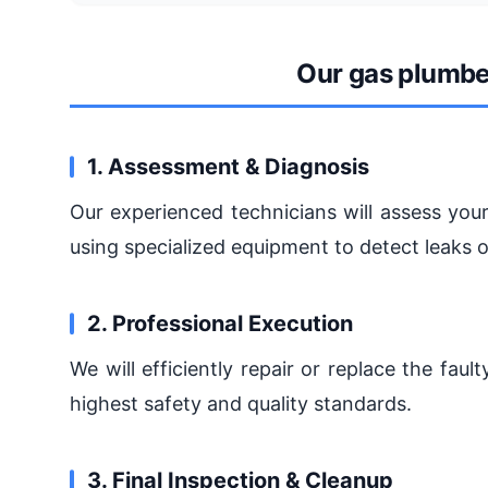
Our gas plumbe
1. Assessment & Diagnosis
Our experienced technicians will assess your
using specialized equipment to detect leaks 
2. Professional Execution
We will efficiently repair or replace the fa
highest safety and quality standards.
3. Final Inspection & Cleanup