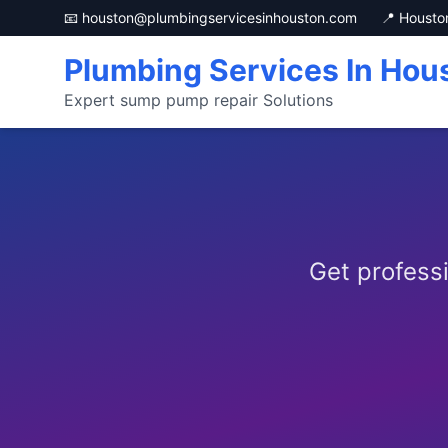
📧 houston@plumbingservicesinhouston.com
📍 Housto
Plumbing Services In Hou
Expert sump pump repair Solutions
Get profess