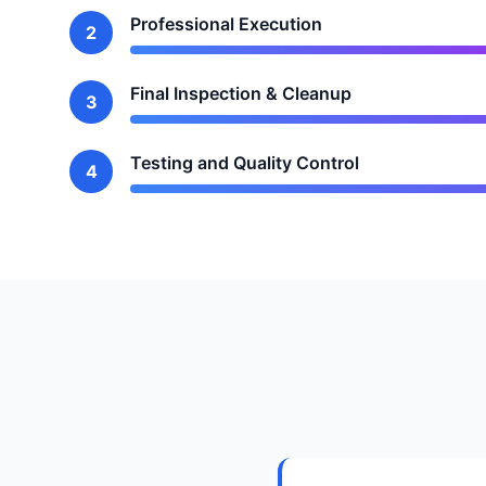
Professional Execution
2
Final Inspection & Cleanup
3
Testing and Quality Control
4