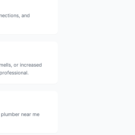
nections, and
mells, or increased
professional.
as plumber near me