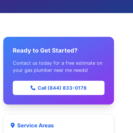
Ready to Get Started?
Contact us today for a free estimate on
your gas plumber near me needs!
Call (844) 833-0178
Service Areas