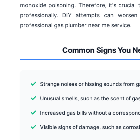
monoxide poisoning. Therefore, it's crucial
professionally. DIY attempts can worsen 
professional gas plumber near me service.
Common Signs You Ne
Strange noises or hissing sounds from ga
Unusual smells, such as the scent of gas
Increased gas bills without a correspon
Visible signs of damage, such as corrosi