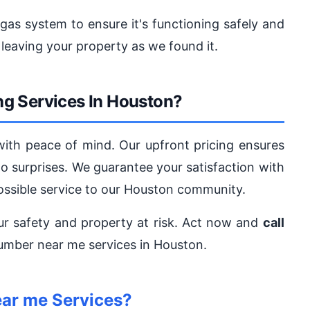
 gas system to ensure it's functioning safely and
 leaving your property as we found it.
g Services In Houston?
with peace of mind. Our upfront pricing ensures
no surprises. We guarantee your satisfaction with
ossible service to our Houston community.
ur safety and property at risk. Act now and
call
lumber near me services in Houston.
ar me Services?