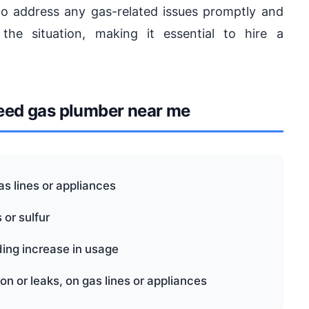
 to address any gas-related issues promptly and
the situation, making it essential to hire a
ed gas plumber near me
s lines or appliances
 or sulfur
ding increase in usage
on or leaks, on gas lines or appliances