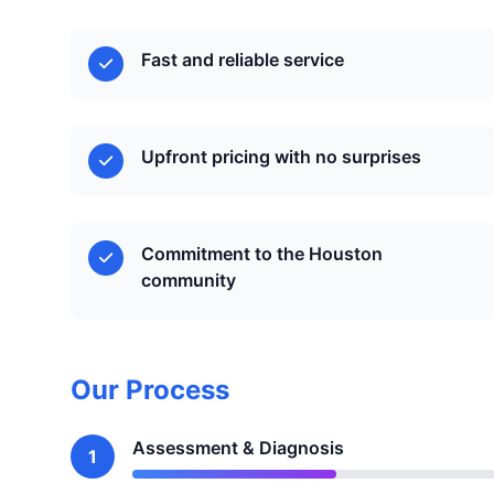
Fast and reliable service
Upfront pricing with no surprises
Commitment to the Houston
community
Our Process
Assessment & Diagnosis
1