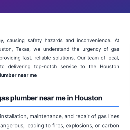
y, causing safety hazards and inconvenience. At
uston, Texas, we understand the urgency of gas
viding fast, reliable solutions. Our team of local,
to delivering top-notch service to the Houston
plumber near me
gas plumber near me in Houston
nstallation, maintenance, and repair of gas lines
angerous, leading to fires, explosions, or carbon