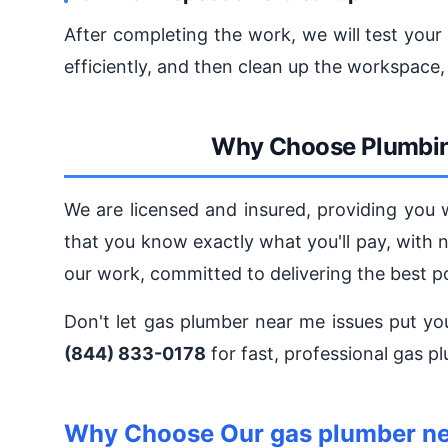
After completing the work, we will test your
efficiently, and then clean up the workspace,
Why Choose Plumbin
We are licensed and insured, providing you 
that you know exactly what you'll pay, with 
our work, committed to delivering the best p
Don't let gas plumber near me issues put yo
(844) 833-0178
for fast, professional gas p
Why Choose Our gas plumber ne