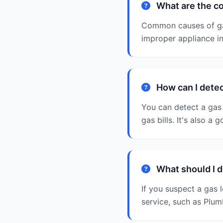
What are the c
Common causes of gas
improper appliance ins
How can I detec
You can detect a gas 
gas bills. It's also a
What should I do
If you suspect a gas 
service, such as Plum