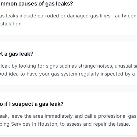
ommon causes of gas leaks?
 leaks include corroded or damaged gas lines, faulty con
tallation.
t a gas leak?
leak by looking for signs such as strange noises, unusual s
 good idea to have your gas system regularly inspected by a 
 if I suspect a gas leak?
leak, leave the area immediately and call a professional g
bing Services In Houston, to assess and repair the issue.