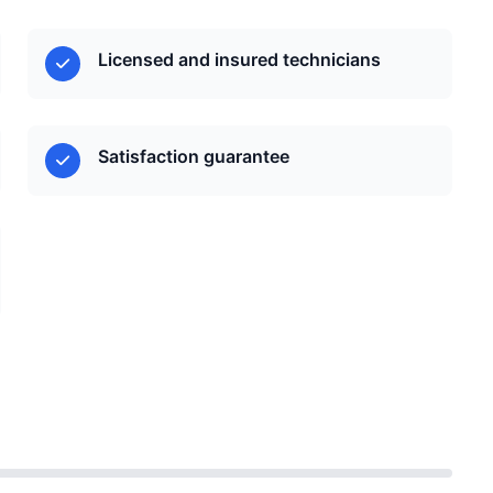
Licensed and insured technicians
Satisfaction guarantee