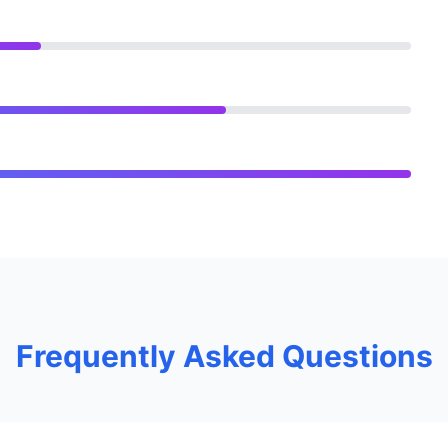
Frequently Asked Questions