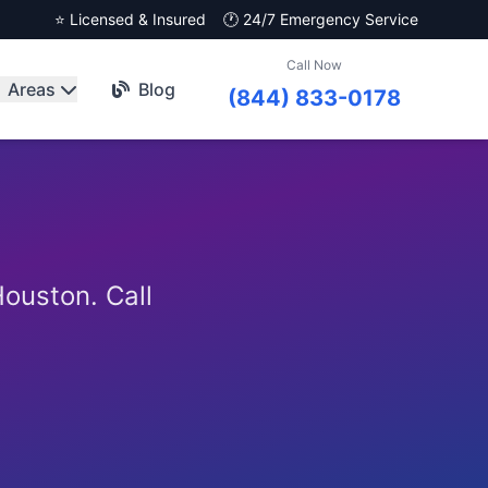
⭐ Licensed & Insured
🕐 24/7 Emergency Service
Call Now
Areas
Blog
(844) 833-0178
ouston. Call