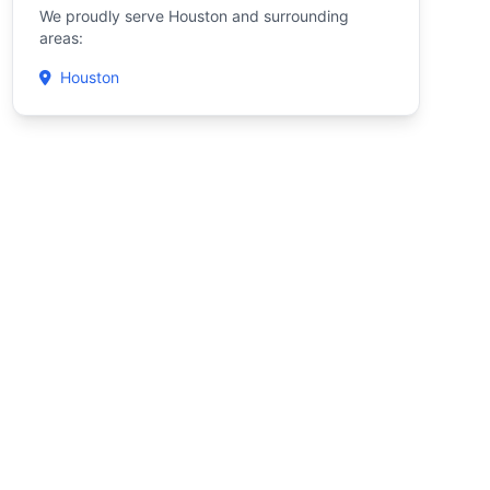
We proudly serve Houston and surrounding
areas:
Houston