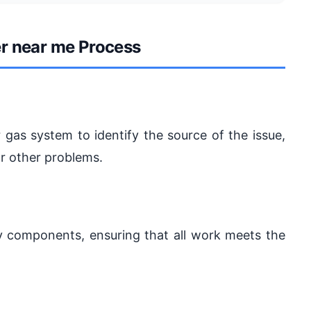
r near me Process
 gas system to identify the source of the issue,
or other problems.
ulty components, ensuring that all work meets the