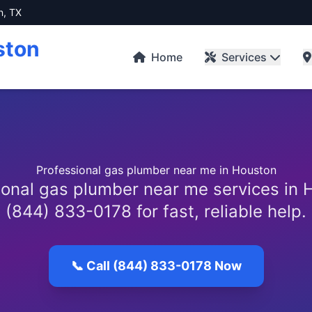
n, TX
ston
Home
Services
Professional gas plumber near me in Houston
ional gas plumber near me services in H
(844) 833-0178 for fast, reliable help.
📞 Call (844) 833-0178 Now