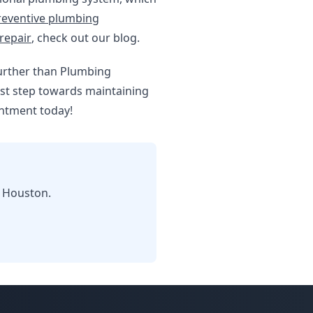
reventive plumbing
repair
, check out our blog.
further than Plumbing
rst step towards maintaining
intment today!
n Houston.