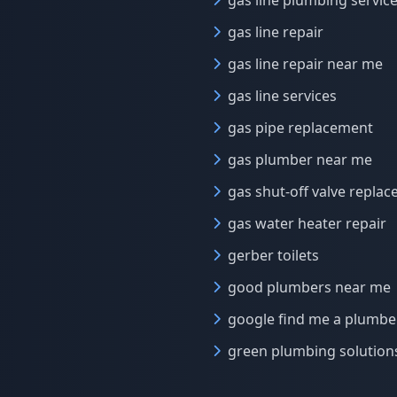
gas line plumbing servic
gas line repair
gas line repair near me
gas line services
gas pipe replacement
gas plumber near me
gas shut-off valve repla
gas water heater repair
gerber toilets
good plumbers near me
google find me a plumbe
green plumbing solution