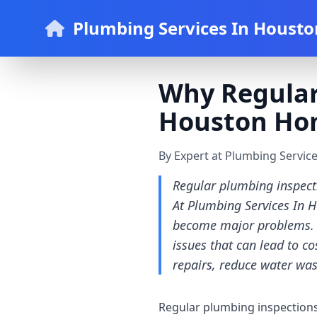
Plumbing Services In Housto
Why Regular
Houston Ho
By Expert at Plumbing Servic
Regular plumbing inspecti
At Plumbing Services In H
become major problems. O
issues that can lead to co
repairs, reduce water wa
Regular plumbing inspections 