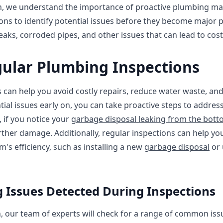
n, we understand the importance of proactive plumbing ma
ons to identify potential issues before they become major 
aks, corroded pipes, and other issues that can lead to costl
gular Plumbing Inspections
 can help you avoid costly repairs, reduce water waste, a
ntial issues early on, you can take proactive steps to addr
 if you notice your
garbage disposal leaking from the bot
ther damage. Additionally, regular inspections can help you
s efficiency, such as installing a new
garbage disposal
or 
ssues Detected During Inspections
 our team of experts will check for a range of common issu