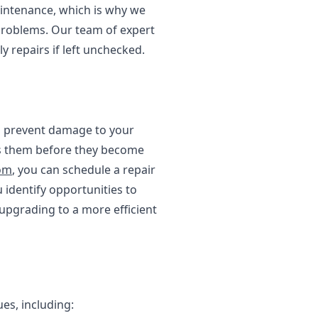
intenance, which is why we
problems. Our team of expert
y repairs if left unchecked.
nd prevent damage to your
ess them before they become
tom
, you can schedule a repair
 identify opportunities to
upgrading to a more efficient
es, including: