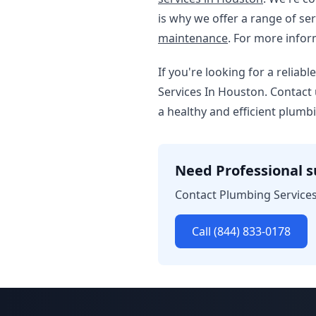
is why we offer a range of ser
maintenance
. For more info
If you're looking for a reli
Services In Houston. Contact 
a healthy and efficient plumb
Need Professional 
Contact Plumbing Services
Call (844) 833-0178