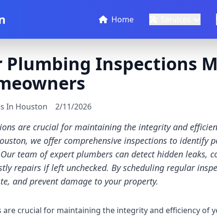
n
Home
Services
 Plumbing Inspections M
meowners
es In Houston
2/11/2026
ons are crucial for maintaining the integrity and effici
ouston, we offer comprehensive inspections to identify po
ur team of expert plumbers can detect hidden leaks, co
stly repairs if left unchecked. By scheduling regular insp
ste, and prevent damage to your property.
are crucial for maintaining the integrity and efficiency of