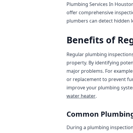
Plumbing Services In Housto
offer comprehensive inspecti
plumbers can detect hidden le
Benefits of Re
Regular plumbing inspections
property. By identifying pote
major problems. For example,
or replacement to prevent fur
improve your plumbing system'
water heater
.
Common Plumbing I
During a plumbing inspection,