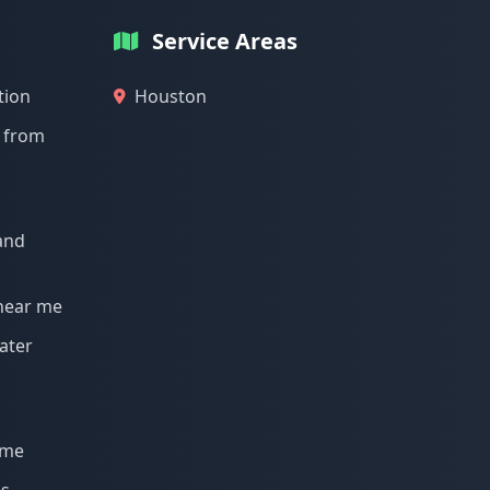
Service Areas
tion
Houston
g from
and
 near me
ater
 me