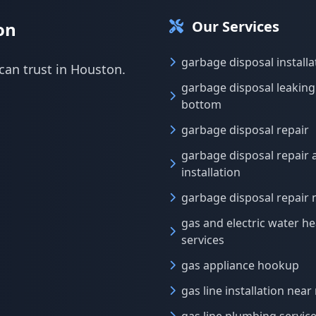
Our Services
on
garbage disposal installa
can trust in Houston.
garbage disposal leakin
bottom
garbage disposal repair
garbage disposal repair 
installation
garbage disposal repair
gas and electric water he
services
gas appliance hookup
gas line installation near