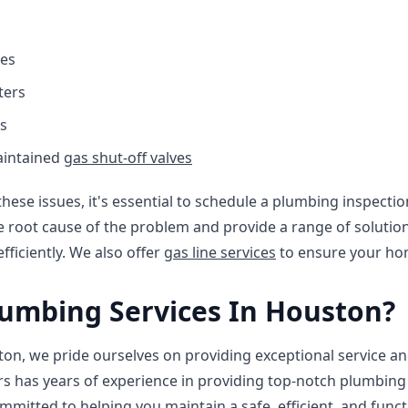
es
ters
s
aintained
gas shut-off valves
these issues, it's essential to schedule a plumbing inspecti
e root cause of the problem and provide a range of solutio
ficiently. We also offer
gas line services
to ensure your hom
umbing Services In Houston?
on, we pride ourselves on providing exceptional service an
s has years of experience in providing top-notch plumbing 
ommitted to helping you maintain a safe, efficient, and fun