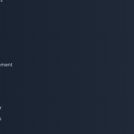
es
cement
r
s