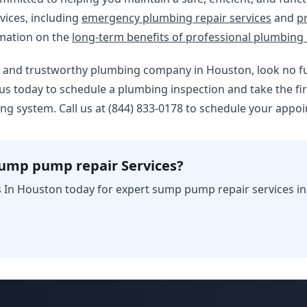
vices, including
emergency plumbing repair services
and
p
rmation on the
long-term benefits of professional plumbing 
able and trustworthy plumbing company in Houston, look no 
us today to schedule a plumbing inspection and take the fi
ing system. Call us at (844) 833-0178 to schedule your appo
sump pump repair Services?
 In Houston today for expert sump pump repair services i