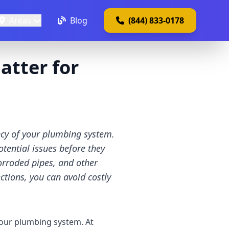
Areas
Blog
(844) 833-0178
atter for
ency of your plumbing system.
tential issues before they
rroded pipes, and other
ections, you can avoid costly
 your plumbing system. At