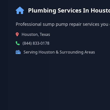
Plumbing Services In Houst
Professional sump pump repair services you 
Houston, Texas
(844) 833-0178
Serving Houston & Surrounding Areas