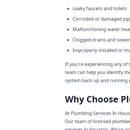
Leaky faucets and toilets
Corroded or damaged pip
Malfunctioning water hea
Clogged drains and sewer
Improperly installed or m
If you're experiencing any of 
team can help you identify th
system back up and running ef
Why Choose Pl
At Plumbing Services In Houst
Our team of licensed plumber
services in Houston
. We're c