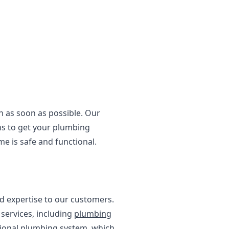
on as soon as possible. Our
ns to get your plumbing
e is safe and functional.
d expertise to our customers.
services, including
plumbing
ctional plumbing system, which