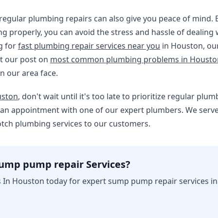
, regular plumbing repairs can also give you peace of mind.
ng properly, you can avoid the stress and hassle of dealin
g for
fast plumbing repair services near you
in Houston, our
t our post on
most common plumbing problems in Houst
n our area face.
ston
, don't wait until it's too late to prioritize regular pl
e an appointment with one of our expert plumbers. We serve
otch plumbing services to our customers.
sump pump repair Services?
 In Houston today for expert sump pump repair services i