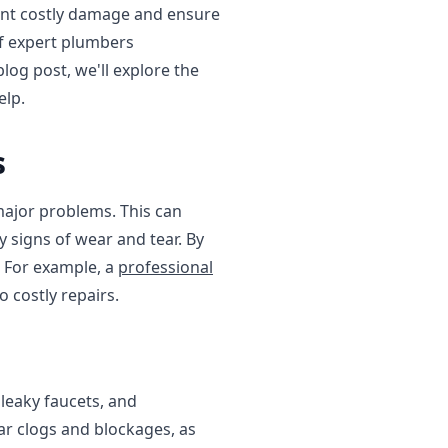
vent costly damage and ensure
of expert plumbers
log post, we'll explore the
elp.
s
major problems. This can
y signs of wear and tear. By
. For example, a
professional
 costly repairs.
eaky faucets, and
ear clogs and blockages, as