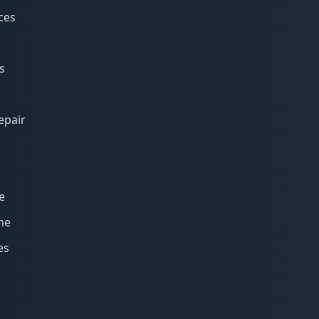
ces
s
epair
e
me
es