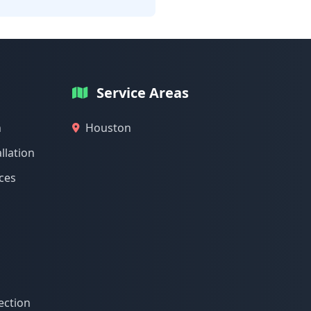
Service Areas
n
Houston
llation
ices
ection