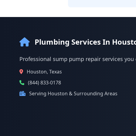
Plumbing Services In Houst
Professional sump pump repair services you 
Houston, Texas
(844) 833-0178
Serving Houston & Surrounding Areas