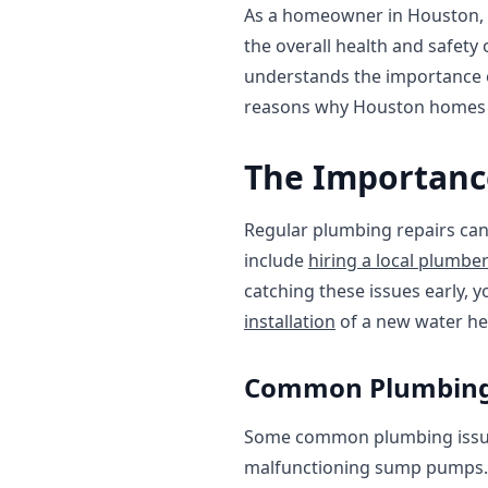
As a homeowner in Houston, it
the overall health and safet
understands the importance of
reasons why Houston homes n
The Importanc
Regular plumbing repairs can 
include
hiring a local plumbe
catching these issues early, 
installation
of a new water hea
Common Plumbing 
Some common plumbing issues
malfunctioning sump pumps.