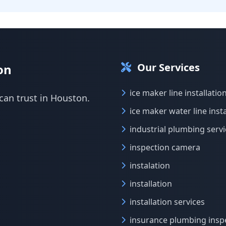
Our Services
on
ice maker line installatio
can trust in Houston.
ice maker water line insta
industrial plumbing serv
inspection camera
instalation
installation
installation services
insurance plumbing insp