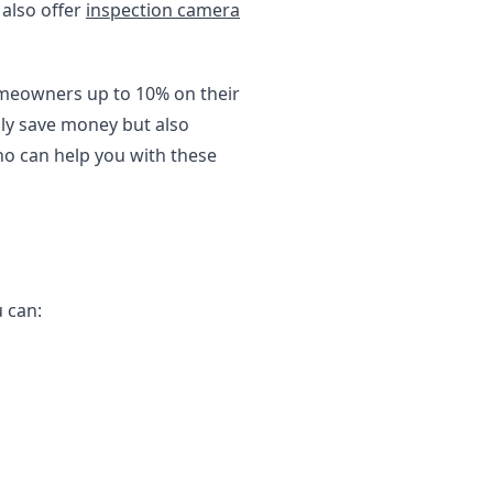
 also offer
inspection camera
homeowners up to 10% on their
nly save money but also
o can help you with these
u can: