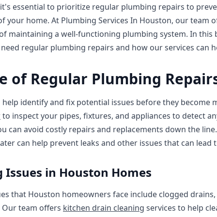
's essential to prioritize regular plumbing repairs to pre
y of your home. At Plumbing Services In Houston, our team 
 maintaining a well-functioning plumbing system. In this b
eed regular plumbing repairs and how our services can h
e of Regular Plumbing Repair
help identify and fix potential issues before they become 
r
to inspect your pipes, fixtures, and appliances to detect an
you can avoid costly repairs and replacements down the line
ter can help prevent leaks and other issues that can lead to
Issues in Houston Homes
 that Houston homeowners face include clogged drains, l
 Our team offers
kitchen drain cleaning
services to help cl