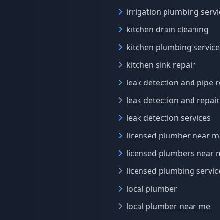
irrigation plumbing servi
kitchen drain cleaning
kitchen plumbing service
kitchen sink repair
leak detection and pipe r
leak detection and repair
leak detection services
licensed plumber near m
licensed plumbers near 
licensed plumbing servic
local plumber
local plumber near me