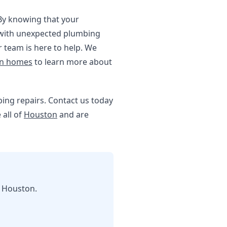
 By knowing that your
g with unexpected plumbing
 team is here to help. We
on homes
to learn more about
umbing repairs. Contact us today
 all of
Houston
and are
n Houston.