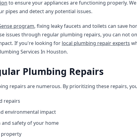
tion
to ensure your appliances are functioning properly. We
our pipes and detect any potential issues.
rSense program
, fixing leaky faucets and toilets can save 
ese issues through regular plumbing repairs, you can not o
pact. If you're looking for
local plumbing repair experts
wh
Plumbing Services In Houston.
gular Plumbing Repairs
ing repairs are numerous. By prioritizing these repairs, yo
d repairs
and environmental impact
h and safety of your home
r property