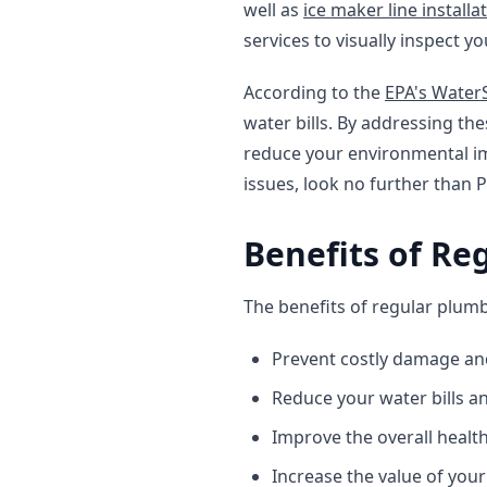
well as
ice maker line installa
services to visually inspect y
According to the
EPA's Wate
water bills. By addressing th
reduce your environmental im
issues, look no further than 
Benefits of Re
The benefits of regular plumb
Prevent costly damage an
Reduce your water bills 
Improve the overall healt
Increase the value of you