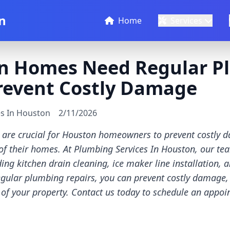
n
Home
Services
n Homes Need Regular P
Prevent Costly Damage
es In Houston
2/11/2026
 are crucial for Houston homeowners to prevent costly 
 of their homes. At Plumbing Services In Houston, our te
ding kitchen drain cleaning, ice maker line installation,
 regular plumbing repairs, you can prevent costly damage,
 of your property. Contact us today to schedule an appo