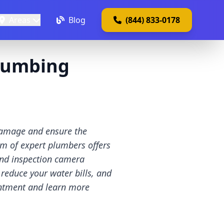
Areas
Blog
(844) 833-0178
lumbing
damage and ensure the
am of expert plumbers offers
 and inspection camera
 reduce your water bills, and
intment and learn more