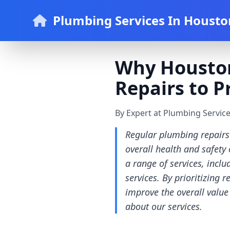
Plumbing Services In Housto
Why Housto
Repairs to 
By Expert at Plumbing Servic
Regular plumbing repairs
overall health and safety
a range of services, inclu
services. By prioritizing
improve the overall value
about our services.