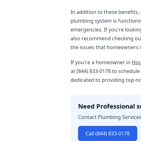
In addition to these benefits
plumbing system is functioni
emergencies. If you're lookin
also recommend checking ou
the issues that homeowners i
If you're a homeowner in
Hou
at (844) 833-0178 to schedul
dedicated to providing top-n
Need Professional 
Contact Plumbing Services
Call (844) 833-0178