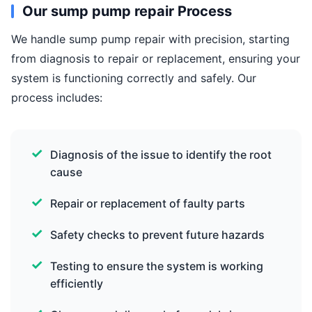
Our sump pump repair Process
We handle sump pump repair with precision, starting
from diagnosis to repair or replacement, ensuring your
system is functioning correctly and safely. Our
process includes:
Diagnosis of the issue to identify the root
cause
Repair or replacement of faulty parts
Safety checks to prevent future hazards
Testing to ensure the system is working
efficiently