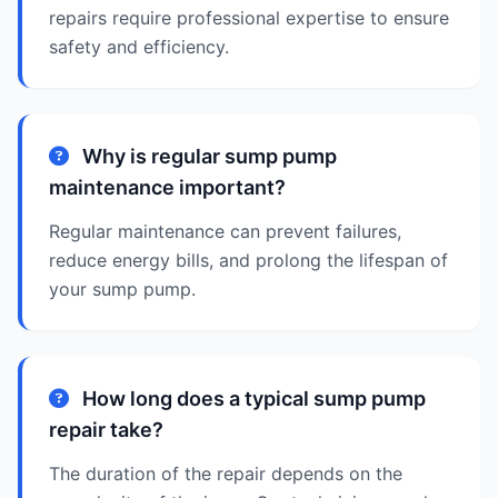
repairs require professional expertise to ensure
safety and efficiency.
Why is regular sump pump
maintenance important?
Regular maintenance can prevent failures,
reduce energy bills, and prolong the lifespan of
your sump pump.
How long does a typical sump pump
repair take?
The duration of the repair depends on the