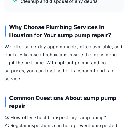
Cleanup and disposal of any debris
Why Choose Plumbing Services In
Houston for Your sump pump repair?
We offer same-day appointments, often available, and
our fully licensed technicians ensure the job is done
right the first time. With upfront pricing and no
surprises, you can trust us for transparent and fair
service.
Common Questions About sump pump
repair
Q: How often should I inspect my sump pump?
A: Regular inspections can help prevent unexpected