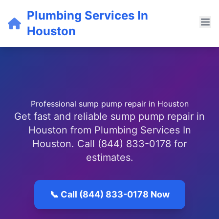
Plumbing Services In
Houston
Professional sump pump repair in Houston
Get fast and reliable sump pump repair in
Houston from Plumbing Services In
Houston. Call (844) 833-0178 for
estimates.
📞 Call (844) 833-0178 Now