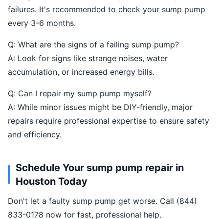
failures. It's recommended to check your sump pump
every 3-6 months.
Q: What are the signs of a failing sump pump?
A: Look for signs like strange noises, water
accumulation, or increased energy bills.
Q: Can I repair my sump pump myself?
A: While minor issues might be DIY-friendly, major
repairs require professional expertise to ensure safety
and efficiency.
Schedule Your sump pump repair in
Houston Today
Don't let a faulty sump pump get worse. Call (844)
833-0178 now for fast, professional help.