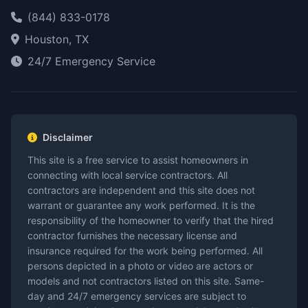
(844) 833-0178
Houston, TX
24/7 Emergency Service
Disclaimer
This site is a free service to assist homeowners in
connecting with local service contractors. All
contractors are independent and this site does not
warrant or guarantee any work performed. It is the
responsibility of the homeowner to verify that the hired
contractor furnishes the necessary license and
insurance required for the work being performed. All
persons depicted in a photo or video are actors or
models and not contractors listed on this site. Same-
day and 24/7 emergency services are subject to