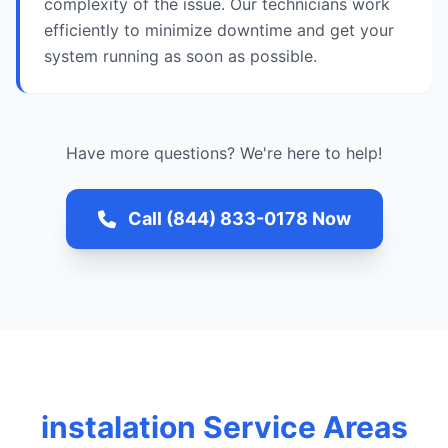
complexity of the issue. Our technicians work
efficiently to minimize downtime and get your
system running as soon as possible.
Have more questions? We're here to help!
Call (844) 833-0178 Now
instalation Service Areas