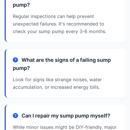
pump?
Regular inspections can help prevent
unexpected failures. It's recommended to
check your sump pump every 3-6 months.
What are the signs of a failing sump
pump?
Look for signs like strange noises, water
accumulation, or increased energy bills.
Can I repair my sump pump myself?
While minor issues might be DIY-friendly, major