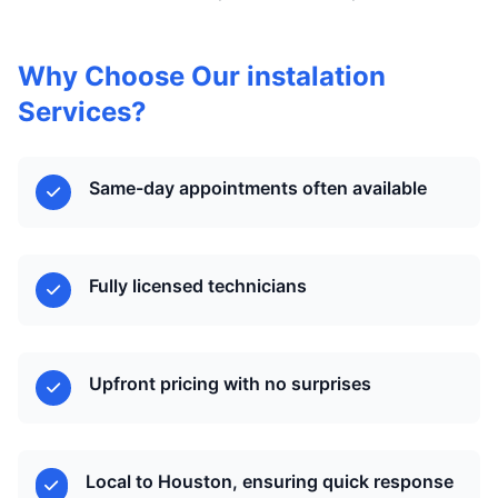
Why Choose Our instalation
Services?
Same-day appointments often available
Fully licensed technicians
Upfront pricing with no surprises
Local to Houston, ensuring quick response