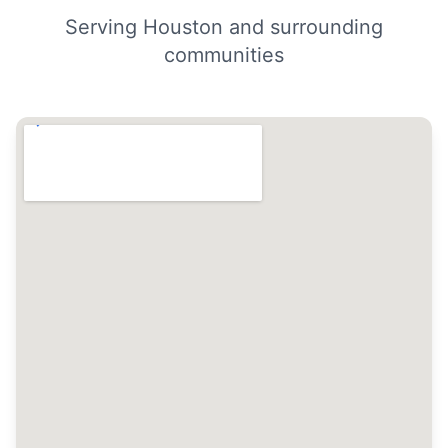
Serving Houston and surrounding
communities