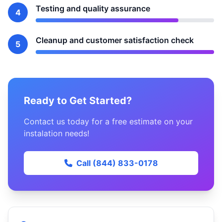
Testing and quality assurance
4
Cleanup and customer satisfaction check
5
Ready to Get Started?
Contact us today for a free estimate on your
instalation needs!
Call (844) 833-0178