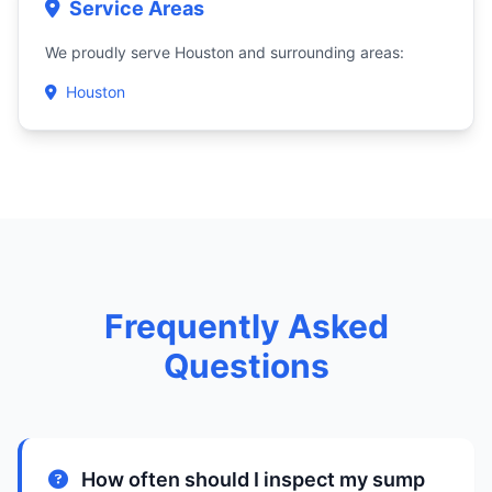
Service Areas
We proudly serve Houston and surrounding areas:
Houston
Frequently Asked
Questions
How often should I inspect my sump