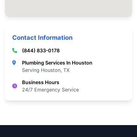
Contact Information
(844) 833-0178
Plumbing Services In Houston
Serving Houston, TX
Business Hours
24/7 Emergency Service