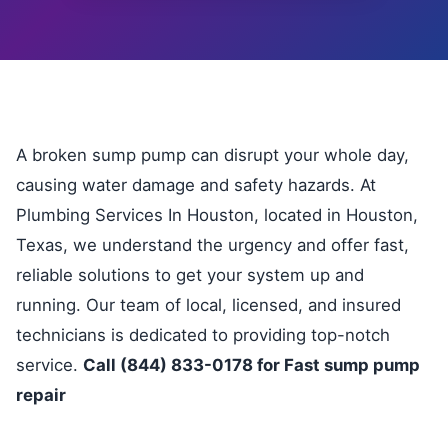
A broken sump pump can disrupt your whole day,
causing water damage and safety hazards. At
Plumbing Services In Houston, located in Houston,
Texas, we understand the urgency and offer fast,
reliable solutions to get your system up and
running. Our team of local, licensed, and insured
technicians is dedicated to providing top-notch
service.
Call (844) 833-0178 for Fast sump pump
repair