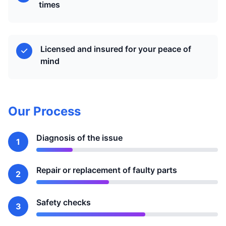
times
Licensed and insured for your peace of
mind
Our Process
Diagnosis of the issue
1
Repair or replacement of faulty parts
2
Safety checks
3