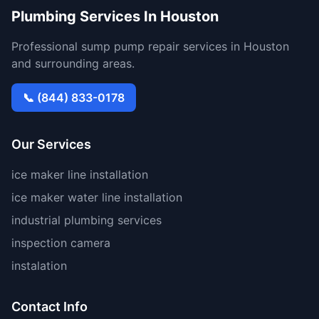
Plumbing Services In Houston
Professional sump pump repair services in Houston
and surrounding areas.
📞 (844) 833-0178
Our Services
ice maker line installation
ice maker water line installation
industrial plumbing services
inspection camera
instalation
Contact Info