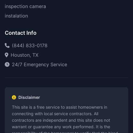
inspection camera
instalation
Contact Info
(844) 833-0178
Houston, TX
24/7 Emergency Service
Disclaimer
This site is a free service to assist homeowners in
connecting with local service contractors. All
contractors are independent and this site does not
warrant or guarantee any work performed. It is the