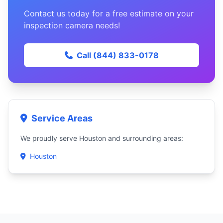
Contact us today for a free estimate on your
inspection camera needs!
Call (844) 833-0178
Service Areas
We proudly serve Houston and surrounding areas:
Houston