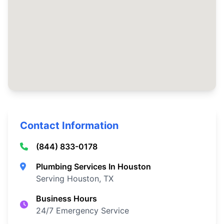
Contact Information
(844) 833-0178
Plumbing Services In Houston
Serving Houston, TX
Business Hours
24/7 Emergency Service