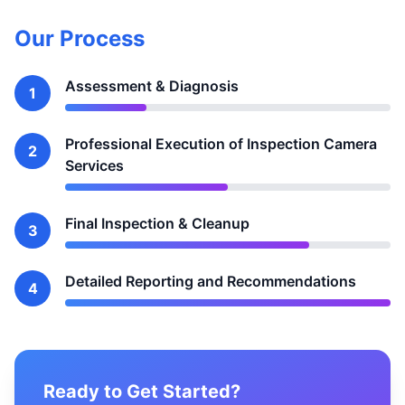
Our Process
Assessment & Diagnosis
1
Professional Execution of Inspection Camera
2
Services
Final Inspection & Cleanup
3
Detailed Reporting and Recommendations
4
Ready to Get Started?