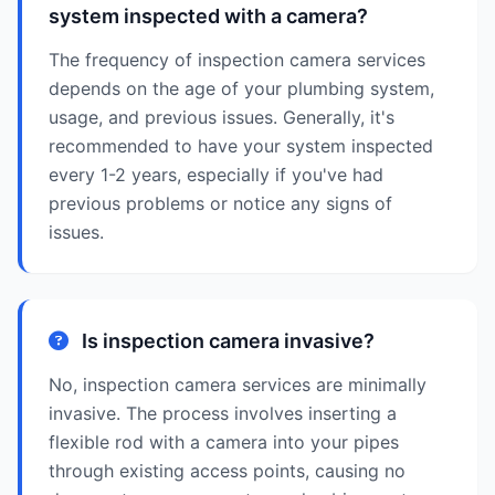
system inspected with a camera?
The frequency of inspection camera services
depends on the age of your plumbing system,
usage, and previous issues. Generally, it's
recommended to have your system inspected
every 1-2 years, especially if you've had
previous problems or notice any signs of
issues.
Is inspection camera invasive?
No, inspection camera services are minimally
invasive. The process involves inserting a
flexible rod with a camera into your pipes
through existing access points, causing no