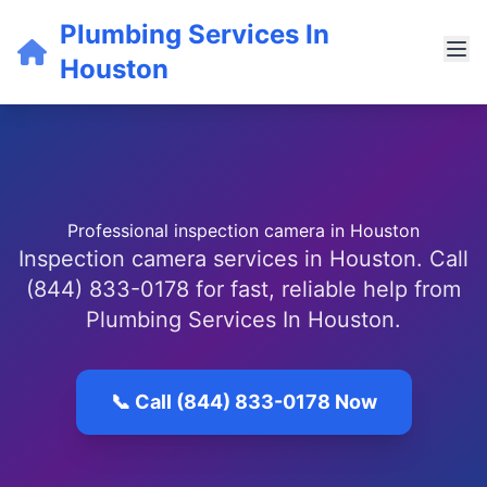
Plumbing Services In
Houston
Professional inspection camera in Houston
Inspection camera services in Houston. Call
(844) 833-0178 for fast, reliable help from
Plumbing Services In Houston.
📞 Call (844) 833-0178 Now