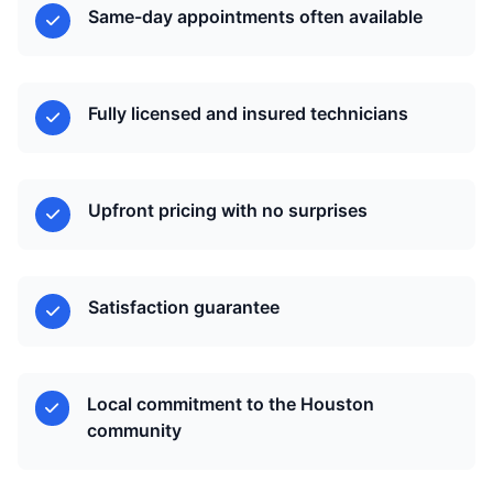
Same-day appointments often available
Fully licensed and insured technicians
Upfront pricing with no surprises
Satisfaction guarantee
Local commitment to the Houston
community