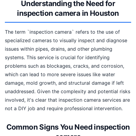
Understanding the Need for
inspection camera in Houston
The term `inspection camera` refers to the use of
specialized cameras to visually inspect and diagnose
issues within pipes, drains, and other plumbing
systems. This service is crucial for identifying
problems such as blockages, cracks, and corrosion,
which can lead to more severe issues like water
damage, mold growth, and structural damage if left
unaddressed. Given the complexity and potential risks
involved, it's clear that inspection camera services are
not a DIY job and require professional intervention.
Common Signs You Need inspection