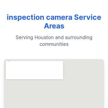
inspection camera Service
Areas
Serving Houston and surrounding
communities