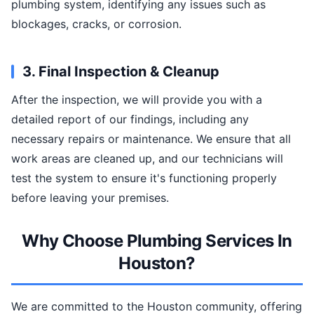
plumbing system, identifying any issues such as
blockages, cracks, or corrosion.
3. Final Inspection & Cleanup
After the inspection, we will provide you with a
detailed report of our findings, including any
necessary repairs or maintenance. We ensure that all
work areas are cleaned up, and our technicians will
test the system to ensure it's functioning properly
before leaving your premises.
Why Choose Plumbing Services In
Houston?
We are committed to the Houston community, offering