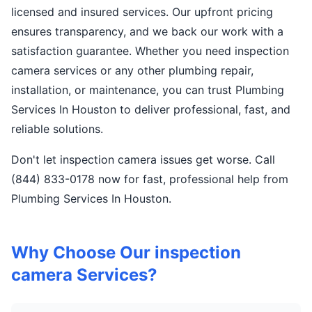
licensed and insured services. Our upfront pricing
ensures transparency, and we back our work with a
satisfaction guarantee. Whether you need inspection
camera services or any other plumbing repair,
installation, or maintenance, you can trust Plumbing
Services In Houston to deliver professional, fast, and
reliable solutions.
Don't let inspection camera issues get worse. Call
(844) 833-0178 now for fast, professional help from
Plumbing Services In Houston.
Why Choose Our inspection
camera Services?