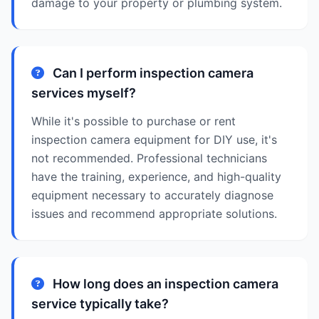
damage to your property or plumbing system.
Can I perform inspection camera
services myself?
While it's possible to purchase or rent
inspection camera equipment for DIY use, it's
not recommended. Professional technicians
have the training, experience, and high-quality
equipment necessary to accurately diagnose
issues and recommend appropriate solutions.
How long does an inspection camera
service typically take?