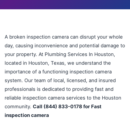
A broken inspection camera can disrupt your whole
day, causing inconvenience and potential damage to
your property. At Plumbing Services In Houston,
located in Houston, Texas, we understand the
importance of a functioning inspection camera
system. Our team of local, licensed, and insured
professionals is dedicated to providing fast and
reliable inspection camera services to the Houston
community.
Call (844) 833-0178 for Fast
inspection camera