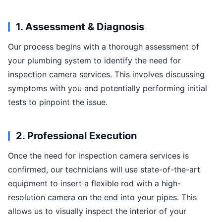
1. Assessment & Diagnosis
Our process begins with a thorough assessment of
your plumbing system to identify the need for
inspection camera services. This involves discussing
symptoms with you and potentially performing initial
tests to pinpoint the issue.
2. Professional Execution
Once the need for inspection camera services is
confirmed, our technicians will use state-of-the-art
equipment to insert a flexible rod with a high-
resolution camera on the end into your pipes. This
allows us to visually inspect the interior of your