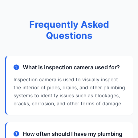
Frequently Asked
Questions
What is inspection camera used for?
Inspection camera is used to visually inspect
the interior of pipes, drains, and other plumbing
systems to identify issues such as blockages,
cracks, corrosion, and other forms of damage.
How often should I have my plumbing