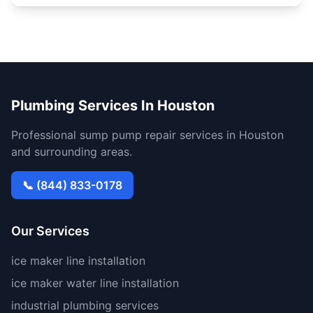
Plumbing Services In Houston
Professional sump pump repair services in Houston
and surrounding areas.
📞 (844) 833-0178
Our Services
ice maker line installation
ice maker water line installation
industrial plumbing services