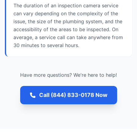
The duration of an inspection camera service
can vary depending on the complexity of the
issue, the size of the plumbing system, and the
accessibility of the areas to be inspected. On
average, a service call can take anywhere from
30 minutes to several hours.
Have more questions? We're here to help!
Call (844) 833-0178 Now