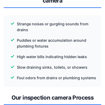
camera
Strange noises or gurgling sounds from
drains
Puddles or water accumulation around
plumbing fixtures
High water bills indicating hidden leaks
Slow draining sinks, toilets, or showers
Foul odors from drains or plumbing systems
Our inspection camera Process