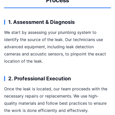
Process
1. Assessment & Diagnosis
We start by assessing your plumbing system to
identify the source of the leak. Our technicians use
advanced equipment, including leak detection
cameras and acoustic sensors, to pinpoint the exact
location of the leak.
2. Professional Execution
Once the leak is located, our team proceeds with the
necessary repairs or replacements. We use high-
quality materials and follow best practices to ensure
the work is done efficiently and effectively.