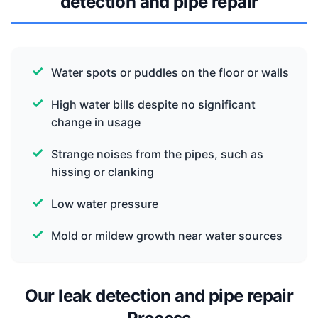
detection and pipe repair
Water spots or puddles on the floor or walls
High water bills despite no significant
change in usage
Strange noises from the pipes, such as
hissing or clanking
Low water pressure
Mold or mildew growth near water sources
Our leak detection and pipe repair