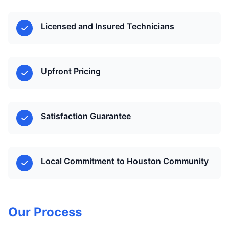
Licensed and Insured Technicians
Upfront Pricing
Satisfaction Guarantee
Local Commitment to Houston Community
Our Process