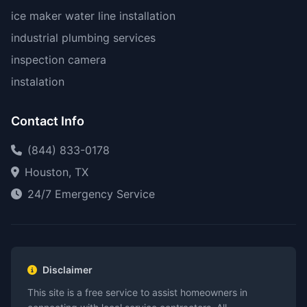
ice maker water line installation
industrial plumbing services
inspection camera
instalation
Contact Info
(844) 833-0178
Houston, TX
24/7 Emergency Service
Disclaimer
This site is a free service to assist homeowners in