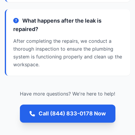
What happens after the leak is
repaired?
After completing the repairs, we conduct a
thorough inspection to ensure the plumbing
system is functioning properly and clean up the
workspace.
Have more questions? We're here to help!
Call (844) 833-0178 Now