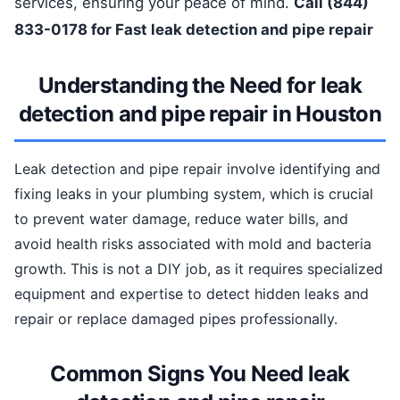
services, ensuring your peace of mind.
Call (844)
833-0178 for Fast leak detection and pipe repair
Understanding the Need for leak
detection and pipe repair in Houston
Leak detection and pipe repair involve identifying and
fixing leaks in your plumbing system, which is crucial
to prevent water damage, reduce water bills, and
avoid health risks associated with mold and bacteria
growth. This is not a DIY job, as it requires specialized
equipment and expertise to detect hidden leaks and
repair or replace damaged pipes professionally.
Common Signs You Need leak