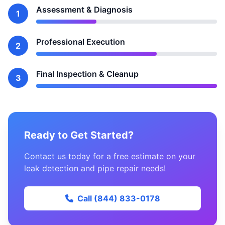
Assessment & Diagnosis
1
Professional Execution
2
Final Inspection & Cleanup
3
Ready to Get Started?
Contact us today for a free estimate on your
leak detection and pipe repair needs!
Call (844) 833-0178