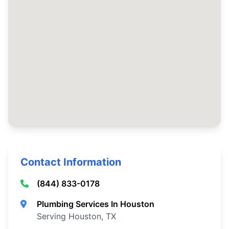
Contact Information
(844) 833-0178
Plumbing Services In Houston
Serving Houston, TX