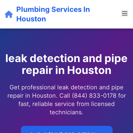
Plumbing Services In
Houston
leak detection and pipe
repair in Houston
Get professional leak detection and pipe
repair in Houston. Call (844) 833-0178 for
fast, reliable service from licensed
technicians.