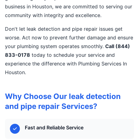
business in Houston, we are committed to serving our
community with integrity and excellence.
Don't let leak detection and pipe repair issues get
worse. Act now to prevent further damage and ensure
your plumbing system operates smoothly.
Call (844)
833-0178
today to schedule your service and
experience the difference with Plumbing Services In
Houston.
Why Choose Our leak detection
and pipe repair Services?
Fast and Reliable Service