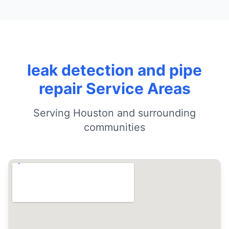
leak detection and pipe
repair Service Areas
Serving Houston and surrounding
communities