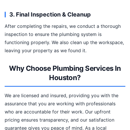
3. Final Inspection & Cleanup
After completing the repairs, we conduct a thorough
inspection to ensure the plumbing system is
functioning properly. We also clean up the workspace,
leaving your property as we found it.
Why Choose Plumbing Services In
Houston?
We are licensed and insured, providing you with the
assurance that you are working with professionals
who are accountable for their work. Our upfront
pricing ensures transparency, and our satisfaction
guarantee gives you peace of mind. As a local