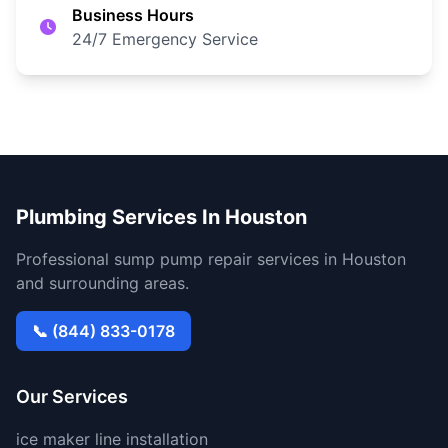
Business Hours
24/7 Emergency Service
Plumbing Services In Houston
Professional sump pump repair services in Houston
and surrounding areas.
📞 (844) 833-0178
Our Services
ice maker line installation