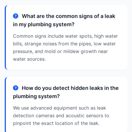
What are the common signs of a leak
in my plumbing system?
Common signs include water spots, high water
bills, strange noises from the pipes, low water
pressure, and mold or mildew growth near
water sources.
How do you detect hidden leaks in the
plumbing system?
We use advanced equipment such as leak
detection cameras and acoustic sensors to
pinpoint the exact location of the leak.