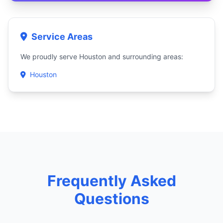
Service Areas
We proudly serve Houston and surrounding areas:
Houston
Frequently Asked
Questions