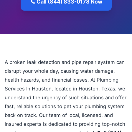
📞 Call (844) 833-0178 Now
A broken leak detection and pipe repair system can
disrupt your whole day, causing water damage,
health hazards, and financial losses. At Plumbing
Services In Houston, located in Houston, Texas, we
understand the urgency of such situations and offer
fast, reliable solutions to get your plumbing system
back on track. Our team of local, licensed, and
insured experts is dedicated to providing top-notch