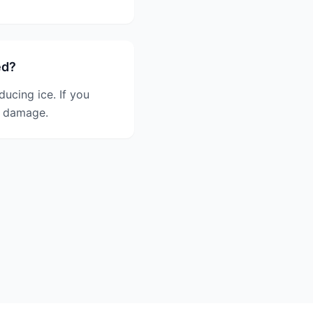
ed?
ducing ice. If you
er damage.