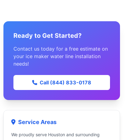
Ready to Get Started?
Contact us today for a free estimate on
your ice maker water line installation
needs!
Call (844) 833-0178
Service Areas
We proudly serve Houston and surrounding