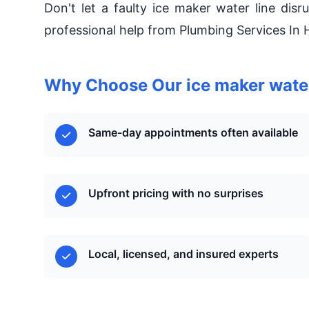
Don't let a faulty ice maker water line disr
professional help from Plumbing Services In 
Why Choose Our ice maker water 
Same-day appointments often available
Upfront pricing with no surprises
Local, licensed, and insured experts