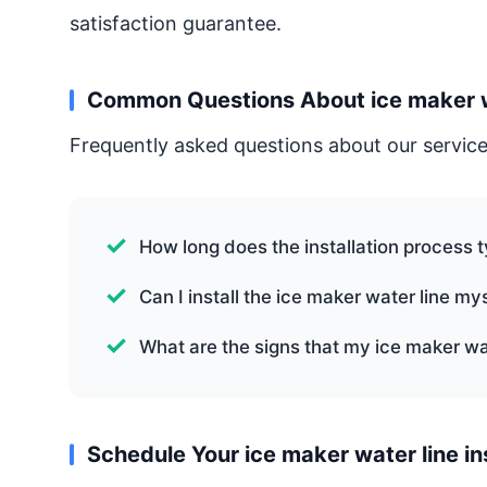
satisfaction guarantee.
Common Questions About ice maker wat
Frequently asked questions about our service
How long does the installation process t
Can I install the ice maker water line my
What are the signs that my ice maker wa
Schedule Your ice maker water line in