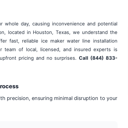
ur whole day, causing inconvenience and potential
on, located in Houston, Texas, we understand the
r fast, reliable ice maker water line installation
 team of local, licensed, and insured experts is
 upfront pricing and no surprises.
Call (844) 833-
Process
ith precision, ensuring minimal disruption to your