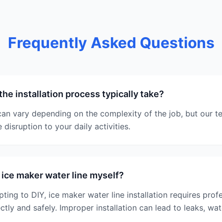
Frequently Asked Questions
he installation process typically take?
 can vary depending on the complexity of the job, but our t
 disruption to your daily activities.
e ice maker water line myself?
ting to DIY, ice maker water line installation requires prof
ectly and safely. Improper installation can lead to leaks, w