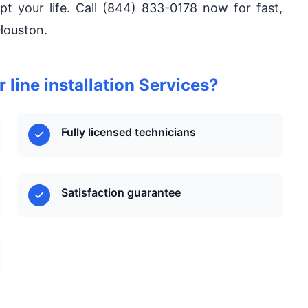
upt your life. Call (844) 833-0178 now for fast,
Houston.
line installation Services?
Fully licensed technicians
Satisfaction guarantee