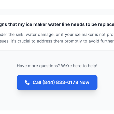
gns that my ice maker water line needs to be replac
nder the sink, water damage, or if your ice maker is not pro
ssues, it's crucial to address them promptly to avoid furth
Have more questions? We're here to help!
Call (844) 833-0178 Now