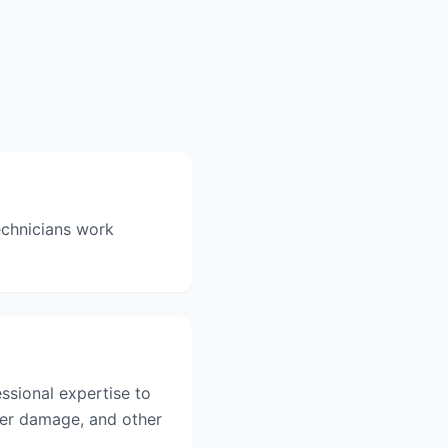
echnicians work
essional expertise to
ater damage, and other