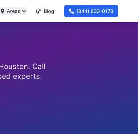
Areas
Blog
(844) 833-0178
 Houston. Call
nsed experts.