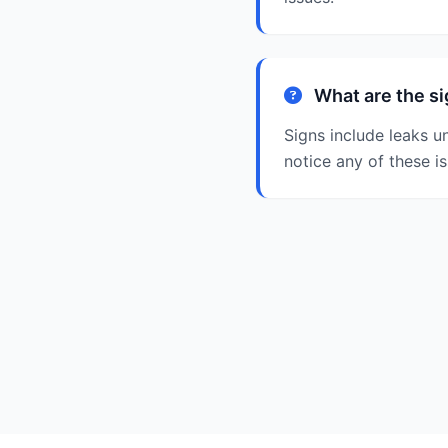
What are the si
Signs include leaks u
notice any of these i