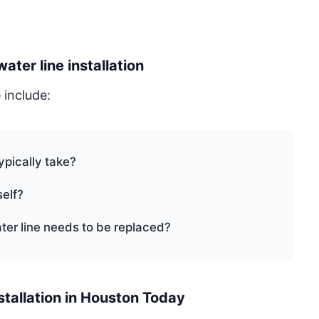
er line installation
 include:
ypically take?
self?
ter line needs to be replaced?
stallation in Houston Today