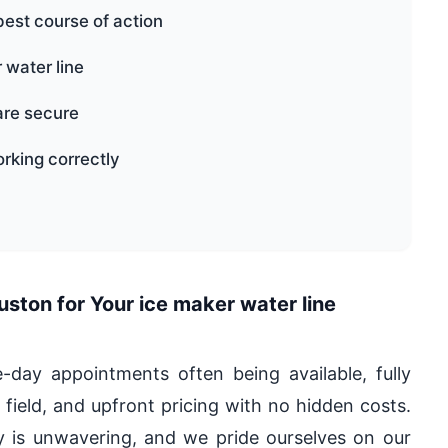
best course of action
r water line
are secure
orking correctly
ton for Your ice maker water line
ay appointments often being available, fully
 field, and upfront pricing with no hidden costs.
is unwavering, and we pride ourselves on our