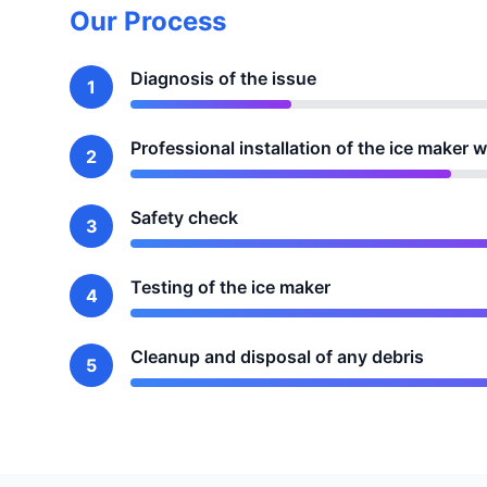
Our Process
Diagnosis of the issue
1
Professional installation of the ice maker w
2
Safety check
3
Testing of the ice maker
4
Cleanup and disposal of any debris
5