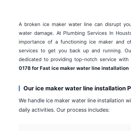
A broken ice maker water line can disrupt yo
water damage. At Plumbing Services In Houst
importance of a functioning ice maker and offe
services to get you back up and running. Our
dedicated to providing top-notch service with
0178 for Fast ice maker water line installation
Our ice maker water line installation 
We handle ice maker water line installation w
daily activities. Our process includes: