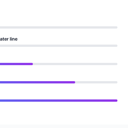
ater line