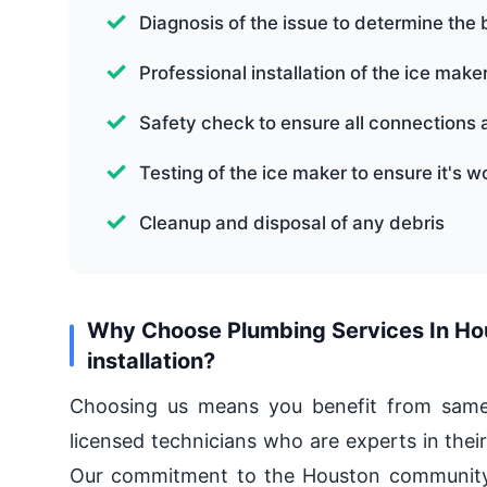
Diagnosis of the issue to determine the 
Professional installation of the ice make
Safety check to ensure all connections 
Testing of the ice maker to ensure it's w
Cleanup and disposal of any debris
Why Choose Plumbing Services In Hous
installation?
Choosing us means you benefit from same-d
licensed technicians who are experts in their
Our commitment to the Houston community 