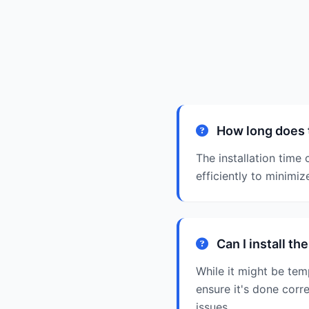
How long does t
The installation time
efficiently to minimize
Can I install th
While it might be temp
ensure it's done corr
issues.