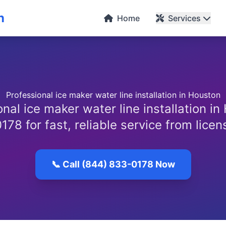
n
Home
Services
Professional ice maker water line installation in Houston
nal ice maker water line installation in
78 for fast, reliable service from lice
📞 Call (844) 833-0178 Now