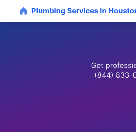
Plumbing Services In Housto
Get professio
(844) 833-01