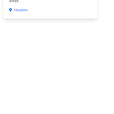
areas:
Houston