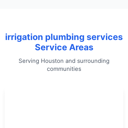
irrigation plumbing services
Service Areas
Serving Houston and surrounding
communities