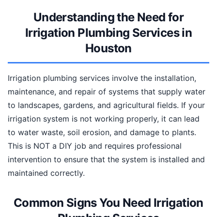
Understanding the Need for
Irrigation Plumbing Services in
Houston
Irrigation plumbing services involve the installation,
maintenance, and repair of systems that supply water
to landscapes, gardens, and agricultural fields. If your
irrigation system is not working properly, it can lead
to water waste, soil erosion, and damage to plants.
This is NOT a DIY job and requires professional
intervention to ensure that the system is installed and
maintained correctly.
Common Signs You Need Irrigation