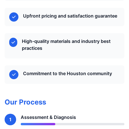
Upfront pricing and satisfaction guarantee
High-quality materials and industry best
practices
Commitment to the Houston community
Our Process
Assessment & Diagnosis
1