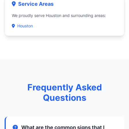
Service Areas
We proudly serve Houston and surrounding areas:
Houston
Frequently Asked
Questions
What are the common signs that I