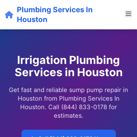
Plumbing Services In
Houston
Irrigation Plumbing
Services in Houston
Get fast and reliable sump pump repair in
Houston from Plumbing Services In
Houston. Call (844) 833-0178 for
estimates.