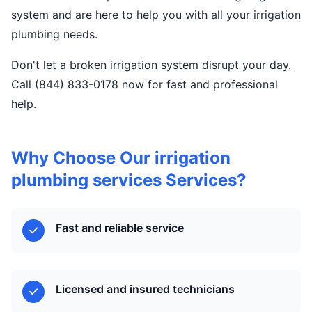
system and are here to help you with all your irrigation
plumbing needs.
Don't let a broken irrigation system disrupt your day.
Call (844) 833-0178 now for fast and professional
help.
Why Choose Our irrigation
plumbing services Services?
Fast and reliable service
Licensed and insured technicians