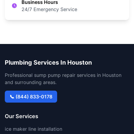
Business Hours
24/7 Emergency Service
Plumbing Services In Houston
Professional sump pump repair services in Houston
and surrounding areas.
📞 (844) 833-0178
Our Services
ice maker line installation