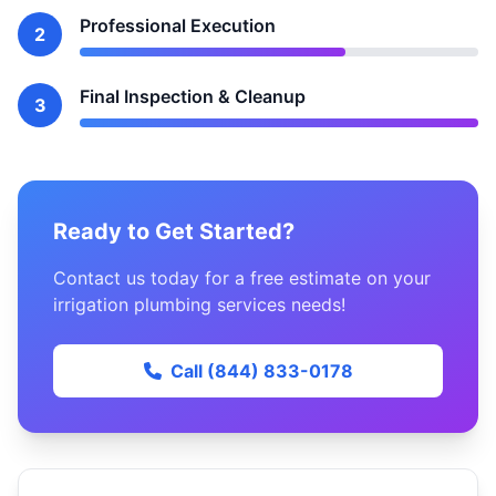
Professional Execution
2
Final Inspection & Cleanup
3
Ready to Get Started?
Contact us today for a free estimate on your
irrigation plumbing services needs!
Call (844) 833-0178