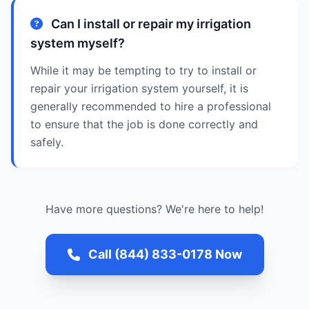
Can I install or repair my irrigation
system myself?
While it may be tempting to try to install or
repair your irrigation system yourself, it is
generally recommended to hire a professional
to ensure that the job is done correctly and
safely.
Have more questions? We're here to help!
Call (844) 833-0178 Now