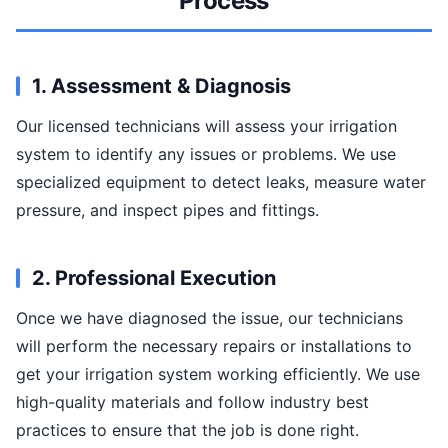
Process
1. Assessment & Diagnosis
Our licensed technicians will assess your irrigation
system to identify any issues or problems. We use
specialized equipment to detect leaks, measure water
pressure, and inspect pipes and fittings.
2. Professional Execution
Once we have diagnosed the issue, our technicians
will perform the necessary repairs or installations to
get your irrigation system working efficiently. We use
high-quality materials and follow industry best
practices to ensure that the job is done right.