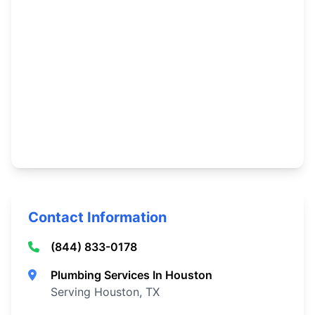
Contact Information
(844) 833-0178
Plumbing Services In Houston
Serving Houston, TX