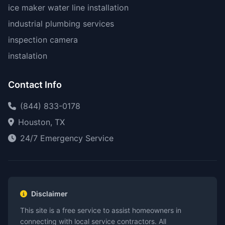
ice maker water line installation
industrial plumbing services
inspection camera
instalation
Contact Info
(844) 833-0178
Houston, TX
24/7 Emergency Service
Disclaimer
This site is a free service to assist homeowners in
connecting with local service contractors. All