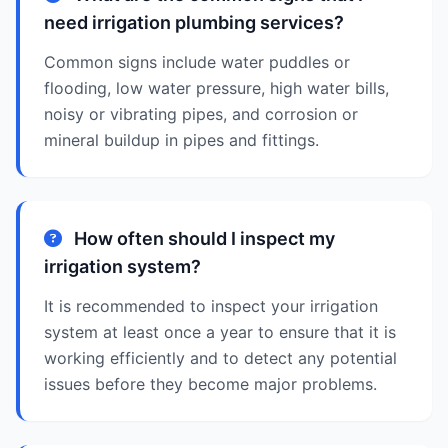
need irrigation plumbing services?
Common signs include water puddles or
flooding, low water pressure, high water bills,
noisy or vibrating pipes, and corrosion or
mineral buildup in pipes and fittings.
How often should I inspect my
irrigation system?
It is recommended to inspect your irrigation
system at least once a year to ensure that it is
working efficiently and to detect any potential
issues before they become major problems.