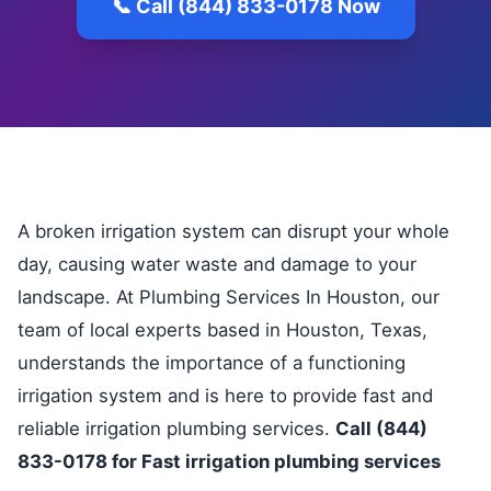
📞 Call (844) 833-0178 Now
A broken irrigation system can disrupt your whole
day, causing water waste and damage to your
landscape. At Plumbing Services In Houston, our
team of local experts based in Houston, Texas,
understands the importance of a functioning
irrigation system and is here to provide fast and
reliable irrigation plumbing services.
Call (844)
833-0178 for Fast irrigation plumbing services