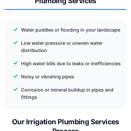
Plumbing Services
Water puddles or flooding in your landscape
Low water pressure or uneven water
distribution
High water bills due to leaks or inefficiencies
Noisy or vibrating pipes
Corrosion or mineral buildup in pipes and
fittings
Our Irrigation Plumbing Services