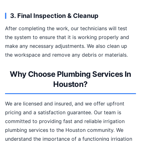
3. Final Inspection & Cleanup
After completing the work, our technicians will test
the system to ensure that it is working properly and
make any necessary adjustments. We also clean up
the workspace and remove any debris or materials.
Why Choose Plumbing Services In
Houston?
We are licensed and insured, and we offer upfront
pricing and a satisfaction guarantee. Our team is
committed to providing fast and reliable irrigation
plumbing services to the Houston community. We
understand the importance of a functioning irrigation