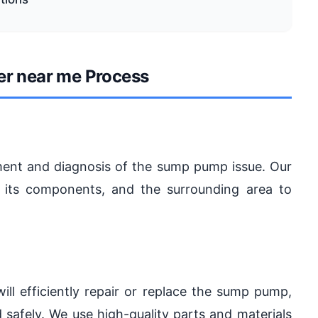
er near me Process
ent and diagnosis of the sump pump issue. Our
, its components, and the surrounding area to
will efficiently repair or replace the sump pump,
 safely. We use high-quality parts and materials