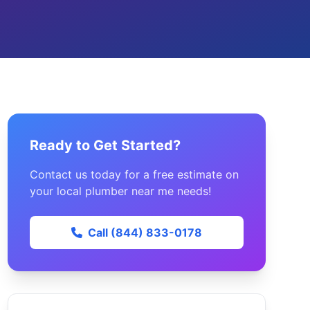
Ready to Get Started?
Contact us today for a free estimate on
your local plumber near me needs!
Call (844) 833-0178