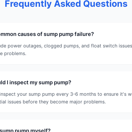
Frequently Asked Questions
ommon causes of sump pump failure?
e power outages, clogged pumps, and float switch issues
se problems.
ld I inspect my sump pump?
inspect your sump pump every 3-6 months to ensure it's w
tial issues before they become major problems.
y sump pump myself?