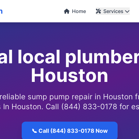
n
Home
Services
al local plumber
Houston
 reliable sump pump repair in Houston 
 In Houston. Call (844) 833-0178 for e
📞 Call (844) 833-0178 Now