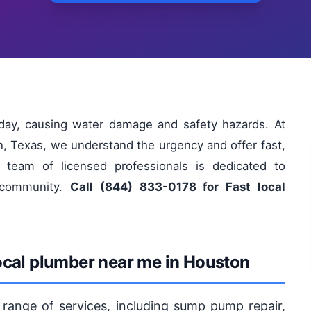
ay, causing water damage and safety hazards. At
, Texas, we understand the urgency and offer fast,
r team of licensed professionals is dedicated to
n community.
Call (844) 833-0178 for Fast local
ocal plumber near me in Houston
 range of services, including sump pump repair,