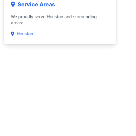
Service Areas
We proudly serve Houston and surrounding
areas:
Houston