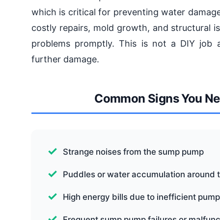
which is critical for preventing water dama
costly repairs, mold growth, and structural 
problems promptly. This is not a DIY job a
further damage.
Common Signs You Nee
Strange noises from the sump pump
Puddles or water accumulation around 
High energy bills due to inefficient pum
Frequent sump pump failures or malfunc