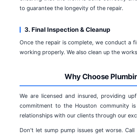
to guarantee the longevity of the repair.
3. Final Inspection & Cleanup
Once the repair is complete, we conduct a fi
working properly. We also clean up the works
Why Choose Plumbin
We are licensed and insured, providing upf
commitment to the Houston community is u
relationships with our clients through our exc
Don't let sump pump issues get worse. Call 