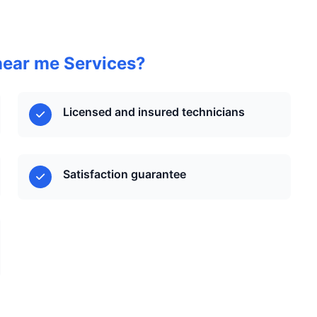
near me Services?
Licensed and insured technicians
Satisfaction guarantee