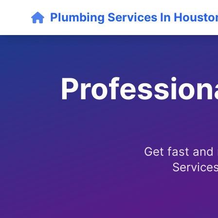
Plumbing Services In Housto
Profession
Get fast and
Services