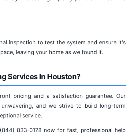
nal inspection to test the system and ensure it's
pace, leaving your home as we found it.
g Services In Houston?
ront pricing and a satisfaction guarantee. Our
nwavering, and we strive to build long-term
eptional service.
(844) 833-0178 now for fast, professional help