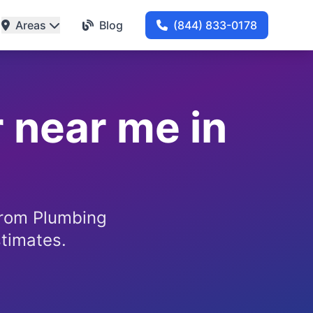
Areas
Blog
(844) 833-0178
 near me in
from Plumbing
stimates.