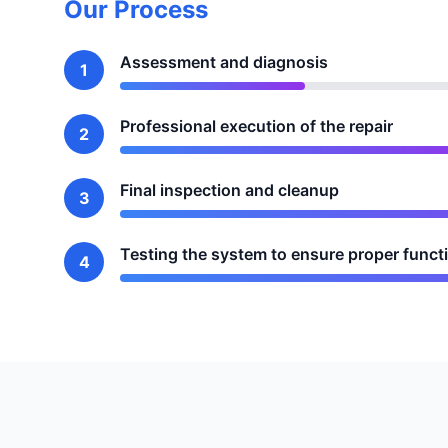
Our Process
Assessment and diagnosis
1
Professional execution of the repair
2
Final inspection and cleanup
3
Testing the system to ensure proper funct
4