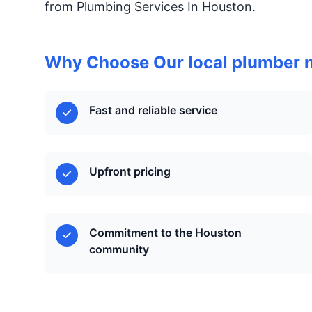
from Plumbing Services In Houston.
Why Choose Our local plumber 
Fast and reliable service
Upfront pricing
Commitment to the Houston
community