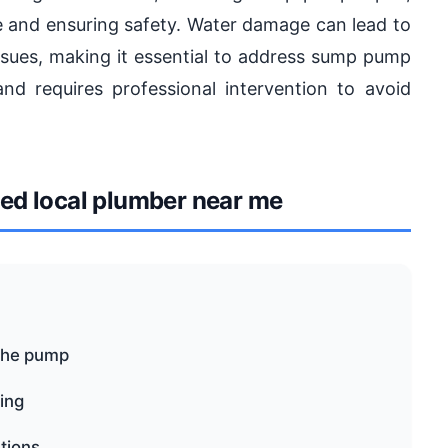
ge and ensuring safety. Water damage can lead to
issues, making it essential to address sump pump
nd requires professional intervention to avoid
d local plumber near me
the pump
ping
tions