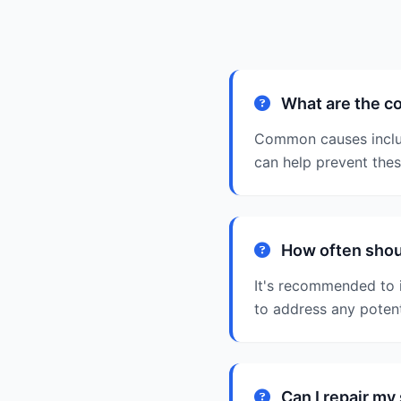
What are the c
Common causes includ
can help prevent the
How often shou
It's recommended to 
to address any poten
Can I repair m