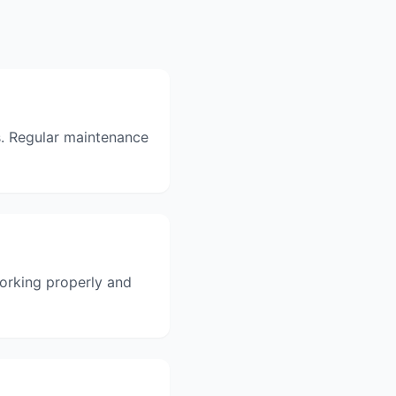
. Regular maintenance
orking properly and