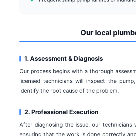
Our local plumb
1. Assessment & Diagnosis
Our process begins with a thorough assessm
licensed technicians will inspect the pump
identify the root cause of the problem.
2. Professional Execution
After diagnosing the issue, our technicians 
ensuring that the work is done correctly and