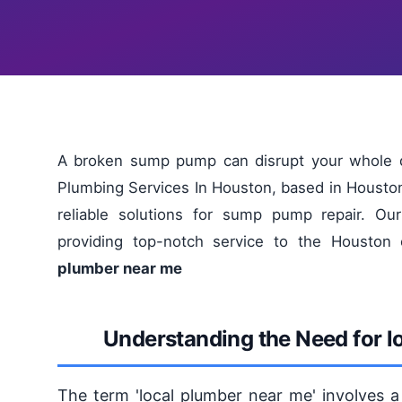
A broken sump pump can disrupt your whole d
Plumbing Services In Houston, based in Houston
reliable solutions for sump pump repair. Ou
providing top-notch service to the Housto
plumber near me
Understanding the Need for l
The term 'local plumber near me' involves a