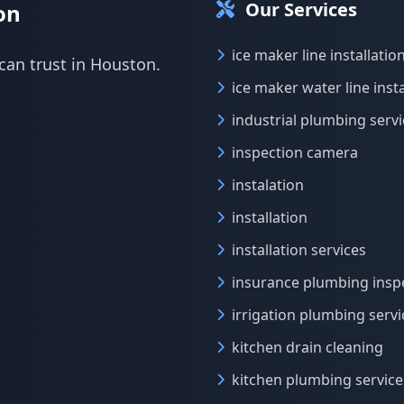
Our Services
on
ice maker line installatio
can trust in Houston.
ice maker water line insta
industrial plumbing serv
inspection camera
instalation
installation
installation services
insurance plumbing insp
irrigation plumbing servi
kitchen drain cleaning
kitchen plumbing service