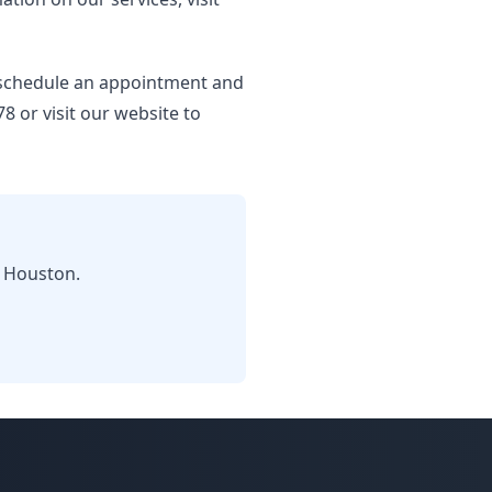
o schedule an appointment and
8 or visit our website to
n Houston.