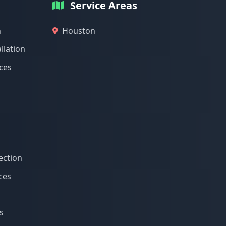
Service Areas
n
Houston
llation
ices
ection
ces
s