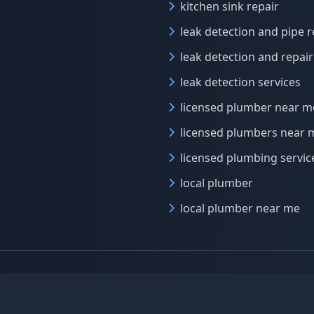
kitchen sink repair
leak detection and pipe r
leak detection and repair
leak detection services
licensed plumber near m
licensed plumbers near 
licensed plumbing servic
local plumber
local plumber near me