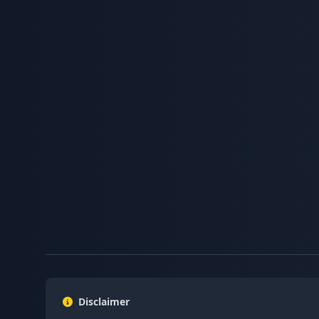
Disclaimer