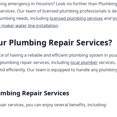
ing emergency in Houston? Look no further than Plumbing 
services. Our team of licensed plumbing professionals is de
plumbing needs, including
licensed plumbing services
and
in
e maker water line installation
.
r Plumbing Repair Services?
 of having a reliable and efficient plumbing system in you
plumbing repair services, including
local plumber
services,
d efficiently. Our team is equipped to handle any plumbing
umbing Repair Services
ir services, you can enjoy several benefits, including: