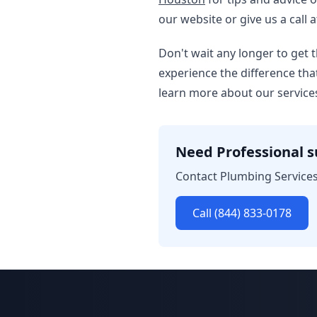
our website or give us a call a
Don't wait any longer to get
experience the difference tha
learn more about our service
Need Professional 
Contact Plumbing Services
Call (844) 833-0178