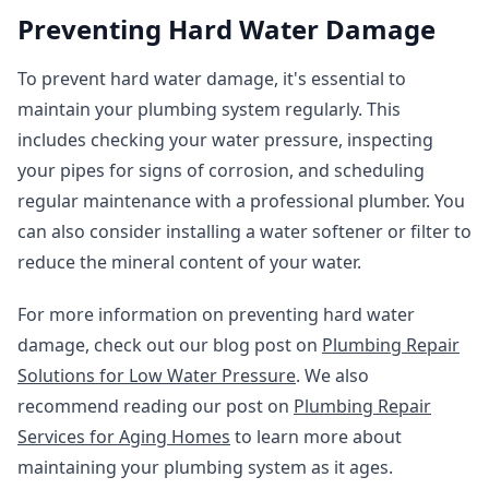
Preventing Hard Water Damage
To prevent hard water damage, it's essential to
maintain your plumbing system regularly. This
includes checking your water pressure, inspecting
your pipes for signs of corrosion, and scheduling
regular maintenance with a professional plumber. You
can also consider installing a water softener or filter to
reduce the mineral content of your water.
For more information on preventing hard water
damage, check out our blog post on
Plumbing Repair
Solutions for Low Water Pressure
. We also
recommend reading our post on
Plumbing Repair
Services for Aging Homes
to learn more about
maintaining your plumbing system as it ages.