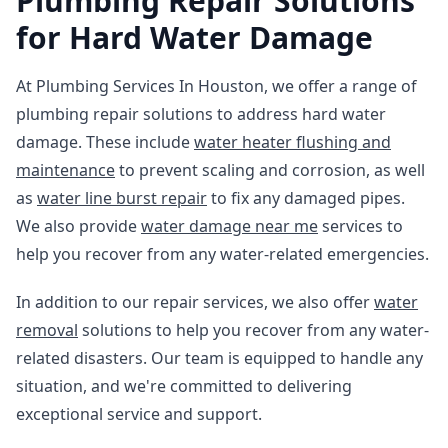
Plumbing Repair Solutions
for Hard Water Damage
At Plumbing Services In Houston, we offer a range of
plumbing repair solutions to address hard water
damage. These include
water heater flushing and
maintenance
to prevent scaling and corrosion, as well
as
water line burst repair
to fix any damaged pipes.
We also provide
water damage near me
services to
help you recover from any water-related emergencies.
In addition to our repair services, we also offer
water
removal
solutions to help you recover from any water-
related disasters. Our team is equipped to handle any
situation, and we're committed to delivering
exceptional service and support.