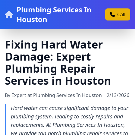
Plumbing Services In
Call
Houston
Fixing Hard Water
Damage: Expert
Plumbing Repair
Services in Houston
By Expert at Plumbing Services In Houston
2/13/2026
Hard water can cause significant damage to your
plumbing system, leading to costly repairs and
replacements. At Plumbing Services In Houston,
we provide top-notch plumbing repair services to