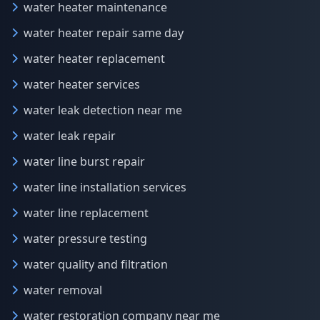
water heater maintenance
water heater repair same day
water heater replacement
water heater services
water leak detection near me
water leak repair
water line burst repair
water line installation services
water line replacement
water pressure testing
water quality and filtration
water removal
water restoration company near me