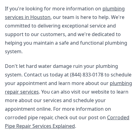
If you're looking for more information on
plumbing
services in Houston
, our team is here to help. We're
committed to delivering exceptional service and
support to our customers, and we're dedicated to
helping you maintain a safe and functional plumbing
system.
Don't let hard water damage ruin your plumbing
system. Contact us today at (844) 833-0178 to schedule
your appointment and learn more about our
plumbing
repair services
. You can also visit our website to learn
more about our services and schedule your
appointment online. For more information on
corroded pipe repair, check out our post on
Corroded
Pipe Repair Services Explained
.