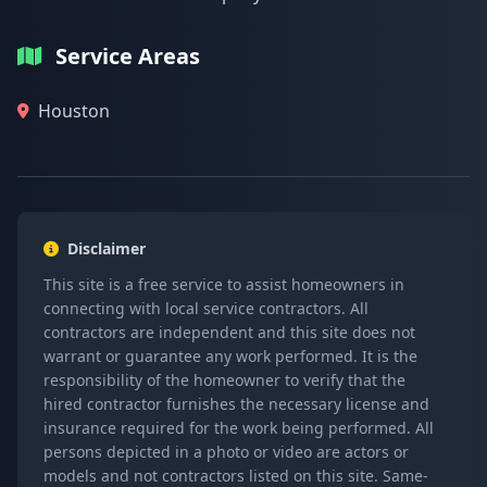
Service Areas
Houston
Disclaimer
This site is a free service to assist homeowners in
connecting with local service contractors. All
contractors are independent and this site does not
warrant or guarantee any work performed. It is the
responsibility of the homeowner to verify that the
hired contractor furnishes the necessary license and
insurance required for the work being performed. All
persons depicted in a photo or video are actors or
models and not contractors listed on this site. Same-