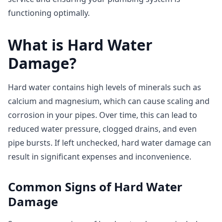
functioning optimally.
What is Hard Water
Damage?
Hard water contains high levels of minerals such as
calcium and magnesium, which can cause scaling and
corrosion in your pipes. Over time, this can lead to
reduced water pressure, clogged drains, and even
pipe bursts. If left unchecked, hard water damage can
result in significant expenses and inconvenience.
Common Signs of Hard Water
Damage