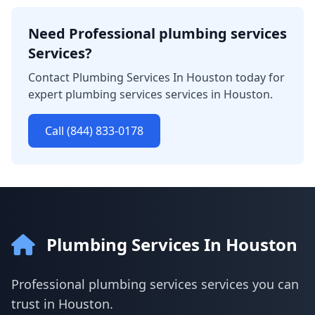
Need Professional plumbing services
Services?
Contact Plumbing Services In Houston today for
expert plumbing services services in Houston.
Call (844) 833-0178
Plumbing Services In Houston
Professional plumbing services services you can
trust in Houston.