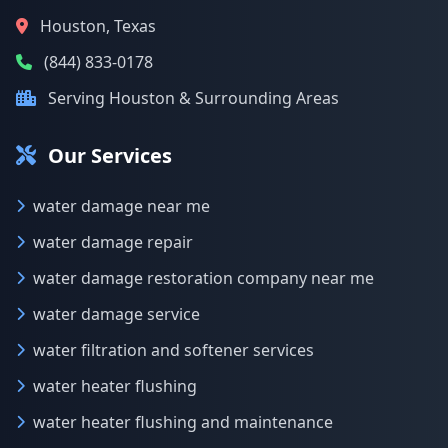
Houston, Texas
(844) 833-0178
Serving Houston & Surrounding Areas
Our Services
water damage near me
water damage repair
water damage restoration company near me
water damage service
water filtration and softener services
water heater flushing
water heater flushing and maintenance