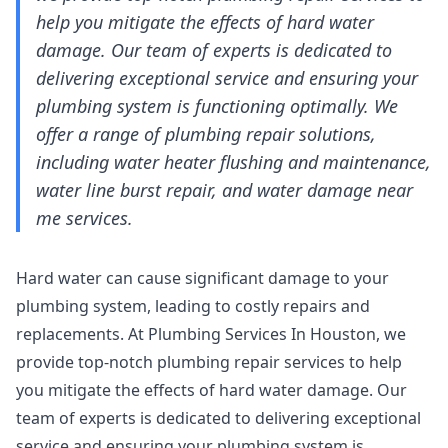
help you mitigate the effects of hard water
damage. Our team of experts is dedicated to
delivering exceptional service and ensuring your
plumbing system is functioning optimally. We
offer a range of plumbing repair solutions,
including water heater flushing and maintenance,
water line burst repair, and water damage near
me services.
Hard water can cause significant damage to your
plumbing system, leading to costly repairs and
replacements. At Plumbing Services In Houston, we
provide top-notch plumbing repair services to help
you mitigate the effects of hard water damage. Our
team of experts is dedicated to delivering exceptional
service and ensuring your plumbing system is