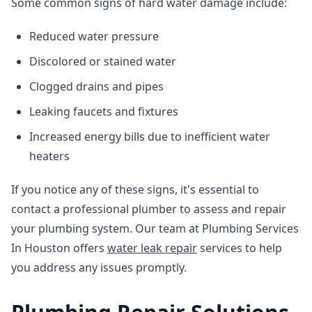
Some common signs of hard water damage include:
Reduced water pressure
Discolored or stained water
Clogged drains and pipes
Leaking faucets and fixtures
Increased energy bills due to inefficient water
heaters
If you notice any of these signs, it's essential to
contact a professional plumber to assess and repair
your plumbing system. Our team at Plumbing Services
In Houston offers
water leak repair
services to help
you address any issues promptly.