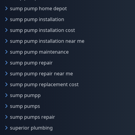
sump pump home depot
sump pump installation
sump pump installation cost
sump pump installation near me
sump pump maintenance
sump pump repair
sump pump repair near me
sump pump replacement cost
sump pumpp
sump pumps
sump pumps repair
superior plumbing