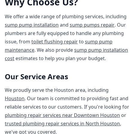
Why Choose Us?
We offer a wide range of plumbing services, including
sump pump installation
and
sump pumps repair
. Our
plumbers are fully equipped to handle any plumbing
issue, from
toilet flushing repair
to
sump pump
maintenance
. We also provide
sump pump installation
cost
estimates to help you plan your budget.
Our Service Areas
We proudly serve the Houston area, including
Houston
. Our team is committed to providing fast and
reliable services to our customers. If you're looking for
plumbing repair services near Downtown Houston
or
trusted plumbing repair services in North Houston
,
we've got you covered.