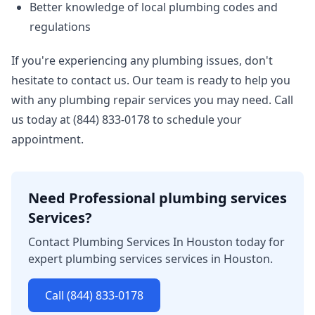
Better knowledge of local plumbing codes and
regulations
If you're experiencing any plumbing issues, don't
hesitate to contact us. Our team is ready to help you
with any plumbing repair services you may need. Call
us today at (844) 833-0178 to schedule your
appointment.
Need Professional plumbing services
Services?
Contact Plumbing Services In Houston today for
expert plumbing services services in Houston.
Call (844) 833-0178