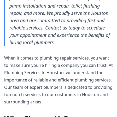
pump installation and repair, toilet flushing
repair, and more. We proudly serve the Houston
area and are committed to providing fast and
reliable services. Contact us today to schedule
your appointment and experience the benefits of
hiring local plumbers.
When it comes to plumbing repair services, you want
to make sure you're hiring a company you can trust. At
Plumbing Services In Houston, we understand the
importance of reliable and efficient plumbing services.
Our team of expert plumbers is dedicated to providing
top-notch services to our customers in Houston and
surrounding areas.