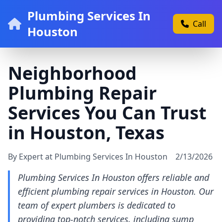
Plumbing Services In
Call
Houston
Neighborhood
Plumbing Repair
Services You Can Trust
in Houston, Texas
By Expert at Plumbing Services In Houston
2/13/2026
Plumbing Services In Houston offers reliable and
efficient plumbing repair services in Houston. Our
team of expert plumbers is dedicated to
providing top-notch services, including sump