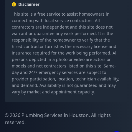
Disclaimer
This site is a free service to assist homeowners in
connecting with local service contractors. All
contractors are independent and this site does not
warrant or guarantee any work performed. It is the
responsibility of the homeowner to verify that the
hired contractor furnishes the necessary license and
insurance required for the work being performed. All
persons depicted in a photo or video are actors or
models and not contractors listed on this site. Same-
day and 24/7 emergency services are subject to
provider participation, location, technician availability,
and demand. Availability is not guaranteed and may
vary by market and appointment capacity.
© 2026 Plumbing Services In Houston. All rights
reserved.