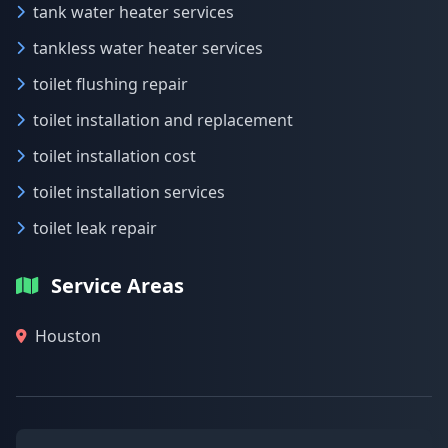
tank water heater services
tankless water heater services
toilet flushing repair
toilet installation and replacement
toilet installation cost
toilet installation services
toilet leak repair
Service Areas
Houston