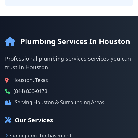
Plumbing Services In Houston
Professional plumbing services services you can
trust in Houston.
Houston, Texas
(844) 833-0178
Serving Houston & Surrounding Areas
Our Services
sump pump for basement