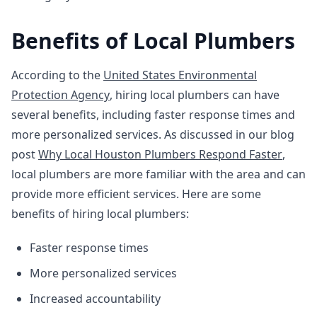
Benefits of Local Plumbers
According to the
United States Environmental
Protection Agency
, hiring local plumbers can have
several benefits, including faster response times and
more personalized services. As discussed in our blog
post
Why Local Houston Plumbers Respond Faster
,
local plumbers are more familiar with the area and can
provide more efficient services. Here are some
benefits of hiring local plumbers:
Faster response times
More personalized services
Increased accountability