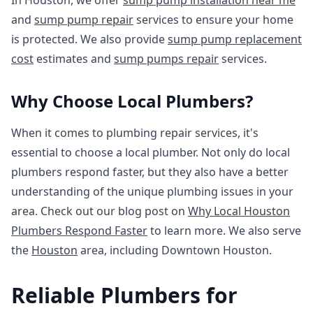
In Houston, we offer
sump pump installation near me
and
sump pump repair
services to ensure your home
is protected. We also provide
sump pump replacement
cost
estimates and
sump pumps repair
services.
Why Choose Local Plumbers?
When it comes to plumbing repair services, it's
essential to choose a local plumber. Not only do local
plumbers respond faster, but they also have a better
understanding of the unique plumbing issues in your
area. Check out our blog post on
Why Local Houston
Plumbers Respond Faster
to learn more. We also serve
the
Houston
area, including Downtown Houston.
Reliable Plumbers for