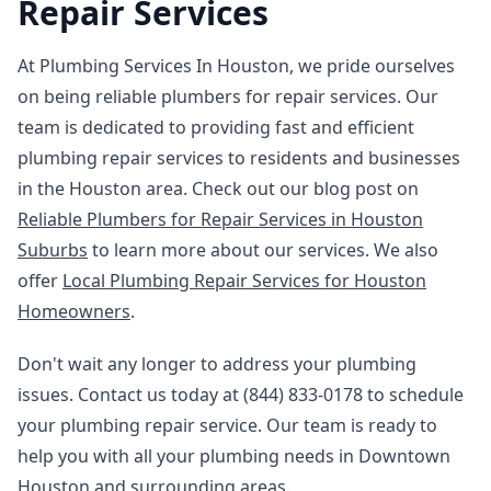
Repair Services
At Plumbing Services In Houston, we pride ourselves
on being reliable plumbers for repair services. Our
team is dedicated to providing fast and efficient
plumbing repair services to residents and businesses
in the Houston area. Check out our blog post on
Reliable Plumbers for Repair Services in Houston
Suburbs
to learn more about our services. We also
offer
Local Plumbing Repair Services for Houston
Homeowners
.
Don't wait any longer to address your plumbing
issues. Contact us today at (844) 833-0178 to schedule
your plumbing repair service. Our team is ready to
help you with all your plumbing needs in Downtown
Houston and surrounding areas.