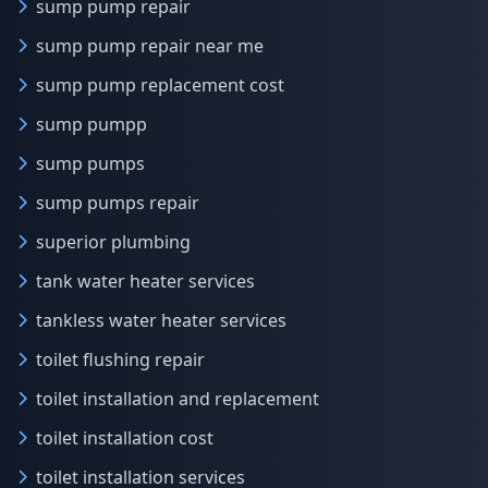
sump pump repair
sump pump repair near me
sump pump replacement cost
sump pumpp
sump pumps
sump pumps repair
superior plumbing
tank water heater services
tankless water heater services
toilet flushing repair
toilet installation and replacement
toilet installation cost
toilet installation services