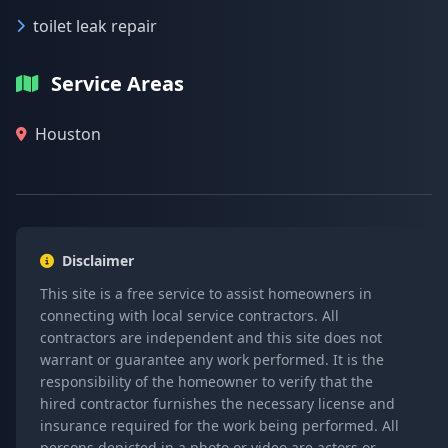
toilet leak repair
Service Areas
Houston
Disclaimer
This site is a free service to assist homeowners in
connecting with local service contractors. All
contractors are independent and this site does not
warrant or guarantee any work performed. It is the
responsibility of the homeowner to verify that the
hired contractor furnishes the necessary license and
insurance required for the work being performed. All
persons depicted in a photo or video are actors or