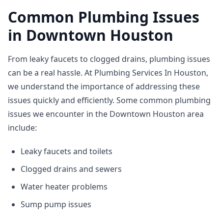
Common Plumbing Issues
in Downtown Houston
From leaky faucets to clogged drains, plumbing issues
can be a real hassle. At Plumbing Services In Houston,
we understand the importance of addressing these
issues quickly and efficiently. Some common plumbing
issues we encounter in the Downtown Houston area
include:
Leaky faucets and toilets
Clogged drains and sewers
Water heater problems
Sump pump issues