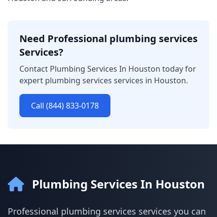
Need Professional plumbing services
Services?
Contact Plumbing Services In Houston today for
expert plumbing services services in Houston.
Call (844) 833-0178
Plumbing Services In Houston
Professional plumbing services services you can