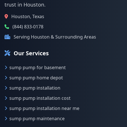
trust in Houston.
Houston, Texas
(844) 833-0178
Serving Houston & Surrounding Areas
Our Services
sump pump for basement
sump pump home depot
sump pump installation
sump pump installation cost
sump pump installation near me
sump pump maintenance