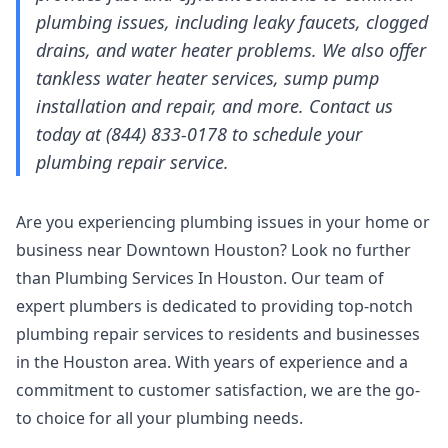
plumbing issues, including leaky faucets, clogged
drains, and water heater problems. We also offer
tankless water heater services, sump pump
installation and repair, and more. Contact us
today at (844) 833-0178 to schedule your
plumbing repair service.
Are you experiencing plumbing issues in your home or
business near Downtown Houston? Look no further
than Plumbing Services In Houston. Our team of
expert plumbers is dedicated to providing top-notch
plumbing repair services to residents and businesses
in the Houston area. With years of experience and a
commitment to customer satisfaction, we are the go-
to choice for all your plumbing needs.