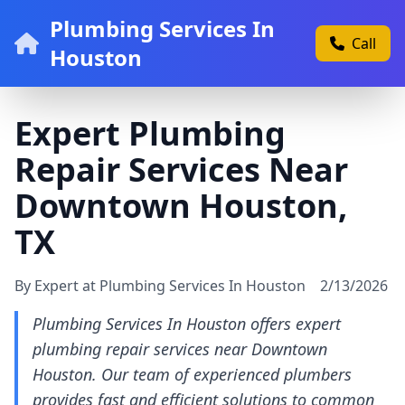
Plumbing Services In
Call
Houston
Expert Plumbing
Repair Services Near
Downtown Houston,
TX
By Expert at Plumbing Services In Houston
2/13/2026
Plumbing Services In Houston offers expert
plumbing repair services near Downtown
Houston. Our team of experienced plumbers
provides fast and efficient solutions to common