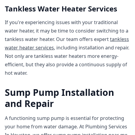
Tankless Water Heater Services
If you're experiencing issues with your traditional
water heater, it may be time to consider switching to a
tankless water heater. Our team offers expert
tankless
water heater services
, including installation and repair.
Not only are tankless water heaters more energy-
efficient, but they also provide a continuous supply of
hot water.
Sump Pump Installation
and Repair
A functioning sump pump is essential for protecting
your home from water damage. At Plumbing Services