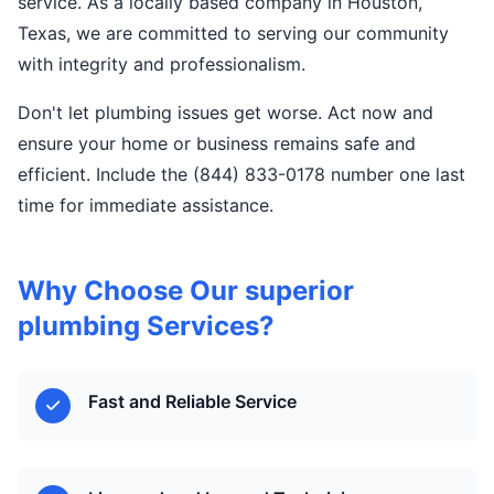
service. As a locally based company in Houston,
Texas, we are committed to serving our community
with integrity and professionalism.
Don't let plumbing issues get worse. Act now and
ensure your home or business remains safe and
efficient. Include the (844) 833-0178 number one last
time for immediate assistance.
Why Choose Our superior
plumbing Services?
Fast and Reliable Service