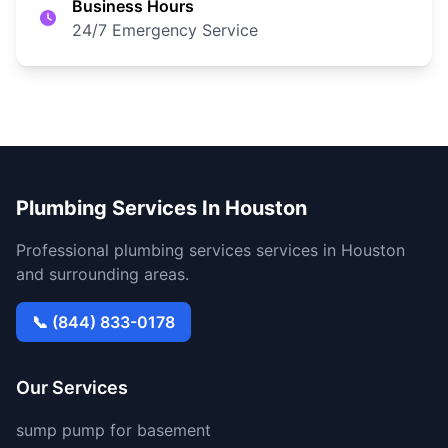
Business Hours
24/7 Emergency Service
Plumbing Services In Houston
Professional plumbing services services in Houston
and surrounding areas.
📞 (844) 833-0178
Our Services
sump pump for basement