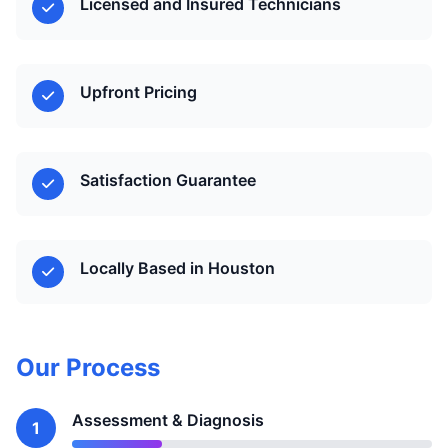
Licensed and Insured Technicians
Upfront Pricing
Satisfaction Guarantee
Locally Based in Houston
Our Process
Assessment & Diagnosis
1