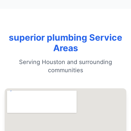
superior plumbing Service
Areas
Serving Houston and surrounding
communities