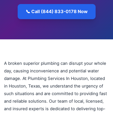
📞 Call (844) 833-0178 Now
A broken superior plumbing can disrupt your whole
day, causing inconvenience and potential water
damage. At Plumbing Services In Houston, located
in Houston, Texas, we understand the urgency of
such situations and are committed to providing fast
and reliable solutions. Our team of local, licensed,
and insured experts is dedicated to delivering top-