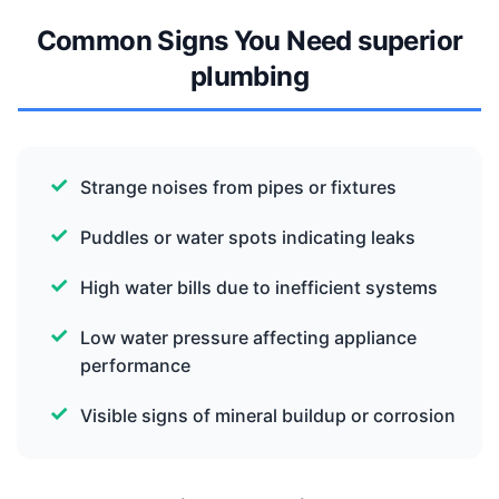
Common Signs You Need superior
plumbing
Strange noises from pipes or fixtures
Puddles or water spots indicating leaks
High water bills due to inefficient systems
Low water pressure affecting appliance
performance
Visible signs of mineral buildup or corrosion