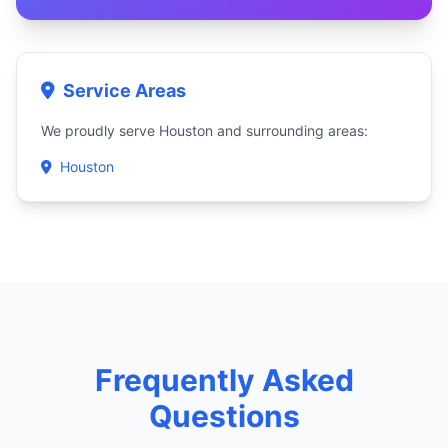
Service Areas
We proudly serve Houston and surrounding areas:
Houston
Frequently Asked
Questions