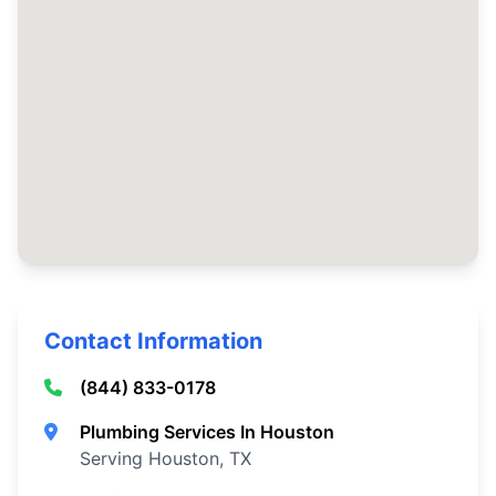
Contact Information
(844) 833-0178
Plumbing Services In Houston
Serving Houston, TX