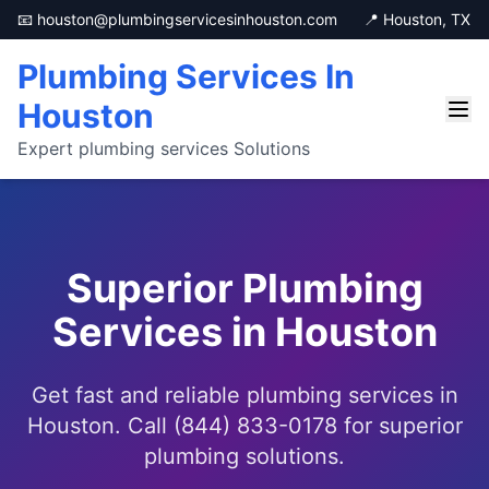
📧 houston@plumbingservicesinhouston.com
📍 Houston, TX
Plumbing Services In
Houston
Expert plumbing services Solutions
Superior Plumbing
Services in Houston
Get fast and reliable plumbing services in
Houston. Call (844) 833-0178 for superior
plumbing solutions.