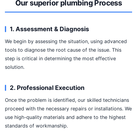
Our superior plumbing Process
1. Assessment & Diagnosis
We begin by assessing the situation, using advanced
tools to diagnose the root cause of the issue. This
step is critical in determining the most effective
solution.
2. Professional Execution
Once the problem is identified, our skilled technicians
proceed with the necessary repairs or installations. We
use high-quality materials and adhere to the highest
standards of workmanship.