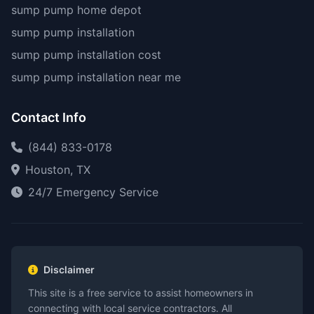
sump pump home depot
sump pump installation
sump pump installation cost
sump pump installation near me
Contact Info
(844) 833-0178
Houston, TX
24/7 Emergency Service
Disclaimer
This site is a free service to assist homeowners in
connecting with local service contractors. All