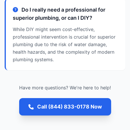
Do I really need a professional for
superior plumbing, or can I DIY?
While DIY might seem cost-effective,
professional intervention is crucial for superior
plumbing due to the risk of water damage,
health hazards, and the complexity of modern
plumbing systems.
Have more questions? We're here to help!
Call (844) 833-0178 Now