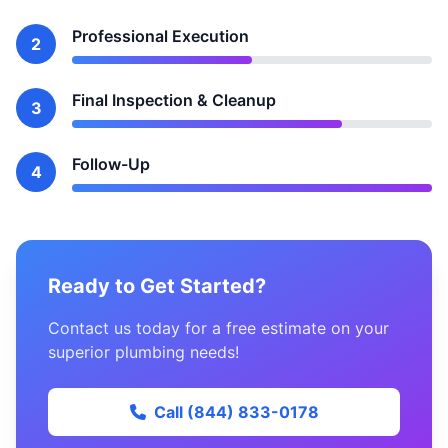
Professional Execution
2
Final Inspection & Cleanup
3
Follow-Up
4
Ready to Get Started?
Contact us today for a free estimate on your
superior plumbing needs!
Call (844) 833-0178