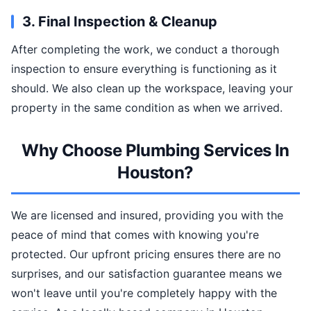
3. Final Inspection & Cleanup
After completing the work, we conduct a thorough
inspection to ensure everything is functioning as it
should. We also clean up the workspace, leaving your
property in the same condition as when we arrived.
Why Choose Plumbing Services In
Houston?
We are licensed and insured, providing you with the
peace of mind that comes with knowing you're
protected. Our upfront pricing ensures there are no
surprises, and our satisfaction guarantee means we
won't leave until you're completely happy with the