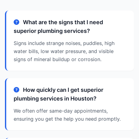
What are the signs that I need
superior plumbing services?
Signs include strange noises, puddles, high
water bills, low water pressure, and visible
signs of mineral buildup or corrosion.
How quickly can I get superior
plumbing services in Houston?
We often offer same-day appointments,
ensuring you get the help you need promptly.