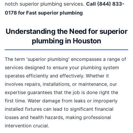
notch superior plumbing services.
Call (844) 833-
0178 for Fast superior plumbing
Understanding the Need for superior
plumbing in Houston
The term 'superior plumbing' encompasses a range of
services designed to ensure your plumbing system
operates efficiently and effectively. Whether it
involves repairs, installations, or maintenance, our
expertise guarantees that the job is done right the
first time. Water damage from leaks or improperly
installed fixtures can lead to significant financial
losses and health hazards, making professional
intervention crucial.