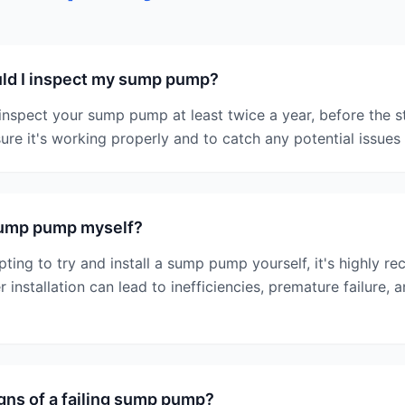
ld I inspect my sump pump?
nspect your sump pump at least twice a year, before the s
sure it's working properly and to catch any potential issues 
 sump pump myself?
pting to try and install a sump pump yourself, it's highly 
 installation can lead to inefficiencies, premature failure, 
gns of a failing sump pump?