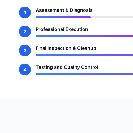
Assessment & Diagnosis
1
Professional Execution
2
Final Inspection & Cleanup
3
Testing and Quality Control
4