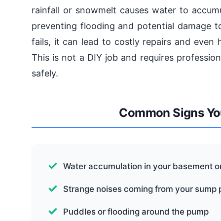
rainfall or snowmelt causes water to accum
preventing flooding and potential damage t
fails, it can lead to costly repairs and ev
This is not a DIY job and requires profession
safely.
Common Signs Yo
Water accumulation in your basement o
Strange noises coming from your sump
Puddles or flooding around the pump