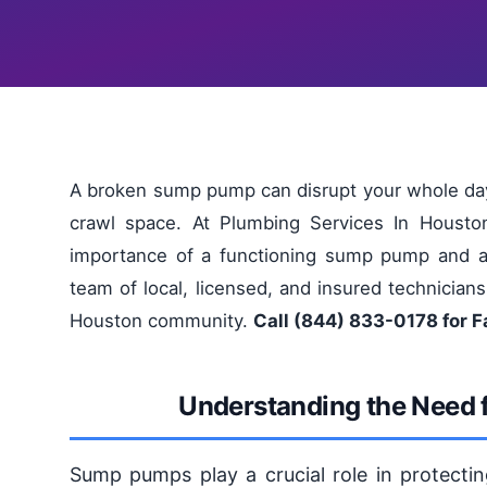
A broken sump pump can disrupt your whole day
crawl space. At Plumbing Services In Housto
importance of a functioning sump pump and are
team of local, licensed, and insured technicians
Houston community.
Call (844) 833-0178 for 
Understanding the Need
Sump pumps play a crucial role in protec