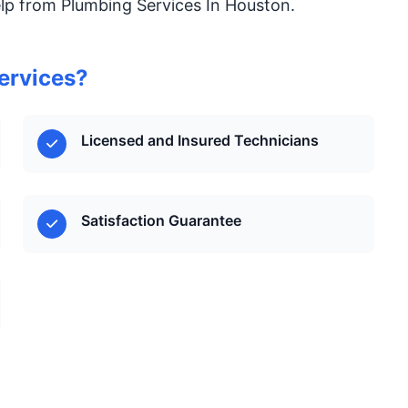
elp from Plumbing Services In Houston.
ervices?
Licensed and Insured Technicians
Satisfaction Guarantee