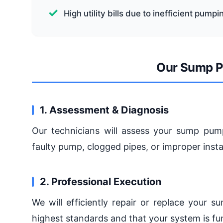
High utility bills due to inefficient pumpi
Our Sump P
1. Assessment & Diagnosis
Our technicians will assess your sump pump
faulty pump, clogged pipes, or improper instal
2. Professional Execution
We will efficiently repair or replace your 
highest standards and that your system is fun