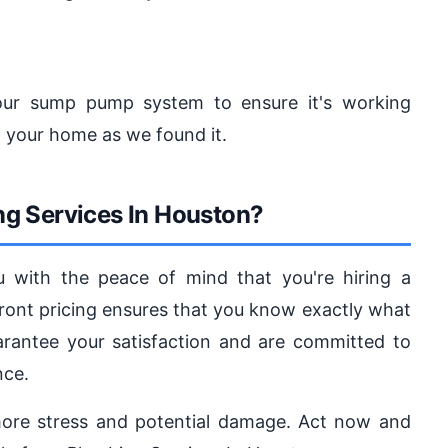
your sump pump system to ensure it's working
g your home as we found it.
g Services In Houston?
u with the peace of mind that you're hiring a
ont pricing ensures that you know exactly what
arantee your satisfaction and are committed to
nce.
ore stress and potential damage. Act now and