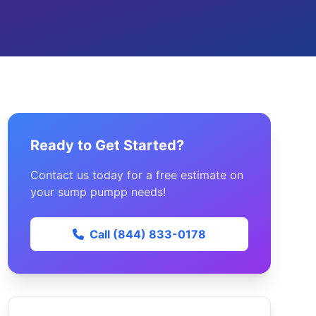
Ready to Get Started?
Contact us today for a free estimate on
your sump pumpp needs!
Call (844) 833-0178