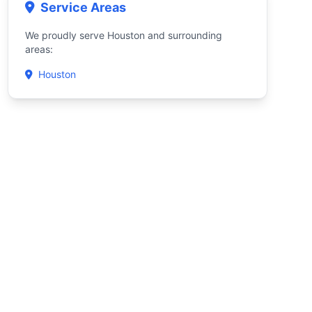
Service Areas
We proudly serve Houston and surrounding
areas:
Houston