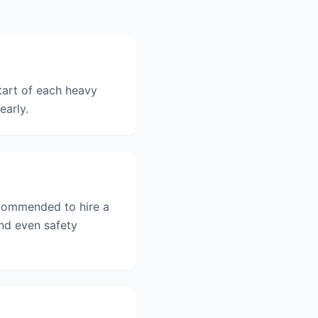
tart of each heavy
early.
recommended to hire a
and even safety