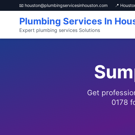
📧 houston@plumbingservicesinhouston.com
📍 Housto
Plumbing Services In Hou
Expert plumbing services Solutions
Sum
Get professio
0178 fo