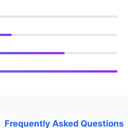
Frequently Asked Questions