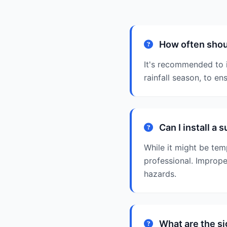
How often shou
It's recommended to i
rainfall season, to en
Can I install a
While it might be tem
professional. Improper
hazards.
What are the si