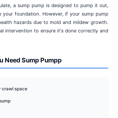
ulate, a sump pump is designed to pump it out,
o your foundation. However, if your sump pump
en health hazards due to mold and mildew growth.
al intervention to ensure it's done correctly and
u Need Sump Pumpp
r crawl space
 pump