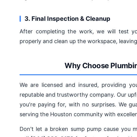
3. Final Inspection & Cleanup
After completing the work, we will test 
properly and clean up the workspace, leavin
Why Choose Plumbin
We are licensed and insured, providing yo
reputable and trustworthy company. Our upfr
you're paying for, with no surprises. We gu
serving the Houston community with excelle
Don't let a broken sump pump cause you m