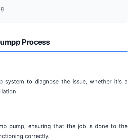
ng
umpp Process
 system to diagnose the issue, whether it's a
lation.
sump pump, ensuring that the job is done to the
ctioning correctly.