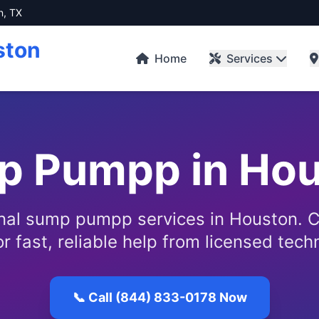
n, TX
ston
Home
Services
p Pumpp in Hou
nal sump pumpp services in Houston. C
r fast, reliable help from licensed tech
📞 Call (844) 833-0178 Now