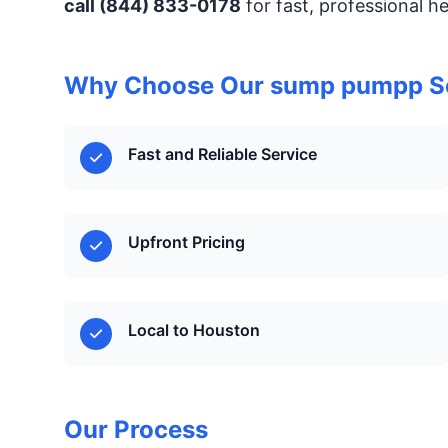
call (844) 833-0178
for fast, professional h
Why Choose Our sump pumpp S
Fast and Reliable Service
Upfront Pricing
Local to Houston
Our Process