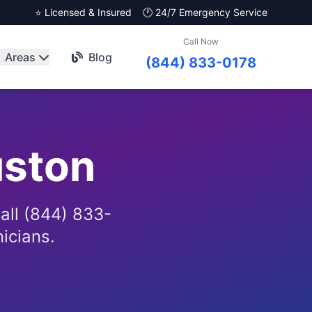
⭐ Licensed & Insured
🕐 24/7 Emergency Service
Call Now
Areas
Blog
(844) 833-0178
ston
all (844) 833-
nicians.