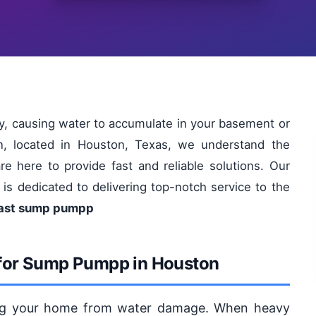
, causing water to accumulate in your basement or
n, located in Houston, Texas, we understand the
 here to provide fast and reliable solutions. Our
 is dedicated to delivering top-notch service to the
Fast sump pumpp
 for Sump Pumpp in Houston
ting your home from water damage. When heavy