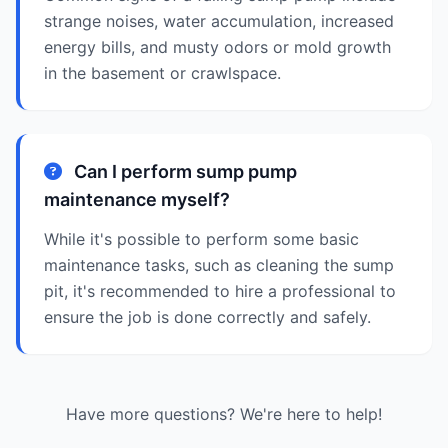
strange noises, water accumulation, increased
energy bills, and musty odors or mold growth
in the basement or crawlspace.
Can I perform sump pump
maintenance myself?
While it's possible to perform some basic
maintenance tasks, such as cleaning the sump
pit, it's recommended to hire a professional to
ensure the job is done correctly and safely.
Have more questions? We're here to help!