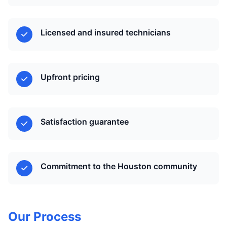
Licensed and insured technicians
Upfront pricing
Satisfaction guarantee
Commitment to the Houston community
Our Process