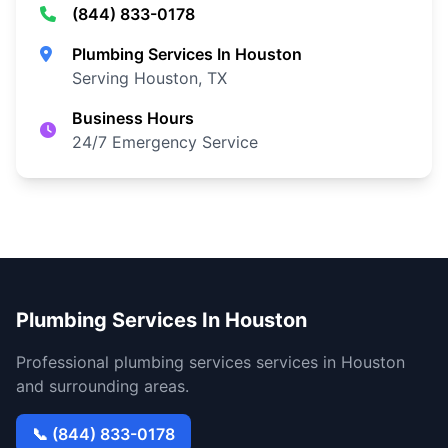
(844) 833-0178
Plumbing Services In Houston
Serving Houston, TX
Business Hours
24/7 Emergency Service
Plumbing Services In Houston
Professional plumbing services services in Houston
and surrounding areas.
📞 (844) 833-0178