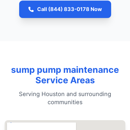
Call (844) 833-0178 Now
sump pump maintenance
Service Areas
Serving Houston and surrounding
communities