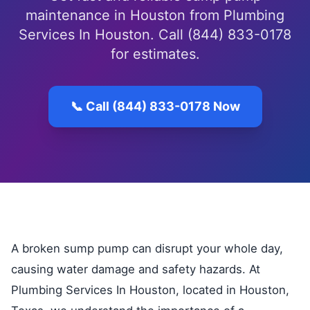
maintenance in Houston from Plumbing
Services In Houston. Call (844) 833-0178
for estimates.
📞 Call (844) 833-0178 Now
A broken sump pump can disrupt your whole day,
causing water damage and safety hazards. At
Plumbing Services In Houston, located in Houston,