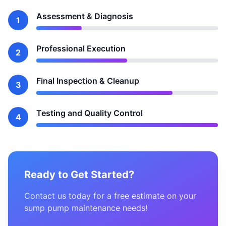
Assessment & Diagnosis
1
Professional Execution
2
Final Inspection & Cleanup
3
Testing and Quality Control
4
Ready to Get Started?
Contact us today for a free estimate on your
sump pump maintenance needs!