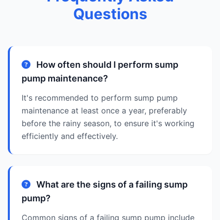
Questions
How often should I perform sump
pump maintenance?
It's recommended to perform sump pump
maintenance at least once a year, preferably
before the rainy season, to ensure it's working
efficiently and effectively.
What are the signs of a failing sump
pump?
Common signs of a failing sump pump include