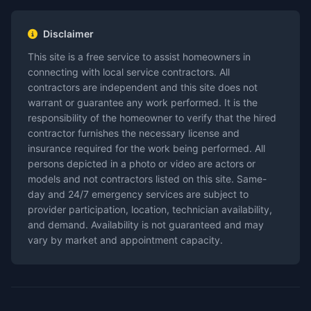
Disclaimer
This site is a free service to assist homeowners in
connecting with local service contractors. All
contractors are independent and this site does not
warrant or guarantee any work performed. It is the
responsibility of the homeowner to verify that the hired
contractor furnishes the necessary license and
insurance required for the work being performed. All
persons depicted in a photo or video are actors or
models and not contractors listed on this site. Same-
day and 24/7 emergency services are subject to
provider participation, location, technician availability,
and demand. Availability is not guaranteed and may
vary by market and appointment capacity.