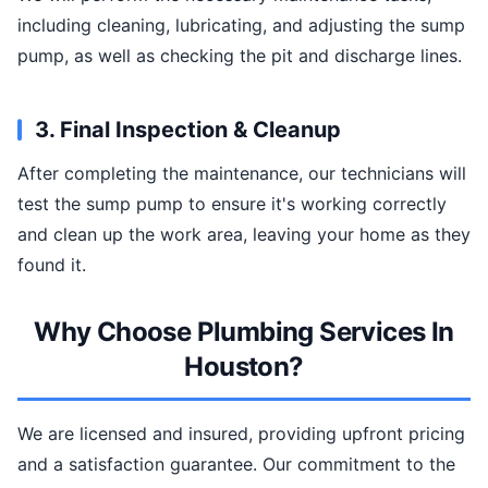
including cleaning, lubricating, and adjusting the sump
pump, as well as checking the pit and discharge lines.
3. Final Inspection & Cleanup
After completing the maintenance, our technicians will
test the sump pump to ensure it's working correctly
and clean up the work area, leaving your home as they
found it.
Why Choose Plumbing Services In
Houston?
We are licensed and insured, providing upfront pricing
and a satisfaction guarantee. Our commitment to the