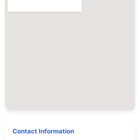
Contact Information