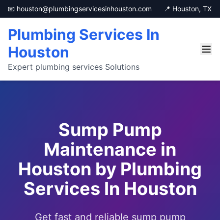
📧 houston@plumbingservicesinhouston.com
📍 Houston, TX
Plumbing Services In
Houston
Expert plumbing services Solutions
Sump Pump
Maintenance in
Houston by Plumbing
Services In Houston
Get fast and reliable sump pump