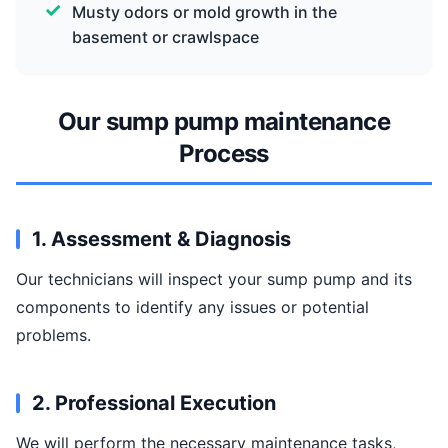
Musty odors or mold growth in the
basement or crawlspace
Our sump pump maintenance
Process
1. Assessment & Diagnosis
Our technicians will inspect your sump pump and its
components to identify any issues or potential
problems.
2. Professional Execution
We will perform the necessary maintenance tasks,