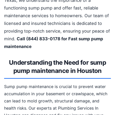
Texas, we understand the importance of a
functioning sump pump and offer fast, reliable
maintenance services to homeowners. Our team of
licensed and insured technicians is dedicated to
providing top-notch service, ensuring your peace of
mind.
Call (844) 833-0178 for Fast sump pump
maintenance
Understanding the Need for sump
pump maintenance in Houston
Sump pump maintenance is crucial to prevent water
accumulation in your basement or crawlspace, which
can lead to mold growth, structural damage, and
health risks. Our experts at Plumbing Services In