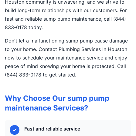
Houston community is unwavering, and we strive to
build long-term relationships with our customers. For
fast and reliable sump pump maintenance, call (844)
833-0178 today.
Don't let a malfunctioning sump pump cause damage
to your home. Contact Plumbing Services In Houston
now to schedule your maintenance service and enjoy
peace of mind knowing your home is protected. Call
(844) 833-0178 to get started.
Why Choose Our sump pump
maintenance Services?
Fast and reliable service