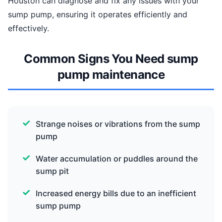
Houston can diagnose and fix any issues with your
sump pump, ensuring it operates efficiently and
effectively.
Common Signs You Need sump
pump maintenance
Strange noises or vibrations from the sump
pump
Water accumulation or puddles around the
sump pit
Increased energy bills due to an inefficient
sump pump