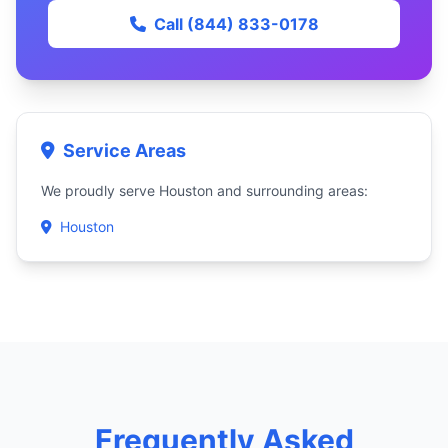
Call (844) 833-0178
Service Areas
We proudly serve Houston and surrounding areas:
Houston
Frequently Asked