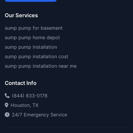
Our Services
sump pump for basement
sump pump home depot
sump pump installation
sump pump installation cost
sump pump installation near me
Contact Info
(844) 833-0178
Houston, TX
24/7 Emergency Service